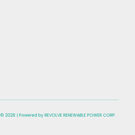
 © 2026 | Powered by REVOLVE RENEWABLE POWER CORP.