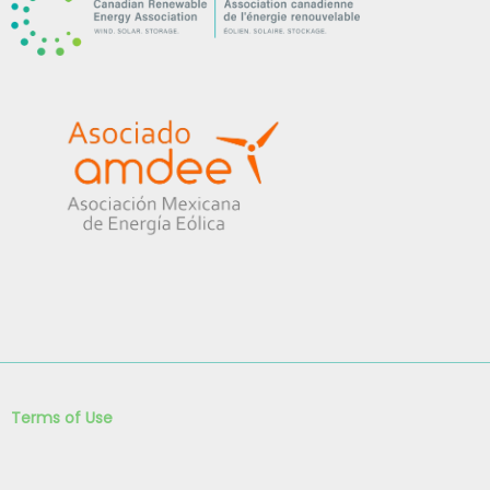
Terms of Use