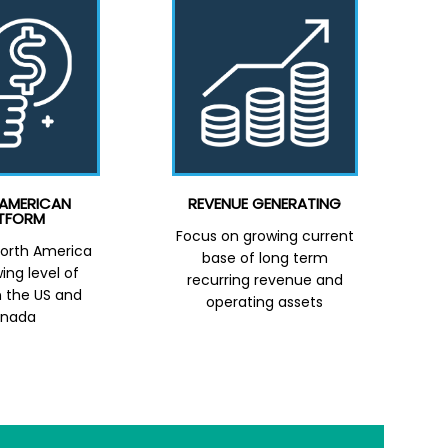
AMERICAN
REVENUE GENERATING
TFORM
Focus on growing current
orth America
base of long term
ing level of
recurring revenue and
in the US and
operating assets
nada