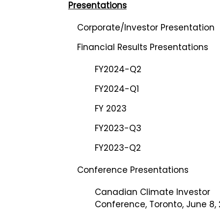
Presentations
Corporate/Investor Presentation
Financial Results Presentations
FY2024-Q2
FY2024-Q1
FY 2023
FY2023-Q3
FY2023-Q2
Conference Presentations
Canadian Climate Investor
Conference, Toronto, June 8,