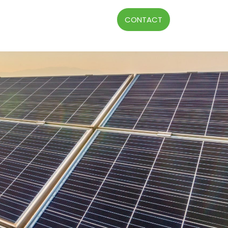
CONTACT