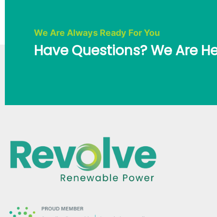
We Are Always Ready For You
Have Questions? We Are He