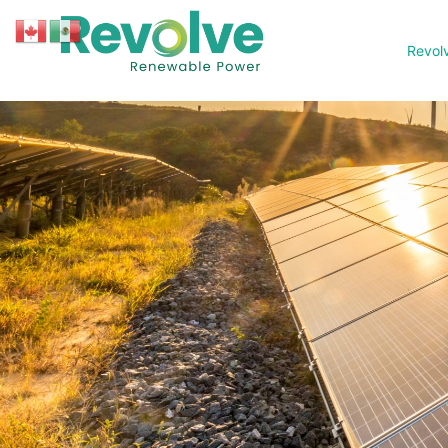
Revol