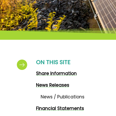
ON THIS SITE
Share Information
News Releases
News / Publications
Financial Statements