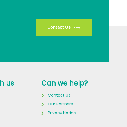
Contact Us
h us
Can we help?
Contact Us
Our Partners
Privacy Notice