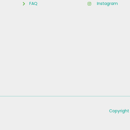
FAQ
Instagram
Copyright