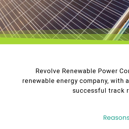
Revolve Renewable Power Cor
renewable energy company, with 
successful track r
Reasons