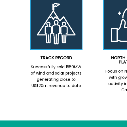
TRACK RECORD
NORTH 
PLA
Successfully sold 1550MW
Focus on N
of wind and solar projects
with grow
generating close to
activity 
US$20m revenue to date
Ca