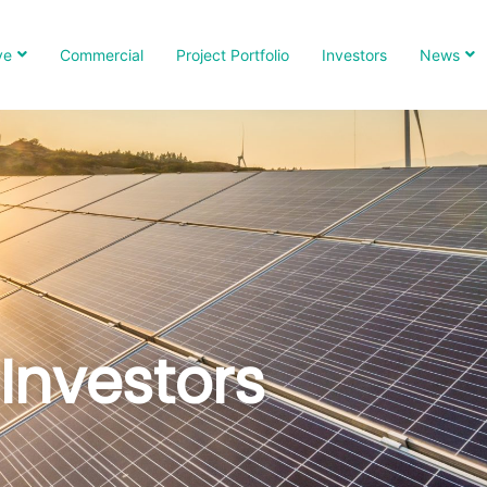
ve
Commercial
Project Portfolio
Investors
News
Investors