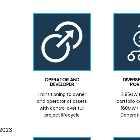
OPERATOR AND
DIVERS
DEVELOPER
POR
Transitioning to owner
2.85GW u
and operator of assets
portfolio 
with control over full
160MW+ D
project lifecycle
Generati
 2023