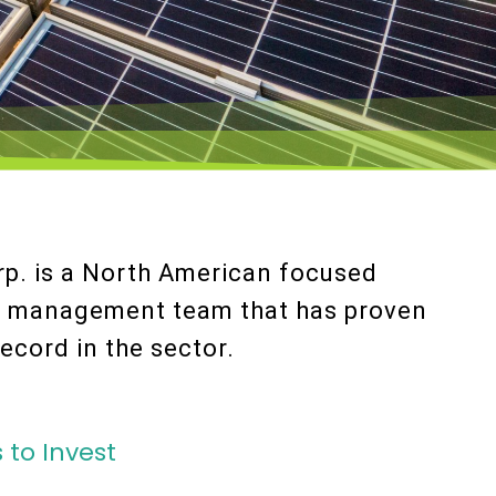
p. is a North American focused
a management team that has proven
ecord in the sector.
 to Invest