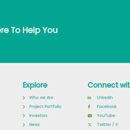
re To Help You
Explore
Connect wit
Who we Are
Linkedin
Project Portfolio
Facebook
Investors
YouTube
News
Twitter / X