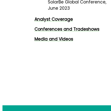
SolarBe Global Conference,
June 2023
Analyst Coverage
Conferences and Tradeshows
Media and Videos