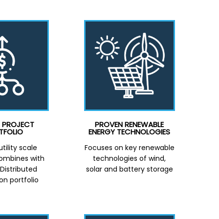
E PROJECT
PROVEN RENEWABLE
TFOLIO
ENERGY TECHNOLOGIES
tility scale
Focuses on key renewable
combines with
technologies of wind,
istributed
solar and battery storage
on portfolio