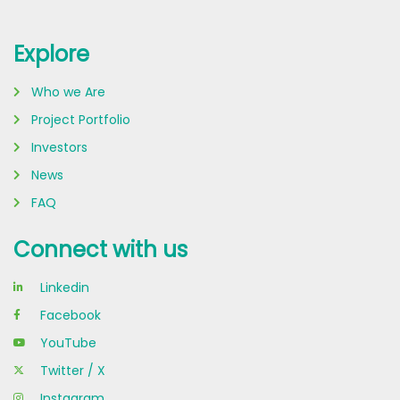
Explore
Who we Are
Project Portfolio
Investors
News
FAQ
Connect with us
Linkedin
Facebook
YouTube
Twitter / X
Instagram