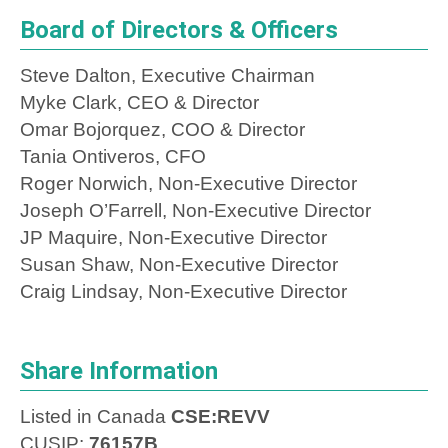
Board of Directors & Officers
Steve Dalton, Executive Chairman
Myke Clark, CEO & Director
Omar Bojorquez, COO & Director
Tania Ontiveros, CFO
Roger Norwich, Non-Executive Director
Joseph O’Farrell, Non-Executive Director
JP Maquire, Non-Executive Director
Susan Shaw, Non-Executive Director
Craig Lindsay, Non-Executive Director
Share Information
Listed in Canada
CSE:REVV
CUSIP:
76157B