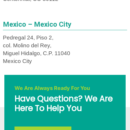
Mexico – Mexico City
Pedregal 24, Piso 2,
col. Molino del Rey,
Miguel Hidalgo, C.P. 11040
Mexico City
We Are Always Ready For You
Have Questions? We Are
Here To Help You