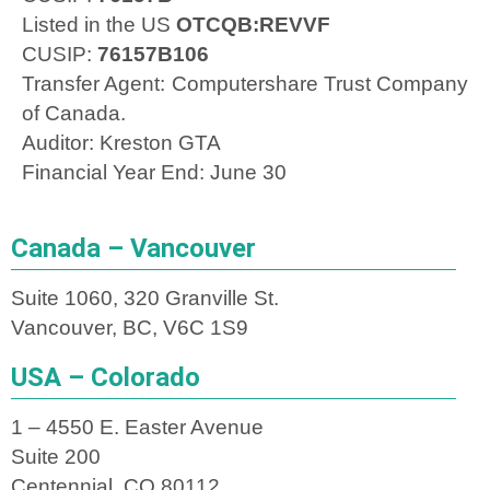
Listed in the US
OTCQB:REVVF
CUSIP:
76157B106
Transfer Agent: Computershare Trust Company
of Canada.
Auditor: Kreston GTA
Financial Year End: June 30
Canada – Vancouver
Suite 1060, 320 Granville St.
Vancouver, BC, V6C 1S9
USA – Colorado
1 – 4550 E. Easter Avenue
Suite 200
Centennial, CO 80112