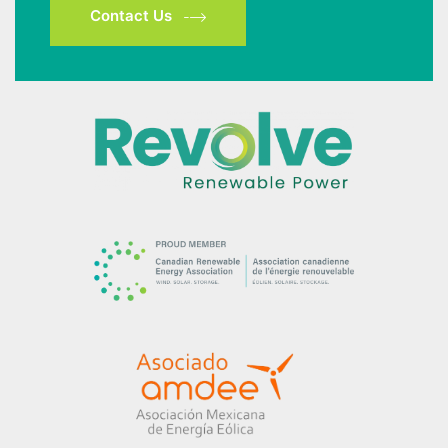
Contact Us