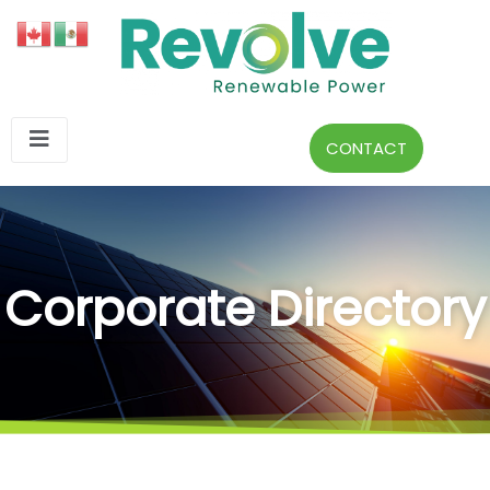
CONTACT
Corporate Directory