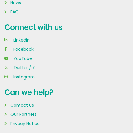
News
FAQ
Connect with us
Linkedin
Facebook
YouTube
Twitter / X
Instagram
Can we help?
Contact Us
Our Partners
Privacy Notice