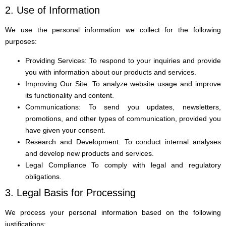
2. Use of Information
We use the personal information we collect for the following
purposes:
Providing Services: To respond to your inquiries and provide
you with information about our products and services.
Improving Our Site: To analyze website usage and improve
its functionality and content.
Communications: To send you updates, newsletters,
promotions, and other types of communication, provided you
have given your consent.
Research and Development: To conduct internal analyses
and develop new products and services.
Legal Compliance To comply with legal and regulatory
obligations.
3. Legal Basis for Processing
We process your personal information based on the following
justifications: