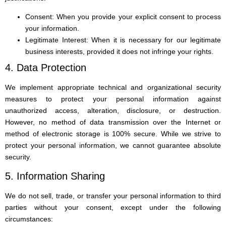
Consent: When you provide your explicit consent to process
your information.
Legitimate Interest: When it is necessary for our legitimate
business interests, provided it does not infringe your rights.
4. Data Protection
We implement appropriate technical and organizational security
measures to protect your personal information against
unauthorized access, alteration, disclosure, or destruction.
However, no method of data transmission over the Internet or
method of electronic storage is 100% secure. While we strive to
protect your personal information, we cannot guarantee absolute
security.
5. Information Sharing
We do not sell, trade, or transfer your personal information to third
parties without your consent, except under the following
circumstances: