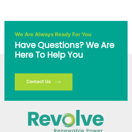
We Are Always Ready For You
Have Questions? We Are
Here To Help You
Contact Us