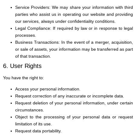
Service Providers: We may share your information with third
parties who assist us in operating our website and providing
our services, always under confidentiality conditions.
Legal Compliance: If required by law or in response to legal
processes.
Business Transactions: In the event of a merger, acquisition,
or sale of assets, your information may be transferred as part
of that transaction.
6. User Rights
You have the right to:
Access your personal information.
Request correction of any inaccurate or incomplete data.
Request deletion of your personal information, under certain
circumstances.
Object to the processing of your personal data or request
limitation of its use.
Request data portability.