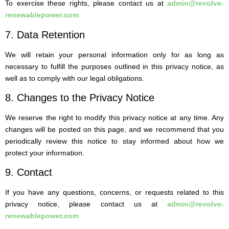
To exercise these rights, please contact us at
admin@revolve-
renewablepower.com
7. Data Retention
We will retain your personal information only for as long as
necessary to fulfill the purposes outlined in this privacy notice, as
well as to comply with our legal obligations.
8. Changes to the Privacy Notice
We reserve the right to modify this privacy notice at any time. Any
changes will be posted on this page, and we recommend that you
periodically review this notice to stay informed about how we
protect your information.
9. Contact
If you have any questions, concerns, or requests related to this
privacy notice, please contact us at
admin@revolve-
renewablepower.com