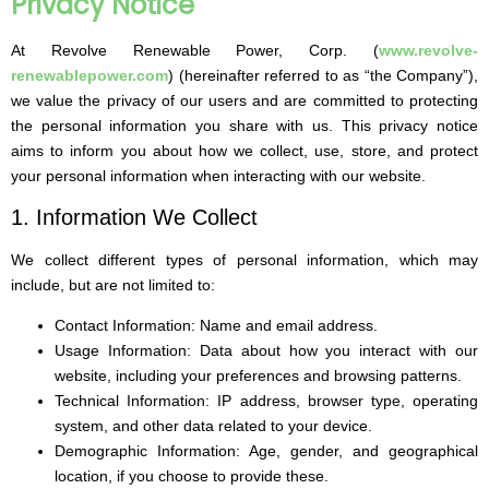
Privacy Notice​
At Revolve Renewable Power, Corp. (
www.revolve-
renewablepower.com
) (hereinafter referred to as “the Company”),
we value the privacy of our users and are committed to protecting
the personal information you share with us. This privacy notice
aims to inform you about how we collect, use, store, and protect
your personal information when interacting with our website.
1. Information We Collect
We collect different types of personal information, which may
include, but are not limited to:
Contact Information: Name and email address.
Usage Information: Data about how you interact with our
website, including your preferences and browsing patterns.
Technical Information: IP address, browser type, operating
system, and other data related to your device.
Demographic Information: Age, gender, and geographical
location, if you choose to provide these.