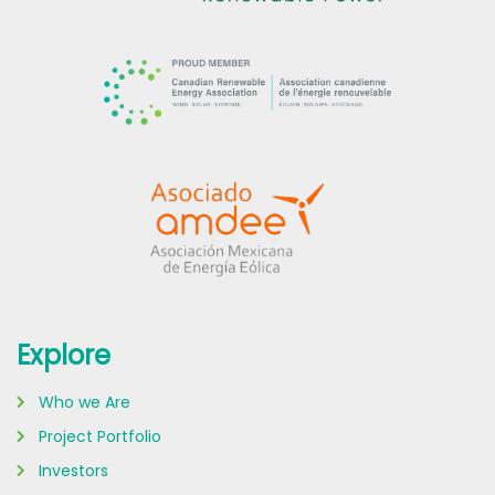
Explore
Who we Are
Project Portfolio
Investors