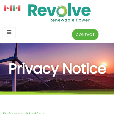
CONTACT
Privacy Notice