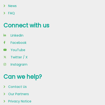
#Sustainability
#CommercialSolar
News
#EnergyTransition
FAQ
#RevolvePower
Connect with us
Linkedin
Facebook
YouTube
Twitter / X
Instagram
Can we help?
Contact Us
Our Partners
Privacy Notice