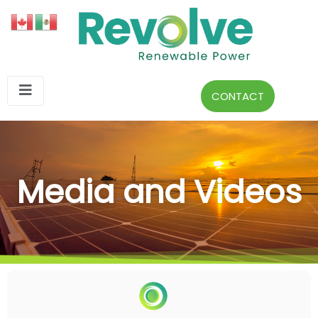
CONTACT
Media and Videos