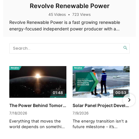
Revolve Renewable Power
45 Videos
•
723 Views
Revolve Renewable Power is a fast growing renewable
energy-focused independent power producer with a
diversified portfolio of assets across Canada, the US and
Mexico.
01:48
00:53
The Power Behind Tomorrow
Solar Panel Project Developed by Revolve & RER (Mexico)
7/18/2026
7/9/2026
Everything that moves the
The energy transition isn't a
world depends on something
future milestone - it’s
invisible.
operational reality.