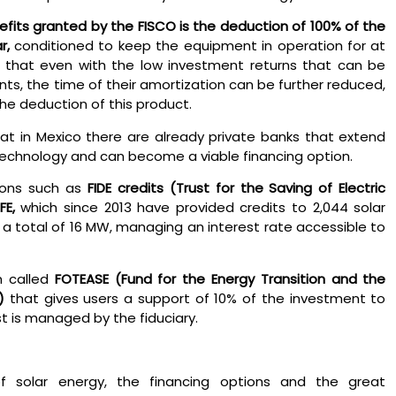
efits granted by the FISCO is the deduction of 100% of the
r,
conditioned to keep the equipment in operation for at
s that even with the low investment returns that can be
ts, the time of their amortization can be further reduced,
the deduction of this product.
hat in Mexico there are already private banks that extend
 technology and can become a viable financing option.
ions such as
FIDE credits (Trust for the Saving of Electric
FE,
which since 2013 have provided credits to 2,044 solar
d a total of 16 MW, managing an interest rate accessible to
m called
FOTEASE
(Fund for the Energy Transition and the
)
that gives users a support of 10% of the investment to
t is managed by the fiduciary.
f solar energy, the financing options and the great