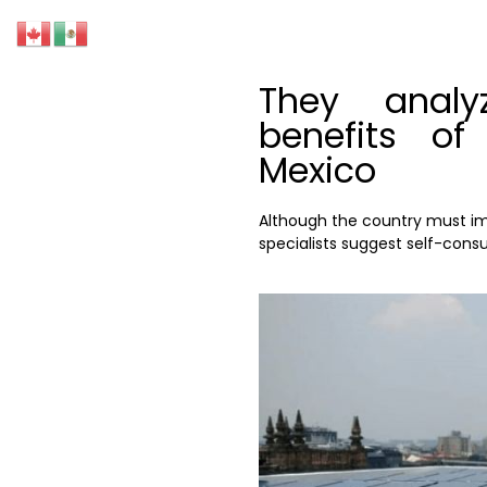
They anal
benefits of
Mexico
Although the country must imp
specialists suggest self-cons