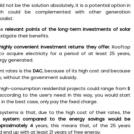
d not be the solution absolutely, it is a potential option in
ch could be complemented with other generation
ialist.
se
relevant points of the long-term investments of solar
stigate their benefits.
highly convenient investment returns they offer.
Rooftop
o acquire electricity for a period of at least 25 years,
rgy generated.
t rates is the
DAC
, because of its high cost and because
rgy, without the government subsidy.
high-consumption residential projects could range from $
ccording to the user’s need. In this way, you would start
, in the best case, only pay the fixed charge.
stems is that, due to the high cost of their rates, the
r system compared to the energy savings would be
pproximately 4
years, this means that, of the 25 years
 end up with at least 21 years of free energy.