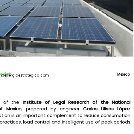
covigh
Mexico
gh@energiaestrategica.com
rt of the
Institute of Legal Research of the National
of Mexico
, prepared by engineer
Carlos Ulises López
ration is an important complement to reduce consumption
practices, load control and intelligent use of peak periods