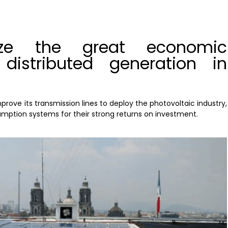
yze the great economic
 distributed generation in
rove its transmission lines to deploy the photovoltaic industry,
umption systems for their strong returns on investment.