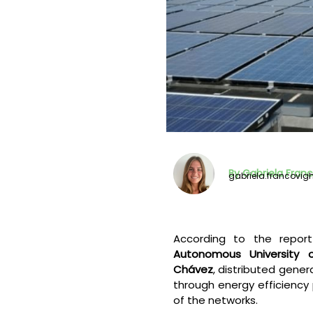
By Gabriela Fran
gabriela.francovi
According to the repo
Autonomous University 
Chávez
, distributed gene
through energy efficiency 
of the networks.