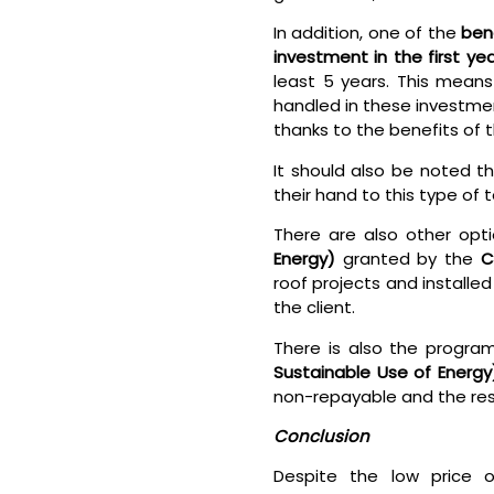
In addition, one of the
ben
investment in the first yea
least 5 years. This mean
handled in these investmen
thanks to the benefits of 
It should also be noted t
their hand to this type of
There are also other opt
Energy)
granted by the
C
roof projects and installe
the client.
There is also the progra
Sustainable Use of Energy
non-repayable and the res
Conclusion
Despite the low price o