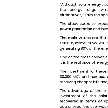
“Although solar energy coul
the energy range, whi
alternatives,” says the spec
The study seeks to expo
power generation
and inve
The main virtues are the 
solar systems allow you t
generating 80% of the ene
One of the most convenien
it is the real price of ene
The investment for these 
30,000 MXN and increase a
receiving cheaper bills and
The advantage of these sy
investment of the
sola
recovered in terms of a
guaranteed, the user would