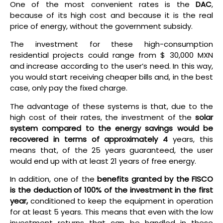
One of the most convenient rates is the
DAC
,
because of its high cost and because it is the real
price of energy, without the government subsidy.
The investment for these high-consumption
residential projects could range from $ 30,000 MXN
and increase according to the user’s need. In this way,
you would start receiving cheaper bills and, in the best
case, only pay the fixed charge.
The advantage of these systems is that, due to the
high cost of their rates, the investment of the
solar
system compared to the energy savings would be
recovered in terms of approximately 4
years, this
means that, of the 25 years guaranteed, the user
would end up with at least 21 years of free energy.
In addition, one of the
benefits granted by the FISCO
is the deduction of 100% of the investment in the first
year,
conditioned to keep the equipment in operation
for at least 5 years. This means that even with the low
investment returns that can be handled in these