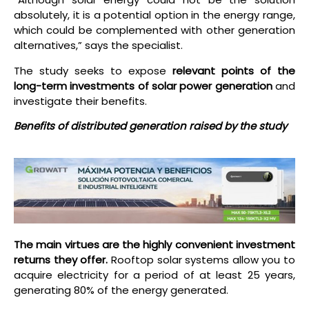
absolutely, it is a potential option in the energy range,
which could be complemented with other generation
alternatives,” says the specialist.
The study seeks to expose
relevant points of the
long-term investments of solar power generation
and
investigate their benefits.
Benefits of distributed generation raised by the study
The main virtues are the highly convenient investment
returns they offer.
Rooftop solar systems allow you to
acquire electricity for a period of at least 25 years,
generating 80% of the energy generated.