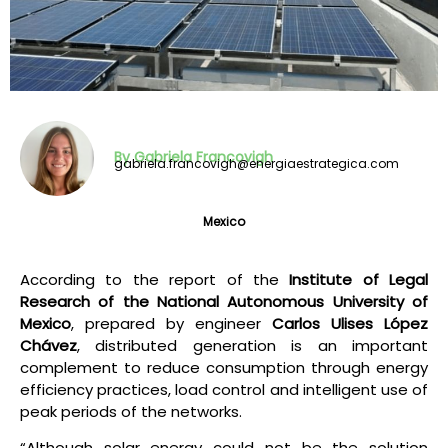
By Gabriela Francovigh
gabriela.francovigh@energiaestrategica.com
Mexico
According to the report of the
Institute of Legal
Research of the National Autonomous University of
Mexico
, prepared by engineer
Carlos Ulises López
Chávez
, distributed generation is an important
complement to reduce consumption through energy
efficiency practices, load control and intelligent use of
peak periods of the networks.
“Although solar energy could not be the solution