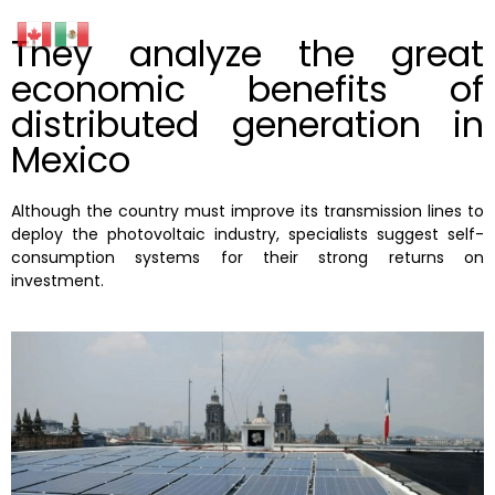
They analyze the great
economic benefits of
distributed generation in
Mexico
Although the country must improve its transmission lines to
deploy the photovoltaic industry, specialists suggest self-
consumption systems for their strong returns on
investment.