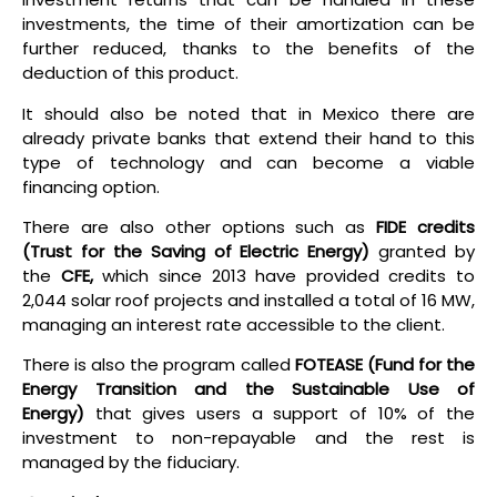
investments, the time of their amortization can be
further reduced, thanks to the benefits of the
deduction of this product.
It should also be noted that in Mexico there are
already private banks that extend their hand to this
type of technology and can become a viable
financing option.
There are also other options such as
FIDE credits
(Trust for the Saving of Electric Energy)
granted by
the
CFE,
which since 2013 have provided credits to
2,044 solar roof projects and installed a total of 16 MW,
managing an interest rate accessible to the client.
There is also the program called
FOTEASE
(Fund for the
Energy Transition and the Sustainable Use of
Energy)
that gives users a support of 10% of the
investment to non-repayable and the rest is
managed by the fiduciary.