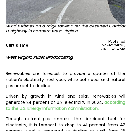
Wind turbines on a ridge tower over the deserted Corridor
H highway in northern West Virginia.
Published
Curtis Tate
November 20,
2023 - 4:14 pm
West Virginia Public Broadcasting
Renewables are forecast to provide a quarter of the
nation’s electricity next year, while both coal and natural
gas are set to decline.
Driven by growth in wind and solar, renewables will
generate 24 percent of U.S. electricity in 2024,
according
to the U.S. Energy Information Administration.
Though natural gas remains the dominant fuel for
electricity, it is forecast to drop to 41 percent from 42