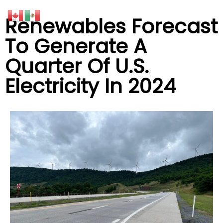
Renewables Forecast
To Generate A
Quarter Of U.S.
Electricity In 2024