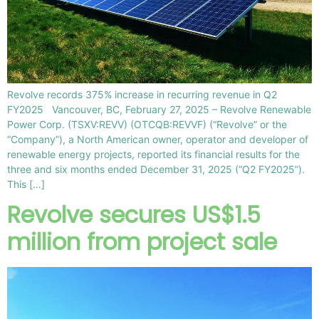
Revolve records 375% increase in recurring revenue in Q2
FY2025 Vancouver, BC, February 27, 2025 – Revolve Renewable
Power Corp. (TSXV:REVV) (OTCQB:REVVF) (“Revolve” or the
“Company”), a North American owner, operator and developer of
renewable energy projects, reported its financial results for the
three and six months ended December 31, 2025 (“Q2 FY2025”).
This […]
Revolve secures US$1.5
million from project sale