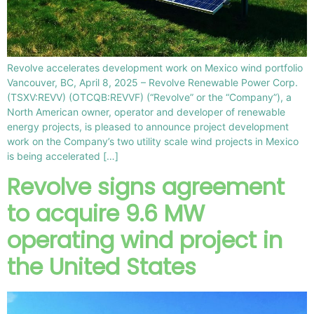
Revolve accelerates development work on Mexico wind portfolio
Vancouver, BC, April 8, 2025 – Revolve Renewable Power Corp.
(TSXV:REVV) (OTCQB:REVVF) (“Revolve” or the “Company”), a
North American owner, operator and developer of renewable
energy projects, is pleased to announce project development
work on the Company’s two utility scale wind projects in Mexico
is being accelerated […]
Revolve signs agreement
to acquire 9.6 MW
operating wind project in
the United States