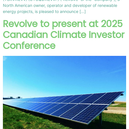
North American owner, operator and developer of renewable
energy projects, is pleased to announce […]
Revolve to present at 2025
Canadian Climate Investor
Conference