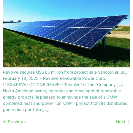
Revolve secures US$1.5 million from project sale Vancouver, BC,
February 18, 2025 – Revolve Renewable Power Corp.
(TSXV:REVV) (OTCQB:REVVF) (“Revolve” or the “Company”), a
North American owner, operator and developer of renewable
energy projects, is pleased to announce the sale of a 3MW
combined heat and power (or “CHP”) project from its distributed
generation portfolio […]
←
Previous
Next
→