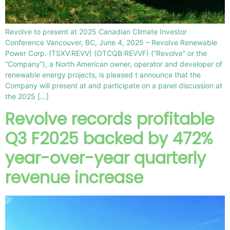
Revolve to present at 2025 Canadian Climate Investor
Conference Vancouver, BC, June 4, 2025 – Revolve Renewable
Power Corp. (TSXV:REVV) (OTCQB:REVVF) (“Revolve” or the
“Company”), a North American owner, operator and developer of
renewable energy projects, is pleased t announce that the
Company will present at and participate on a panel discussion at
the 2025 […]
Revolve records profitable
Q3 F2025 backed by 472%
year-over-year quarterly
revenue increase