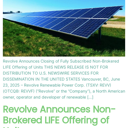
Revolve Announces Closing of Fully Subscribed Non-Brokered
LIFE Offering of Units THIS NEWS RELEASE IS NOT FOR
DISTRIBUTION TO U.S. NEWSWIRE SERVICES FOR
DISSEMINATION IN THE UNITED STATES Vancouver, BC, June
23, 2025 – Revolve Renewable Power Corp. (TSXV: REVV)
(OTCQB: REVVF) (“Revolve” or the “Company”), a North American
owner, operator and developer of renewable […]
Revolve Announces Non-
Brokered LIFE Offering of