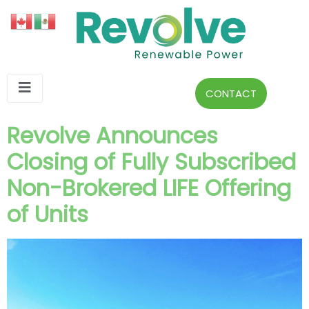
CONTACT
Revolve Announces
Closing of Fully Subscribed
Non-Brokered LIFE Offering
of Units