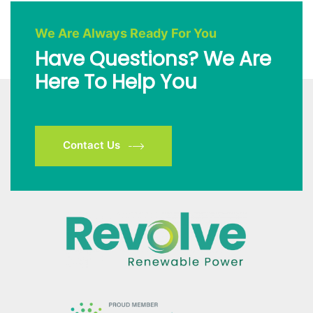
We Are Always Ready For You
Have Questions? We Are
Here To Help You
Contact Us