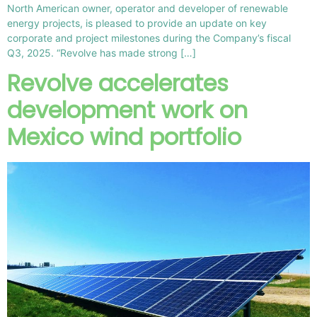
North American owner, operator and developer of renewable
energy projects, is pleased to provide an update on key
corporate and project milestones during the Company’s fiscal
Q3, 2025. “Revolve has made strong […]
Revolve accelerates
development work on
Mexico wind portfolio