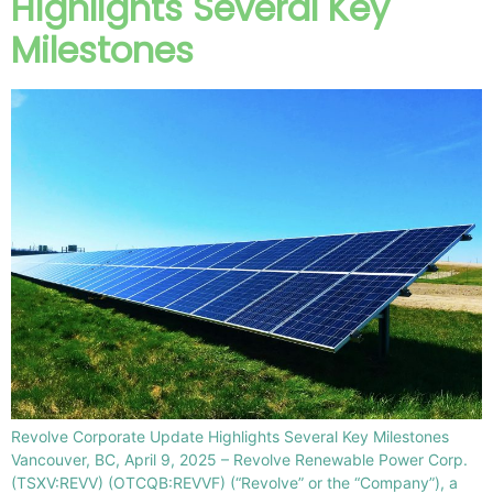
Highlights Several Key
Milestones
Revolve Corporate Update Highlights Several Key Milestones
Vancouver, BC, April 9, 2025 – Revolve Renewable Power Corp.
(TSXV:REVV) (OTCQB:REVVF) (“Revolve” or the “Company”), a