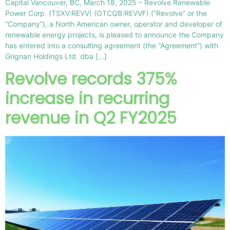
Capital Vancouver, BC, March 18, 2025 – Revolve Renewable
Power Corp. (TSXV:REVV) (OTCQB:REVVF) (“Revolve” or the
“Company”), a North American owner, operator and developer of
renewable energy projects, is pleased to announce the Company
has entered into a consulting agreement (the “Agreement”) with
Grignan Holdings Ltd. dba […]
Revolve records 375%
increase in recurring
revenue in Q2 FY2025