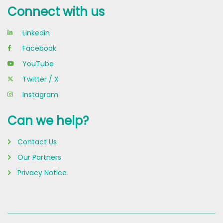
Connect with us
Linkedin
Facebook
YouTube
Twitter / X
Instagram
Can we help?
Contact Us
Our Partners
Privacy Notice