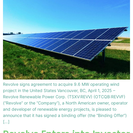
Revolve signs agreement to acquire 9.6 MW operating wind
project in the United States Vancouver, BC, April 1, 2025 –
Revolve Renewable Power Corp. (TSXV:REVV) (OTCQB:REVVF)
(“Revolve” or the “Company”), a North American owner, operator
and developer of renewable energy projects, is pleased to
announce that it has signed a binding offer (the “Binding Offer”)
[…]