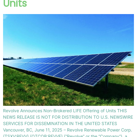
Units
Revolve Announces Non-Brokered LIFE Offering of Units THIS
NEWS RELEASE IS NOT FOR DISTRIBUTION TO U.S. NEWSWIRE
SERVICES FOR DISSEMINATION IN THE UNITED STATES
Vancouver, BC, June 11, 2025 – Revolve Renewable Power Corp.
(TSXV:REVV) (OTCQB:REVVF) (“Revolve” or the “Company”), a