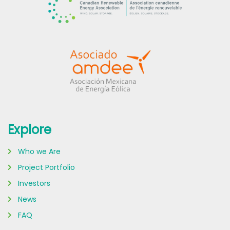
Explore
Who we Are
Project Portfolio
Investors
News
FAQ