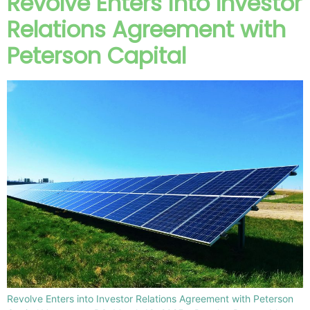
Revolve Enters into Investor
Relations Agreement with
Peterson Capital
Revolve Enters into Investor Relations Agreement with Peterson