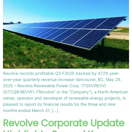
Revolve records profitable Q3 F2025 backed by 472% year-
over-year quarterly revenue increase Vancouver, BC, May 29,
2025 – Revolve Renewable Power Corp. (TSXV:REVV)
(OTCQB:REVVF) (“Revolve” or the “Company”), a North American
owner, operator and developer of renewable energy projects, is
pleased to report its financial results for the three and nine
months ended March 31, […]
Revolve Corporate Update