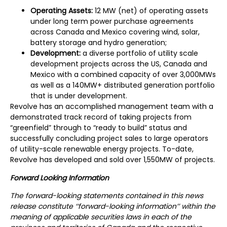
Operating Assets:
12 MW (net) of operating assets
under long term power purchase agreements
across Canada and Mexico covering wind, solar,
battery storage and hydro generation;
Development:
a diverse portfolio of utility scale
development projects across the US, Canada and
Mexico with a combined capacity of over 3,000MWs
as well as a 140MW+ distributed generation portfolio
that is under development.
Revolve has an accomplished management team with a
demonstrated track record of taking projects from
“greenfield” through to “ready to build” status and
successfully concluding project sales to large operators
of utility-scale renewable energy projects. To-date,
Revolve has developed and sold over 1,550MW of projects.
Forward Looking Information
The forward-looking statements contained in this news
release constitute ‘‘forward-looking information’’ within the
meaning of applicable securities laws in each of the