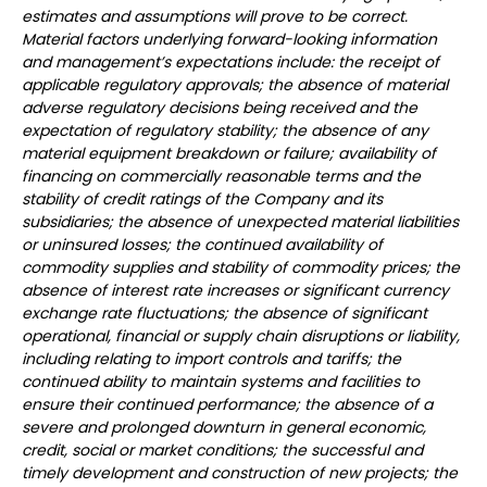
estimates and assumptions will prove to be correct.
Material factors underlying forward-looking information
and management’s expectations include: the receipt of
applicable regulatory approvals; the absence of material
adverse regulatory decisions being received and the
expectation of regulatory stability; the absence of any
material equipment breakdown or failure; availability of
financing on commercially reasonable terms and the
stability of credit ratings of the Company and its
subsidiaries; the absence of unexpected material liabilities
or uninsured losses; the continued availability of
commodity supplies and stability of commodity prices; the
absence of interest rate increases or significant currency
exchange rate fluctuations; the absence of significant
operational, financial or supply chain disruptions or liability,
including relating to import controls and tariffs; the
continued ability to maintain systems and facilities to
ensure their continued performance; the absence of a
severe and prolonged downturn in general economic,
credit, social or market conditions; the successful and
timely development and construction of new projects; the