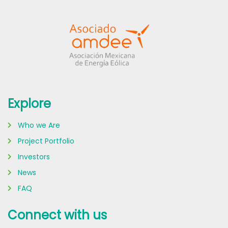
Explore
Who we Are
Project Portfolio
Investors
News
FAQ
Connect with us