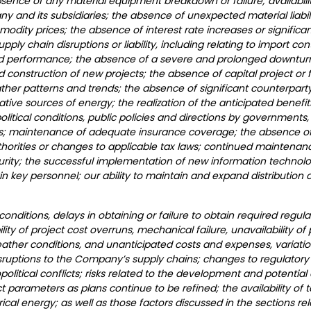
absence of any material equipment breakdown or failure; availabil
y and its subsidiaries; the absence of unexpected material liabili
modity prices; the absence of interest rate increases or signific
pply chain disruptions or liability, including relating to import con
nued performance; the absence of a severe and prolonged downturn 
construction of new projects; the absence of capital project or f
ather patterns and trends; the absence of significant counterpart
tive sources of energy; the realization of the anticipated benefi
litical conditions, public policies and directions by governments,
ts; maintenance of adequate insurance coverage; the absence of 
thorities or changes to applicable tax laws; continued maintenan
urity; the successful implementation of new information technolo
ain key personnel; our ability to maintain and expand distribution c
nditions, delays in obtaining or failure to obtain required regula
ibility of project cost overruns, mechanical failure, unavailability o
 weather conditions, and unanticipated costs and expenses, variatio
isruptions to the Company’s supply chains; changes to regulatory
eopolitical conflicts; risks related to the development and poten
 parameters as plans continue to be refined; the availability of t
l energy; as well as those factors discussed in the sections relat