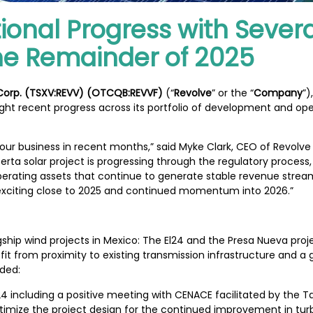
ional Progress with Severa
the Remainder of 2025
 Corp. (TSXV:REVV) (OTCQB:REVVF)
(“
Revolve
” or the “
Company
”)
ght recent progress across its portfolio of development and oper
ur business in recent months,” said Myke Clark, CEO of Revolve 
rta solar project is progressing through the regulatory process,
operating assets that continue to generate stable revenue stre
n exciting close to 2025 and continued momentum into 2026.”
hip wind projects in Mexico: The El24 and the Presa Nueva proj
it from proximity to existing transmission infrastructure and 
uded:
l24 including a positive meeting with CENACE facilitated by the
imize the project design for the continued improvement in tur