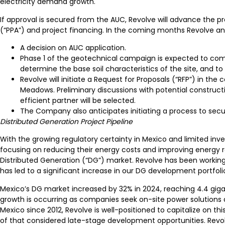
electricity demand growth.
If approval is secured from the AUC, Revolve will advance the 
(“PPA”) and project financing. In the coming months Revolve ant
A decision on AUC application.
Phase 1 of the geotechnical campaign is expected to comm
determine the base soil characteristics of the site, and t
Revolve will initiate a Request for Proposals (“RFP”) in 
Meadows. Preliminary discussions with potential constructi
efficient partner will be selected.
The Company also anticipates initiating a process to secu
Distributed Generation Project Pipeline
With the growing regulatory certainty in Mexico and limited inv
focusing on reducing their energy costs and improving energy r
Distributed Generation (“DG”) market. Revolve has been working
has led to a significant increase in our DG development portfolio
Mexico’s DG market increased by 32% in 2024, reaching 4.4 gigaw
growth is occurring as companies seek on-site power solutions an
Mexico since 2012, Revolve is well-positioned to capitalize on t
of that considered late-stage development opportunities. Revolve