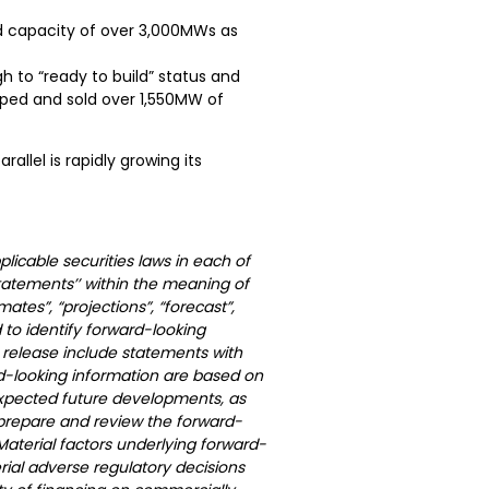
ed capacity of over 3,000MWs as
to “ready to build” status and
loped and sold over 1,550MW of
llel is rapidly growing its
licable securities laws in each of
statements’’ within the meaning of
mates”, “projections”, “forecast”,
 to identify forward-looking
 release include statements with
d-looking information are based on
expected future developments, as
 prepare and review the forward-
Material factors underlying forward-
ial adverse regulatory decisions