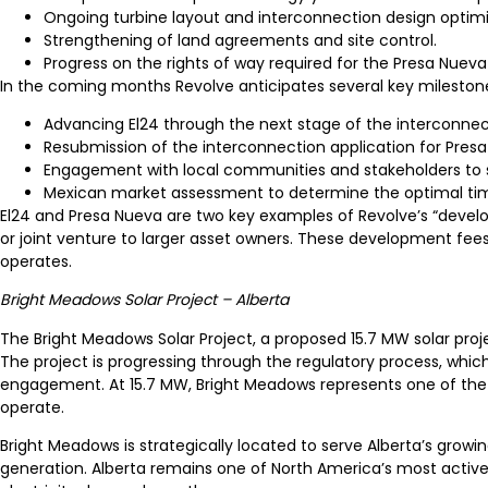
Ongoing turbine layout and interconnection design optimi
Strengthening of land agreements and site control.
Progress on the rights of way required for the Presa Nueva 
In the coming months Revolve anticipates several key mileston
Advancing El24 through the next stage of the interconnec
Resubmission of the interconnection application for Presa
Engagement with local communities and stakeholders to 
Mexican market assessment to determine the optimal timi
El24 and Presa Nueva are two key examples of Revolve’s “develo
or joint venture to larger asset owners. These development fe
operates.
Bright Meadows Solar Project – Alberta
The Bright Meadows Solar Project, a proposed 15.7 MW solar proje
The project is progressing through the regulatory process, whi
engagement. At 15.7 MW, Bright Meadows represents one of the
operate.
Bright Meadows is strategically located to serve Alberta’s grow
generation. Alberta remains one of North America’s most active