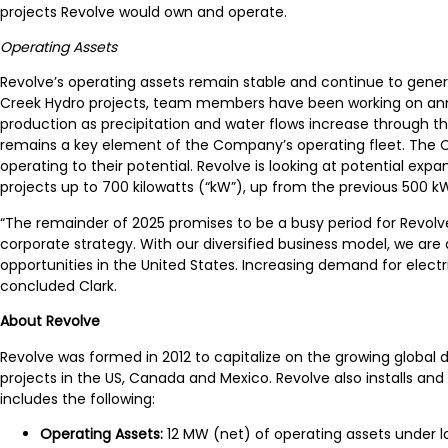
projects Revolve would own and operate.
Operating Assets
Revolve’s operating assets remain stable and continue to gene
Creek Hydro projects, team members have been working on an
production as precipitation and water flows increase through th
remains a key element of the Company’s operating fleet. The Co
operating to their potential. Revolve is looking at potential exp
projects up to 700 kilowatts (“kW”), up from the previous 500 kW
“The remainder of 2025 promises to be a busy period for Revo
corporate strategy. With our diversified business model, we are
opportunities in the United States. Increasing demand for elec
concluded Clark.
A
bout Revolve
Revolve was formed in 2012 to capitalize on the growing global 
projects in the US, Canada and Mexico. Revolve also installs an
includes the following:
Operating Assets:
12 MW (net) of operating assets under 