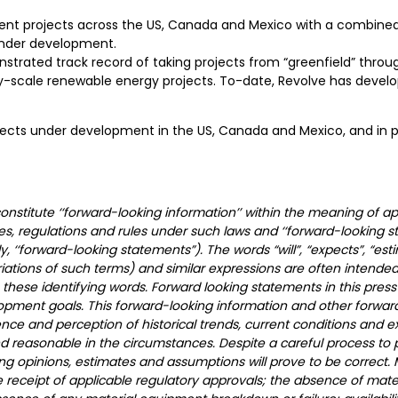
opment projects across the US, Canada and Mexico with a combin
 under development.
ed track record of taking projects from “greenfield” through 
lity-scale renewable energy projects. To-date, Revolve has deve
jects under development in the US, Canada and Mexico, and in para
stitute ‘‘forward-looking information’’ within the meaning of app
ies, regulations and rules under such laws and ‘‘forward-looking 
ly, ‘‘forward-looking statements”). The words “will”, “expects”, “esti
ariations of such terms) and similar expressions are often intended
these identifying words. Forward looking statements in this press
opment goals. This forward-looking information and other forwar
nce and perception of historical trends, current conditions and 
and reasonable in the circumstances. Despite a careful process to
ng opinions, estimates and assumptions will prove to be correct. 
receipt of applicable regulatory approvals; the absence of mater