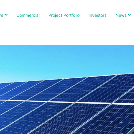
ve
Commercial
Project Portfolio
Investors
News