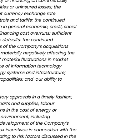
ity of financing on commercially
ties or uninsured losses; the
ant currency exchange rate
trols and tariffs; the continued
in general economic, credit, social
inancing cost overruns; sufficient
y defaults; the continued
ts of the Company’s acquisitions
 materially negatively affecting the
material fluctuations in market
ce of information technology
gy systems and infrastructure;
apabilities; and our ability to
tory approvals in a timely fashion,
f parts and supplies, labour
ns in the cost of energy or
 environment, including
tial development of the Company’s
ax incentives in connection with the
ing to risk factors discussed in the