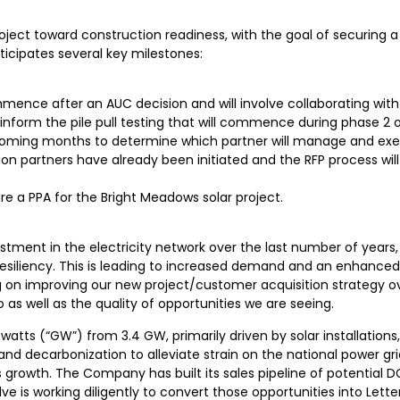
project toward construction readiness, with the goal of securin
icipates several key milestones:
ence after an AUC decision and will involve collaborating with
o inform the pile pull testing that will commence during phase 2
the coming months to determine which partner will manage and exe
on partners have already been initiated and the RFP process wil
re a PPA for the Bright Meadows solar project.
estment in the electricity network over the last number of years
esiliency. This is leading to increased demand and an enhanced
 on improving our new project/customer acquisition strategy ove
 as well as the quality of opportunities we are seeing.
atts (“GW”) from 3.4 GW, primarily driven by solar installations
d decarbonization to alleviate strain on the national power grid
his growth. The Company has built its sales pipeline of potential
 is working diligently to convert those opportunities into Letter