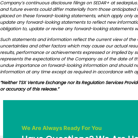
Company’s continuous disclosure filings on SEDAR+ at sedarplus.
and future events could differ materially from those anticipated
placed on these forward-looking statements, which apply only as 
update any forward-looking statements to reflect new informati
obligation to, update or revise any forward-looking statements w
Such statements and information reflect the current view of the
uncertainties and other factors which may cause our actual resul
results, performance or achievements expressed or implied by s
represents the expectations of the Company as of the date of thi
undue importance on forward-looking information and should not
information at any time except as required in accordance with ap
“Neither TSX Venture Exchange nor its Regulation Services Provid
or accuracy of this release.”
We Are Always Ready For You