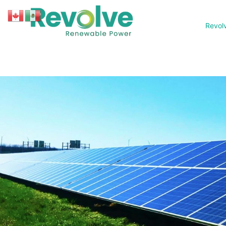
Revol