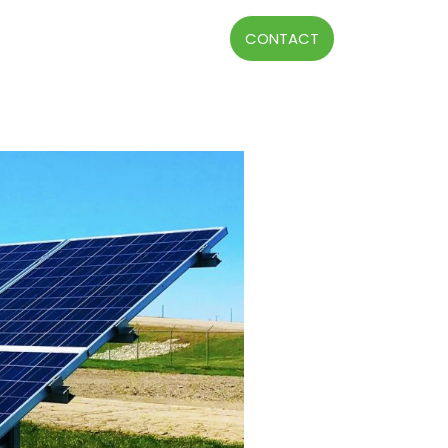
CONTACT