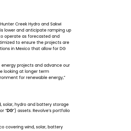
 Hunter Creek Hydro and Sakwi
s lower and anticipate ramping up
 to operate as forecasted and
imized to ensure the projects are
tions in Mexico that allow for DG
e energy projects and advance our
e looking at longer term
vironment for renewable energy,”
, solar, hydro and battery storage
or “
DG
”) assets. Revolve’s portfolio
 covering wind, solar, battery