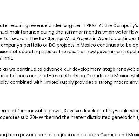
rate recurring revenue under long-term PPAs. At the Company’s
nual maintenance during the summer months when water flow i
e fall season. The Box Springs Wind Project in Alberta continues
mpany’s portfolio of DG projects in Mexico continues to be opt
ansions of operating sites as the result of new government regula
 limit.
lve as we continue to advance our development stage renewabl
 able to focus our short-term efforts on Canada and Mexico whil
tricity combined with limited supply provides a strong macro en
demand for renewable power. Revolve develops utility-scale wind
d operates sub 20MW “behind the meter” distributed generation (
long term power purchase agreements across Canada and Mexico