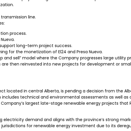
zation.
transmission line.
es:
tion process.
 Nueva.
support long-term project success.
ng for the monetization of El24 and Presa Nueva.
p and sell” model where the Company progresses large utility pr
es are then reinvested into new projects for development or sm
ct located in central Alberta, is pending a decision from the Alb
ch includes technical and environmental assessments as well as
 Company’s largest late-stage renewable energy projects that 
ing electricity demand and aligns with the province’s strong ma
 jurisdictions for renewable energy investment due to its dere