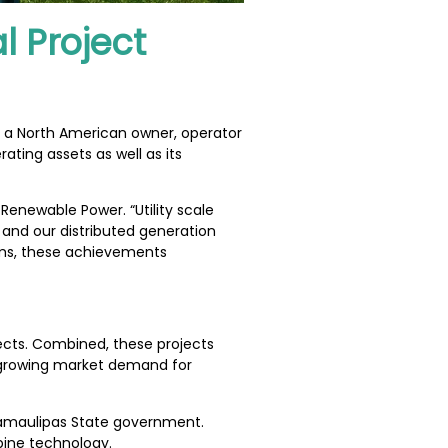
l Project
, a North American owner, operator
ating assets as well as its
Renewable Power. “Utility scale
 and our distributed generation
ams, these achievements
ects. Combined, these projects
a growing market demand for
 Tamaulipas State government.
bine technology.