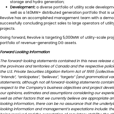
storage and hydro generation;
Development:
a diverse portfolio of utility scale devel
well as a 140MW+ distributed generation portfolio that is
Revolve has an accomplished management team with a demonstrat
successfully concluding project sales to large operators of uti
projects.
Going forward, Revolve is targeting 5,000MW of utility-scale pro
portfolio of revenue-generating DG assets.
Forward Looking Information
The forward-looking statements contained in this news release con
the provinces and territories of Canada and the respective polic
the U.S. Private Securities Litigation Reform Act of 1995 (collective
“intends”, “anticipates”, “believes”, “targets” (and grammatical v
statements, although not all forward-looking statements contain 
respect to the Company’s business objectives and project devel
our opinions, estimates and assumptions considering our experie
well as other factors that we currently believe are appropriate 
looking information, there can be no assurance that the underlyi
looking information and management’s expectations include: the 