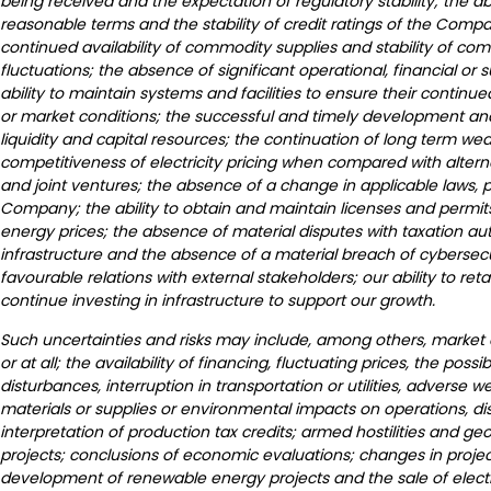
being received and the expectation of regulatory stability; the 
reasonable terms and the stability of credit ratings of the Compan
continued availability of commodity supplies and stability of com
fluctuations; the absence of significant operational, financial or su
ability to maintain systems and facilities to ensure their conti
or market conditions; the successful and timely development and 
liquidity and capital resources; the continuation of long term we
competitiveness of electricity pricing when compared with alterna
and joint ventures; the absence of a change in applicable laws, po
Company; the ability to obtain and maintain licenses and permi
energy prices; the absence of material disputes with taxation au
infrastructure and the absence of a material breach of cybersec
favourable relations with external stakeholders; our ability to ret
continue investing in infrastructure to support our growth.
Such uncertainties and risks may include, among others, market co
or at all; the availability of financing, fluctuating prices, the poss
disturbances, interruption in transportation or utilities, adverse
materials or supplies or environmental impacts on operations, d
interpretation of production tax credits; armed hostilities and g
projects; conclusions of economic evaluations; changes in project
development of renewable energy projects and the sale of electrica