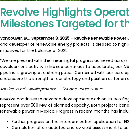
Revolve Highlights Operat
Milestones Targeted for 
Vancouver, BC, September 8, 2025 – Revolve Renewable Power
and developer of renewable energy projects, is pleased to highli
initiatives for the balance of 2025.
“We are pleased with the meaningful progress achieved across o
development activity in Mexico continues to accelerate, our Albe
pipeline is growing at a strong pace. Combined with our core 
underscore the strength of our strategy and position us for a
Mexico Wind Developments – El24 and Presa Nueva
Revolve continues to advance development work on its two flags
represent over 500 MW of planned capacity. Both projects benef
renewable power in Mexico. Progress in recent months has incl
Further progress on the interconnection application for E
Completion of an updated energy yield assessment to opt