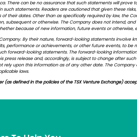
ca. There can be no assurance that such statements will prove to
 in such statements. Readers are cautioned that given these risks
of their dates. Other than as specifically required by law, the 
on, subsequent or otherwise. The Company does not intend, and e
hether because of new information, future events or otherwise, e
 Company. By their nature, forward-looking statements involve k
ts, performance or achievements, or other future events, to be ma
uch forward-looking statements.
The forward-looking information 
s press release and, accordingly, is subject to change after suc
 rely upon this information as of any other date. The Company 
plicable laws.
er (as defined in the policies of the TSX Venture Exchange) accep