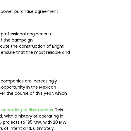
g a power purchase agreement
 professional engineers to
 of the campaign.
cute the construction of Bright
l ensure that the most reliable and
, companies are increasingly
 opportunity in the Mexican
r the course of this year, which
,
according to BNamericas
. This
. With a history of operating in
 DG projects to 195 MW, with 20 MW
s of Intent and, ultimately,