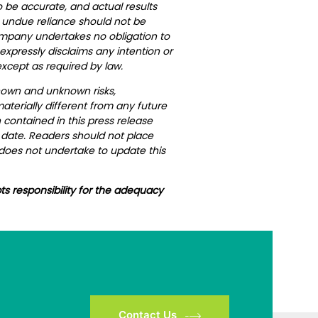
 be accurate, and actual results
, undue reliance should not be
Company undertakes no obligation to
xpressly disclaims any intention or
xcept as required by law.
nown and unknown risks,
terially different from any future
contained in this press release
h date. Readers should not place
does not undertake to update this
ts responsibility for the adequacy
Contact Us