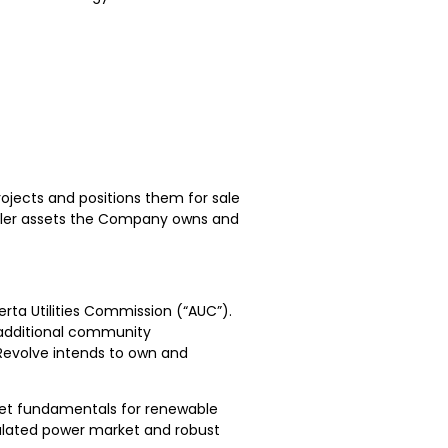
ojects and positions them for sale
aller assets the Company owns and
erta Utilities Commission (“AUC”).
 additional community
Revolve intends to own and
rket fundamentals for renewable
gulated power market and robust