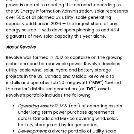
power is central to meeting this demand: according to
the US Energy Information Administration, solar represents
over 50% of all planned US utility-scale generating
capacity additions in 2026 — the largest share of any
energy source — with developers planning to add 43.4
gigawatts of new solar capacity this year alone.
About Revolve
Revolve was formed in 2012 to capitalize on the growing
global demand for renewable power. Revolve develops
utility-scale wind, solar, hydro and battery storage
projects in the US, Canada and Mexico. Revolve also
installs and operates sub 20 megawatt (“
MW
”) “behind
the meter” distributed generation (or “
DG
”) assets.
Revolve’s portfolio includes the following:
Operating Assets
: 13 MW (net) of operating assets
under long term power purchase agreements
across Canada and Mexico covering wind, solar,
battery storage and hydro generation;
Development
: a diverse portfolio of utility scale