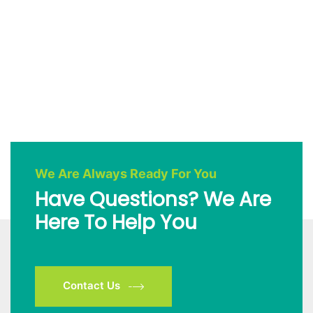
We Are Always Ready For You
Have Questions? We Are
Here To Help You
Contact Us