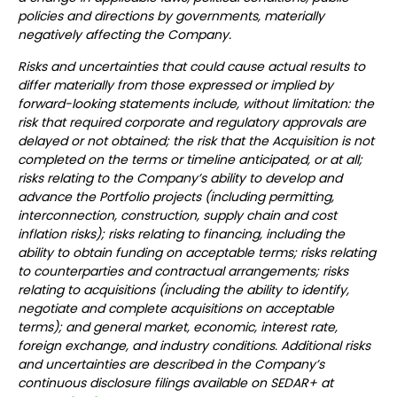
policies and directions by governments, materially
negatively affecting the Company.
Risks and uncertainties that could cause actual results to
differ materially from those expressed or implied by
forward-looking statements include, without limitation: the
risk that required corporate and regulatory approvals are
delayed or not obtained; the risk that the Acquisition is not
completed on the terms or timeline anticipated, or at all;
risks relating to the Company’s ability to develop and
advance the Portfolio projects (including permitting,
interconnection, construction, supply chain and cost
inflation risks); risks relating to financing, including the
ability to obtain funding on acceptable terms; risks relating
to counterparties and contractual arrangements; risks
relating to acquisitions (including the ability to identify,
negotiate and complete acquisitions on acceptable
terms); and general market, economic, interest rate,
foreign exchange, and industry conditions. Additional risks
and uncertainties are described in the Company’s
continuous disclosure filings available on SEDAR+ at