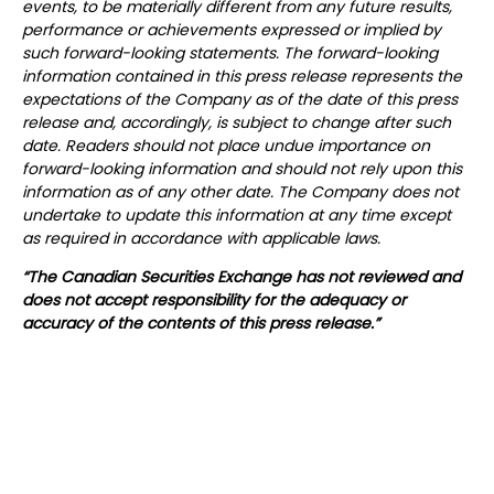
events, to be materially different from any future results,
performance or achievements expressed or implied by
such forward-looking statements. The forward-looking
information contained in this press release represents the
expectations of the Company as of the date of this press
release and, accordingly, is subject to change after such
date. Readers should not place undue importance on
forward-looking information and should not rely upon this
information as of any other date. The Company does not
undertake to update this information at any time except
as required in accordance with applicable laws.
“The Canadian Securities Exchange has not reviewed and
does not accept responsibility for the adequacy or
accuracy of the contents of this press release.”