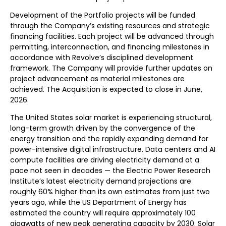
Development of the Portfolio projects will be funded
through the Company’s existing resources and strategic
financing facilities. Each project will be advanced through
permitting, interconnection, and financing milestones in
accordance with Revolve’s disciplined development
framework. The Company will provide further updates on
project advancement as material milestones are
achieved. The Acquisition is expected to close in June,
2026.
The United States solar market is experiencing structural,
long-term growth driven by the convergence of the
energy transition and the rapidly expanding demand for
power-intensive digital infrastructure. Data centers and AI
compute facilities are driving electricity demand at a
pace not seen in decades — the Electric Power Research
Institute’s latest electricity demand projections are
roughly 60% higher than its own estimates from just two
years ago, while the US Department of Energy has
estimated the country will require approximately 100
gigawatts of new peak generating capacity by 2030. Solar