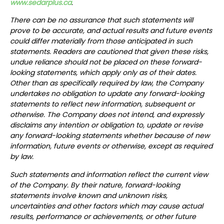
www.sedarplus.ca
.
There can be no assurance that such statements will
prove to be accurate, and actual results and future events
could differ materially from those anticipated in such
statements. Readers are cautioned that given these risks,
undue reliance should not be placed on these forward-
looking statements, which apply only as of their dates.
Other than as specifically required by law, the Company
undertakes no obligation to update any forward-looking
statements to reflect new information, subsequent or
otherwise. The Company does not intend, and expressly
disclaims any intention or obligation to, update or revise
any forward-looking statements whether because of new
information, future events or otherwise, except as required
by law.
Such statements and information reflect the current view
of the Company. By their nature, forward-looking
statements involve known and unknown risks,
uncertainties and other factors which may cause actual
results, performance or achievements, or other future