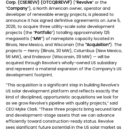
Corp. (CSE:REVV) (OTCQB:REVVF)
(“
Revolve
” or the
“
Company
”), a North American owner, operator and
developer of renewable energy projects, is pleased to
announce it has signed definitive agreements on June 5,
2026, to acquire three utility-scale solar development
projects (the “
Portfolio
“) totalling approximately 125
megawatts (“
MW
“) of nameplate capacity located in
Illinois, New Mexico, and Wisconsin (the
“Acquisition”
). The
projects — Henry (Illinois, 30 MW), Columbus (New Mexico,
56 MW), and Endeavor (Wisconsin, 39 MW) — will be
acquired through Revolve’s wholly-owned US subsidiary
and represent a material expansion of the Company’s US
development footprint.
“This acquisition is a significant step in building Revolve’s
US solar development platform and reflects exactly the
kind of disciplined, opportunistic acquisitions we look for
as we grow Revolve’s pipeline with quality projects,” said
CEO Myke Clark. “These three projects bring secured land
and development-stage assets that we can advance
efficiently toward construction-ready status. Revolve
sees significant future potential in the US solar market as