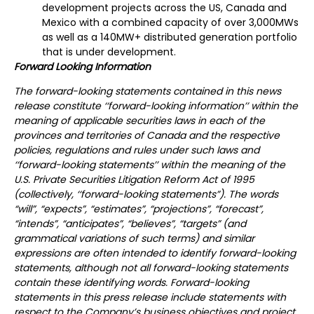
development projects across the US, Canada and
Mexico with a combined capacity of over 3,000MWs
as well as a 140MW+ distributed generation portfolio
that is under development.
Forward Looking Information
The forward-looking statements contained in this news
release constitute ‘‘forward-looking information’’ within the
meaning of applicable securities laws in each of the
provinces and territories of Canada and the respective
policies, regulations and rules under such laws and
‘‘forward-looking statements’’ within the meaning of the
U.S. Private Securities Litigation Reform Act of 1995
(collectively, ‘‘forward-looking statements”). The words
“will”, “expects”, “estimates”, “projections”, “forecast”,
“intends”, “anticipates”, “believes”, “targets” (and
grammatical variations of such terms) and similar
expressions are often intended to identify forward-looking
statements, although not all forward-looking statements
contain these identifying words. Forward-looking
statements in this press release include statements with
respect to the Company’s business objectives and project