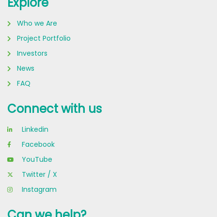
Explore
Who we Are
Project Portfolio
Investors
News
FAQ
Connect with us
Linkedin
Facebook
YouTube
Twitter / X
Instagram
Can we help?