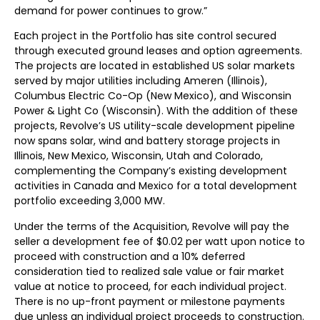
demand for power continues to grow.”
Each project in the Portfolio has site control secured
through executed ground leases and option agreements.
The projects are located in established US solar markets
served by major utilities including Ameren (Illinois),
Columbus Electric Co-Op (New Mexico), and Wisconsin
Power & Light Co (Wisconsin). With the addition of these
projects, Revolve’s US utility-scale development pipeline
now spans solar, wind and battery storage projects in
Illinois, New Mexico, Wisconsin, Utah and Colorado,
complementing the Company’s existing development
activities in Canada and Mexico for a total development
portfolio exceeding 3,000 MW.
Under the terms of the Acquisition, Revolve will pay the
seller a development fee of $0.02 per watt upon notice to
proceed with construction and a 10% deferred
consideration tied to realized sale value or fair market
value at notice to proceed, for each individual project.
There is no up-front payment or milestone payments
due unless an individual project proceeds to construction.