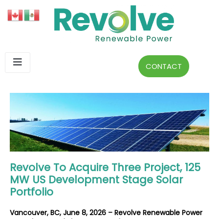
CONTACT
Revolve To Acquire Three Project, 125
MW US Development Stage Solar
Portfolio
Vancouver, BC, June 8, 2026 – Revolve Renewable Power