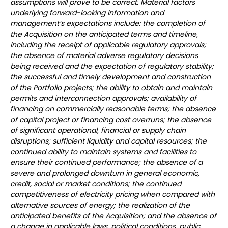
assumptions will prove to be correct. Material factors
underlying forward-looking information and
management’s expectations include: the completion of
the Acquisition on the anticipated terms and timeline,
including the receipt of applicable regulatory approvals;
the absence of material adverse regulatory decisions
being received and the expectation of regulatory stability;
the successful and timely development and construction
of the Portfolio projects; the ability to obtain and maintain
permits and interconnection approvals; availability of
financing on commercially reasonable terms; the absence
of capital project or financing cost overruns; the absence
of significant operational, financial or supply chain
disruptions; sufficient liquidity and capital resources; the
continued ability to maintain systems and facilities to
ensure their continued performance; the absence of a
severe and prolonged downturn in general economic,
credit, social or market conditions; the continued
competitiveness of electricity pricing when compared with
alternative sources of energy; the realization of the
anticipated benefits of the Acquisition; and the absence of
a change in applicable laws, political conditions, public