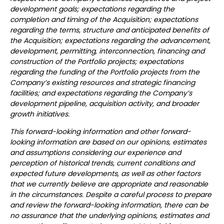
development goals; expectations regarding the
completion and timing of the Acquisition; expectations
regarding the terms, structure and anticipated benefits of
the Acquisition; expectations regarding the advancement,
development, permitting, interconnection, financing and
construction of the Portfolio projects; expectations
regarding the funding of the Portfolio projects from the
Company’s existing resources and strategic financing
facilities; and expectations regarding the Company’s
development pipeline, acquisition activity, and broader
growth initiatives.
This forward-looking information and other forward-
looking information are based on our opinions, estimates
and assumptions considering our experience and
perception of historical trends, current conditions and
expected future developments, as well as other factors
that we currently believe are appropriate and reasonable
in the circumstances. Despite a careful process to prepare
and review the forward-looking information, there can be
no assurance that the underlying opinions, estimates and