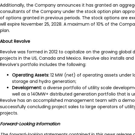
Additionally, the Company announces it has granted an aggregate
consultants of the Company under the stock option plan approv
of options granted in previous periods. The stock options are ex
will expire November 25, 2028. A maximum of 10% of the Compan
plan.
About Revolve
Revolve was formed in 2012 to capitalize on the growing global 
projects in the US, Canada and Mexico. Revolve also installs a
Revolve’s portfolio includes the following:
Operating Assets:
12 MW (net) of operating assets under 
storage and hydro generation;
Development:
a diverse portfolio of utility scale devel
well as a 140MW+ distributed generation portfolio that is
Revolve has an accomplished management team with a demonstrat
successfully concluding project sales to large operators of uti
projects.
Forward-Looking Information
The forward-looking statements contained in this news release co