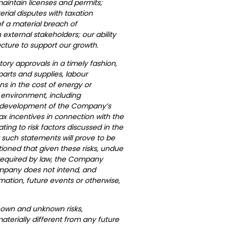
maintain licenses and permits;
ial disputes with taxation
f a material breach of
external stakeholders; our ability
ructure to support our growth.
tory approvals in a timely fashion,
f parts and supplies, labour
ns in the cost of energy or
 environment, including
tial development of the Company’s
ax incentives in connection with the
ing to risk factors discussed in the
 such statements will prove to be
tioned that given these risks, undue
y required by law, the Company
ompany does not intend, and
mation, future events or otherwise,
nown and unknown risks,
terially different from any future