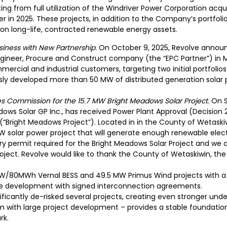
ng from full utilization of the Windriver Power Corporation acqui
er in 2025. These projects, in addition to the Company’s portfoli
 on long-life, contracted renewable energy assets.
iness with New Partnership.
On October 9, 2025, Revolve announc
ineer, Procure and Construct company (the “EPC Partner”) in M
mercial and industrial customers, targeting two initial portfolio
ly developed more than 50 MW of distributed generation solar p
ies Commission for the 15.7 MW Bright Meadows Solar Project.
On S
ows Solar GP Inc., has received Power Plant Approval (Decision
 (“Bright Meadows Project”). Located in in the County of Wetaski
W solar power project that will generate enough renewable elec
ry permit required for the Bright Meadows Solar Project and we
project. Revolve would like to thank the County of Wetaskiwin, t
/80MWh Vernal BESS and 49.5 MW Primus Wind projects with a 
age development with signed interconnection agreements.
ficantly de-risked several projects, creating even stronger under
 with large project development – provides a stable foundation
rk.