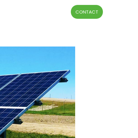
CONTACT