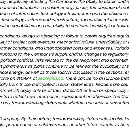
ally negatively affecting the Company; the ability to obtain and 
rial fluctuations in market energy prices; the absence of mater
nance of information technology infrastructure and the absence o
technology systems and infrastructure; favourable relations with 
ution capabilities; and our ability to continue investing in infrast
nditions, delays in obtaining or failure to obtain required regula
ibility of project cost overruns, mechanical failure, unavailability o
 weather conditions, and unanticipated costs and expenses, variatio
isruptions to the Company’s supply chains; changes to regulatory
eopolitical conflicts; risks related to the development and poten
 parameters as plans continue to be refined; the availability of t
l energy; as well as those factors discussed in the sections relat
rofile on SEDAR+ at
sedarplus.ca
. There can be no assurance that
rially from those anticipated in such statements. Readers are cau
s, which apply only as of their dates. Other than as specificall
nts to reflect new information, subsequent or otherwise. The C
vise any forward-looking statements whether because of new infor
 Company. By their nature, forward-looking statements involve k
ts, performance or achievements, or other future events, to be ma