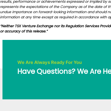
results, performance or achievements expressed or implied by s
represents the expectations of the Company as of the date of thi
undue importance on forward-looking information and should not
information at any time except as required in accordance with ap
“Neither TSX Venture Exchange nor its Regulation Services Provid
or accuracy of this release.”
We Are Always Ready For You
Have Questions? We Are He