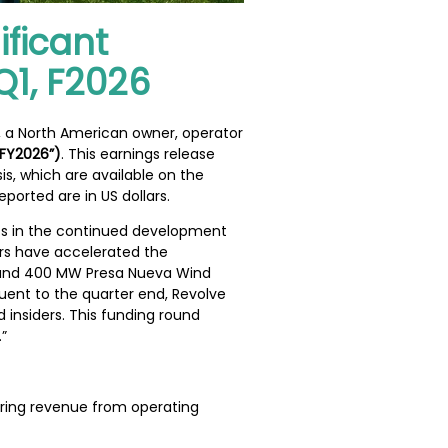
ificant
Q1, F2026
), a North American owner, operator
 FY2026”)
. This earnings release
s, which are available on the
eported are in US dollars.
nts in the continued development
tors have accelerated the
ct and 400 MW Presa Nueva Wind
uent to the quarter end, Revolve
 insiders. This funding round
”
rring revenue from operating