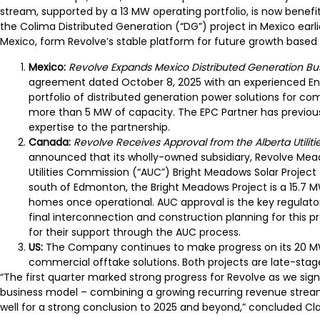
stream, supported by a 13 MW operating portfolio, is now benefiti
the Colima Distributed Generation (“DG”) project in Mexico earli
Mexico, form Revolve’s stable platform for future growth based
Mexico:
Revolve Expands Mexico Distributed Generation Bus
agreement dated October 8, 2025 with an experienced Eng
portfolio of distributed generation power solutions for com
more than 5 MW of capacity. The EPC Partner has previous
expertise to the partnership.
Canada:
Revolve Receives Approval from the Alberta Utilit
announced that its wholly-owned subsidiary, Revolve Mead
Utilities Commission (“AUC”) Bright Meadows Solar Project
south of Edmonton, the Bright Meadows Project is a 15.7 M
homes once operational. AUC approval is the key regulato
final interconnection and construction planning for this 
for their support through the AUC process.
US:
The Company continues to make progress on its 20 MW
commercial offtake solutions. Both projects are late-st
“The first quarter marked strong progress for Revolve as we signi
business model – combining a growing recurring revenue stream
well for a strong conclusion to 2025 and beyond,” concluded Cla