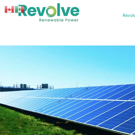
Revol