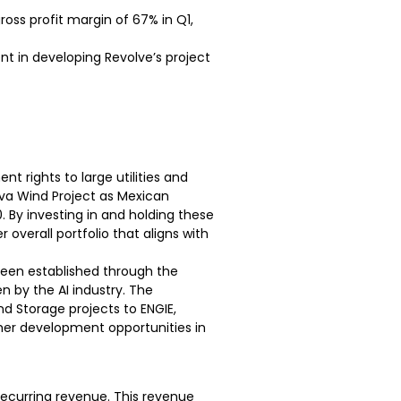
ross profit margin of 67% in Q1,
ent in developing Revolve’s project
nt rights to large utilities and
va Wind Project as Mexican
 By investing in and holding these
overall portfolio that aligns with
 been established through the
n by the AI industry. The
 Storage projects to ENGIE,
her development opportunities in
 recurring revenue. This revenue