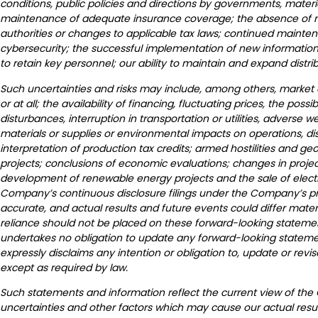
conditions, public policies and directions by governments, materi
maintenance of adequate insurance coverage; the absence of mate
authorities or changes to applicable tax laws; continued mainte
cybersecurity; the successful implementation of new information 
to retain key personnel; our ability to maintain and expand distrib
Such uncertainties and risks may include, among others, market co
or at all; the availability of financing, fluctuating prices, the poss
disturbances, interruption in transportation or utilities, adverse
materials or supplies or environmental impacts on operations, d
interpretation of production tax credits; armed hostilities and g
projects; conclusions of economic evaluations; changes in project
development of renewable energy projects and the sale of electrica
Company’s continuous disclosure filings under the Company’s p
accurate, and actual results and future events could differ mate
reliance should not be placed on these forward-looking statement
undertakes no obligation to update any forward-looking stateme
expressly disclaims any intention or obligation to, update or re
except as required by law.
Such statements and information reflect the current view of the
uncertainties and other factors which may cause our actual resul