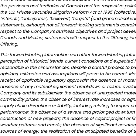
the provinces and territories of Canada and the respective polic
the U.S. Private Securities Litigation Reform Act of 1995 (collectivel
“intends”, “anticipates”, “believes”, “targets” (and grammatical v
statements, although not all forward-looking statements contain 
respect to the Company’s business objectives and project develop
Canada and Mexico; statements with respect to the Offering, incl
Offering.
This forward-looking information and other forward-looking inf
perception of historical trends, current conditions and expected 
reasonable in the circumstances. Despite a careful process to p
opinions, estimates and assumptions will prove to be correct. M
receipt of applicable regulatory approvals; the absence of materi
absence of any material equipment breakdown or failure; availabil
Company and its subsidiaries; the absence of unexpected material 
commodity prices; the absence of interest rate increases or signi
supply chain disruptions or liability, including relating to import 
performance; the absence of a severe and prolonged downturn in
construction of new projects; the absence of capital project or fi
weather patterns and trends; the absence of significant counterp
sources of energy; the realization of the anticipated benefits of 