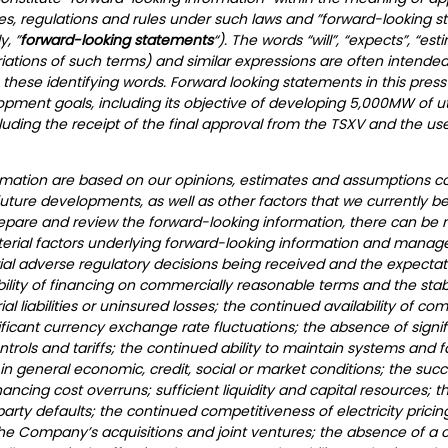
ies, regulations and rules under such laws and ”forward-looking 
y, ”
forward-looking statements
“). The words “will”, “expects”, “est
ariations of such terms) and similar expressions are often intended
these identifying words. Forward looking statements in this press
ment goals, including its objective of developing 5,000MW of util
uding the receipt of the final approval from the TSXV and the us
ormation are based on our opinions, estimates and assumptions c
future developments, as well as other factors that we currently b
repare and review the forward-looking information, there can be 
aterial factors underlying forward-looking information and manag
al adverse regulatory decisions being received and the expectatio
ity of financing on commercially reasonable terms and the stabili
liabilities or uninsured losses; the continued availability of com
ficant currency exchange rate fluctuations; the absence of signifi
controls and tariffs; the continued ability to maintain systems and f
 general economic, credit, social or market conditions; the su
nancing cost overruns; sufficient liquidity and capital resources; 
arty defaults; the continued competitiveness of electricity pric
the Company’s acquisitions and joint ventures; the absence of a ch