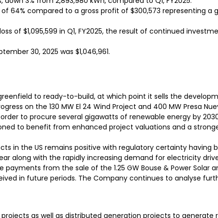
s, down 3% from 2,893,980 kWh, compared to Q1, FY2025.
in of 64% compared to a gross profit of $300,573 representing a g
oss of $1,095,599 in Q1, FY2025, the result of continued investm
ptember 30, 2025 was $1,046,961.
reenfield to ready-to-build, at which point it sells the developme
ogress on the 130 MW El 24 Wind Project and 400 MW Presa Nue
rder to procure several gigawatts of renewable energy by 2030.
ioned to benefit from enhanced project valuations and a stronger 
jects in the US remains positive with regulatory certainty having
ear along with the rapidly increasing demand for electricity drive
 payments from the sale of the 1.25 GW Bouse & Power Solar and
eived in future periods. The Company continues to analyse furt
e projects as well as distributed generation projects to generate