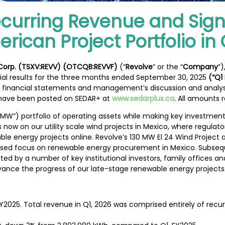
ecurring Revenue and Sign
ican Project Portfolio in 
 Corp. (TSXV:REVV) (OTCQB:REVVF)
(“
Revolve
” or the “
Company
”
cial results for the three months ended September 30, 2025
(“Q1
 financial statements and management’s discussion and analysi
ave been posted on SEDAR+ at
www.sedarplus.ca
. All amounts r
“MW”) portfolio of operating assets while making key investme
 is now on our utility scale wind projects in Mexico, where regula
wable energy projects online. Revolve’s 130 MW El 24 Wind Proje
reased focus on renewable energy procurement in Mexico. Subseq
 by a number of key institutional investors, family offices and
vance the progress of our late-stage renewable energy projects.
2025. Total revenue in Q1, 2026 was comprised entirely of recu