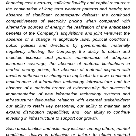
financing cost overruns; sufficient liquidity and capital resources;
the continuation of long term weather patterns and trends; the
absence of significant counterparty defaults; the continued
competitiveness of electricity pricing when compared with
alternative sources of energy; the realization of the anticipated
benefits of the Company’s acquisitions and joint ventures; the
absence of a change in applicable laws, political conditions,
public policies and directions by governments, materially
negatively affecting the Company; the ability to obtain and
maintain licenses and permits; maintenance of adequate
insurance coverage; the absence of material fluctuations in
market energy prices; the absence of material disputes with
taxation authorities or changes to applicable tax laws; continued
maintenance of information technology infrastructure and the
absence of a material breach of cybersecurity; the successful
implementation of new information technology systems and
infrastructure; favourable relations with external stakeholders;
our ability to retain key personnel; our ability to maintain and
expand distribution capabilities; and our ability to continue
investing in infrastructure to support our growth.
Such uncertainties and risks may include, among others, market
conditions, delays in obtaining or failure to obtain required