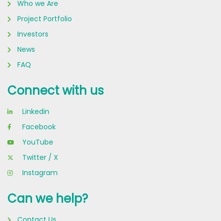
Who we Are
Project Portfolio
Investors
News
FAQ
Connect with us
Linkedin
Facebook
YouTube
Twitter / X
Instagram
Can we help?
Contact Us