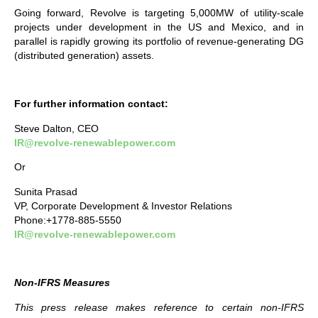
Going forward, Revolve is targeting 5,000MW of utility-scale
projects under development in the US and Mexico, and in
parallel is rapidly growing its portfolio of revenue-generating DG
(distributed generation) assets.
For further information contact:
Steve Dalton, CEO
IR@revolve-renewablepower.com
Or
Sunita Prasad
VP, Corporate Development & Investor Relations
Phone:+1778-885-5550
IR@revolve-renewablepower.com
Non-IFRS Measures
This press release makes reference to certain non-IFRS