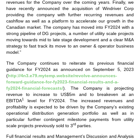
revenues for the Company over the coming years. Finally, we
have recently announced the acquisition of Windriver Corp
providing the company with further recurring revenues and
cashflow as well as a platform to accelerate our growth in the
Canadian market. The company has moved into FY2024 with a
strong pipeline of DG projects, a number of utility scale projects
moving towards mid to late stage development and a clear M&A
strategy to fast track its move to an owner & operator business
model.”
The Company continues to reiterate its previous financial
guidance for FY2024 as announced on September 5, 2023
(
http://4n3.e79.mytemp.website/revolve-announces-
forward-guidance-for-fy2023-financial-results-and-a-
fy2024-financial-forecasts/
). The Company is projecting
revenue to increase to US$5m and to breakeven at an
1
EBITDA
level for FY2024. The increased revenues and
profitability is expected to be driven by the Company’s existing
operational distribution generation portfolio as well as in
particular further contingent milestone payments from utility
rd
scale projects previously sold to 3
parties.
Full financial results and Management’s Discussion and Analysis