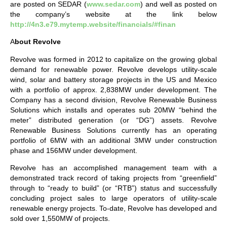
are posted on SEDAR (
www.sedar.com
) and well as posted on
the company’s website at the link below
http://4n3.e79.mytemp.website/financials/#finan
A
bout Revolve
Revolve was formed in 2012 to capitalize on the growing global
demand for renewable power. Revolve develops utility-scale
wind, solar and battery storage projects in the US and Mexico
with a portfolio of approx. 2,838MW under development. The
Company has a second division, Revolve Renewable Business
Solutions which installs and operates sub 20MW “behind the
meter” distributed generation (or “DG”) assets. Revolve
Renewable Business Solutions currently has an operating
portfolio of 6MW with an additional 3MW under construction
phase and 156MW under development.
Revolve has an accomplished management team with a
demonstrated track record of taking projects from “greenfield”
through to “ready to build” (or “RTB”) status and successfully
concluding project sales to large operators of utility-scale
renewable energy projects. To-date, Revolve has developed and
sold over 1,550MW of projects.