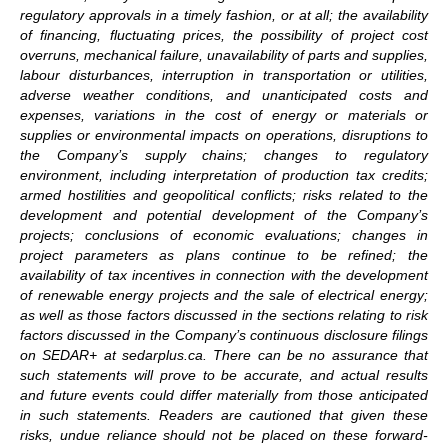
regulatory approvals in a timely fashion, or at all; the availability
of financing, fluctuating prices, the possibility of project cost
overruns, mechanical failure, unavailability of parts and supplies,
labour disturbances, interruption in transportation or utilities,
adverse weather conditions, and unanticipated costs and
expenses, variations in the cost of energy or materials or
supplies or environmental impacts on operations, disruptions to
the Company’s supply chains; changes to regulatory
environment, including interpretation of production tax credits;
armed hostilities and geopolitical conflicts; risks related to the
development and potential development of the Company’s
projects; conclusions of economic evaluations; changes in
project parameters as plans continue to be refined; the
availability of tax incentives in connection with the development
of renewable energy projects and the sale of electrical energy;
as well as those factors discussed in the sections relating to risk
factors discussed in the Company’s continuous disclosure filings
on SEDAR+ at sedarplus.ca. There can be no assurance that
such statements will prove to be accurate, and actual results
and future events could differ materially from those anticipated
in such statements. Readers are cautioned that given these
risks, undue reliance should not be placed on these forward-