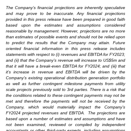
The Company’s financial projections are inherently speculative
and may prove to be inaccurate. Any financial projections
provided in this press release have been prepared in good faith
based upon the estimates and assumptions considered
reasonable by management. However, projections are no more
than estimates of possible events and should not be relied upon
to predict the results that the Company may attain. Future
oriented financial information in this press release includes
statements with respect to (i) revenues and EBITDA for FY2023;
and (ii) that the Company’s revenue will increase to US$5m and
that it will have a break-even EBITDA for FY2024; and (iii) that
it’s increase in revenue and EBITDA will be driven by the
Company’s existing operational distribution generation portfolio
as well as further contingent milestone payments from utility
scale projects previously sold to 3rd parties. There is a risk that
the conditions related to these contingent payments may not be
met and therefore the payments will not be received by the
Company, which would materially impact the Company’s
FY2024 projected revenues and EBITDA. The projections are
based upon a number of estimates and assumptions and have
not been examined, reviewed or compiled by independent
accountants or other third-party experts, including assumptions