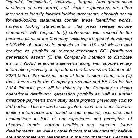
“intends”, “anticipates”, “believes”, “targets” (and grammatical
variations of such terms) and similar expressions are often
intended to identify forward-looking statements, although not all
forward-looking statements contain these identifying words.
Forward looking statements in this press release include
statements with respect to (i) statements with respect to the
business plans of the Company, including it’s goal of developing
5,000MW of utility-scale projects in the US and Mexico and
growing its portfolio of revenue-generating DG (distributed
generation) assets; (ii) the Company’s intention to distribute
it’s its FY2023 financial statements along with supplementary
information providing an update on the business on
October 30,
2023 before the markets open at 8am Eastern Time; and (iii)
that increases to the Company’s revenue and EBITDA for the
2024 financial year will be driven by the Company’s existing
operational distribution generation portfolio as well as further
milestone payments from utility scale projects previously sold to
3rd parties. This forward-looking information and other forward-
looking information are based on our opinions, estimates and
assumptions in light of our experience and perception of
historical trends, current conditions and expected future
developments, as well as other factors that we currently believe
are appropriate and reasonable in the circumstances. Despite a