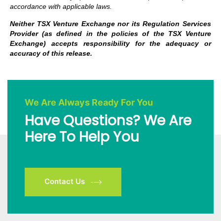
accordance with applicable laws.
Neither TSX Venture Exchange nor its Regulation Services
Provider (as defined in the policies of the TSX Venture
Exchange) accepts responsibility for the adequacy or
accuracy of this release.
We Are Always Ready For You
Have Questions? We Are
Here To Help You
Contact Us