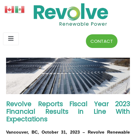
CONTACT
Revolve Reports Fiscal Year 2023
Financial Results in Line With
Expectations
Vancouver, BC, October 31, 2023 – Revolve Renewable