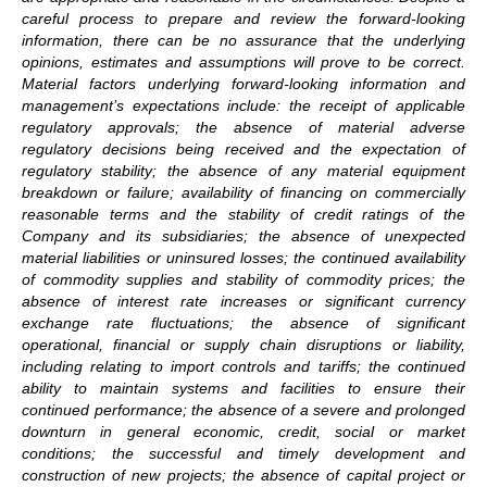
careful process to prepare and review the forward-looking
information, there can be no assurance that the underlying
opinions, estimates and assumptions will prove to be correct.
Material factors underlying forward-looking information and
management’s expectations include: the receipt of applicable
regulatory approvals; the absence of material adverse
regulatory decisions being received and the expectation of
regulatory stability; the absence of any material equipment
breakdown or failure; availability of financing on commercially
reasonable terms and the stability of credit ratings of the
Company and its subsidiaries; the absence of unexpected
material liabilities or uninsured losses; the continued availability
of commodity supplies and stability of commodity prices; the
absence of interest rate increases or significant currency
exchange rate fluctuations; the absence of significant
operational, financial or supply chain disruptions or liability,
including relating to import controls and tariffs; the continued
ability to maintain systems and facilities to ensure their
continued performance; the absence of a severe and prolonged
downturn in general economic, credit, social or market
conditions; the successful and timely development and
construction of new projects; the absence of capital project or