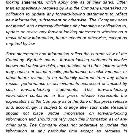
looking statements, which apply only as of their dates. Other
than as specifically required by law, the Company undertakes no
obligation to update any forward-looking statements to reflect
new information, subsequent or otherwise. The Company does
not intend, and expressly disclaims any intention or obligation to,
update or revise any forward-looking statements whether as a
result of new information, future events or otherwise, except as
required by law.
Such statements and information reflect the current view of the
Company. By their nature, forward-looking statements involve
known and unknown risks, uncertainties and other factors which
may cause our actual results, performance or achievements, or
other future events, to be materially different from any future
results, performance or achievements expressed or implied by
such forward-looking statements.
The forward-looking
information contained in this press release represents the
expectations of the Company as of the date of this press release
and, accordingly, is subject to change after such date. Readers
should not place undue importance on forward-looking
information and should not rely upon this information as of any
other date. The Company does not undertake to update this
information at any particular time except as required in