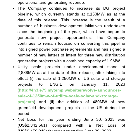
operational and generating revenue.
The Company continues to increase its DG project
pipeline, which currently stands at c.150MW as at the
date of this release. This increase is the result of a
number of business development initiatives undertaken
since the beginning of the year, which have begun to
generate new project opportunities. The Company
continues to remain focused on converting this pipeline
into signed power purchase agreements and has signed a
number of new letters of intent for three new distribution
generation projects with a combined capacity of 1.9MW.
Utility scale projects under development stand at
2,838MW as at the date of this release, after taking into
effect (i) the sale of 1,250MW of US solar and storage
projects to ENGIE on January 11, 2023
(
http://4n3.e79.mytemp.website/revolve-announces-
sale-of-1250mw-of-utility-scale-solar-and-storage-
projects
) and (ii) the addition of 480MW of new
greenfield development projects in the US during the
period.
Net Loss for the year ending June 30, 2023 was
(US$2,342,561) compared with a Net Loss of