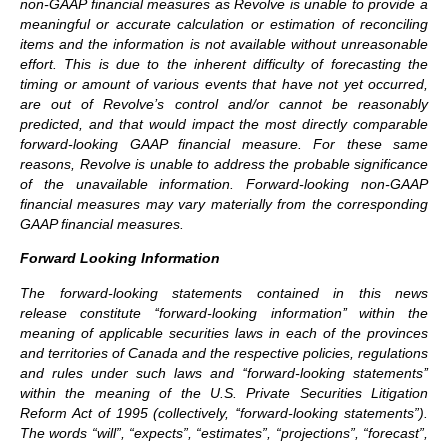
non-GAAP financial measures as Revolve is unable to provide a
meaningful or accurate calculation or estimation of reconciling
items and the information is not available without unreasonable
effort. This is due to the inherent difficulty of forecasting the
timing or amount of various events that have not yet occurred,
are out of Revolve’s control and/or cannot be reasonably
predicted, and that would impact the most directly comparable
forward-looking GAAP financial measure. For these same
reasons, Revolve is unable to address the probable significance
of the unavailable information. Forward-looking non-GAAP
financial measures may vary materially from the corresponding
GAAP financial measures.
Forward Looking Information
The forward-looking statements contained in this news
release constitute ‘‘forward-looking information’’ within the
meaning of applicable securities laws in each of the provinces
and territories of Canada and the respective policies, regulations
and rules under such laws and ‘‘forward-looking statements’’
within the meaning of the U.S. Private Securities Litigation
Reform Act of 1995 (collectively, ‘‘forward-looking statements”).
The words “will”, “expects”, “estimates”, “projections”, “forecast”,