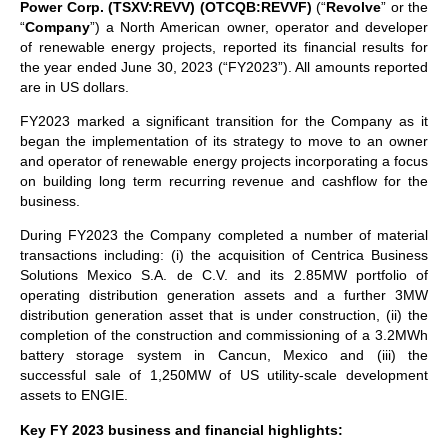
Power Corp. (TSXV:REVV) (OTCQB:REVVF)
(“
Revolve
” or the
“
Company
”) a North American owner, operator and developer
of renewable energy projects, reported its financial results for
the year ended June 30, 2023 (“FY2023”). All amounts reported
are in US dollars.
FY2023 marked a significant transition for the Company as it
began the implementation of its strategy to move to an owner
and operator of renewable energy projects incorporating a focus
on building long term recurring revenue and cashflow for the
business.
During FY2023 the Company completed a number of material
transactions including: (i) the acquisition of Centrica Business
Solutions Mexico S.A. de C.V. and its 2.85MW portfolio of
operating distribution generation assets and a further 3MW
distribution generation asset that is under construction, (ii) the
completion of the construction and commissioning of a 3.2MWh
battery storage system in Cancun, Mexico and (iii) the
successful sale of 1,250MW of US utility-scale development
assets to ENGIE.
Key FY 2023 business and financial highlights: