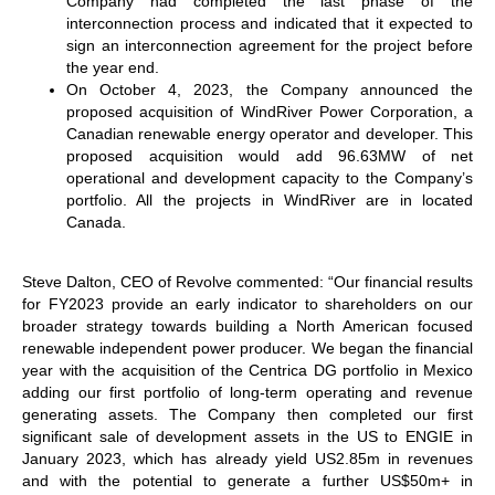
Company had completed the last phase of the
interconnection process and indicated that it expected to
sign an interconnection agreement for the project before
the year end.
On October 4, 2023, the Company announced the
proposed acquisition of WindRiver Power Corporation, a
Canadian renewable energy operator and developer. This
proposed acquisition would add 96.63MW of net
operational and development capacity to the Company’s
portfolio. All the projects in WindRiver are in located
Canada.
Steve Dalton, CEO of Revolve commented: “Our financial results
for FY2023 provide an early indicator to shareholders on our
broader strategy towards building a North American focused
renewable independent power producer. We began the financial
year with the acquisition of the Centrica DG portfolio in Mexico
adding our first portfolio of long-term operating and revenue
generating assets. The Company then completed our first
significant sale of development assets in the US to ENGIE in
January 2023, which has already yield US2.85m in revenues
and with the potential to generate a further US$50m+ in