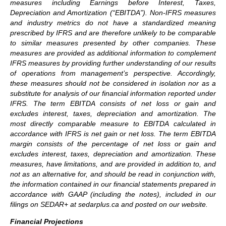
measures including Earnings before Interest, Taxes,
Depreciation and Amortization (“EBITDA”). Non-IFRS measures
and industry metrics do not have a standardized meaning
prescribed by IFRS and are therefore unlikely to be comparable
to similar measures presented by other companies. These
measures are provided as additional information to complement
IFRS measures by providing further understanding of our results
of operations from management’s perspective. Accordingly,
these measures should not be considered in isolation nor as a
substitute for analysis of our financial information reported under
IFRS. The term EBITDA consists of net loss or gain and
excludes interest, taxes, depreciation and amortization. The
most directly comparable measure to EBITDA calculated in
accordance with IFRS is net gain or net loss. The term EBITDA
margin consists of the percentage of net loss or gain and
excludes interest, taxes, depreciation and amortization. These
measures, have limitations, and are provided in addition to, and
not as an alternative for, and should be read in conjunction with,
the information contained in our financial statements prepared in
accordance with GAAP (including the notes), included in our
filings on SEDAR+ at sedarplus.ca and posted on our website.
Financial Projections