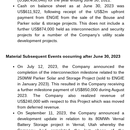
(US$6,456,046) for the year ending June 30, 2022.
Cash on balance sheet as at June 30, 2023 was
US$611,922, following receipt of the US$2m upfront
payment from ENGIE from the sale of the Bouse and
Parker solar & storage projects. This does not include a
further US$874,000 held as interconnection and security
projects for a number of the Company’s utility scale
development projects.
Material Subsequent Events occurring after June 30, 2023
On July 12, 2023, the Company announced the
completion of the interconnection milestone related to the
250MW Parker Solar and Storage Project (sold to ENGIE
in January 2023). This resulted in the Company receiving
a further milestone payment of US$850,000 during August
2023. The Company also realized revenue of
US$240,000 with respect to this Project which was moved
from deferred revenue.
On September 11, 2023, the Company announced a
development update in relation to its 80MWh Vernal
Battery Storage project in Vernal, Utah whereby the