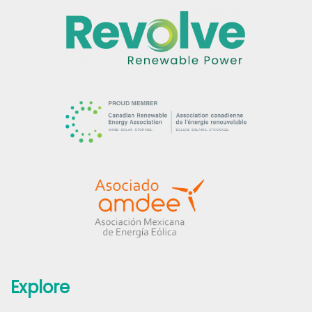
Explore