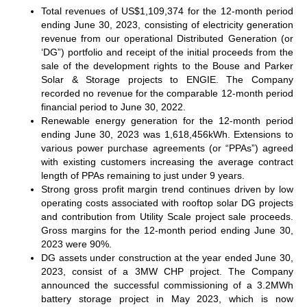
Total revenues of US$1,109,374 for the 12-month period
ending June 30, 2023, consisting of electricity generation
revenue from our operational Distributed Generation (or
‘DG”) portfolio and receipt of the initial proceeds from the
sale of the development rights to the Bouse and Parker
Solar & Storage projects to ENGIE. The Company
recorded no revenue for the comparable 12-month period
financial period to June 30, 2022.
Renewable energy generation for the 12-month period
ending June 30, 2023 was 1,618,456kWh. Extensions to
various power purchase agreements (or “PPAs”) agreed
with existing customers increasing the average contract
length of PPAs remaining to just under 9 years.
Strong gross profit margin trend continues driven by low
operating costs associated with rooftop solar DG projects
and contribution from Utility Scale project sale proceeds.
Gross margins for the 12-month period ending June 30,
2023 were 90%.
DG assets under construction at the year ended June 30,
2023, consist of a 3MW CHP project. The Company
announced the successful commissioning of a 3.2MWh
battery storage project in May 2023, which is now