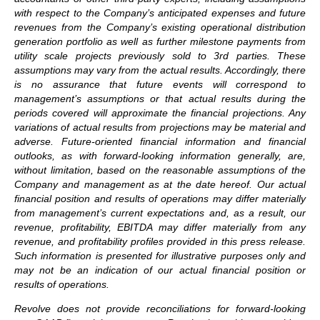
with respect to the Company’s anticipated expenses and future
revenues from the Company’s existing operational distribution
generation portfolio as well as further milestone payments from
utility scale projects previously sold to 3rd parties. These
assumptions may vary from the actual results. Accordingly, there
is no assurance that future events will correspond to
management’s assumptions or that actual results during the
periods covered will approximate the financial projections. Any
variations of actual results from projections may be material and
adverse. Future-oriented financial information and financial
outlooks, as with forward-looking information generally, are,
without limitation, based on the reasonable assumptions of the
Company and management as at the date hereof. Our actual
financial position and results of operations may differ materially
from management’s current expectations and, as a result, our
revenue, profitability, EBITDA may differ materially from any
revenue, and profitability profiles provided in this press release.
Such information is presented for illustrative purposes only and
may not be an indication of our actual financial position or
results of operations.
Revolve does not provide reconciliations for forward-looking