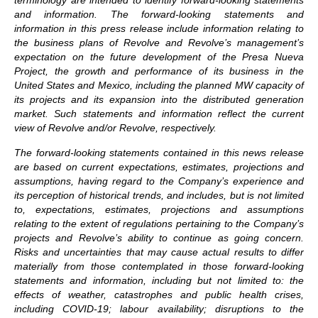
terminology are intended to identify forward-looking statements
and information. The forward-looking statements and
information in this press release include information relating to
the business plans of Revolve and Revolve’s management’s
expectation on the future development of the Presa Nueva
Project, the growth and performance of its business in the
United States and Mexico, including the planned MW capacity of
its projects and its expansion into the distributed generation
market. Such statements and information reflect the current
view of Revolve and/or Revolve, respectively.
The forward-looking statements contained in this news release
are based on current expectations, estimates, projections and
assumptions, having regard to the Company’s experience and
its perception of historical trends, and includes, but is not limited
to, expectations, estimates, projections and assumptions
relating to the extent of regulations pertaining to the Company’s
projects and Revolve’s ability to continue as going concern.
Risks and uncertainties that may cause actual results to differ
materially from those contemplated in those forward-looking
statements and information, including but not limited to: the
effects of weather, catastrophes and public health crises,
including COVID-19; labour availability; disruptions to the