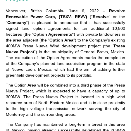
Vancouver, British Columbia- June 6, 2022 –
Revolve
Renewable Power Corp, (TSXV: REVV)
(“
Revolve
” or the
“
Company
“) is pleased to announce that it has successfully
signed land option agreements for an additional 10,500
hectares (the “
Option Agreements
“) with private landowners in
the area adjacent (the “
Option Area
“) to the Company’s existing
400MW Presa Nueva Wind development project (the “
Presa
Nueva Project
“) in the municipality of General Bravo, Mexico.
The execution of the Option Agreements marks the completion
of the Company’s planned land acquisition program in the state
of Nuevo León, Mexico, which had the aim of adding further
greenfield development projects to its portfolio.
The Option Area will be combined into a third phase of the Presa
Nueva Project, which is expected to have a capacity of up to
300MW. The Presa Nueva Project is located in a high wind
resource area of North Eastern Mexico and is in close proximity
to the high voltage transmission network serving the city of
Monterrey and the surrounding areas.
The Company has maintained a long-term interest in this area
of Mexico, having already successfully developed the 269MW