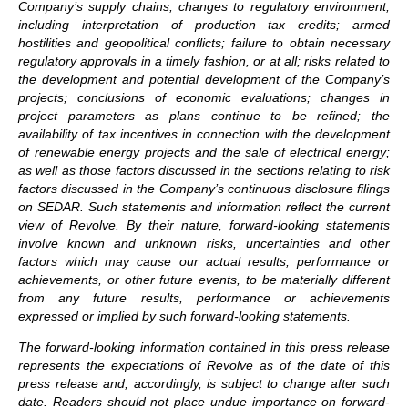
Company’s supply chains; changes to regulatory environment,
including interpretation of production tax credits; armed
hostilities and geopolitical conflicts; failure to obtain necessary
regulatory approvals in a timely fashion, or at all; risks related to
the development and potential development of the Company’s
projects; conclusions of economic evaluations; changes in
project parameters as plans continue to be refined; the
availability of tax incentives in connection with the development
of renewable energy projects and the sale of electrical energy;
as well as those factors discussed in the sections relating to risk
factors discussed in the Company’s continuous disclosure filings
on SEDAR. Such statements and information reflect the current
view of Revolve. By their nature, forward-looking statements
involve known and unknown risks, uncertainties and other
factors which may cause our actual results, performance or
achievements, or other future events, to be materially different
from any future results, performance or achievements
expressed or implied by such forward-looking statements.
The forward-looking information contained in this press release
represents the expectations of Revolve as of the date of this
press release and, accordingly, is subject to change after such
date. Readers should not place undue importance on forward-