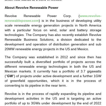
About Revolve Renewable Power
Revolve Renewable Power Corp. (
www.revolve-
renewablepower.com
) is in the business of developing utility
scale renewable energy generation projects in North America
with a particular focus on wind, solar and battery storage
technologies. The Company has also recently establish Revolve
Renewable Business Solutions, a division dedicated to the
development and operation of distribution generation and sub
20MW renewable energy projects in the US and Mexico.
The Company was established in 2012 and since then has
successfully built a diversified portfolio of projects across the
different renewable energy technologies in both the US and
Mexican markets. It currently has a portfolio of 3.7 gigawatts
(“
GW
“) of projects under active development and a further 1GW
of greenfield opportunities, which it is in the process of
converting to its pipeline in the near term.
Revolve is in the process of rapidly expanding its pipeline and
development activities in the US and is targeting an active
portfolio of up to 3GWs under development by the end of 2022