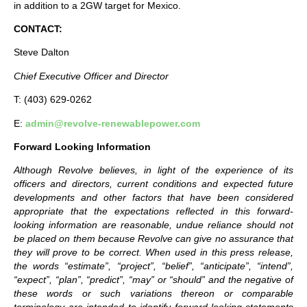
in addition to a 2GW target for Mexico.
CONTACT:
Steve Dalton
Chief Executive Officer and Director
T: (403) 629-0262
E:
admin@revolve-renewablepower.com
Forward Looking Information
Although Revolve believes, in light of the experience of its
officers and directors, current conditions and expected future
developments and other factors that have been considered
appropriate that the expectations reflected in this forward-
looking information are reasonable, undue reliance should not
be placed on them because Revolve can give no assurance that
they will prove to be correct. When used in this press release,
the words “estimate”, “project”, “belief”, “anticipate”, “intend”,
“expect”, “plan”, “predict”, “may” or “should” and the negative of
these words or such variations thereon or comparable