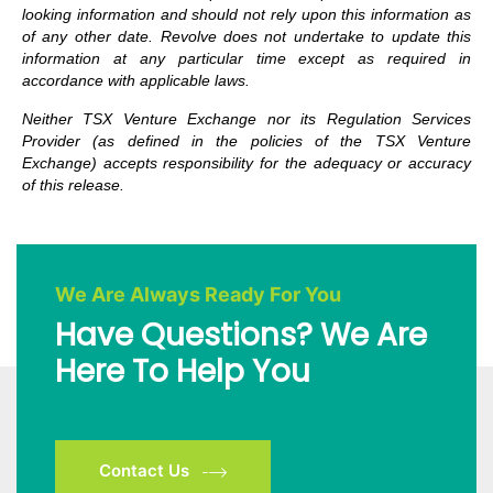
looking information and should not rely upon this information as
of any other date. Revolve does not undertake to update this
information at any particular time except as required in
accordance with applicable laws.
Neither TSX Venture Exchange nor its Regulation Services
Provider (as defined in the policies of the TSX Venture
Exchange) accepts responsibility for the adequacy or accuracy
of this release.
We Are Always Ready For You
Have Questions? We Are
Here To Help You
Contact Us