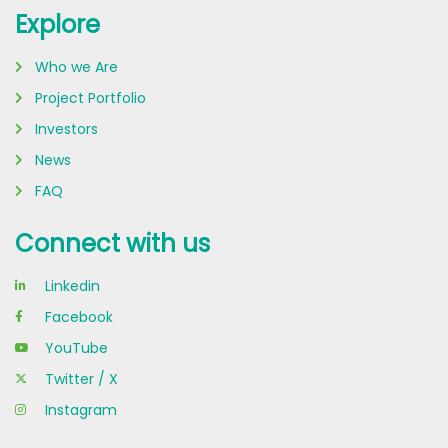
Explore
Who we Are
Project Portfolio
Investors
News
FAQ
Connect with us
Linkedin
Facebook
YouTube
Twitter / X
Instagram