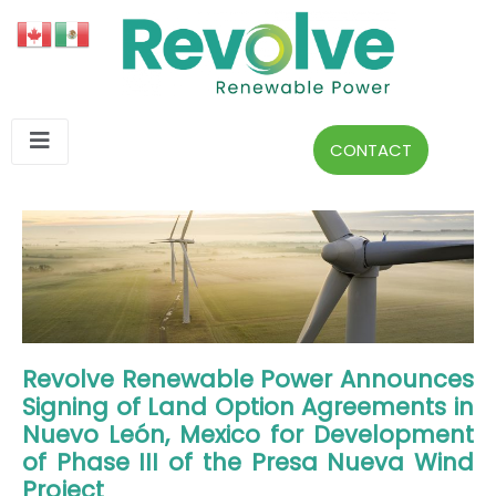
CONTACT
Revolve Renewable Power Announces
Signing of Land Option Agreements in
Nuevo León, Mexico for Development
of Phase III of the Presa Nueva Wind
Project