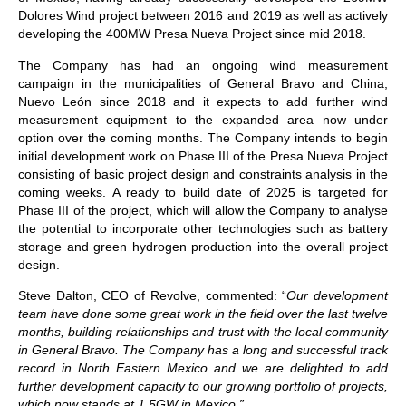
Dolores Wind project between 2016 and 2019 as well as actively
developing the 400MW Presa Nueva Project since mid 2018.
The Company has had an ongoing wind measurement
campaign in the municipalities of General Bravo and China,
Nuevo León since 2018 and it expects to add further wind
measurement equipment to the expanded area now under
option over the coming months. The Company intends to begin
initial development work on Phase III of the Presa Nueva Project
consisting of basic project design and constraints analysis in the
coming weeks. A ready to build date of 2025 is targeted for
Phase III of the project, which will allow the Company to analyse
the potential to incorporate other technologies such as battery
storage and green hydrogen production into the overall project
design.
Steve Dalton, CEO of Revolve, commented: “
Our development
team have done some great work in the field over the last twelve
months, building relationships and trust with the local community
in General Bravo. The Company has a long and successful track
record in North Eastern Mexico and we are delighted to add
further development capacity to our growing portfolio of projects,
which now stands at 1.5GW in Mexico.”