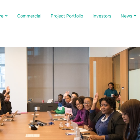
ve
Commercial
Project Portfolio
Investors
News