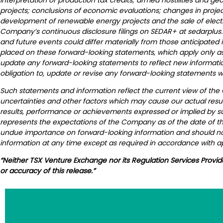
projects; conclusions of economic evaluations; changes in project
development of renewable energy projects and the sale of electrica
Company’s continuous disclosure filings on SEDAR+ at sedarplus.
and future events could differ materially from those anticipated
placed on these forward-looking statements, which apply only as 
update any forward-looking statements to reflect new informati
obligation to, update or revise any forward-looking statements w
Such statements and information reflect the current view of the
uncertainties and other factors which may cause our actual resul
results, performance or achievements expressed or implied by s
represents the expectations of the Company as of the date of thi
undue importance on forward-looking information and should not
information at any time except as required in accordance with ap
“Neither TSX Venture Exchange nor its Regulation Services Provid
or accuracy of this release.”