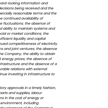
rward-looking information and
decisions being received and the
mercially reasonable terms and the
e continued availability of
e fluctuations; the absence of
ued ability to maintain systems and
ial or market conditions; the
icient liquidity and capital
nued competitiveness of electricity
ns and joint ventures; the absence
the Company; the ability to obtain
 energy prices; the absence of
nfrastructure and the absence of a
able relations with external
inue investing in infrastructure to
tory approvals in a timely fashion,
f parts and supplies, labour
ns in the cost of energy or
 environment, including
tial development of the Company’s