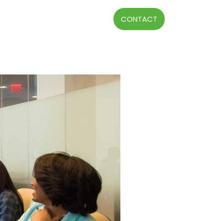
CONTACT