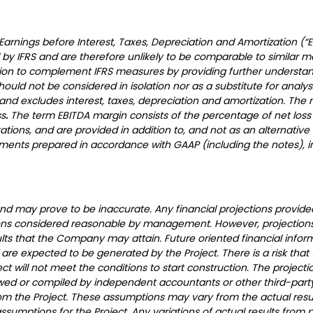
 Earnings before Interest, Taxes, Depreciation and Amortization 
by IFRS and are therefore unlikely to be comparable to similar 
on to complement IFRS measures by providing further understandi
d not be considered in isolation nor as a substitute for analysis
n and excludes interest, taxes, depreciation and amortization. T
ss
.
The term EBITDA margin consists of the percentage of net loss 
tions, and are provided in addition to, and not as an alternative 
ements prepared in accordance with GAAP (including the notes), in
nd may prove to be inaccurate. Any financial projections provide
ons considered reasonable by management. However, projections
lts that the Company may attain. Future oriented financial inform
re expected to be generated by the Project. There is a risk that
 will not meet the conditions to start construction. The project
d or compiled by independent accountants or other third-party
m the Project. These assumptions may vary from the actual result
mptions for the Project. Any variations of actual results from pr