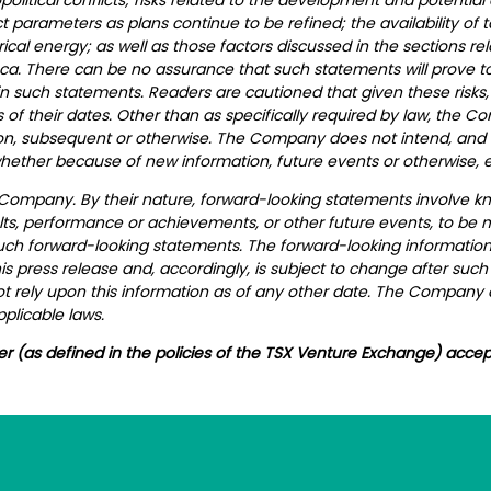
 parameters as plans continue to be refined; the availability of t
l energy; as well as those factors discussed in the sections relat
ca. There can be no assurance that such statements will prove to
 in such statements. Readers are cautioned that given these risks
of their dates. Other than as specifically required by law, the 
on, subsequent or otherwise. The Company does not intend, and e
hether because of new information, future events or otherwise, e
 Company. By their nature, forward-looking statements involve k
ts, performance or achievements, or other future events, to be ma
uch forward-looking statements.
The forward-looking information 
s press release and, accordingly, is subject to change after suc
 rely upon this information as of any other date. The Company 
plicable laws.
er (as defined in the policies of the TSX Venture Exchange) accep