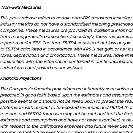
Non-IFRS Measures
This press release refers to certain non-IFRS measures including
industry metrics do not have a standardized meaning prescribed 
companies. These measures are provided as additional informati
from management’s perspective. Accordingly, these measures shoul
reported under IFRS. The term EBITDA consists of net loss or gai
to EBITDA calculated in accordance with IFRS is net gain or net lo
taxes, depreciation and amortization. These measures, have limita
conjunction with, the information contained in our financial stat
sedarplus.ca and posted on our website.
Financial Projections
The Company’s financial projections are inherently speculative a
prepared in good faith based upon the estimates and assumpti
possible events and should not be relied upon to predict the resu
statements with respect to forecasted revenues and EBITDA that a
revenue and EBITDA forecasts may not be met and that the Project
estimates and assumptions and have not been examined, reviewe
with respect to the anticipated expenses and future revenues fro
assurance that future events will correspond to management’s assu