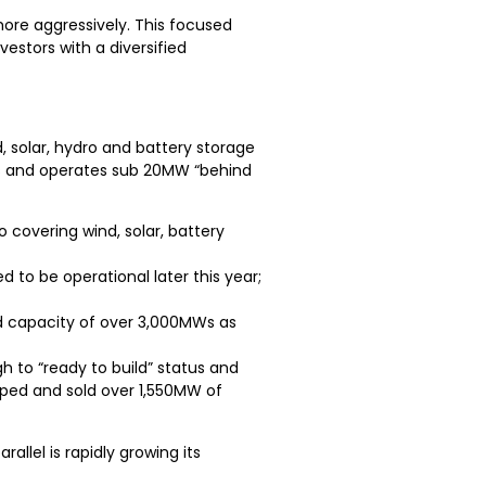
ore aggressively. This focused
estors with a diversified
, solar, hydro and battery storage
ls and operates sub 20MW “behind
overing wind, solar, battery
to be operational later this year;
ed capacity of over 3,000MWs as
to “ready to build” status and
loped and sold over 1,550MW of
llel is rapidly growing its