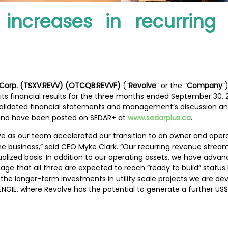
 increases in recurrin
 Corp. (TSXV:REVV) (OTCQB:REVVF)
(“
Revolve
” or the “
Company
”
its financial results for the three months ended September 30,
olidated financial statements and management’s discussion and 
nd have been posted on SEDAR+ at
www.sedarplus.ca
.
volve as our team accelerated our transition to an owner and ope
the business,” said CEO Myke Clark. “Our recurring revenue str
nualized basis. In addition to our operating assets, we have ad
age that all three are expected to reach “ready to build” statu
the longer-term investments in utility scale projects we are de
ENGIE, where Revolve has the potential to generate a further U