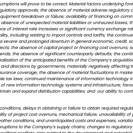
mptions will prove to be correct. Material factors underlying fo
gulatory approvals; the absence of material adverse regulatory 
 equipment breakdown or failure; availability of financing on com
e absence of unexpected material liabilities or uninsured losses; th
e of interest rate increases or significant currency exchange rat
bility, including relating to import controls and tariffs; the contin
 a severe and prolonged downturn in general economic, credit, soc
s; the absence of capital project or financing cost overruns; suff
ends; the absence of significant counterparty defaults; the conti
alization of the anticipated benefits of the Company’s acquisitio
ies and directions by governments, materially negatively affecting 
urance coverage; the absence of material fluctuations in market
able tax laws; continued maintenance of information technology i
of new information technology systems and infrastructure; favour
intain and expand distribution capabilities; and our ability to cont
nditions, delays in obtaining or failure to obtain required regula
ibility of project cost overruns, mechanical failure, unavailability o
 weather conditions, and unanticipated costs and expenses, variatio
isruptions to the Company’s supply chains; changes to regulatory
eopolitical conflicts; risks related to the development and poten