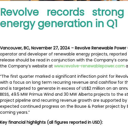
Revolve records strong
energy generation in Q1
Vancouver, BC, November 27, 2024 – Revolve Renewable Power
operator and developer of renewable energy projects, reported 
release should be read in conjunction with the Company’s cons
the Company’s website at
www.revolve-renewablepower.com
a
“The first quarter marked a significant inflection point for Re
with a focus on long term recurring revenue and cashflow for 
and is targeted to generate in excess of US$2 million on an an
BESS, 49.5 MW Primus Wind and 30 MW Alberta projects to the st
project pipeline and recurring revenue growth are supported by 
expected continued progress on the Bouse & Parker project by 
coming years.”
Key financial highlights (all figures reported in USD):