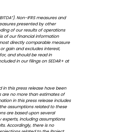
(“EBITDA”). Non-IFRS measures and
measures presented by other
ng of our results of operations
 of our financial information
he most directly comparable measure
or gain and excludes interest,
for, and should be read in
cluded in our filings on SEDAR+ at
d in this press release have been
 are no more than estimates of
ation in this press release includes
 the assumptions related to these
ions are based upon several
 experts, including assumptions
s. Accordingly, there is no
ojections related to the Project