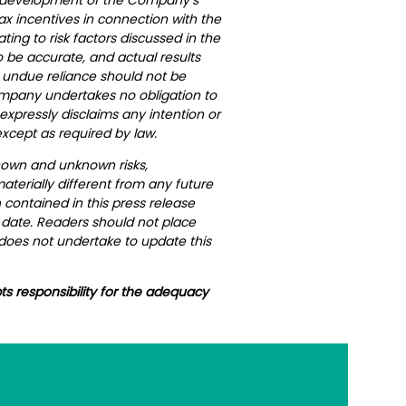
ax incentives in connection with the
ing to risk factors discussed in the
 be accurate, and actual results
, undue reliance should not be
Company undertakes no obligation to
xpressly disclaims any intention or
xcept as required by law.
nown and unknown risks,
terially different from any future
contained in this press release
h date. Readers should not place
does not undertake to update this
ts responsibility for the adequacy