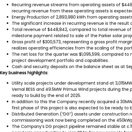
Recurring revenue streams from operating assets of $448,4
recurring revenue from these operating assets is expecte
Energy Production of 2,893,980 kWh from operating assets
The significant increase in recurring revenue is the result
Total revenue of $448,842, compared to total revenue of $1
milestone payment related to sale of the Parker solar proj
Gross profit of $300,573, representing a gross profit marg
realizes operating efficiencies from the scaling of the port
The net loss for the quarter was $1,095,599, compared to 
project development portfolio and capabilities.
Cash and security deposits on the balance sheet as at Se
Key business highlights:
Utility scale projects under development stand at 3,015M
Vernal BESS and 49.5MW Primus Wind projects during the
ready to build by the end of 2025.
In addition to this the Company recently acquired a 30
first phase of this project is also expected to be ready to 
Distributed Generation (“DG”) assets under construction 
commissioning work now being completed on the 450kWp ro
The Company’s DG project pipeline remained stable at c.1