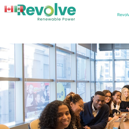
Revol