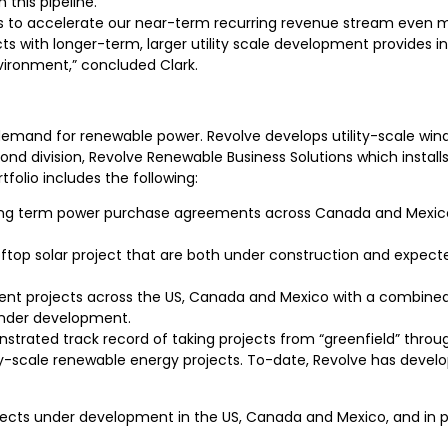
 this pipeline.
ies to accelerate our near-term recurring revenue stream even m
 with longer-term, larger utility scale development provides inv
vironment,” concluded Clark.
demand for renewable power. Revolve develops utility-scale wind
nd division, Revolve Renewable Business Solutions which instal
tfolio includes the following:
ong term power purchase agreements across Canada and Mexico c
op solar project that are both under construction and expected 
opment projects across the US, Canada and Mexico with a combin
 under development.
ed track record of taking projects from “greenfield” through 
lity-scale renewable energy projects. To-date, Revolve has deve
jects under development in the US, Canada and Mexico, and in para