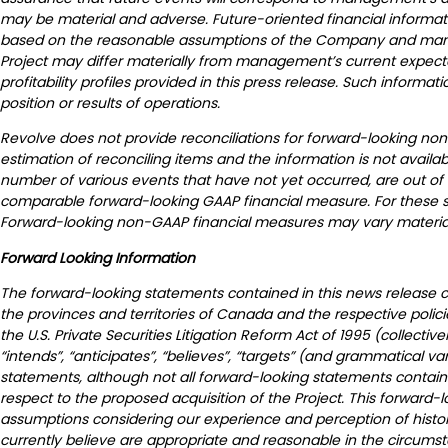
may be material and adverse. Future-oriented financial informatio
based on the reasonable assumptions of the Company and manage
Project may differ materially from management’s current expectati
profitability profiles provided in this press release. Such informa
position or results of operations.
Revolve does not provide reconciliations for forward-looking no
estimation of reconciling items and the information is not availabl
number of various events that have not yet occurred, are out of
comparable forward-looking GAAP financial measure. For these sa
Forward-looking non-GAAP financial measures may vary material
Forward Looking Information
The forward-looking statements contained in this news release con
the provinces and territories of Canada and the respective polic
the U.S. Private Securities Litigation Reform Act of 1995 (collective
“intends”, “anticipates”, “believes”, “targets” (and grammatical v
statements, although not all forward-looking statements contain 
respect to the proposed acquisition of the Project. This forward
assumptions considering our experience and perception of histori
currently believe are appropriate and reasonable in the circumst