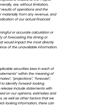
rally, are, without limitation,
results of operations and the
er materially from any revenue, and
ndication of our actual financial
ingful or accurate calculation or
ty of forecasting the timing or
at would impact the most directly
nce of the unavailable information.
licable securities laws in each of
statements’’ within the meaning of
mates”, “projections”, “forecast”,
 to identify forward-looking
 release include statements with
ased on our opinions, estimates and
 as well as other factors that we
rd-looking information, there can