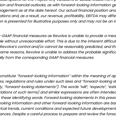
n and financial outlooks, as with forward-looking information gene
ment as at the date hereof. Our actual financial position and 
ons and, as a result, our revenue, profitability, EBITDA may diff
tion is presented for illustrative purposes only and may not be an i
n-GAAP financial measures as Revolve is unable to provide a mean
e without unreasonable effort. This is due to the inherent difficul
 Revolve’s control and/or cannot be reasonably predicted, and th
me reasons, Revolve is unable to address the probable significa
ly from the corresponding GAAP financial measures.
stitute ‘‘forward-looking information’’ within the meaning of app
ies, regulations and rules under such laws and ‘‘forward-looking 
ly, ‘‘forward-looking statements”). The words “will”, “expects”, “esti
ariations of such terms) and similar expressions are often intended
these identifying words. Forward looking statements in this press
-looking information and other forward-looking information are b
cal trends, current conditions and expected future developments,
ances. Despite a careful process to prepare and review the forwa