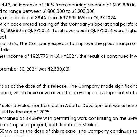
42, an increase of 310% from recurring revenue of $109,880 in Q1
d to range between $1,800,000 to $2,200,000.
, an increase of 384% from 597,695 kWh in Q1, FY2024.
 of an accelerated scaling of the Company’s operational portfoli
,199,880 in Q1, FY2024. Total revenues in Q1, FY2024 were highe
ect.
in of 67%. The Company expects to improve the gross margin on i
folio.
net income of $921,776 in Q1, FY2024, the result of continued in
ptember 30, 2024 was $2,680,821.
W’s as at the date of this release. The Company made signific
 period, which have now moved to late-stage development stat
MW solar development project in Alberta. Development works ha
build by the end of 2025.
remained at 3.45MW with permitting work continuing on the 3MW
oftop solar project, both located in Mexico.
50MW as at the date of this release. The Company continues to 