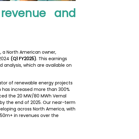
g revenue and
), a North American owner,
 2024
(Q1 FY2025)
. This earnings
analysis, which are available on
rator of renewable energy projects
eam has increased more than 300%
vanced the 20 MW/80 MWh Vernal
s by the end of 2025. Our near-term
veloping across North America, with
S$50m+ in revenues over the