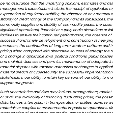
be no assurance that the underlying opinions, estimates and assu
management’s expectations include: the receipt of applicable re
expectation of regulatory stability; the absence of any material
stability of credit ratings of the Company and its subsidiaries; th
commodity supplies and stability of commodity prices; the absenc
significant operational, financial or supply chain disruptions or lia
facilities to ensure their continued performance; the absence of
successful and timely development and construction of new project
resources; the continuation of long term weather patterns and tr
pricing when compared with alternative sources of energy; the re
of a change in applicable laws, political conditions, public polic
and maintain licenses and permits; maintenance of adequate ins
material disputes with taxation authorities or changes to applic
material breach of cybersecurity; the successful implementation 
stakeholders; our ability to retain key personnel; our ability to ma
support our growth.
Such uncertainties and risks may include, among others, market co
or at all; the availability of financing, fluctuating prices, the poss
disturbances, interruption in transportation or utilities, adverse
materials or supplies or environmental impacts on operations, d
interpretation of production tax credits; armed hostilities and g