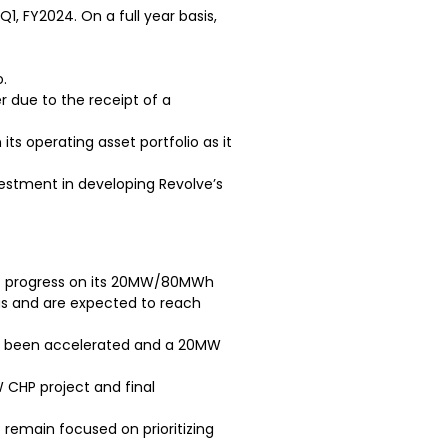
, FY2024. On a full year basis,
o.
r due to the receipt of a
ts operating asset portfolio as it
vestment in developing Revolve’s
ant progress on its 20MW/80MWh
us and are expected to reach
ve been accelerated and a 20MW
 CHP project and final
remain focused on prioritizing