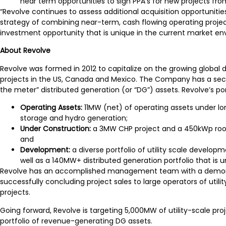
near term opportunities to sign PPA’s for new projects from
“Revolve continues to assess additional acquisition opportunit
strategy of combining near-term, cash flowing operating projects
investment opportunity that is unique in the current market en
A
bout Revolve
Revolve was formed in 2012 to capitalize on the growing global 
projects in the US, Canada and Mexico. The Company has a seco
the meter” distributed generation (or “DG”) assets. Revolve’s por
Operating Assets:
11MW (net) of operating assets under l
storage and hydro generation;
Under Construction:
a 3MW CHP project and a 450kWp rooft
and
Development:
a diverse portfolio of utility scale devel
well as a 140MW+ distributed generation portfolio that is
Revolve has an accomplished management team with a demonstrat
successfully concluding project sales to large operators of uti
projects.
Going forward, Revolve is targeting 5,000MW of utility-scale pro
portfolio of revenue-generating DG assets.