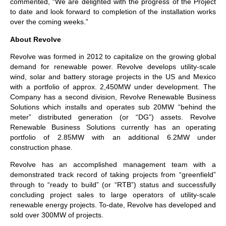
commented, “We are delighted with the progress of the Project
to date and look forward to completion of the installation works
over the coming weeks.”
About Revolve
Revolve was formed in 2012 to capitalize on the growing global
demand for renewable power. Revolve develops utility-scale
wind, solar and battery storage projects in the US and Mexico
with a portfolio of approx. 2,450MW under development. The
Company has a second division, Revolve Renewable Business
Solutions which installs and operates sub 20MW “behind the
meter” distributed generation (or “DG”) assets. Revolve
Renewable Business Solutions currently has an operating
portfolio of 2.85MW with an additional 6.2MW under
construction phase.
Revolve has an accomplished management team with a
demonstrated track record of taking projects from “greenfield”
through to “ready to build” (or “RTB”) status and successfully
concluding project sales to large operators of utility-scale
renewable energy projects. To-date, Revolve has developed and
sold over 300MW of projects.