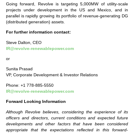
Going forward, Revolve is targeting 5,000MW of utility-scale
projects under development in the US and Mexico, and in
parallel is rapidly growing its portfolio of revenue-generating DG
(distributed generation) assets.
For further information contact:
Steve Dalton, CEO
IR@revolve-renewablepower.com
or
Sunita Prasad
VP, Corporate Development & Investor Relations
Phone: +1 778-885-5550
IR@revolve-renewablepower.com
Forward Looking Information
Although Revolve believes, considering the experience of its
officers and directors, current conditions and expected future
developments and other factors that have been considered
appropriate that the expectations reflected in this forward-