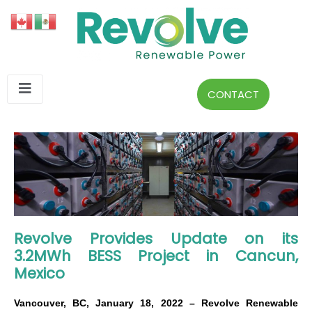
CONTACT
Revolve Provides Update on its
3.2MWh BESS Project in Cancun,
Mexico
Vancouver, BC, January 18, 2022 – Revolve Renewable