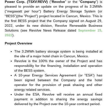
Power Corp. (TSXV:REVV)
(“
Revolve
” or the “
Company
”) is
pleased to provide an update on the progress of its 3.2MWh
(“megawatt per hour”) Battery Energy Storage System (or
“BESS”)(the ”Project”) project located in Cancun, Mexico. This is
the first BESS project that the Company signed on August 29,
2022, under its new division, Revolve Renewable Business
Solutions (see Revolve News Release dated
September 15,
2022
).
Project Overview
The 3.2MWh battery storage system is being installed at
the site of a major hotel chain in Cancun, Mexico.
Revolve is the 100% the owner of the Project and has
responsibility for the financing, installation and operation
of the BESS system.
A 10-year Energy Services Agreement (or “ESA”) has
been signed between the Company and the hotel
operator for the provision of peak shaving and other
energy related services.
Under the ESA, Revolve will receive an annual fixed
payment in addition to sharing the energy savings
delivered by the Project over the 10-year contract period.