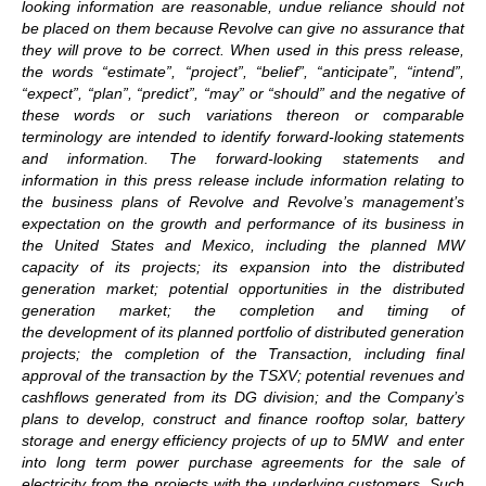
looking information are reasonable, undue reliance should not
be placed on them because Revolve can give no assurance that
they will prove to be correct. When used in this press release,
the words “estimate”, “project”, “belief”, “anticipate”, “intend”,
“expect”, “plan”, “predict”, “may” or “should” and the negative of
these words or such variations thereon or comparable
terminology are intended to identify forward-looking statements
and information. The forward-looking statements and
information in this press release include information relating to
the business plans of Revolve and Revolve’s management’s
expectation on the growth and performance of its business in
the United States and Mexico, including the planned MW
capacity of its projects; its expansion into the distributed
generation market; potential opportunities in the distributed
generation market; the completion and timing of
the development of its planned portfolio of distributed generation
projects; the completion of the Transaction, including final
approval of the transaction by the TSXV; potential revenues and
cashflows generated from its DG division; and the Company’s
plans to develop, construct and finance rooftop solar, battery
storage and energy efficiency projects of up to 5MW and enter
into long term power purchase agreements for the sale of
electricity from the projects with the underlying customers. Such