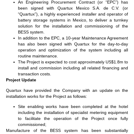
An Engineering Procurement Contract (or “EPC”) has
been signed with Quartux Mexico S.A. de C.V. (or
“Quartux”), a highly experienced installer and operator of
battery storage systems in Mexico, to deliver a turnkey
solution for the installation and commissioning of the
BESS system.
In addition to the EPC, a 10-year Maintenance Agreement
has also been signed with Quartux for the day-to-day
operation and optimization of the system including all
routine maintenance.
The Project is expected to cost approximately US$1.8m to
install and commission including all related financing and
transaction costs.
Project Update
Quartux have provided the Company with an update on the
installation works for the Project as follows:
Site enabling works have been completed at the hotel
including the installation of specialist metering equipment
to facilitate the operation of the Project once fully
commissioned;
Manufacture of the BESS system has been substantially