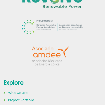
Explore
Who we Are
Project Portfolio