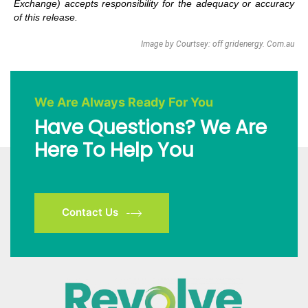
Exchange) accepts responsibility for the adequacy or accuracy
of this release.
Image by Courtsey: off gridenergy. Com.au
We Are Always Ready For You
Have Questions? We Are
Here To Help You
Contact Us