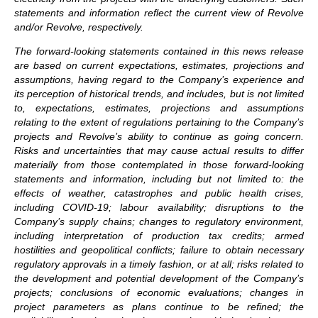
statements and information reflect the current view of Revolve
and/or Revolve, respectively.
The forward-looking statements contained in this news release
are based on current expectations, estimates, projections and
assumptions, having regard to the Company’s experience and
its perception of historical trends, and includes, but is not limited
to, expectations, estimates, projections and assumptions
relating to the extent of regulations pertaining to the Company’s
projects and Revolve’s ability to continue as going concern.
Risks and uncertainties that may cause actual results to differ
materially from those contemplated in those forward-looking
statements and information, including but not limited to: the
effects of weather, catastrophes and public health crises,
including COVID-19; labour availability; disruptions to the
Company’s supply chains; changes to regulatory environment,
including interpretation of production tax credits; armed
hostilities and geopolitical conflicts; failure to obtain necessary
regulatory approvals in a timely fashion, or at all; risks related to
the development and potential development of the Company’s
projects; conclusions of economic evaluations; changes in
project parameters as plans continue to be refined; the