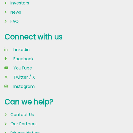
Investors
News
FAQ
Connect with us
Linkedin
Facebook
YouTube
Twitter / X
Instagram
Can we help?
Contact Us
Our Partners
Privacy Notice