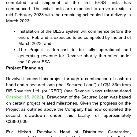
completed and shipment of the first BESS units has
commenced. The initial units are expected to arrive on site in
mid-February 2023 with the remaining scheduled for delivery in
March 2023;
Installation of the BESS system will commence before the
end of Feb and is expected to be completed by the end of
March 2023; and
The Project is forecast to be fully operational and
generating revenue for Revolve shortly thereafter under
the 10 year ESA.
Project Financing
Revolve financed this project through a combination of cash on
hand and a secured loan (the “Secured Loan”) of C$1.86m from
RE Royalties Ltd. (or “RER”) (see Revolve News release dated
October 15, 2022
). Drawdown of the Secured Loan was based
on certain project related milestones. Given the progress on the
Project as outlined above the Company has now completed the
second drawdown under this facility of approximately
C$880,000.
Eric Hickert, Revolve’s Head of Distributed Generation,