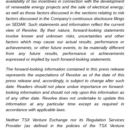
availability of tax incentives in connection with the development
of renewable energy projects and the sale of electrical energy;
as well as those factors discussed in the sections relating to risk
factors discussed in the Company’s continuous disclosure filings
on SEDAR. Such statements and information reflect the current
view of Revolve. By their nature, forward-looking statements
involve known and unknown risks, uncertainties and other
factors which may cause our actual results, performance or
achievements, or other future events, to be materially different
from any future results, performance or achievements
expressed or implied by such forward-looking statements.
The forward-looking information contained in this press release
represents the expectations of Revolve as of the date of this
press release and, accordingly, is subject to change after such
date. Readers should not place undue importance on forward-
looking information and should not rely upon this information as
of any other date. Revolve does not undertake to update this
information at any particular time except as required in
accordance with applicable laws.
Neither TSX Venture Exchange nor its Regulation Services
Provider (as defined in the policies of the TSX Venture