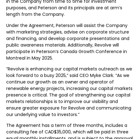
in the Company from time to time for investment
purposes, and Peterson and its principals are at arm’s
length from the Company.
Under the Agreement, Peterson will assist the Company
with marketing strategies, advise on corporate structure
and financing, and develop corporate presentations and
public awareness materials. Additionally, Revolve will
participate in Peterson’s Canada Growth Conference in
Montreal in May 2025.
“Revolve is enhancing our capital markets outreach as we
look forward to a busy 2025,” said CEO Myke Clark. “As we
continue our growth as an owner and operator of
renewable energy projects, increasing our capital markets
presence is critical. The goal of strengthening our capital
markets relationships is to improve our visibility and
ensure greater exposure for Revolve and communicating
our underlying value to investors.”
The Agreement has a term of three months, includes a
consulting fee of CAD$35,000, which will be paid in three
equal monthly installments, and is subject to the approval