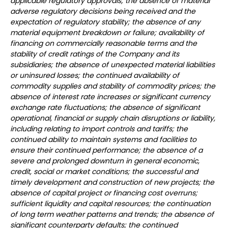
applicable regulatory approvals; the absence of material
adverse regulatory decisions being received and the
expectation of regulatory stability; the absence of any
material equipment breakdown or failure; availability of
financing on commercially reasonable terms and the
stability of credit ratings of the Company and its
subsidiaries; the absence of unexpected material liabilities
or uninsured losses; the continued availability of
commodity supplies and stability of commodity prices; the
absence of interest rate increases or significant currency
exchange rate fluctuations; the absence of significant
operational, financial or supply chain disruptions or liability,
including relating to import controls and tariffs; the
continued ability to maintain systems and facilities to
ensure their continued performance; the absence of a
severe and prolonged downturn in general economic,
credit, social or market conditions; the successful and
timely development and construction of new projects; the
absence of capital project or financing cost overruns;
sufficient liquidity and capital resources; the continuation
of long term weather patterns and trends; the absence of
significant counterparty defaults; the continued