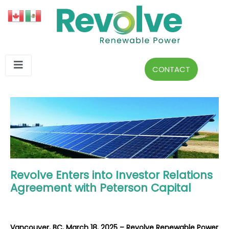
CONTACT
Revolve Enters into Investor Relations
Agreement with Peterson Capital
Vancouver, BC, March 18, 2025 – Revolve Renewable Power