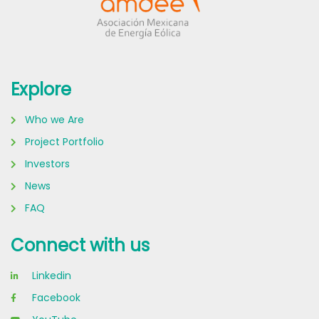
Explore
Who we Are
Project Portfolio
Investors
News
FAQ
Connect with us
Linkedin
Facebook