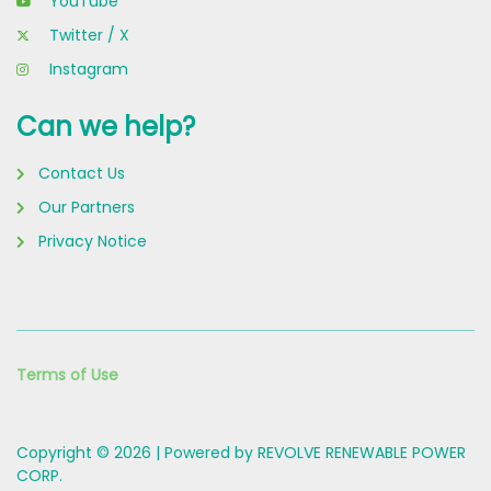
YouTube
Twitter / X
Instagram
Can we help?
Contact Us
Our Partners
Privacy Notice
Terms of Use
Copyright © 2026 | Powered by REVOLVE RENEWABLE POWER
CORP.