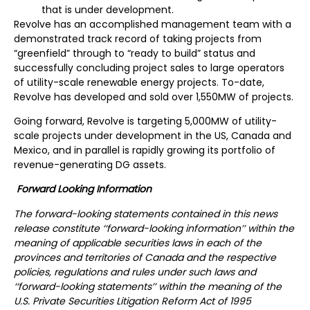
that is under development.
Revolve has an accomplished management team with a
demonstrated track record of taking projects from
“greenfield” through to “ready to build” status and
successfully concluding project sales to large operators
of utility-scale renewable energy projects. To-date,
Revolve has developed and sold over 1,550MW of projects.
Going forward, Revolve is targeting 5,000MW of utility-
scale projects under development in the US, Canada and
Mexico, and in parallel is rapidly growing its portfolio of
revenue-generating DG assets.
Forward Looking Information
The forward-looking statements contained in this news
release constitute ‘‘forward-looking information’’ within the
meaning of applicable securities laws in each of the
provinces and territories of Canada and the respective
policies, regulations and rules under such laws and
‘‘forward-looking statements’’ within the meaning of the
U.S. Private Securities Litigation Reform Act of 1995