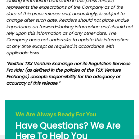
looking information contained in this press release
represents the expectations of the Company as of the
date of this press release and, accordingly, is subject to
change after such date. Readers should not place undue
importance on forward-looking information and should not
rely upon this information as of any other date. The
Company does not undertake to update this information
at any time except as required in accordance with
applicable laws.
“Neither TSX Venture Exchange nor its Regulation Services
Provider (as defined in the policies of the TSX Venture
Exchange) accepts responsibility for the adequacy or
accuracy of this release.”
We Are Always Ready For You
Have Questions? We Are
Here To Help You