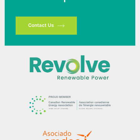
Contact Us