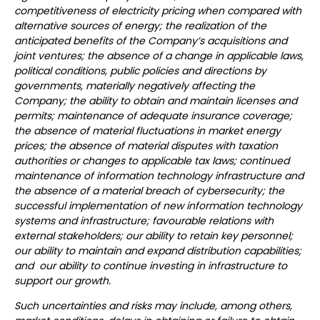
competitiveness of electricity pricing when compared with
alternative sources of energy; the realization of the
anticipated benefits of the Company’s acquisitions and
joint ventures; the absence of a change in applicable laws,
political conditions, public policies and directions by
governments, materially negatively affecting the
Company; the ability to obtain and maintain licenses and
permits; maintenance of adequate insurance coverage;
the absence of material fluctuations in market energy
prices; the absence of material disputes with taxation
authorities or changes to applicable tax laws; continued
maintenance of information technology infrastructure and
the absence of a material breach of cybersecurity; the
successful implementation of new information technology
systems and infrastructure; favourable relations with
external stakeholders; our ability to retain key personnel;
our ability to maintain and expand distribution capabilities;
and our ability to continue investing in infrastructure to
support our growth.
Such uncertainties and risks may include, among others,