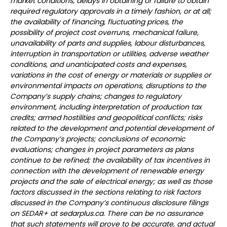
market conditions, delays in obtaining or failure to obtain
required regulatory approvals in a timely fashion, or at all;
the availability of financing, fluctuating prices, the
possibility of project cost overruns, mechanical failure,
unavailability of parts and supplies, labour disturbances,
interruption in transportation or utilities, adverse weather
conditions, and unanticipated costs and expenses,
variations in the cost of energy or materials or supplies or
environmental impacts on operations, disruptions to the
Company’s supply chains; changes to regulatory
environment, including interpretation of production tax
credits; armed hostilities and geopolitical conflicts; risks
related to the development and potential development of
the Company’s projects; conclusions of economic
evaluations; changes in project parameters as plans
continue to be refined; the availability of tax incentives in
connection with the development of renewable energy
projects and the sale of electrical energy; as well as those
factors discussed in the sections relating to risk factors
discussed in the Company’s continuous disclosure filings
on SEDAR+ at sedarplus.ca. There can be no assurance
that such statements will prove to be accurate, and actual