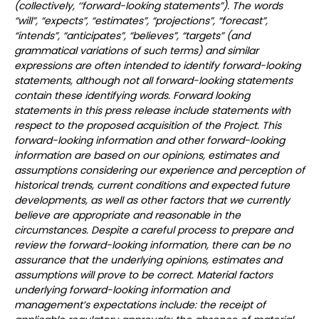
(collectively, ‘‘forward-looking statements”). The words
“will”, “expects”, “estimates”, “projections”, “forecast”,
“intends”, “anticipates”, “believes”, “targets” (and
grammatical variations of such terms) and similar
expressions are often intended to identify forward-looking
statements, although not all forward-looking statements
contain these identifying words. Forward looking
statements in this press release include statements with
respect to the proposed acquisition of the Project. This
forward-looking information and other forward-looking
information are based on our opinions, estimates and
assumptions considering our experience and perception of
historical trends, current conditions and expected future
developments, as well as other factors that we currently
believe are appropriate and reasonable in the
circumstances. Despite a careful process to prepare and
review the forward-looking information, there can be no
assurance that the underlying opinions, estimates and
assumptions will prove to be correct. Material factors
underlying forward-looking information and
management’s expectations include: the receipt of