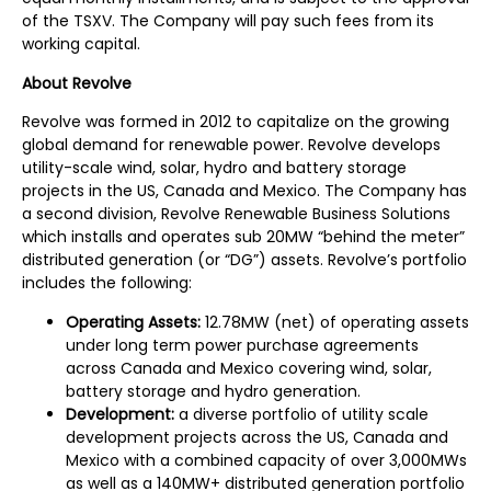
of the TSXV. The Company will pay such fees from its
working capital.
A
bout Revolve
Revolve was formed in 2012 to capitalize on the growing
global demand for renewable power. Revolve develops
utility-scale wind, solar, hydro and battery storage
projects in the US, Canada and Mexico. The Company has
a second division, Revolve Renewable Business Solutions
which installs and operates sub 20MW “behind the meter”
distributed generation (or “DG”) assets. Revolve’s portfolio
includes the following:
Operating Assets:
12.78MW (net) of operating assets
under long term power purchase agreements
across Canada and Mexico covering wind, solar,
battery storage and hydro generation.
Development:
a diverse portfolio of utility scale
development projects across the US, Canada and
Mexico with a combined capacity of over 3,000MWs
as well as a 140MW+ distributed generation portfolio