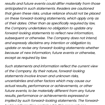
results and future events could differ materially from those
anticipated in such statements. Readers are cautioned
that given these risks, undue reliance should not be placed
on these forward-looking statements, which apply only as
of their dates. Other than as specifically required by law,
the Company undertakes no obligation to update any
forward-looking statements to reflect new information,
subsequent or otherwise. The Company does not intend,
and expressly disclaims any intention or obligation to,
update or revise any forward-looking statements whether
because of new information, future events or otherwise,
except as required by law.
Such statements and information reflect the current view
of the Company. By their nature, forward-looking
statements involve known and unknown risks,
uncertainties and other factors which may cause our
actual results, performance or achievements, or other
future events, to be materially different from any future
results, performance or achievements expressed or
implied by such forward-looking statements.
The forward-