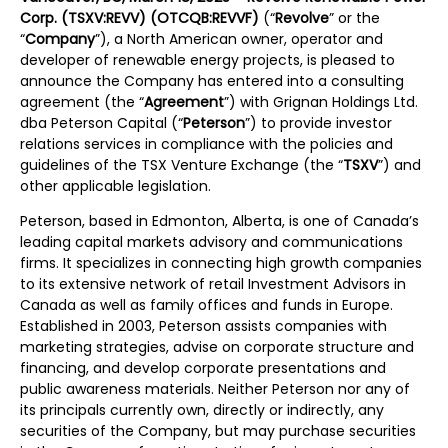
Corp. (TSXV:REVV) (OTCQB:REVVF)
(“
Revolve
” or the
“
Company
”), a North American owner, operator and
developer of renewable energy projects, is pleased to
announce the Company has entered into a consulting
agreement (the “
Agreement
”) with Grignan Holdings Ltd.
dba Peterson Capital (“
Peterson
”) to provide investor
relations services in compliance with the policies and
guidelines of the TSX Venture Exchange (the “
TSXV
”) and
other applicable legislation.
Peterson, based in Edmonton, Alberta, is one of Canada’s
leading capital markets advisory and communications
firms. It specializes in connecting high growth companies
to its extensive network of retail Investment Advisors in
Canada as well as family offices and funds in Europe.
Established in 2003, Peterson assists companies with
marketing strategies, advise on corporate structure and
financing, and develop corporate presentations and
public awareness materials. Neither Peterson nor any of
its principals currently own, directly or indirectly, any
securities of the Company, but may purchase securities