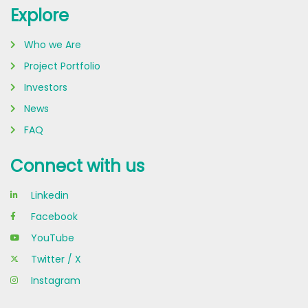
Explore
Who we Are
Project Portfolio
Investors
News
FAQ
Connect with us
Linkedin
Facebook
YouTube
Twitter / X
Instagram