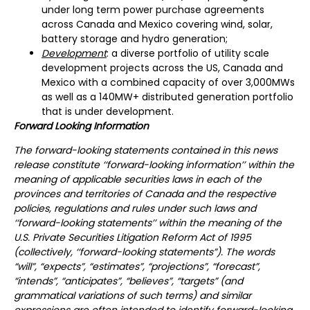
under long term power purchase agreements
across Canada and Mexico covering wind, solar,
battery storage and hydro generation;
Development
: a diverse portfolio of utility scale
development projects across the US, Canada and
Mexico with a combined capacity of over 3,000MWs
as well as a 140MW+ distributed generation portfolio
that is under development.
Forward Looking Information
The forward-looking statements contained in this news
release constitute ‘‘forward-looking information’’ within the
meaning of applicable securities laws in each of the
provinces and territories of Canada and the respective
policies, regulations and rules under such laws and
‘‘forward-looking statements’’ within the meaning of the
U.S. Private Securities Litigation Reform Act of 1995
(collectively, ‘‘forward-looking statements”). The words
“will”, “expects”, “estimates”, “projections”, “forecast”,
“intends”, “anticipates”, “believes”, “targets” (and
grammatical variations of such terms) and similar