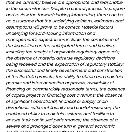
that we currently believe are appropriate and reasonable
in the circumstances. Despite a careful process to prepare
and review the forward-looking information, there can be
no assurance that the underlying opinions, estimates and
assumptions will prove to be correct. Material factors
underlying forward-looking information and
management’s expectations include: the completion of
the Acquisition on the anticipated terms and timeline,
including the receipt of applicable regulatory approvals;
the absence of material adverse regulatory decisions
being received and the expectation of regulatory stability;
the successful and timely development and construction
of the Portfolio projects; the ability to obtain and maintain
permits and interconnection approvals; availability of
financing on commercially reasonable terms; the absence
of capital project or financing cost overruns; the absence
of significant operational, financial or supply chain
disruptions; sufficient liquidity and capital resources; the
continued ability to maintain systems and facilities to
ensure their continued performance; the absence of a
severe and prolonged downturn in general economic,