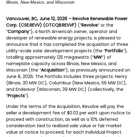
Illinois, New Mexico, and Wisconsin
Vancouver, BC, June 12, 2026 – Revolve Renewable Power
Corp. (CSE:REVV) (OTCQB:REVVF)
(“
Revolve
” or the
“
Company
”), a North American owner, operator and
developer of renewable energy projects, is pleased to
announce that it has completed the acquisition of three
utility-scale solar development projects (the “
Portfolio
“),
totalling approximately 125 megawatts (“
MW
“) of
nameplate capacity across Illinois, New Mexico, and
Wisconsin (the “
Acquisition
”), as previously announced on
June 8, 2026. The Portfolio includes three projects: Henry
(Illinois, 30 MW DC), Columbus (New Mexico, 56 MW DC),
and Endeavor (Wisconsin, 39 MW DC) (collectively, the
“
Projects
”).
Under the terms of the Acquisition, Revolve will pay the
seller a development fee of $0.02 per watt upon notice to
proceed with construction, as well as a 10% deferred
consideration tied to realized sale value or fair market
value at notice to proceed, for each individual Project.