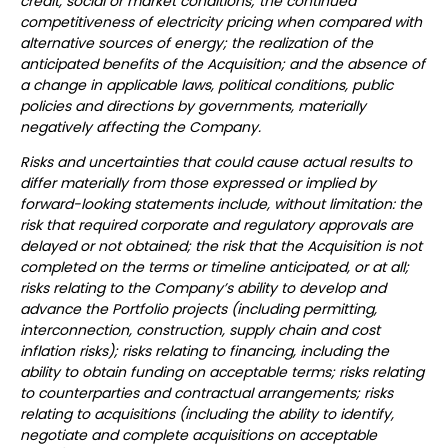
credit, social or market conditions; the continued
competitiveness of electricity pricing when compared with
alternative sources of energy; the realization of the
anticipated benefits of the Acquisition; and the absence of
a change in applicable laws, political conditions, public
policies and directions by governments, materially
negatively affecting the Company.
Risks and uncertainties that could cause actual results to
differ materially from those expressed or implied by
forward-looking statements include, without limitation: the
risk that required corporate and regulatory approvals are
delayed or not obtained; the risk that the Acquisition is not
completed on the terms or timeline anticipated, or at all;
risks relating to the Company’s ability to develop and
advance the Portfolio projects (including permitting,
interconnection, construction, supply chain and cost
inflation risks); risks relating to financing, including the
ability to obtain funding on acceptable terms; risks relating
to counterparties and contractual arrangements; risks
relating to acquisitions (including the ability to identify,
negotiate and complete acquisitions on acceptable