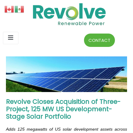
CONTACT
Revolve Closes Acquisition of Three-
Project, 125 MW US Development-
Stage Solar Portfolio
Adds 125 megawatts of US solar development assets across