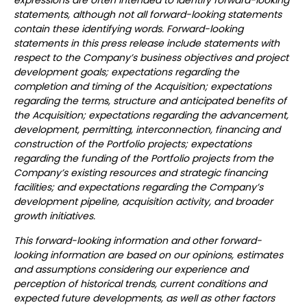
expressions are often intended to identify forward-looking
statements, although not all forward-looking statements
contain these identifying words. Forward-looking
statements in this press release include statements with
respect to the Company’s business objectives and project
development goals; expectations regarding the
completion and timing of the Acquisition; expectations
regarding the terms, structure and anticipated benefits of
the Acquisition; expectations regarding the advancement,
development, permitting, interconnection, financing and
construction of the Portfolio projects; expectations
regarding the funding of the Portfolio projects from the
Company’s existing resources and strategic financing
facilities; and expectations regarding the Company’s
development pipeline, acquisition activity, and broader
growth initiatives.
This forward-looking information and other forward-
looking information are based on our opinions, estimates
and assumptions considering our experience and
perception of historical trends, current conditions and
expected future developments, as well as other factors