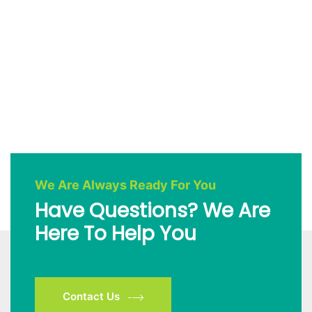
We Are Always Ready For You
Have Questions? We Are
Here To Help You
Contact Us