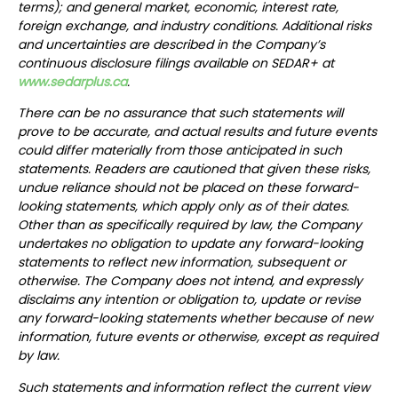
terms); and general market, economic, interest rate,
foreign exchange, and industry conditions. Additional risks
and uncertainties are described in the Company’s
continuous disclosure filings available on SEDAR+ at
www.sedarplus.ca
.
There can be no assurance that such statements will
prove to be accurate, and actual results and future events
could differ materially from those anticipated in such
statements. Readers are cautioned that given these risks,
undue reliance should not be placed on these forward-
looking statements, which apply only as of their dates.
Other than as specifically required by law, the Company
undertakes no obligation to update any forward-looking
statements to reflect new information, subsequent or
otherwise. The Company does not intend, and expressly
disclaims any intention or obligation to, update or revise
any forward-looking statements whether because of new
information, future events or otherwise, except as required
by law.
Such statements and information reflect the current view