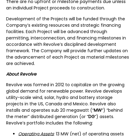
There are no upfront or milestone payments due unless
an individual Project proceeds to construction.
Development of the Projects will be funded through the
Company’s existing resources and strategic financing
facilities. Each Project will be advanced through
permitting, interconnection, and financing milestones in
accordance with Revolve’s disciplined development
framework. The Company will provide further updates on
the advancement of each Project as material milestones
are achieved.
About Revolve
Revolve was formed in 2012 to capitalize on the growing
global demand for renewable power. Revolve develops
utility-scale wind, solar, hydro and battery storage
projects in the US, Canada and Mexico. Revolve also
installs and operates sub 20 megawatt (“
MW
”) “behind
the meter” distributed generation (or “
DG
”) assets.
Revolve’s portfolio includes the following:
Operating Assets
: 13 MW (net) of operating assets