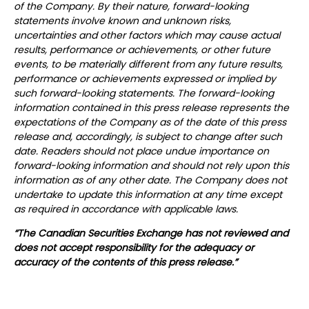
of the Company. By their nature, forward-looking
statements involve known and unknown risks,
uncertainties and other factors which may cause actual
results, performance or achievements, or other future
events, to be materially different from any future results,
performance or achievements expressed or implied by
such forward-looking statements. The forward-looking
information contained in this press release represents the
expectations of the Company as of the date of this press
release and, accordingly, is subject to change after such
date. Readers should not place undue importance on
forward-looking information and should not rely upon this
information as of any other date. The Company does not
undertake to update this information at any time except
as required in accordance with applicable laws.
“The Canadian Securities Exchange has not reviewed and
does not accept responsibility for the adequacy or
accuracy of the contents of this press release.”