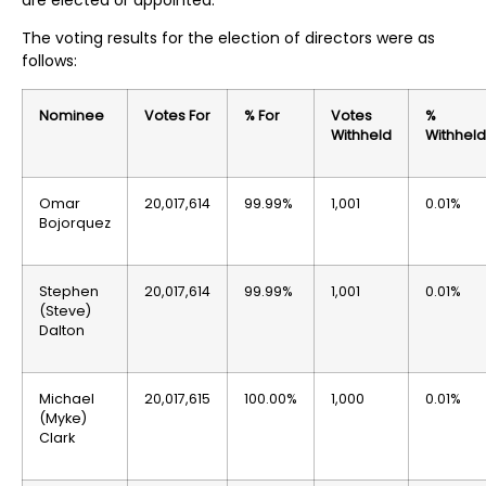
are elected or appointed.
The voting results for the election of directors were as
follows:
Nominee
Votes For
% For
Votes
%
Withheld
Withheld
Omar
20,017,614
99.99%
1,001
0.01%
Bojorquez
Stephen
20,017,614
99.99%
1,001
0.01%
(Steve)
Dalton
Michael
20,017,615
100.00%
1,000
0.01%
(Myke)
Clark