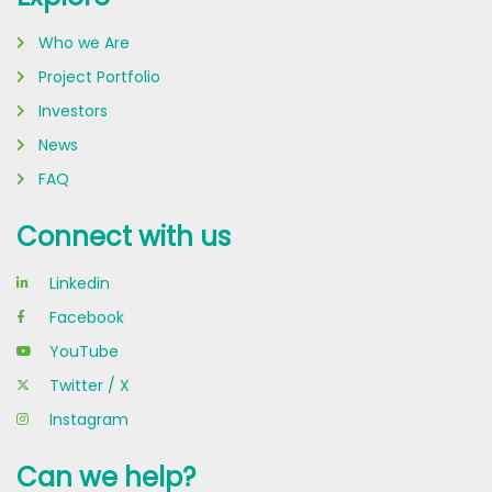
Who we Are
Project Portfolio
Investors
News
FAQ
Connect with us
Linkedin
Facebook
YouTube
Twitter / X
Instagram
Can we help?