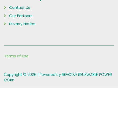
Contact Us
Our Partners
Privacy Notice
Terms of Use
Copyright © 2026 | Powered by REVOLVE RENEWABLE POWER
CORP.