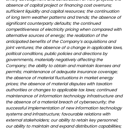
absence of capital project or financing cost overruns;
sufficient liquidity and capital resources; the continuation
of long term weather patterns and trends; the absence of
significant counterparty defaults; the continued
competitiveness of electricity pricing when compared with
alternative sources of energy; the realization of the
anticipated benefits of the Company’s acquisitions and
joint ventures; the absence of a change in applicable laws,
political conditions, public policies and directions by
governments, materially negatively affecting the
Company; the ability to obtain and maintain licenses and
permits; maintenance of adequate insurance coverage;
the absence of material fluctuations in market energy
prices; the absence of material disputes with taxation
authorities or changes to applicable tax laws; continued
maintenance of information technology infrastructure and
the absence of a material breach of cybersecurity; the
successful implementation of new information technology
systems and infrastructure; favourable relations with
external stakeholders; our ability to retain key personnel;
our ability to maintain and expand distribution capabilities;