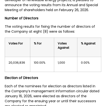
announce the voting results from its Annual and Special
Meeting of shareholders held on February 26, 2026.
Number of Directors
The voting results for fixing the number of directors of
the Company at eight (8) were as follows:
Votes For
% For
Votes
% Against
Against
20,036,836
100.00%
1,000
0.00%
Election of Directors
Each of the nominees for election as directors listed in
the Company’s management information circular dated
January 16, 2026, were elected as directors of the
Company for the ensuing year or until their successors