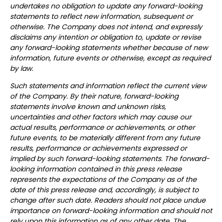
undertakes no obligation to update any forward-looking
statements to reflect new information, subsequent or
otherwise. The Company does not intend, and expressly
disclaims any intention or obligation to, update or revise
any forward-looking statements whether because of new
information, future events or otherwise, except as required
by law.
Such statements and information reflect the current view
of the Company. By their nature, forward-looking
statements involve known and unknown risks,
uncertainties and other factors which may cause our
actual results, performance or achievements, or other
future events, to be materially different from any future
results, performance or achievements expressed or
implied by such forward-looking statements.
The forward-
looking information contained in this press release
represents the expectations of the Company as of the
date of this press release and, accordingly, is subject to
change after such date. Readers should not place undue
importance on forward-looking information and should not
rely upon this information as of any other date. The