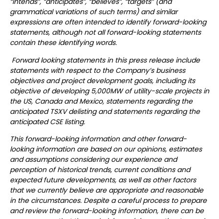
“intends”, “anticipates”, “believes”, “targets” (and
grammatical variations of such terms) and similar
expressions are often intended to identify forward-looking
statements, although not all forward-looking statements
contain these identifying words.
Forward looking statements in this press release include
statements with respect to the Company’s business
objectives and project development goals, including its
objective of developing 5,000MW of utility-scale projects in
the US, Canada and Mexico, statements regarding the
anticipated TSXV delisting and statements regarding the
anticipated CSE listing.
This forward-looking information and other forward-
looking information are based on our opinions, estimates
and assumptions considering our experience and
perception of historical trends, current conditions and
expected future developments, as well as other factors
that we currently believe are appropriate and reasonable
in the circumstances. Despite a careful process to prepare
and review the forward-looking information, there can be