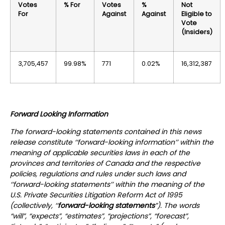
Votes
% For
Votes
%
Not
For
Against
Against
Eligible to
Vote
(Insiders)
3,705,457
99.98%
771
0.02%
16,312,387
Forward Looking Information
The forward-looking statements contained in this news
release constitute ‘‘forward-looking information’’ within the
meaning of applicable securities laws in each of the
provinces and territories of Canada and the respective
policies, regulations and rules under such laws and
‘‘forward-looking statements’’ within the meaning of the
U.S. Private Securities Litigation Reform Act of 1995
(collectively, ‘‘
forward-looking statements
”). The words
“will”, “expects”, “estimates”, “projections”, “forecast”,