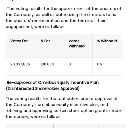
The voting results for the appointment of the auditors of
the Company, as well as authorizing the directors to fix
the auditors’ remuneration and the terms of their
engagement, were as follows:
Votes For
% For
Votes
% Withheld
Withheld
20,037,836
100.00%
0
0%
Re-approval of Omnibus Equity Incentive Plan
(Disinterested Shareholder Approval)
The voting results for the ratification and re‐approval of
the Company’s omnibus equity incentive plan, and
ratifying and approving certain stock option grants made
thereunder, were as follows: