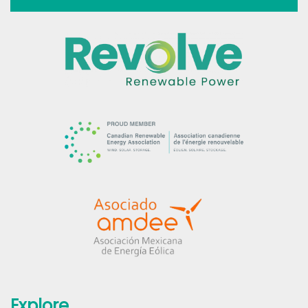
Explore