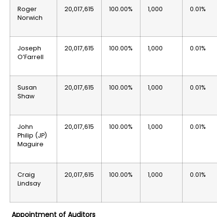
Roger
20,017,615
100.00%
1,000
0.01%
Norwich
Joseph
20,017,615
100.00%
1,000
0.01%
O’Farrell
Susan
20,017,615
100.00%
1,000
0.01%
Shaw
John
20,017,615
100.00%
1,000
0.01%
Philip (JP)
Maguire
Craig
20,017,615
100.00%
1,000
0.01%
Lindsay
Appointment of Auditors