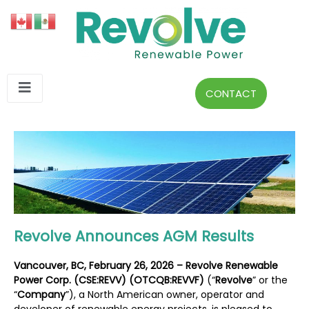
CONTACT
Revolve Announces AGM Results
Vancouver, BC, February 26, 2026 – Revolve Renewable
Power Corp. (CSE:REVV) (OTCQB:REVVF)
(“
Revolve
” or the
“
Company
”), a North American owner, operator and
developer of renewable energy projects, is pleased to