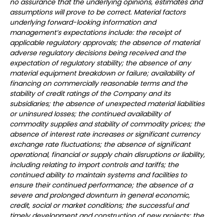
no assurance that the underlying opinions, estimates and
assumptions will prove to be correct. Material factors
underlying forward-looking information and
management’s expectations include: the receipt of
applicable regulatory approvals; the absence of material
adverse regulatory decisions being received and the
expectation of regulatory stability; the absence of any
material equipment breakdown or failure; availability of
financing on commercially reasonable terms and the
stability of credit ratings of the Company and its
subsidiaries; the absence of unexpected material liabilities
or uninsured losses; the continued availability of
commodity supplies and stability of commodity prices; the
absence of interest rate increases or significant currency
exchange rate fluctuations; the absence of significant
operational, financial or supply chain disruptions or liability,
including relating to import controls and tariffs; the
continued ability to maintain systems and facilities to
ensure their continued performance; the absence of a
severe and prolonged downturn in general economic,
credit, social or market conditions; the successful and
timely development and construction of new projects; the