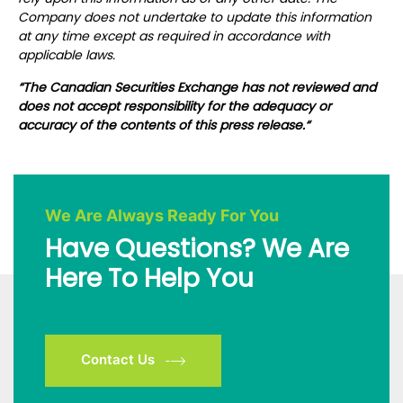
Company does not undertake to update this information
at any time except as required in accordance with
applicable laws.
“
The Canadian Securities Exchange has not reviewed and
does not accept responsibility for the adequacy or
accuracy of the contents of this press release.
“
We Are Always Ready For You
Have Questions? We Are
Here To Help You
Contact Us