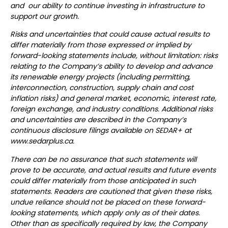
and our ability to continue investing in infrastructure to
support our growth.
Risks and uncertainties that could cause actual results to
differ materially from those expressed or implied by
forward-looking statements include, without limitation: risks
relating to the Company’s ability to develop and advance
its renewable energy projects (including permitting,
interconnection, construction, supply chain and cost
inflation risks) and general market, economic, interest rate,
foreign exchange, and industry conditions. Additional risks
and uncertainties are described in the Company’s
continuous disclosure filings available on SEDAR+ at
www.sedarplus.ca.
There can be no assurance that such statements will
prove to be accurate, and actual results and future events
could differ materially from those anticipated in such
statements. Readers are cautioned that given these risks,
undue reliance should not be placed on these forward-
looking statements, which apply only as of their dates.
Other than as specifically required by law, the Company