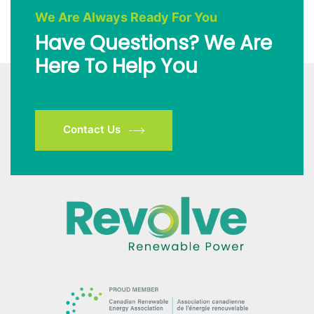
We Are Always Ready For You
Have Questions? We Are
Here To Help You
Contact Us