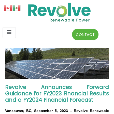
CONTACT
Revolve Announces Forward
Guidance for FY2023 Financial Results
and a FY2024 Financial Forecast
Vancouver, BC, September 5, 2023 – Revolve Renewable