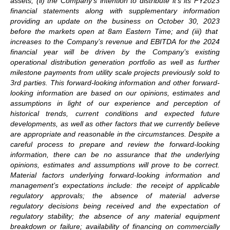
assets; (ii) the Company’s intention to distribute it’s
its FY2023
financial statements along with supplementary information
providing an update on the business on
October 30, 2023
before the markets open at 8am Eastern Time
; and (iii) that
increases to the Company’s revenue and EBITDA for the 2024
financial year will be driven by the Company’s existing
operational distribution generation portfolio as well as further
milestone payments from utility scale projects previously sold to
3rd parties
. This forward-looking information and other forward-
looking information are based on our opinions, estimates and
assumptions in light of our experience and perception of
historical trends, current conditions and expected future
developments, as well as other factors that we currently believe
are appropriate and reasonable in the circumstances. Despite a
careful process to prepare and review the forward-looking
information, there can be no assurance that the underlying
opinions, estimates and assumptions will prove to be correct.
Material factors underlying forward-looking information and
management’s expectations include: the receipt of applicable
regulatory approvals; the absence of material adverse
regulatory decisions being received and the expectation of
regulatory stability; the absence of any material equipment
breakdown or failure; availability of financing on commercially