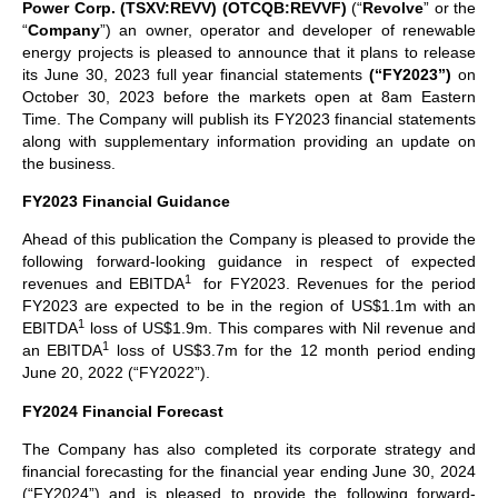
Power Corp. (TSXV:REVV)
(OTCQB:REVVF)
(“
Revolve
” or the
“
Company
”) an owner, operator and developer of renewable
energy projects is pleased to announce that it plans to release
its June 30, 2023 full year financial statements
(“FY2023”)
on
October 30, 2023 before the markets open at 8am Eastern
Time. The Company will publish its FY2023 financial statements
along with supplementary information providing an update on
the business.
FY2023 Financial Guidance
Ahead of this publication the Company is pleased to provide the
following forward-looking guidance in respect of expected
1
revenues and EBITDA
for FY2023. Revenues for the period
FY2023 are expected to be in the region of US$1.1m with an
1
EBITDA
loss of US$1.9m. This compares with Nil revenue and
1
an EBITDA
loss of US$3.7m for the 12 month period ending
June 20, 2022 (“FY2022”).
FY2024 Financial Forecast
The Company has also completed its corporate strategy and
financial forecasting for the financial year ending June 30, 2024
(“FY2024”) and is pleased to provide the following forward-