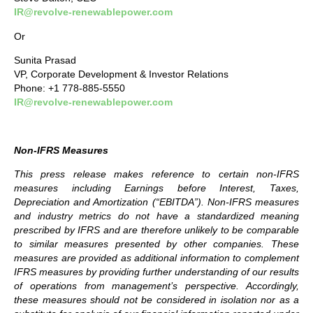
IR@revolve-renewablepower.com
Or
Sunita Prasad
VP, Corporate Development & Investor Relations
Phone: +1 778-885-5550
IR@revolve-renewablepower.com
Non-IFRS Measures
This press release makes reference to certain non-IFRS
measures including Earnings before Interest, Taxes,
Depreciation and Amortization (“EBITDA”). Non-IFRS measures
and industry metrics do not have a standardized meaning
prescribed by IFRS and are therefore unlikely to be comparable
to similar measures presented by other companies. These
measures are provided as additional information to complement
IFRS measures by providing further understanding of our results
of operations from management’s perspective. Accordingly,
these measures should not be considered in isolation nor as a