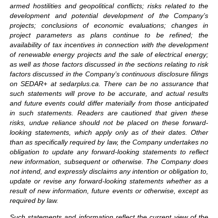
armed hostilities and geopolitical conflicts; risks related to the
development and potential development of the Company’s
projects; conclusions of economic evaluations; changes in
project parameters as plans continue to be refined; the
availability of tax incentives in connection with the development
of renewable energy projects and the sale of electrical energy;
as well as those factors discussed in the sections relating to risk
factors discussed in the Company’s continuous disclosure filings
on SEDAR+
at sedarplus.ca. There can be no assurance that
such statements will prove to be accurate, and actual results
and future events could differ materially from those anticipated
in such statements. Readers are cautioned that given these
risks, undue reliance should not be placed on these forward-
looking statements, which apply only as of their dates. Other
than as specifically required by law, the Company undertakes no
obligation to update any forward-looking statements to reflect
new information, subsequent or otherwise. The Company does
not intend, and expressly disclaims any intention or obligation to,
update or revise any forward-looking statements whether as a
result of new information, future events or otherwise, except as
required by law.
Such statements and information reflect the current view of the