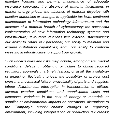
maintain licenses and permits; maintenance of adequate
insurance coverage; the absence of material fluctuations in
market energy prices; the absence of material disputes with
taxation authorities or changes to applicable tax laws; continued
maintenance of information technology infrastructure and the
absence of a material breach of cybersecurity; the successful
implementation of new information technology systems and
infrastructure; favourable relations with external stakeholders;
our ability to retain key personnel; our ability to maintain and
expand distribution capabilities; and our ability to continue
investing in infrastructure to support our growth.
Such uncertainties and risks may include, among others, market
conditions, delays in obtaining or failure to obtain required
regulatory approvals in a timely fashion, or at all; the availability
of financing, fluctuating prices, the possibility of project cost
overruns, mechanical failure, unavailability of parts and supplies,
labour disturbances, interruption in transportation or utilities,
adverse weather conditions, and unanticipated costs and
expenses, variations in the cost of energy or materials or
supplies or environmental impacts on operations,
disruptions to
the Company’s supply chains; changes to regulatory
environment, including interpretation of production tax credits;