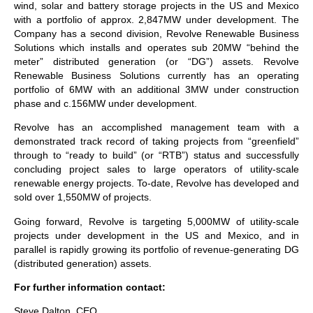
wind, solar and battery storage projects in the US and Mexico
with a portfolio of approx. 2,847MW under development. The
Company has a second division, Revolve Renewable Business
Solutions which installs and operates sub 20MW “behind the
meter” distributed generation (or “DG”) assets. Revolve
Renewable Business Solutions currently has an operating
portfolio of 6MW with an additional 3MW under construction
phase and c.156MW under development.
Revolve has an accomplished management team with a
demonstrated track record of taking projects from “greenfield”
through to “ready to build” (or “RTB”) status and successfully
concluding project sales to large operators of utility-scale
renewable energy projects. To-date, Revolve has developed and
sold over 1,550MW of projects.
Going forward, Revolve is targeting 5,000MW of utility-scale
projects under development in the US and Mexico, and in
parallel is rapidly growing its portfolio of revenue-generating DG
(distributed generation) assets.
For further information contact:
Steve Dalton, CEO