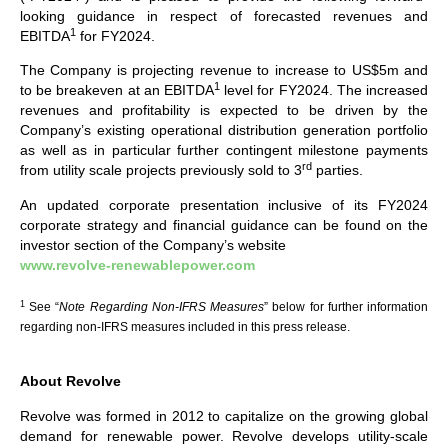
looking guidance in respect of forecasted revenues and
1
EBITDA
for FY2024.
The Company is projecting revenue to increase to US$5m and
1
to be breakeven at an EBITDA
level for FY2024. The increased
revenues and profitability is expected to be driven by the
Company’s existing operational distribution generation portfolio
as well as in particular further contingent milestone payments
rd
from utility scale projects previously sold to 3
parties.
An updated corporate presentation inclusive of its FY2024
corporate strategy and financial guidance can be found on the
investor section of the Company’s website
www.revolve-renewablepower.com
1
See “
Note Regarding Non-IFRS Measures
” below for further information
regarding non-IFRS measures included in this press release.
About Revolve
Revolve was formed in 2012 to capitalize on the growing global
demand for renewable power. Revolve develops utility-scale