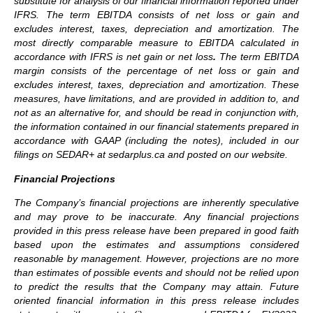
substitute for analysis of our financial information reported under
IFRS. The term EBITDA consists of net loss or gain and
excludes interest, taxes, depreciation and amortization. The
most directly comparable measure to EBITDA calculated in
accordance with IFRS
is net gain or net loss
.
The term EBITDA
margin consists of the percentage of net loss or gain and
excludes interest, taxes, depreciation and amortization.
These
measures, have limitations, and are provided in addition to, and
not as an alternative for, and should be read in conjunction with,
the information contained in our financial statements prepared in
accordance with GAAP (including the notes), included in our
filings on SEDAR+ at sedarplus.ca and posted on our website.
Financial Projections
The Company’s financial projections are inherently speculative
and may prove to be inaccurate. Any financial projections
provided in this press release have been prepared in good faith
based upon the estimates and assumptions considered
reasonable by management. However, projections are no more
than estimates of possible events and should not be relied upon
to predict the results that the Company may attain. Future
oriented financial information in this press release includes