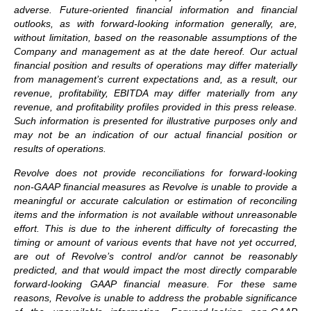
adverse. Future-oriented financial information and financial
outlooks, as with forward-looking information generally, are,
without limitation, based on the reasonable assumptions of the
Company and management as at the date hereof. Our actual
financial position and results of operations may differ materially
from management’s current expectations and, as a result, our
revenue, profitability, EBITDA may differ materially from any
revenue, and profitability profiles provided in this press release.
Such information is presented for illustrative purposes only and
may not be an indication of our actual financial position or
results of operations.
Revolve does not provide reconciliations for forward-looking
non-GAAP financial measures as Revolve is unable to provide a
meaningful or accurate calculation or estimation of reconciling
items and the information is not available without unreasonable
effort. This is due to the inherent difficulty of forecasting the
timing or amount of various events that have not yet occurred,
are out of Revolve’s control and/or cannot be reasonably
predicted, and that would impact the most directly comparable
forward-looking GAAP financial measure. For these same
reasons, Revolve is unable to address the probable significance