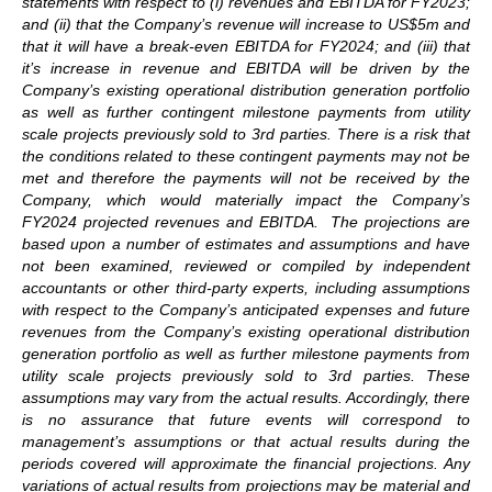
statements with respect to (i) revenues and EBITDA for FY2023;
and (ii) that the Company’s revenue will increase to US$5m and
that it will have a break-even EBITDA for FY2024; and (iii) that
it’s increase in revenue and EBITDA will be driven by the
Company’s existing operational distribution generation portfolio
as well as further contingent milestone payments from utility
scale projects previously sold to 3rd parties. There is a risk that
the conditions related to these contingent payments may not be
met and therefore the payments will not be received by the
Company, which would materially impact the Company’s
FY2024 projected revenues and EBITDA. The projections are
based upon a number of estimates and assumptions and have
not been examined, reviewed or compiled by independent
accountants or other third-party experts, including assumptions
with respect to the Company’s anticipated expenses and future
revenues from the Company’s existing operational distribution
generation portfolio as well as further milestone payments from
utility scale projects previously sold to 3rd parties. These
assumptions may vary from the actual results. Accordingly, there
is no assurance that future events will correspond to
management’s assumptions or that actual results during the
periods covered will approximate the financial projections. Any
variations of actual results from projections may be material and