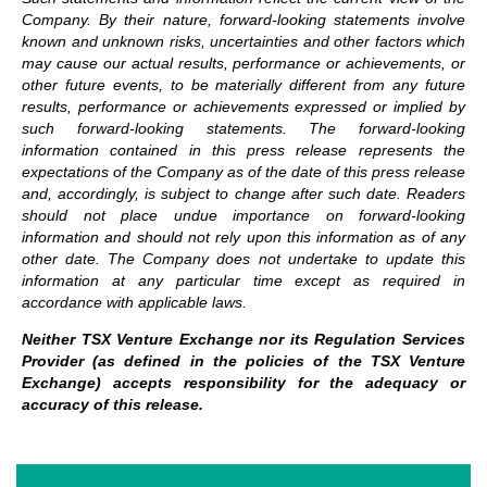
Company. By their nature, forward-looking statements involve
known and unknown risks, uncertainties and other factors which
may cause our actual results, performance or achievements, or
other future events, to be materially different from any future
results, performance or achievements expressed or implied by
such forward-looking statements.
The forward-looking
information contained in this press release represents the
expectations of the Company as of the date of this press release
and, accordingly, is subject to change after such date. Readers
should not place undue importance on forward-looking
information and should not rely upon this information as of any
other date. The Company does not undertake to update this
information at any particular time except as required in
accordance with applicable laws.
Neither TSX Venture Exchange nor its Regulation Services
Provider (as defined in the policies of the TSX Venture
Exchange) accepts responsibility for the adequacy or
accuracy of this release.