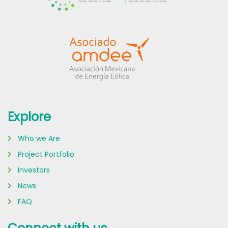
Explore
Who we Are
Project Portfolio
Investors
News
FAQ