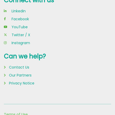
Connect with us
Linkedin
Facebook
YouTube
Twitter / X
Instagram
Can we help?
Contact Us
Our Partners
Privacy Notice
Terms of Use