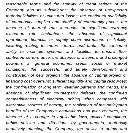
reasonable terms and the stability of credit ratings of the
Company and its subsidiaries; the absence of unexpected
material liabilities or uninsured losses; the continued availability
of commodity supplies and stability of commodity prices; the
absence of interest rate increases or significant currency
exchange rate fluctuations; the absence of significant
operational, financial or supply chain disruptions or liability,
including relating to import controls and tariffs; the continued
ability to maintain systems and facilities to ensure their
continued performance; the absence of a severe and prolonged
downturn in general economic, credit, social or market
conditions; the successful and timely development and
construction of new projects; the absence of capital project or
financing cost overruns; sufficient liquidity and capital resources;
the continuation of long term weather patterns and trends; the
absence of significant counterparty defaults; the continued
competitiveness of electricity pricing when compared with
alternative sources of energy; the realization of the anticipated
benefits of the Company’s acquisitions and joint ventures; the
absence of a change in applicable laws, political conditions,
public policies and directions by governments, materially
negatively affecting the Company; the ability to obtain and