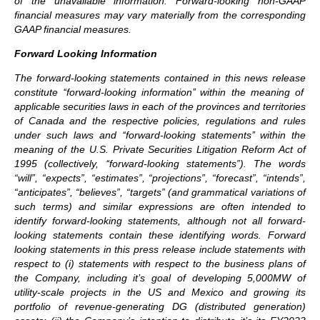
of the unavailable information. Forward-looking non-GAAP
financial measures may vary materially from the corresponding
GAAP financial measures.
Forward Looking Information
The forward-looking statements contained in this news release
constitute ‘‘forward-looking information’’ within the meaning of
applicable securities laws in each of the provinces and territories
of Canada and the respective policies, regulations and rules
under such laws and ‘‘forward-looking statements’’ within the
meaning of the U.S. Private Securities Litigation Reform Act of
1995 (collectively, ‘‘forward-looking statements”). The words
“will”, “expects”, “estimates”, “projections”, “forecast”, “intends”,
“anticipates”, “believes”, “targets” (and grammatical variations of
such terms) and similar expressions are often intended to
identify forward-looking statements, although not all forward-
looking statements contain these identifying words. Forward
looking statements in this press release include statements with
respect to (i) statements with respect to the business plans of
the Company, including it’s goal of developing 5,000MW of
utility-scale projects in the US and Mexico and growing its
portfolio of revenue-generating DG (distributed generation)