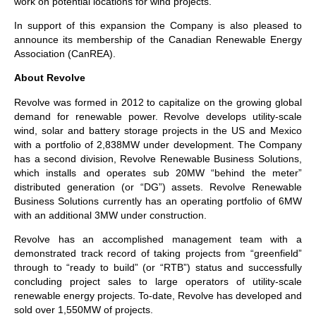
work on potential locations for wind projects.
In support of this expansion the Company is also pleased to
announce its membership of the Canadian Renewable Energy
Association (CanREA).
About Revolve
Revolve was formed in 2012 to capitalize on the growing global
demand for renewable power. Revolve develops utility-scale
wind, solar and battery storage projects in the US and Mexico
with a portfolio of 2,838MW under development. The Company
has a second division, Revolve Renewable Business Solutions,
which installs and operates sub 20MW “behind the meter”
distributed generation (or “DG”) assets. Revolve Renewable
Business Solutions currently has an operating portfolio of 6MW
with an additional 3MW under construction.
Revolve has an accomplished management team with a
demonstrated track record of taking projects from “greenfield”
through to “ready to build” (or “RTB”) status and successfully
concluding project sales to large operators of utility-scale
renewable energy projects. To-date, Revolve has developed and
sold over 1,550MW of projects.