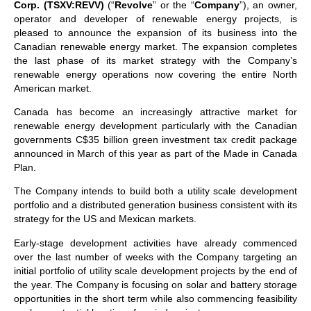
Corp. (TSXV:REVV)
(“
Revolve
” or the “
Company
”), an owner,
operator and developer of renewable energy projects, is
pleased to announce the expansion of its business into the
Canadian renewable energy market. The expansion completes
the last phase of its market strategy with the Company’s
renewable energy operations now covering the entire North
American market.
Canada has become an increasingly attractive market for
renewable energy development particularly with the Canadian
governments C$35 billion green investment tax credit package
announced in March of this year as part of the Made in Canada
Plan.
The Company intends to build both a utility scale development
portfolio and a distributed generation business consistent with its
strategy for the US and Mexican markets.
Early-stage development activities have already commenced
over the last number of weeks with the Company targeting an
initial portfolio of utility scale development projects by the end of
the year. The Company is focusing on solar and battery storage
opportunities in the short term while also commencing feasibility