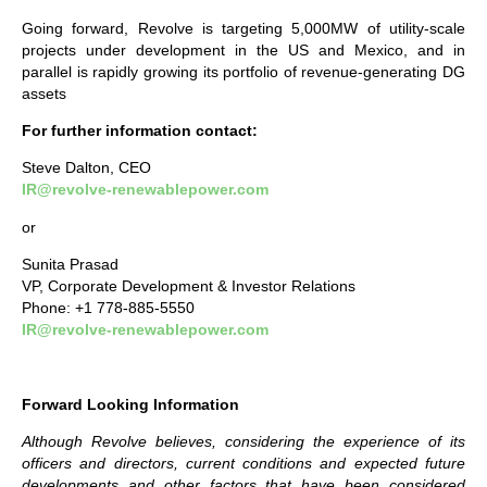
Going forward, Revolve is targeting 5,000MW of utility-scale
projects under development in the US and Mexico, and in
parallel is rapidly growing its portfolio of revenue-generating DG
assets
For further information contact:
Steve Dalton, CEO
IR@revolve-renewablepower.com
or
Sunita Prasad
VP, Corporate Development & Investor Relations
Phone: +1 778-885-5550
IR@revolve-renewablepower.com
Forward Looking Information
Although Revolve believes, considering the experience of its
officers and directors, current conditions and expected future
developments and other factors that have been considered