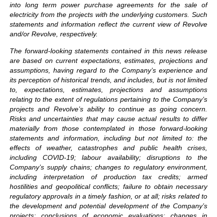
into long term power purchase agreements for the sale of
electricity from the projects with the underlying customers. Such
statements and information reflect the current view of Revolve
and/or Revolve, respectively.
The forward-looking statements contained in this news release
are based on current expectations, estimates, projections and
assumptions, having regard to the Company’s experience and
its perception of historical trends, and includes, but is not limited
to, expectations, estimates, projections and assumptions
relating to the extent of regulations pertaining to the Company’s
projects and Revolve’s ability to continue as going concern.
Risks and uncertainties that may cause actual results to differ
materially from those contemplated in those forward-looking
statements and information, including but not limited to: the
effects of weather, catastrophes and public health crises,
including COVID-19; labour availability; disruptions to the
Company’s supply chains; changes to regulatory environment,
including interpretation of production tax credits; armed
hostilities and geopolitical conflicts; failure to obtain necessary
regulatory approvals in a timely fashion, or at all; risks related to
the development and potential development of the Company’s
projects; conclusions of economic evaluations; changes in