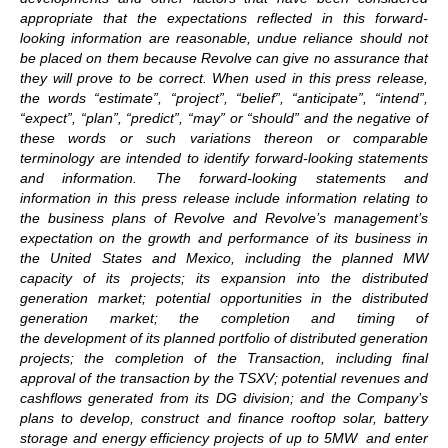
appropriate that the expectations reflected in this forward-
looking information are reasonable, undue reliance should not
be placed on them because Revolve can give no assurance that
they will prove to be correct. When used in this press release,
the words “estimate”, “project”, “belief”, “anticipate”, “intend”,
“expect”, “plan”, “predict”, “may” or “should” and the negative of
these words or such variations thereon or comparable
terminology are intended to identify forward-looking statements
and information. The forward-looking statements and
information in this press release include information relating to
the business plans of Revolve and Revolve’s management’s
expectation on the growth and performance of its business in
the United States and Mexico, including the planned MW
capacity of its projects; its expansion into the distributed
generation market; potential opportunities in the distributed
generation market; the completion and timing of
the development of its planned portfolio of distributed generation
projects; the completion of the Transaction, including final
approval of the transaction by the TSXV; potential revenues and
cashflows generated from its DG division; and the Company’s
plans to develop, construct and finance rooftop solar, battery
storage and energy efficiency projects of up to 5MW and enter