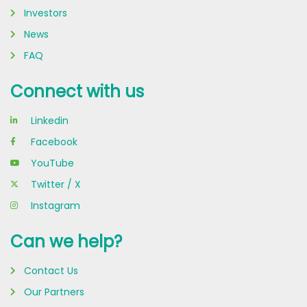
Investors
News
FAQ
Connect with us
Linkedin
Facebook
YouTube
Twitter / X
Instagram
Can we help?
Contact Us
Our Partners