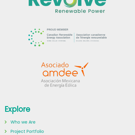
Explore
Who we Are
Project Portfolio