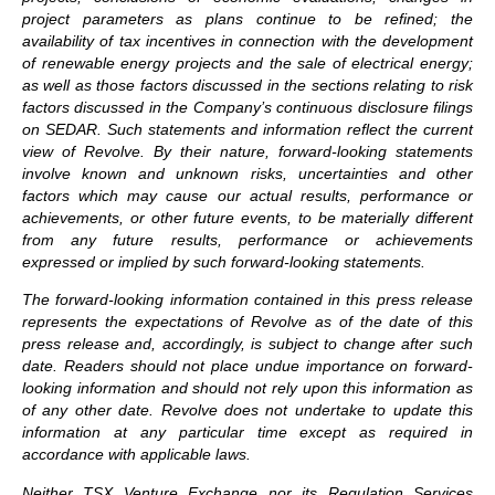
project parameters as plans continue to be refined; the
availability of tax incentives in connection with the development
of renewable energy projects and the sale of electrical energy;
as well as those factors discussed in the sections relating to risk
factors discussed in the Company’s continuous disclosure filings
on SEDAR. Such statements and information reflect the current
view of Revolve. By their nature, forward-looking statements
involve known and unknown risks, uncertainties and other
factors which may cause our actual results, performance or
achievements, or other future events, to be materially different
from any future results, performance or achievements
expressed or implied by such forward-looking statements.
The forward-looking information contained in this press release
represents the expectations of Revolve as of the date of this
press release and, accordingly, is subject to change after such
date. Readers should not place undue importance on forward-
looking information and should not rely upon this information as
of any other date. Revolve does not undertake to update this
information at any particular time except as required in
accordance with applicable laws.
Neither TSX Venture Exchange nor its Regulation Services