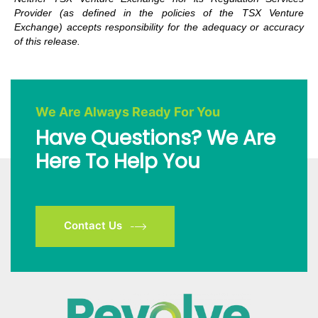
Provider (as defined in the policies of the TSX Venture
Exchange) accepts responsibility for the adequacy or accuracy
of this release.
We Are Always Ready For You
Have Questions? We Are
Here To Help You
Contact Us