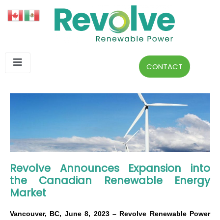
CONTACT
Revolve Announces Expansion into
the Canadian Renewable Energy
Market
Vancouver, BC, June 8, 2023 – Revolve Renewable Power