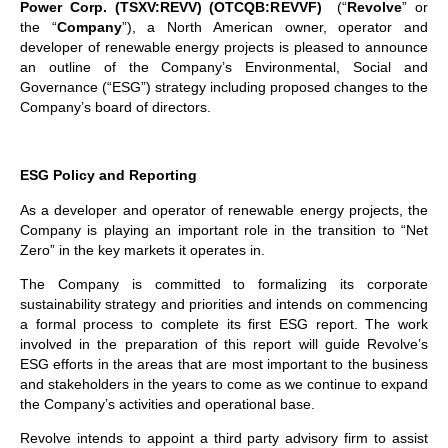
Power Corp. (TSXV:REVV) (OTCQB:REVVF)
(“
Revolve
” or
the “
Company
”), a North American owner, operator and
developer of renewable energy projects is pleased to announce
an outline of the Company’s Environmental, Social and
Governance (“ESG”) strategy including proposed changes to the
Company’s board of directors.
ESG Policy and Reporting
As a developer and operator of renewable energy projects, the
Company is playing an important role in the transition to “Net
Zero” in the key markets it operates in.
The Company is committed to formalizing its corporate
sustainability strategy and priorities and intends on commencing
a formal process to complete its first ESG report. The work
involved in the preparation of this report will guide Revolve’s
ESG efforts in the areas that are most important to the business
and stakeholders in the years to come as we continue to expand
the Company’s activities and operational base.
Revolve intends to appoint a third party advisory firm to assist