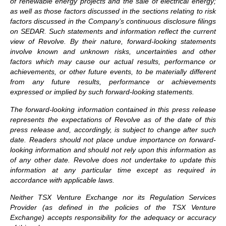
of renewable energy projects and the sale of electrical energy;
as well as those factors discussed in the sections relating to risk
factors discussed in the Company’s continuous disclosure filings
on SEDAR. Such statements and information reflect the current
view of Revolve. By their nature, forward-looking statements
involve known and unknown risks, uncertainties and other
factors which may cause our actual results, performance or
achievements, or other future events, to be materially different
from any future results, performance or achievements
expressed or implied by such forward-looking statements.
The forward-looking information contained in this press release
represents the expectations of Revolve as of the date of this
press release and, accordingly, is subject to change after such
date. Readers should not place undue importance on forward-
looking information and should not rely upon this information as
of any other date. Revolve does not undertake to update this
information at any particular time except as required in
accordance with applicable laws.
Neither TSX Venture Exchange nor its Regulation Services
Provider (as defined in the policies of the TSX Venture
Exchange) accepts responsibility for the adequacy or accuracy