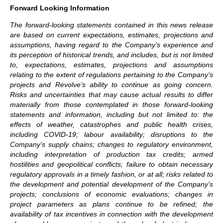
Forward Looking Information
The forward-looking statements contained in this news release
are based on current expectations, estimates, projections and
assumptions, having regard to the Company’s experience and
its perception of historical trends, and includes, but is not limited
to, expectations, estimates, projections and assumptions
relating to the extent of regulations pertaining to the Company’s
projects and Revolve’s ability to continue as going concern.
Risks and uncertainties that may cause actual results to differ
materially from those contemplated in those forward-looking
statements and information, including but not limited to: the
effects of weather, catastrophes and public health crises,
including COVID-19; labour availability; disruptions to the
Company’s supply chains; changes to regulatory environment,
including interpretation of production tax credits; armed
hostilities and geopolitical conflicts; failure to obtain necessary
regulatory approvals in a timely fashion, or at all; risks related to
the development and potential development of the Company’s
projects; conclusions of economic evaluations; changes in
project parameters as plans continue to be refined; the
availability of tax incentives in connection with the development