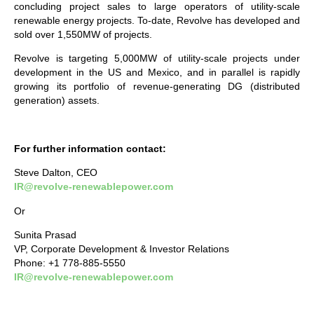
concluding project sales to large operators of utility-scale
renewable energy projects. To-date, Revolve has developed and
sold over 1,550MW of projects.
Revolve is targeting 5,000MW of utility-scale projects under
development in the US and Mexico, and in parallel is rapidly
growing its portfolio of revenue-generating DG (distributed
generation) assets.
For further information contact:
Steve Dalton, CEO
IR@revolve-renewablepower.com
Or
Sunita Prasad
VP, Corporate Development & Investor Relations
Phone: +1 778-885-5550
IR@revolve-renewablepower.com