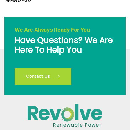
of this release.
We Are Always Ready For You
Have Questions? We Are
Here To Help You
Contact Us