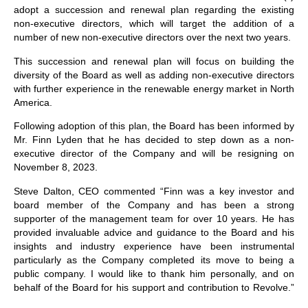
adopt a succession and renewal plan regarding the existing
non-executive directors, which will target the addition of a
number of new non-executive directors over the next two years.
This succession and renewal plan will focus on building the
diversity of the Board as well as adding non-executive directors
with further experience in the renewable energy market in North
America.
Following adoption of this plan, the Board has been informed by
Mr. Finn Lyden that he has decided to step down as a non-
executive director of the Company and will be resigning on
November 8, 2023.
Steve Dalton, CEO commented “Finn was a key investor and
board member of the Company and has been a strong
supporter of the management team for over 10 years. He has
provided invaluable advice and guidance to the Board and his
insights and industry experience have been instrumental
particularly as the Company completed its move to being a
public company. I would like to thank him personally, and on
behalf of the Board for his support and contribution to Revolve.”