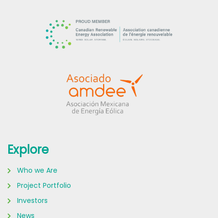
Explore
Who we Are
Project Portfolio
Investors
News