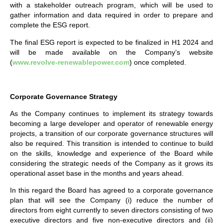
with a stakeholder outreach program, which will be used to
gather information and data required in order to prepare and
complete the ESG report.
The final ESG report is expected to be finalized in H1 2024 and
will be made available on the Company’s website
(
www.revolve-renewablepower.com
) once completed.
Corporate Governance Strategy
As the Company continues to implement its strategy towards
becoming a large developer and operator of renewable energy
projects, a transition of our corporate governance structures will
also be required. This transition is intended to continue to build
on the skills, knowledge and experience of the Board while
considering the strategic needs of the Company as it grows its
operational asset base in the months and years ahead.
In this regard the Board has agreed to a corporate governance
plan that will see the Company (i) reduce the number of
directors from eight currently to seven directors consisting of two
executive directors and five non-executive directors and (ii)