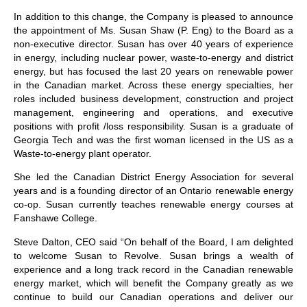
In addition to this change, the Company is pleased to announce
the appointment of Ms. Susan Shaw (P. Eng) to the Board as a
non-executive director. Susan has over 40 years of experience
in energy, including nuclear power, waste-to-energy and district
energy, but has focused the last 20 years on renewable power
in the Canadian market. Across these energy specialties, her
roles included business development, construction and project
management, engineering and operations, and executive
positions with profit /loss responsibility. Susan is a graduate of
Georgia Tech and was the first woman licensed in the US as a
Waste-to-energy plant operator.
She led the Canadian District Energy Association for several
years and is a founding director of an Ontario renewable energy
co-op. Susan currently teaches renewable energy courses at
Fanshawe College.
Steve Dalton, CEO said “On behalf of the Board, I am delighted
to welcome Susan to Revolve. Susan brings a wealth of
experience and a long track record in the Canadian renewable
energy market, which will benefit the Company greatly as we
continue to build our Canadian operations and deliver our