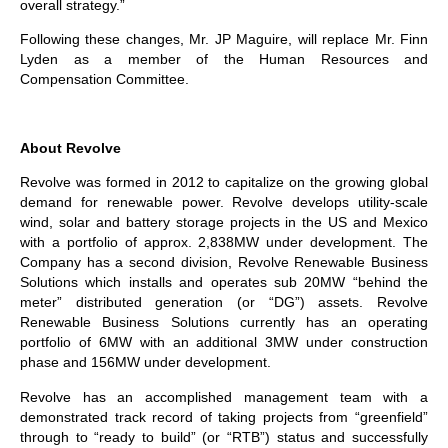
overall strategy.”
Following these changes, Mr. JP Maguire, will replace Mr. Finn
Lyden as a member of the Human Resources and
Compensation Committee.
About Revolve
Revolve was formed in 2012 to capitalize on the growing global
demand for renewable power. Revolve develops utility-scale
wind, solar and battery storage projects in the US and Mexico
with a portfolio of approx. 2,838MW under development. The
Company has a second division, Revolve Renewable Business
Solutions which installs and operates sub 20MW “behind the
meter” distributed generation (or “DG”) assets. Revolve
Renewable Business Solutions currently has an operating
portfolio of 6MW with an additional 3MW under construction
phase and 156MW under development.
Revolve has an accomplished management team with a
demonstrated track record of taking projects from “greenfield”
through to “ready to build” (or “RTB”) status and successfully