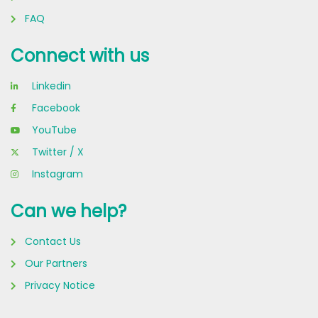
FAQ
Connect with us
Linkedin
Facebook
YouTube
Twitter / X
Instagram
Can we help?
Contact Us
Our Partners
Privacy Notice