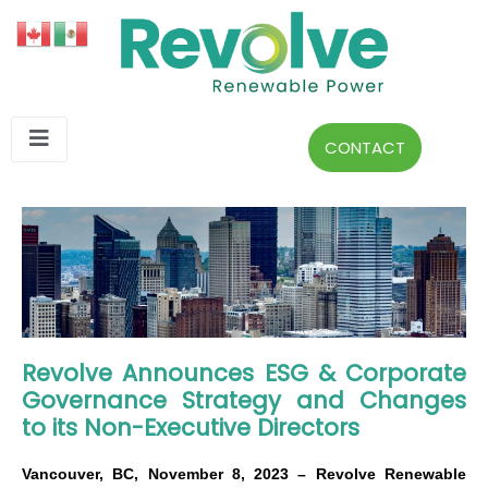
CONTACT
Revolve Announces ESG & Corporate
Governance Strategy and Changes
to its Non-Executive Directors
Vancouver, BC, November 8, 2023 – Revolve Renewable