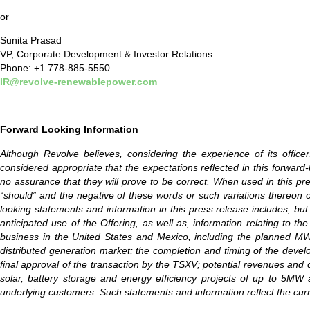
or
Sunita Prasad
VP, Corporate Development & Investor Relations
Phone: +1 778-885-5550
IR@revolve-renewablepower.com
Forward Looking Information
Although Revolve believes, considering the experience of its offic
considered appropriate that the expectations reflected in this forwa
no assurance that they will prove to be correct. When used in this press 
“should” and the negative of these words or such variations thereon 
looking statements and information in this press release includes, but 
anticipated use of the Offering, as well as, information relating to
business in the United States and Mexico, including the planned MW ca
distributed generation market; the completion and timing of the develop
final approval of the transaction by the TSXV; potential revenues and
solar, battery storage and energy efficiency projects of up to 5MW 
underlying customers. Such statements and information reflect the cur