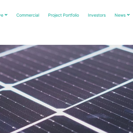
ve
Commercial
Project Portfolio
Investors
News