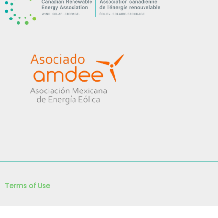
Terms of Use