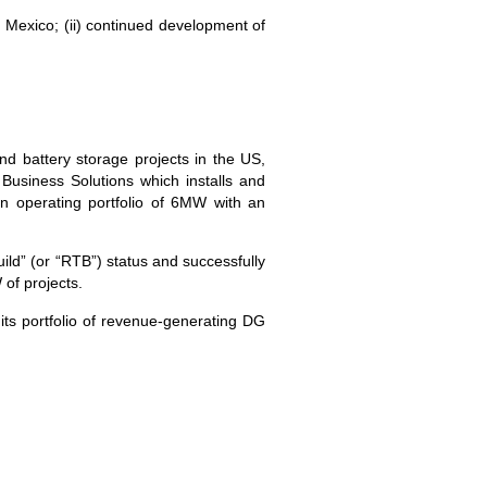
d Mexico; (ii) continued development of
nd battery storage projects in the US,
siness Solutions which installs and
n operating portfolio of 6MW with an
ld” (or “RTB”) status and successfully
of projects.
its portfolio of revenue-generating DG