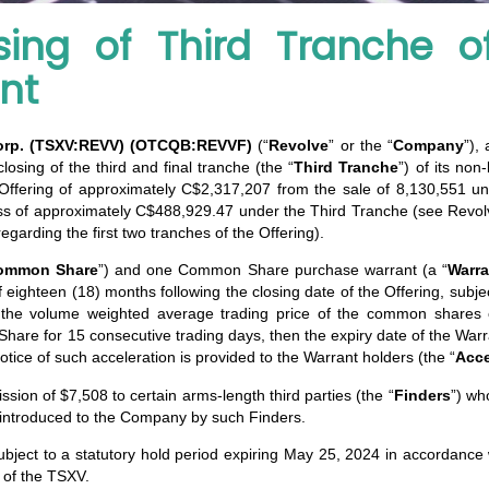
ing of Third Tranche o
nt
orp. (TSXV:REVV)
(OTCQB:REVVF)
(“
Revolve
” or the “
Company
”),
osing of the third and final tranche (the “
Third Tranche
”) of its non
e Offering of approximately C$2,317,207 from the sale of 8,130,551 uni
ross of approximately C$488,929.47 under the Third Tranche (see Rev
arding the first two tranches of the Offering).
ommon Share
”) and one Common Share purchase warrant (a “
Warra
eighteen (18) months following the closing date of the Offering, subjec
if the volume weighted average trading price of the common share
Share for 15 consecutive trading days, then the expiry date of the Warr
notice of such acceleration is provided to the Warrant holders (the “
Acce
ion of $7,508 to certain arms-length third parties (the “
Finders
”) wh
s introduced to the Company by such Finders.
ubject to a statutory hold period expiring May 25, 2024 in accordance 
l of the TSXV.