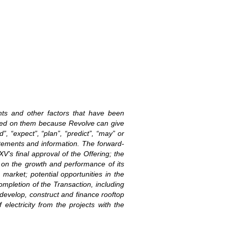
ents and other factors that have been
laced on them because Revolve can give
”, “expect”, “plan”, “predict”, “may” or
atements and information. The forward-
XV’s final approval of the Offering; the
n on the growth and performance of its
market; potential opportunities in the
ompletion of the Transaction, including
develop, construct and finance rooftop
lectricity from the projects with the