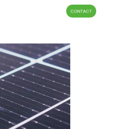
CONTACT