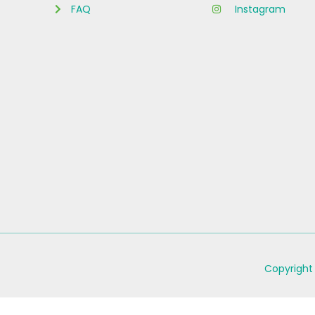
FAQ
Instagram
Copyright