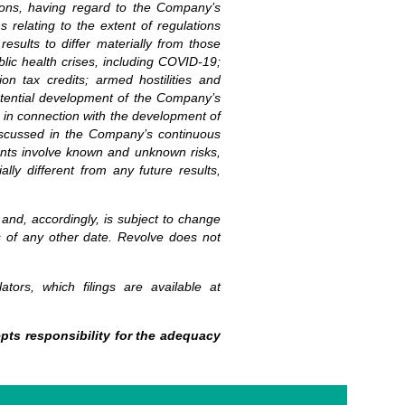
ions, having regard to the Company’s
s relating to the extent of regulations
esults to differ materially from those
blic health crises, including COVID-19;
ion tax credits; armed hostilities and
 potential development of the Company’s
s in connection with the development of
 discussed in the Company’s continuous
ments involve known and unknown risks,
ly different from any future results,
 and, accordingly, is subject to change
s of any other date. Revolve does not
ators, which filings are available at
pts responsibility for the adequacy