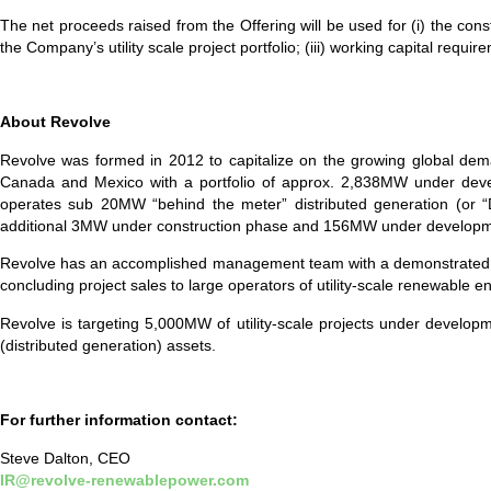
The net proceeds raised from the Offering will be used for (i) the cons
the Company’s utility scale project portfolio; (iii) working capital req
A
bout Revolve
Revolve was formed in 2012 to capitalize on the growing global dema
Canada and Mexico with a portfolio of approx. 2,838MW under deve
operates sub 20MW “behind the meter” distributed generation (or “
additional 3MW under construction phase and 156MW under developm
Revolve has an accomplished management team with a demonstrated track
concluding project sales to large operators of utility-scale renewable
Revolve is targeting 5,000MW of utility-scale projects under developm
(distributed generation) assets.
For further information contact:
Steve Dalton, CEO
IR@revolve-renewablepower.com