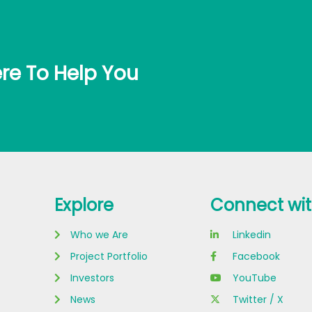
re To Help You
Explore
Connect wit
Who we Are
Linkedin
Project Portfolio
Facebook
Investors
YouTube
News
Twitter / X