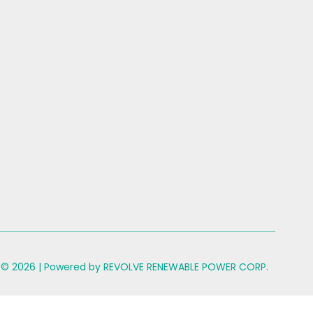
 © 2026 | Powered by REVOLVE RENEWABLE POWER CORP.