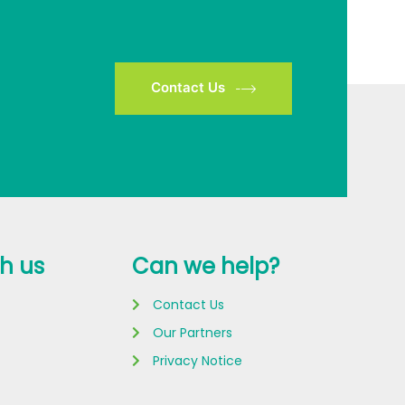
Contact Us
h us
Can we help?
Contact Us
Our Partners
Privacy Notice