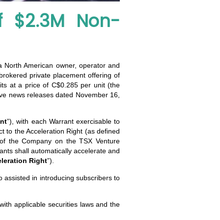
f $2.3M Non-
 a North American owner, operator and
-brokered private placement offering of
ts at a price of C$0.285 per unit (the
olve news releases dated November 16,
nt
”), with each Warrant exercisable to
t to the Acceleration Right (as defined
s of the Company on the TSX Venture
ants shall automatically accelerate and
leration Right
”).
o assisted in introducing subscribers to
with applicable securities laws and the