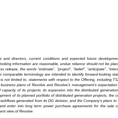
ers and directors, current conditions and expected future developm
rd-looking information are reasonable, undue reliance should not be p
release, the words “estimate”, “project”, “belief”, “anticipate”, “intend
or comparable terminology are intended to identify forward-looking st
is not limited to, statements with respect to the Offering, including TS
 the business plans of Revolve and Revolve’s management’s expectatio
pacity of its projects; its expansion into the distributed generation 
ment of its planned portfolio of distributed generation projects; the c
 cashflows generated from its DG division; and the Company’s plans to 
and enter into long term power purchase agreements for the sale of e
rent view of Revolve.