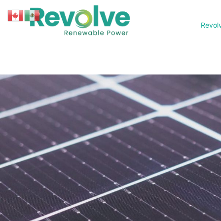
Revol