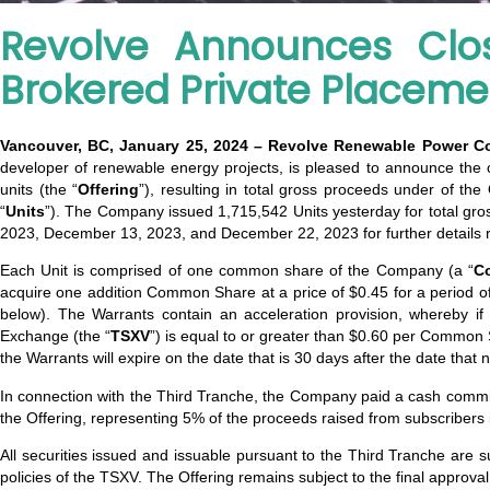
Revolve Announces Clos
Brokered Private Placeme
Vancouver, BC, January 25, 2024 – Revolve Renewable Power C
developer of renewable energy projects, is pleased to announce the cl
units (the “
Offering
”), resulting in total gross proceeds under of th
“
Units
”). The Company issued 1,715,542 Units yesterday for total g
2023, December 13, 2023, and December 22, 2023 for further details reg
Each Unit is comprised of one common share of the Company (a “
C
acquire one addition Common Share at a price of $0.45 for a period of 
below). The Warrants contain an acceleration provision, whereby 
Exchange (the “
TSXV
”) is equal to or greater than $0.60 per Common 
the Warrants will expire on the date that is 30 days after the date that 
In connection with the Third Tranche, the Company paid a cash commiss
the Offering, representing 5% of the proceeds raised from subscriber
All securities issued and issuable pursuant to the Third Tranche are s
policies of the TSXV. The Offering remains subject to the final approva