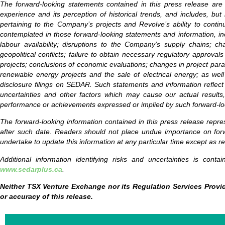
The forward-looking statements contained in this press release are
experience and its perception of historical trends, and includes, but 
pertaining to the Company’s projects and Revolve’s ability to contin
contemplated in those forward-looking statements and information, inc
labour availability; disruptions to the Company’s supply chains; ch
geopolitical conflicts; failure to obtain necessary regulatory approva
projects; conclusions of economic evaluations; changes in project param
renewable energy projects and the sale of electrical energy; as well
disclosure filings on SEDAR. Such statements and information reflect
uncertainties and other factors which may cause our actual results,
performance or achievements expressed or implied by such forward-lo
The forward-looking information contained in this press release repre
after such date. Readers should not place undue importance on forw
undertake to update this information at any particular time except as r
Additional information identifying risks and uncertainties is cont
www.sedarplus.ca
.
Neither TSX Venture Exchange nor its Regulation Services Provid
or accuracy of this release.