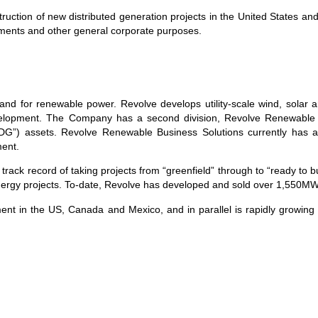
truction of new distributed generation projects in the United States an
uirements and other general corporate purposes.
nd for renewable power. Revolve develops utility-scale wind, solar a
lopment. The Company has a second division, Revolve Renewable Bu
DG”) assets. Revolve Renewable Business Solutions currently has a
ent.
 record of taking projects from “greenfield” through to “ready to bui
 energy projects. To-date, Revolve has developed and sold over 1,550MW 
ent in the US, Canada and Mexico, and in parallel is rapidly growing 