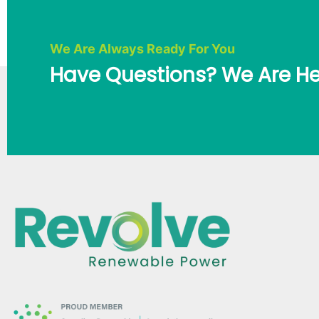
We Are Always Ready For You
Have Questions? We Are He