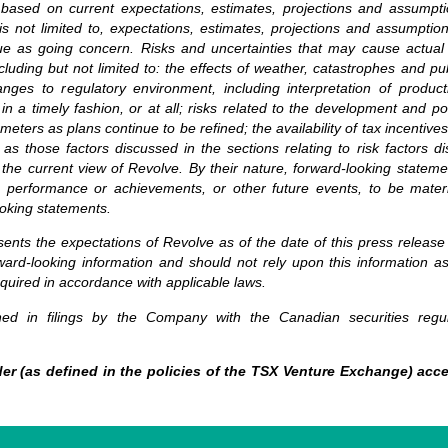
 based on current expectations, estimates, projections and assumpt
is not limited to, expectations, estimates, projections and assumption
ue as going concern. Risks and uncertainties that may cause actual r
luding but not limited to: the effects of weather, catastrophes and pu
anges to regulatory environment, including interpretation of product
ls in a timely fashion, or at all; risks related to the development and
eters as plans continue to be refined; the availability of tax incentive
 as those factors discussed in the sections relating to risk factors
 the current view of Revolve. By their nature, forward-looking state
 performance or achievements, or other future events, to be material
oking statements.
sents the expectations of Revolve as of the date of this press release
ard-looking information and should not rely upon this information a
equired in accordance with applicable laws.
ained in filings by the Company with the Canadian securities regul
er (as defined in the policies of the TSX Venture Exchange) acce