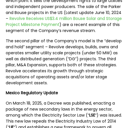
which point it sells the development rights to large utilities
and independent power producers. The sale of the Parker
and Bouse projects in the US (Latest update June 10, 2024
–
Revolve Receives US$3.4 million Bouse Solar and Storage
Project Milestone Payment
) are a recent example of this
segment of the Company’s revenue stream.
The second pillar of the Company’s model is the “develop
and hold” segment – Revolve develops, builds, owns and
operates smaller utility scale projects (under 50 MW) as
well as distributed generation (“DG”) projects. The third
pillar, M&A Expansion, supports both of these strategies.
Revolve accelerates its growth through strategic
acquisitions of operating assets and/or later stage
development assets.
Mexico Regulatory Update
On March 18, 2025, a Decree was published, enacting a
package of new secondary laws in the energy sector,
among which the Electricity Sector Law (“
LSE
“) was issued.
This new law repeals the Electricity Industry Law of 2014
(“
LIE
“) and establishes a new framework to govern all