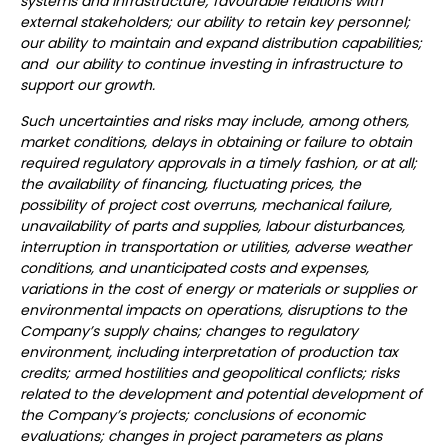
systems and infrastructure; favourable relations with
external stakeholders; our ability to retain key personnel;
our ability to maintain and expand distribution capabilities;
and our ability to continue investing in infrastructure to
support our growth.
Such uncertainties and risks may include, among others,
market conditions, delays in obtaining or failure to obtain
required regulatory approvals in a timely fashion, or at all;
the availability of financing, fluctuating prices, the
possibility of project cost overruns, mechanical failure,
unavailability of parts and supplies, labour disturbances,
interruption in transportation or utilities, adverse weather
conditions, and unanticipated costs and expenses,
variations in the cost of energy or materials or supplies or
environmental impacts on operations, disruptions to the
Company’s supply chains; changes to regulatory
environment, including interpretation of production tax
credits; armed hostilities and geopolitical conflicts; risks
related to the development and potential development of
the Company’s projects; conclusions of economic
evaluations; changes in project parameters as plans