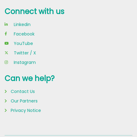
Connect with us
Linkedin
Facebook
YouTube
Twitter / X
Instagram
Can we help?
Contact Us
Our Partners
Privacy Notice