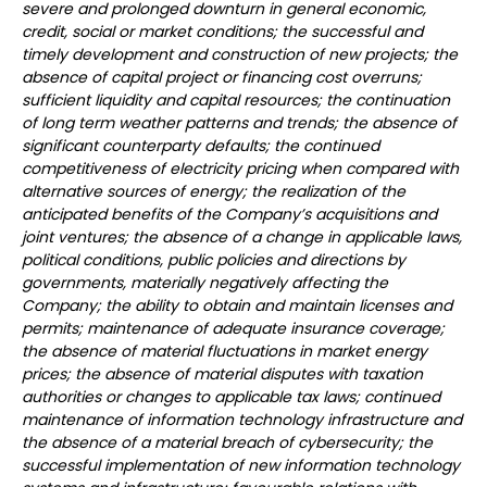
severe and prolonged downturn in general economic,
credit, social or market conditions; the successful and
timely development and construction of new projects; the
absence of capital project or financing cost overruns;
sufficient liquidity and capital resources; the continuation
of long term weather patterns and trends; the absence of
significant counterparty defaults; the continued
competitiveness of electricity pricing when compared with
alternative sources of energy; the realization of the
anticipated benefits of the Company’s acquisitions and
joint ventures; the absence of a change in applicable laws,
political conditions, public policies and directions by
governments, materially negatively affecting the
Company; the ability to obtain and maintain licenses and
permits; maintenance of adequate insurance coverage;
the absence of material fluctuations in market energy
prices; the absence of material disputes with taxation
authorities or changes to applicable tax laws; continued
maintenance of information technology infrastructure and
the absence of a material breach of cybersecurity; the
successful implementation of new information technology