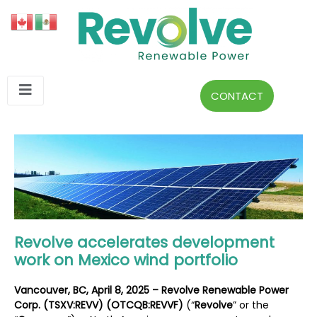
CONTACT
Revolve accelerates development
work on Mexico wind portfolio
Vancouver, BC, April 8, 2025 – Revolve Renewable Power
Corp. (TSXV:REVV) (OTCQB:REVVF)
(“
Revolve
” or the