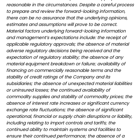
reasonable in the circumstances. Despite a careful process
to prepare and review the forward-looking information,
there can be no assurance that the underlying opinions,
estimates and assumptions will prove to be correct.
Material factors underlying forward-looking information
and management’s expectations include: the receipt of
applicable regulatory approvals; the absence of material
adverse regulatory decisions being received and the
expectation of regulatory stability; the absence of any
material equipment breakdown or failure; availability of
financing on commercially reasonable terms and the
stability of credit ratings of the Company and its
subsidiaries; the absence of unexpected material liabilities
or uninsured losses; the continued availability of
commodity supplies and stability of commodity prices; the
absence of interest rate increases or significant currency
exchange rate fluctuations; the absence of significant
operational, financial or supply chain disruptions or liability,
including relating to import controls and tariffs; the
continued ability to maintain systems and facilities to
ensure their continued performance; the absence of a