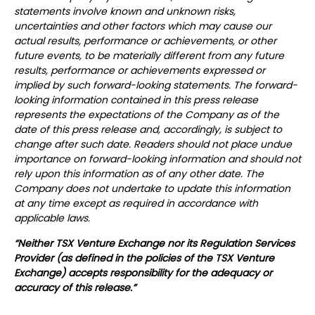
statements involve known and unknown risks,
uncertainties and other factors which may cause our
actual results, performance or achievements, or other
future events, to be materially different from any future
results, performance or achievements expressed or
implied by such forward-looking statements.
The forward-
looking information contained in this press release
represents the expectations of the Company as of the
date of this press release and, accordingly, is subject to
change after such date. Readers should not place undue
importance on forward-looking information and should not
rely upon this information as of any other date. The
Company does not undertake to update this information
at any time except as required in accordance with
applicable laws.
“Neither TSX Venture Exchange nor its Regulation Services
Provider (as defined in the policies of the TSX Venture
Exchange) accepts responsibility for the adequacy or
accuracy of this release.”