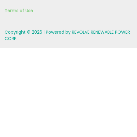
Terms of Use
Copyright © 2026 | Powered by REVOLVE RENEWABLE POWER
CORP.