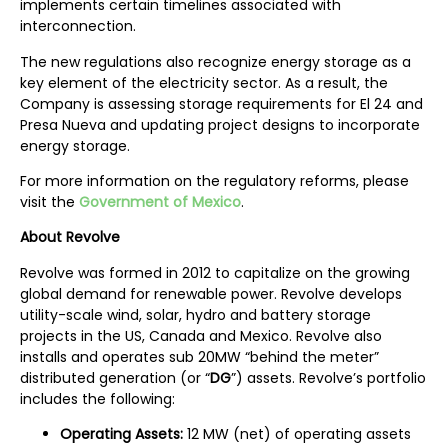
implements certain timelines associated with
interconnection.
The new regulations also recognize energy storage as a
key element of the electricity sector. As a result, the
Company is assessing storage requirements for El 24 and
Presa Nueva and updating project designs to incorporate
energy storage.
For more information on the regulatory reforms, please
visit the
Government of Mexico
.
A
bout Revolve
Revolve was formed in 2012 to capitalize on the growing
global demand for renewable power. Revolve develops
utility-scale wind, solar, hydro and battery storage
projects in the US, Canada and Mexico. Revolve also
installs and operates sub 20MW “behind the meter”
distributed generation (or “
DG
”) assets. Revolve’s portfolio
includes the following:
Operating Assets:
12 MW (net) of operating assets