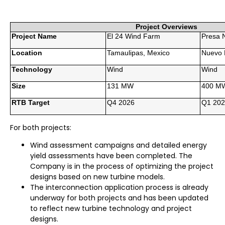
Project Overviews
Project Name
El 24 Wind Farm
Presa N
Location
Tamaulipas, Mexico
Nuevo 
Technology
Wind
Wind
Size
131 MW
400 M
RTB Target
Q4 2026
Q1 202
For both projects:
Wind assessment campaigns and detailed energy
yield assessments have been completed. The
Company is in the process of optimizing the project
designs based on new turbine models.
The interconnection application process is already
underway for both projects and has been updated
to reflect new turbine technology and project
designs.