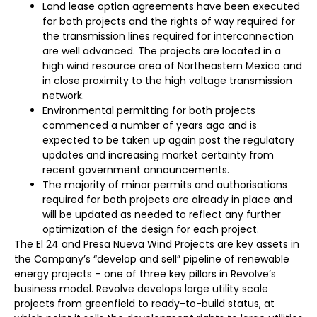
Land lease option agreements have been executed
for both projects and the rights of way required for
the transmission lines required for interconnection
are well advanced. The projects are located in a
high wind resource area of Northeastern Mexico and
in close proximity to the high voltage transmission
network.
Environmental permitting for both projects
commenced a number of years ago and is
expected to be taken up again post the regulatory
updates and increasing market certainty from
recent government announcements.
The majority of minor permits and authorisations
required for both projects are already in place and
will be updated as needed to reflect any further
optimization of the design for each project.
The El 24 and Presa Nueva Wind Projects are key assets in
the Company’s “develop and sell” pipeline of renewable
energy projects – one of three key pillars in Revolve’s
business model. Revolve develops large utility scale
projects from greenfield to ready-to-build status, at