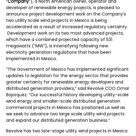
“
Company
”), a North American owner, operator and
developer of renewable energy projects, is pleased to
announce project development work on the Company’s
two utility scale wind projects in Mexico is being
accelerated as a result of increased regulatory certainty.
Development work on its two most advanced projects,
which have a combined projected capacity of 531
megawatts (“MW”), is intensifying following new
electricity generation regulations that have been
implemented in Mexico.
“The Government of Mexico has implemented significant
updates to legislation for the energy sector that provides
greater certainty for renewable energy developers and
distributed generation providers,” said Revolve COO Omar
Bojorquez. “Our successful history developing utility-scale
wind energy and smaller-scale distributed generation
commercial projects in Mexico has positioned us well as
we seek to advance two large scale utility wind projects
and expand our distributed generation business.”
Revolve has two late-stage utility wind projects in Mexico: