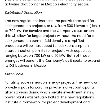
activities that comprise Mexico’s electricity sector.
Distributed Generation
The new regulations increase the permit threshold for
self-generation projects, or DG, from 500 kilowatts (“kW”)
to 700 kW. For Revolve and the Company’s customers,
this will allow for larger projects without the need for a
self-generation permit. Additionally, a simplified
procedure will be introduced for self-consumption
interconnection permits for projects with capacities
ranging between 700 kW and 20 MW. Both of these
changes will benefit the Company’s as it seeks to expand
its DG business in Mexico.
Utility Scale
For utility scale renewable energy projects, the new laws
provide a path forward for private market participants
after six years during which private investment in new
power plants was virtually halted. The new regulations
institute a framework for project development and