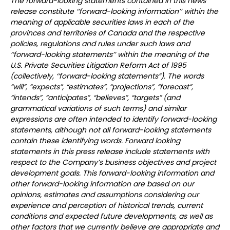
The forward-looking statements contained in this news
release constitute ‘‘forward-looking information’’ within the
meaning of applicable securities laws in each of the
provinces and territories of Canada and the respective
policies, regulations and rules under such laws and
‘‘forward-looking statements’’ within the meaning of the
U.S. Private Securities Litigation Reform Act of 1995
(collectively, ‘‘forward-looking statements”). The words
“will”, “expects”, “estimates”, “projections”, “forecast”,
“intends”, “anticipates”, “believes”, “targets” (and
grammatical variations of such terms) and similar
expressions are often intended to identify forward-looking
statements, although not all forward-looking statements
contain these identifying words. Forward looking
statements in this press release include statements with
respect to the Company’s business objectives and project
development goals. This forward-looking information and
other forward-looking information are based on our
opinions, estimates and assumptions considering our
experience and perception of historical trends, current
conditions and expected future developments, as well as
other factors that we currently believe are appropriate and