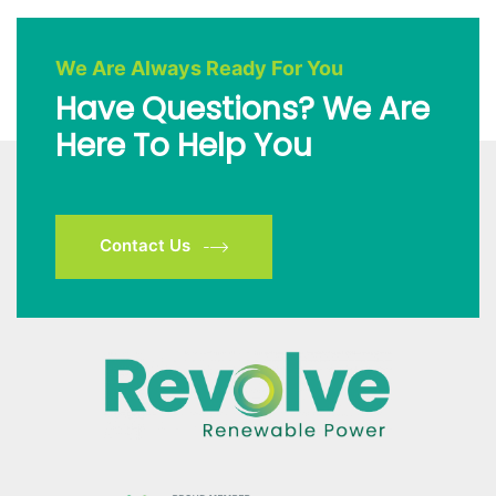
We Are Always Ready For You
Have Questions? We Are
Here To Help You
Contact Us