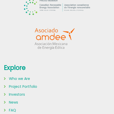
Explore
Who we Are
Project Portfolio
Investors
News
FAQ