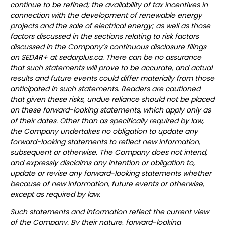
continue to be refined; the availability of tax incentives in
connection with the development of renewable energy
projects and the sale of electrical energy; as well as those
factors discussed in the sections relating to risk factors
discussed in the Company’s continuous disclosure filings
on SEDAR+ at sedarplus.ca. There can be no assurance
that such statements will prove to be accurate, and actual
results and future events could differ materially from those
anticipated in such statements. Readers are cautioned
that given these risks, undue reliance should not be placed
on these forward-looking statements, which apply only as
of their dates. Other than as specifically required by law,
the Company undertakes no obligation to update any
forward-looking statements to reflect new information,
subsequent or otherwise. The Company does not intend,
and expressly disclaims any intention or obligation to,
update or revise any forward-looking statements whether
because of new information, future events or otherwise,
except as required by law.
Such statements and information reflect the current view
of the Company. By their nature, forward-looking