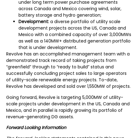
under long term power purchase agreements
across Canada and Mexico covering wind, solar,
battery storage and hydro generation;
Development:
a diverse portfolio of utility scale
development projects across the US, Canada and
Mexico with a combined capacity of over 3,000MWs
as well as a 140MW+ distributed generation portfolio
that is under development.
Revolve has an accomplished management team with a
demonstrated track record of taking projects from
“greenfield” through to “ready to build” status and
successfully concluding project sales to large operators
of utility-scale renewable energy projects. To-date,
Revolve has developed and sold over 1,550MW of projects.
Going forward, Revolve is targeting 5,000MW of utility-
scale projects under development in the US, Canada and
Mexico, and in parallel is rapidly growing its portfolio of
revenue-generating DG assets.
Forward Looking Information