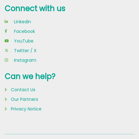
Connect with us
Linkedin
Facebook
YouTube
Twitter / X
Instagram
Can we help?
Contact Us
Our Partners
Privacy Notice