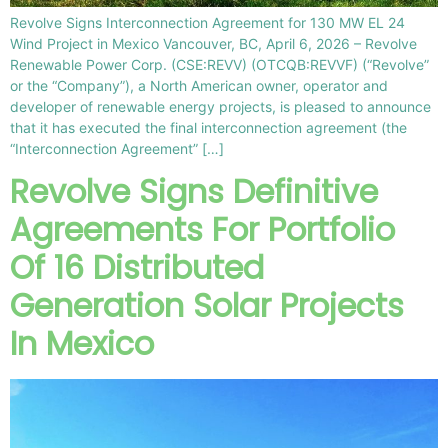
Revolve Signs Interconnection Agreement for 130 MW EL 24
Wind Project in Mexico Vancouver, BC, April 6, 2026 – Revolve
Renewable Power Corp. (CSE:REVV) (OTCQB:REVVF) (“Revolve”
or the “Company”), a North American owner, operator and
developer of renewable energy projects, is pleased to announce
that it has executed the final interconnection agreement (the
“Interconnection Agreement” […]
Revolve Signs Definitive
Agreements For Portfolio
Of 16 Distributed
Generation Solar Projects
In Mexico