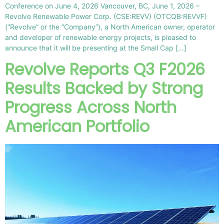
Conference on June 4, 2026 Vancouver, BC, June 1, 2026 –
Revolve Renewable Power Corp. (CSE:REVV) (OTCQB:REVVF)
(“Revolve” or the “Company”), a North American owner, operator
and developer of renewable energy projects, is pleased to
announce that it will be presenting at the Small Cap […]
Revolve Reports Q3 F2026
Results Backed by Strong
Progress Across North
American Portfolio