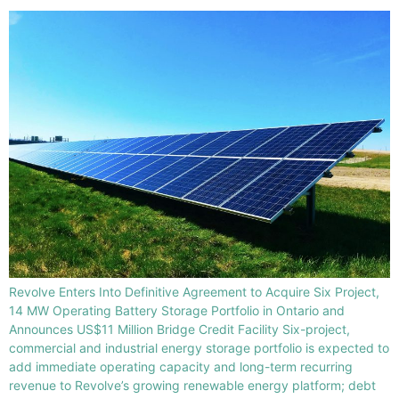
Revolve Enters Into Definitive Agreement to Acquire Six Project,
14 MW Operating Battery Storage Portfolio in Ontario and
Announces US$11 Million Bridge Credit Facility Six-project,
commercial and industrial energy storage portfolio is expected to
add immediate operating capacity and long-term recurring
revenue to Revolve’s growing renewable energy platform; debt