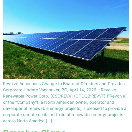
Revolve Announces Change to Board of Directors and Provides
Corporate Update Vancouver, BC, April 14, 2026 – Revolve
Renewable Power Corp. (CSE:REVV) (OTCQB:REVVF) (“Revolve”
or the “Company”), a North American owner, operator and
developer of renewable energy projects, is pleased to provide a
corporate update on its portfolio of renewable energy projects
across North America […]