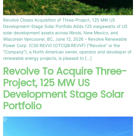
Revolve Closes Acquisition of Three-Project, 125 MW US
Development-Stage Solar Portfolio Adds 125 megawatts of US
solar development assets across Illinois, New Mexico, and
Wisconsin Vancouver, BC, June 12, 2026 – Revolve Renewable
Power Corp. (CSE:REVV) (OTCQB:REVVF) (“Revolve” or the
“Company”), a North American owner, operator and developer of
renewable energy projects, is pleased to […]
Revolve To Acquire Three-
Project, 125 MW US
Development Stage Solar
Portfolio