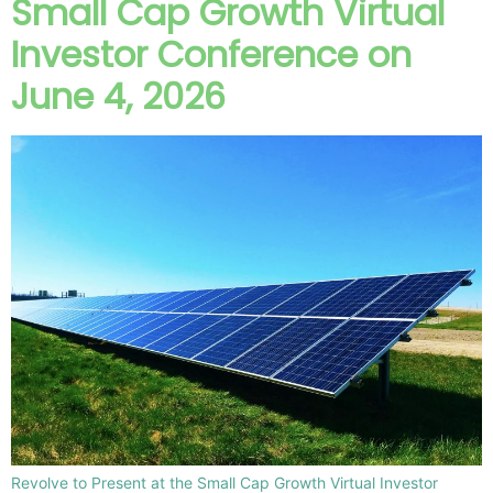
Small Cap Growth Virtual
Investor Conference on
June 4, 2026
Revolve to Present at the Small Cap Growth Virtual Investor