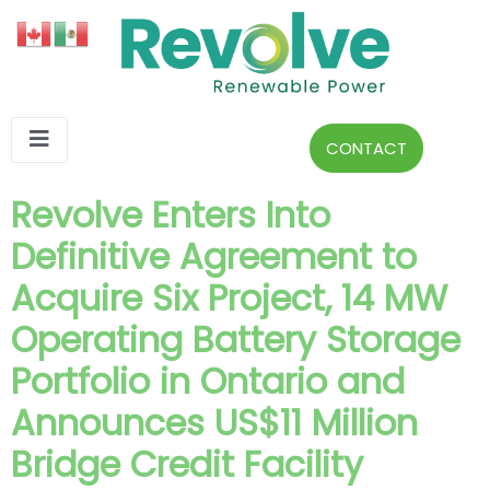
CONTACT
Revolve Enters Into
Definitive Agreement to
Acquire Six Project, 14 MW
Operating Battery Storage
Portfolio in Ontario and
Announces US$11 Million
Bridge Credit Facility