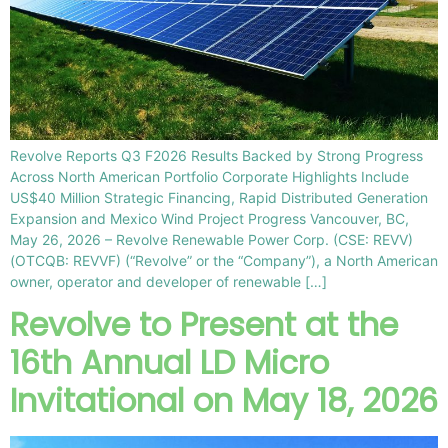
Revolve Reports Q3 F2026 Results Backed by Strong Progress
Across North American Portfolio Corporate Highlights Include
US$40 Million Strategic Financing, Rapid Distributed Generation
Expansion and Mexico Wind Project Progress Vancouver, BC,
May 26, 2026 – Revolve Renewable Power Corp. (CSE: REVV)
(OTCQB: REVVF) (“Revolve” or the “Company”), a North American
owner, operator and developer of renewable […]
Revolve to Present at the
16th Annual LD Micro
Invitational on May 18, 2026