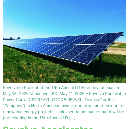
Revolve to Present at the 16th Annual LD Micro Invitational on
May 18, 2026 Vancouver, BC, May 11, 2026 – Revolve Renewable
Power Corp. (CSE:REVV) (OTCQB:REVVF) (“Revolve” or the
“Company”), a North American owner, operator and developer of
renewable energy projects, is pleased to announce that it will be
participating in the 16th Annual LD […]