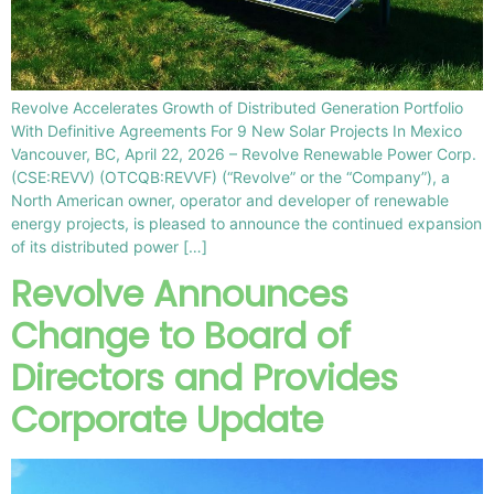
Revolve Accelerates Growth of Distributed Generation Portfolio
With Definitive Agreements For 9 New Solar Projects In Mexico
Vancouver, BC, April 22, 2026 – Revolve Renewable Power Corp.
(CSE:REVV) (OTCQB:REVVF) (“Revolve” or the “Company”), a
North American owner, operator and developer of renewable
energy projects, is pleased to announce the continued expansion
of its distributed power […]
Revolve Announces
Change to Board of
Directors and Provides
Corporate Update