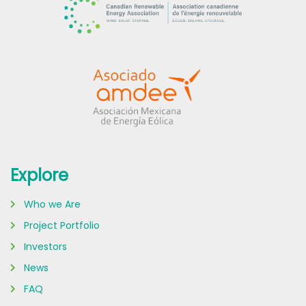
Explore
Who we Are
Project Portfolio
Investors
News
FAQ