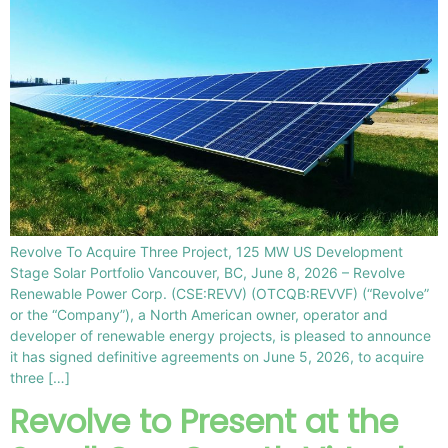
Revolve To Acquire Three Project, 125 MW US Development
Stage Solar Portfolio Vancouver, BC, June 8, 2026 – Revolve
Renewable Power Corp. (CSE:REVV) (OTCQB:REVVF) (“Revolve”
or the “Company”), a North American owner, operator and
developer of renewable energy projects, is pleased to announce
it has signed definitive agreements on June 5, 2026, to acquire
three […]
Revolve to Present at the