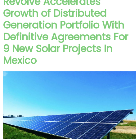
Revolve Accelerates
Growth of Distributed
Generation Portfolio With
Definitive Agreements For
9 New Solar Projects In
Mexico