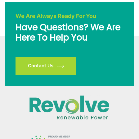
We Are Always Ready For You
Have Questions? We Are
Here To Help You
Contact Us