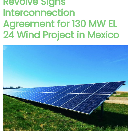
Revolve Signs
Interconnection
Agreement for 130 MW EL
24 Wind Project in Mexico