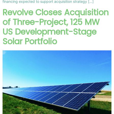
financing expected to support acquisition strategy […]
Revolve Closes Acquisition
of Three-Project, 125 MW
US Development-Stage
Solar Portfolio