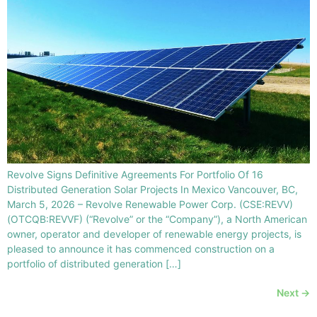
Revolve Signs Definitive Agreements For Portfolio Of 16
Distributed Generation Solar Projects In Mexico Vancouver, BC,
March 5, 2026 – Revolve Renewable Power Corp. (CSE:REVV)
(OTCQB:REVVF) (“Revolve” or the “Company”), a North American
owner, operator and developer of renewable energy projects, is
pleased to announce it has commenced construction on a
portfolio of distributed generation […]
Next
→