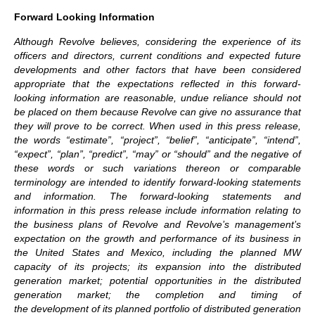
Forward Looking Information
Although Revolve believes, considering the experience of its
officers and directors, current conditions and expected future
developments and other factors that have been considered
appropriate that the expectations reflected in this forward-
looking information are reasonable, undue reliance should not
be placed on them because Revolve can give no assurance that
they will prove to be correct. When used in this press release,
the words “estimate”, “project”, “belief”, “anticipate”, “intend”,
“expect”, “plan”, “predict”, “may” or “should” and the negative of
these words or such variations thereon or comparable
terminology are intended to identify forward-looking statements
and information. The forward-looking statements and
information in this press release include information relating to
the business plans of Revolve and Revolve’s management’s
expectation on the growth and performance of its business in
the United States and Mexico, including the planned MW
capacity of its projects; its expansion into the distributed
generation market; potential opportunities in the distributed
generation market; the completion and timing of
the development of its planned portfolio of distributed generation