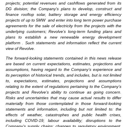
projects; potential revenues and cashflows generated from its
DG division; the Company’s plans to develop, construct and
finance rooftop solar, battery storage and energy efficiency
projects of up to 5MW and enter into long term power purchase
agreements for the sale of electricity from the projects with the
underlying customers; Revolve’s long-term funding plans and
plans to establish a new renewable energy development
platform . Such statements and information reflect the current
view of Revolve.
The forward-looking statements contained in this news release
are based on current expectations, estimates, projections and
assumptions, having regard to the Company’s experience and
its perception of historical trends, and includes, but is not limited
to, expectations, estimates, projections and assumptions
relating to the extent of regulations pertaining to the Company’s
projects and Revolve’s ability to continue as going concern.
Risks and uncertainties that may cause actual results to differ
materially from those contemplated in those forward-looking
statements and information, including but not limited to: the
effects of weather, catastrophes and public health crises,
including COVID-19; labour availability; disruptions to the
Company’s supply chains; changes to regulatory environment,