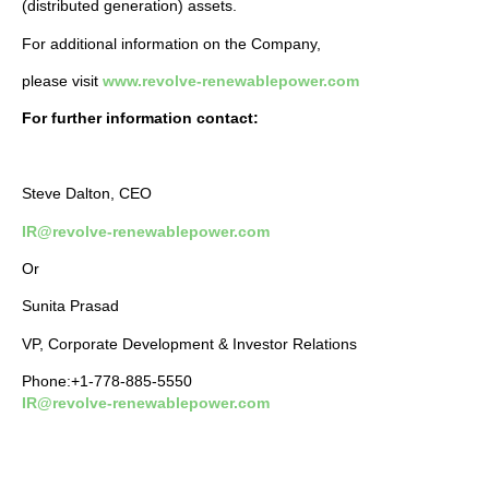
(distributed generation) assets.
For additional information on the Company,
please visit
www.revolve-renewablepower.com
For further information contact:
Steve Dalton, CEO
IR@revolve-renewablepower.com
Or
Sunita Prasad
VP, Corporate Development & Investor Relations
Phone:+1-778-885-5550
IR@revolve-renewablepower.com