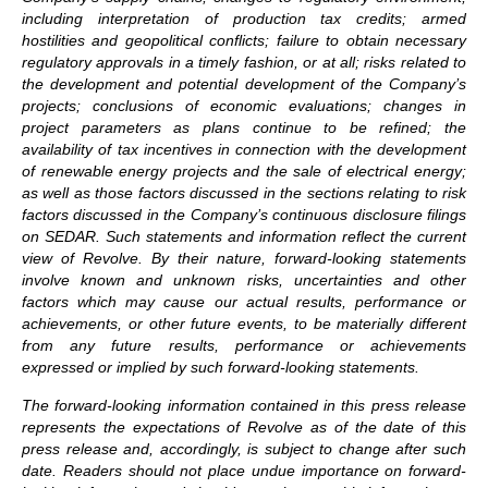
including interpretation of production tax credits; armed
hostilities and geopolitical conflicts; failure to obtain necessary
regulatory approvals in a timely fashion, or at all; risks related to
the development and potential development of the Company’s
projects; conclusions of economic evaluations; changes in
project parameters as plans continue to be refined; the
availability of tax incentives in connection with the development
of renewable energy projects and the sale of electrical energy;
as well as those factors discussed in the sections relating to risk
factors discussed in the Company’s continuous disclosure filings
on SEDAR. Such statements and information reflect the current
view of Revolve. By their nature, forward-looking statements
involve known and unknown risks, uncertainties and other
factors which may cause our actual results, performance or
achievements, or other future events, to be materially different
from any future results, performance or achievements
expressed or implied by such forward-looking statements.
The forward-looking information contained in this press release
represents the expectations of Revolve as of the date of this
press release and, accordingly, is subject to change after such
date. Readers should not place undue importance on forward-