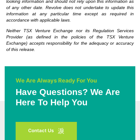
looking information and should not rely upon this information as
of any other date. Revolve does not undertake to update this
information at any particular time except as required in
accordance with applicable laws.
Neither TSX Venture Exchange nor its Regulation Services
Provider (as defined in the policies of the TSX Venture
Exchange) accepts responsibility for the adequacy or accuracy
of this release.
We Are Always Ready For You
Have Questions? We Are
Here To Help You
Contact Us