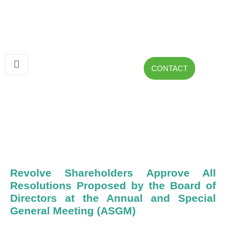
CONTACT
Revolve Shareholders Approve All
Resolutions Proposed by the Board of
Directors at the Annual and Special
General Meeting (ASGM)