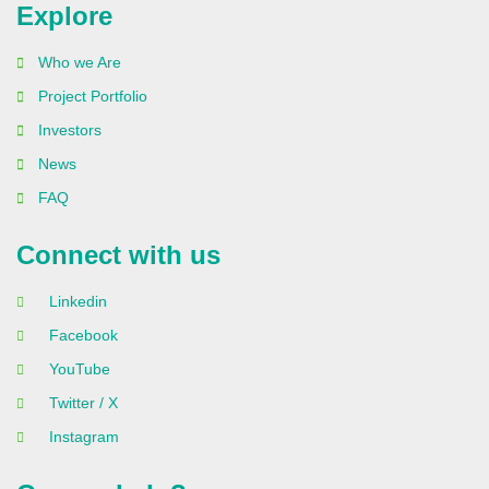
Explore
Who we Are
Project Portfolio
Investors
News
FAQ
Connect with us
Linkedin
Facebook
YouTube
Twitter / X
Instagram