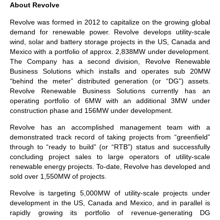
About Revolve
Revolve was formed in 2012 to capitalize on the growing global
demand for renewable power. Revolve develops utility-scale
wind, solar and battery storage projects in the US, Canada and
Mexico with a portfolio of approx. 2,838MW under development.
The Company has a second division, Revolve Renewable
Business Solutions which installs and operates sub 20MW
“behind the meter” distributed generation (or “DG”) assets.
Revolve Renewable Business Solutions currently has an
operating portfolio of 6MW with an additional 3MW under
construction phase and 156MW under development.
Revolve has an accomplished management team with a
demonstrated track record of taking projects from “greenfield”
through to “ready to build” (or “RTB”) status and successfully
concluding project sales to large operators of utility-scale
renewable energy projects. To-date, Revolve has developed and
sold over 1,550MW of projects.
Revolve is targeting 5,000MW of utility-scale projects under
development in the US, Canada and Mexico, and in parallel is
rapidly growing its portfolio of revenue-generating DG