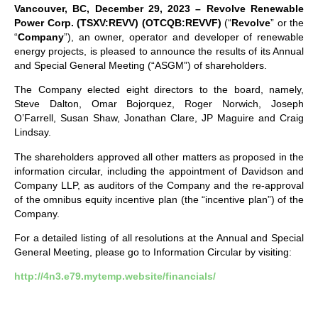
Vancouver, BC, December 29, 2023 – Revolve Renewable
Power Corp. (TSXV:REVV)
(OTCQB:REVVF)
(“
Revolve
” or the
“
Company
”), an owner, operator and developer of renewable
energy projects, is pleased to announce the results of its Annual
and Special General Meeting (“ASGM”) of shareholders.
The Company elected eight directors to the board, namely,
Steve Dalton, Omar Bojorquez, Roger Norwich, Joseph
O’Farrell, Susan Shaw, Jonathan Clare, JP Maguire and Craig
Lindsay.
The shareholders approved all other matters as proposed in the
information circular, including the appointment of Davidson and
Company LLP, as auditors of the Company and the re-approval
of the omnibus equity incentive plan (the “incentive plan”) of the
Company.
For a detailed listing of all resolutions at the Annual and Special
General Meeting, please go to Information Circular by visiting:
http://4n3.e79.mytemp.website/financials/