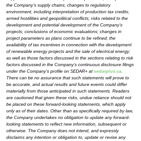
the Company’s supply chains; changes to regulatory
environment, including interpretation of production tax credits;
armed hostilities and geopolitical conflicts; risks related to the
development and potential development of the Company’s
projects; conclusions of economic evaluations; changes in
project parameters as plans continue to be refined; the
availability of tax incentives in connection with the development
of renewable energy projects and the sale of electrical energy;
as well as those factors discussed in the sections relating to risk
factors discussed in the Company’s continuous disclosure filings
under the Company’s profile on SEDAR+ at
sedarplus.ca
.
There can be no assurance that such statements will prove to
be accurate, and actual results and future events could differ
materially from those anticipated in such statements. Readers
are cautioned that given these risks, undue reliance should not
be placed on these forward-looking statements, which apply
only as of their dates. Other than as specifically required by law,
the Company undertakes no obligation to update any forward-
looking statements to reflect new information, subsequent or
otherwise. The Company does not intend, and expressly
disclaims any intention or obligation to, update or revise any