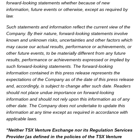
forward-looking statements whether because of new
information, future events or otherwise, except as required by
law.
Such statements and information reflect the current view of the
Company. By their nature, forward-looking statements involve
known and unknown risks, uncertainties and other factors which
may cause our actual results, performance or achievements, or
other future events, to be materially different from any future
results, performance or achievements expressed or implied by
such forward-looking statements.
The forward-looking
information contained in this press release represents the
expectations of the Company as of the date of this press release
and, accordingly, is subject to change after such date. Readers
should not place undue importance on forward-looking
information and should not rely upon this information as of any
other date. The Company does not undertake to update this
information at any time except as required in accordance with
applicable laws.
“Neither TSX Venture Exchange nor its Regulation Services
Provider (as defined in the policies of the TSX Venture