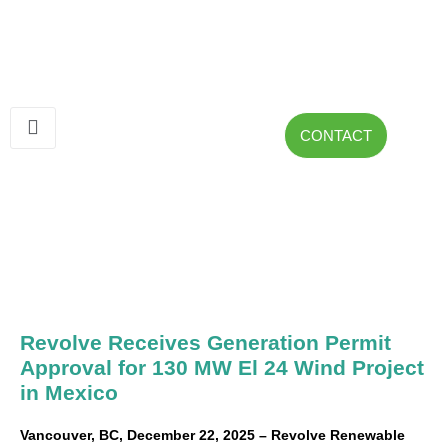
CONTACT
Revolve Receives Generation Permit
Approval for 130 MW El 24 Wind Project
in Mexico
Vancouver, BC, December 22, 2025 – Revolve Renewable