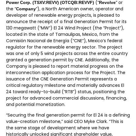
(“
” or
Power Corp. (TSXV:REVV) (OTCQB:REVVF)
Revolve
the “
”), a North American owner, operator and
Company
developer of renewable energy projects, is pleased to
announce the receipt of a final Generation Permit for its
130 megawatt (“MW”) El 24 Wind Project (the “Project”),
located in the state of Tamaulipas, Mexico, from the
Comisión Nacional de Energía (“CNE”), Mexico’s federal
regulator for the renewable energy sector. The project
was one of only 5 wind projects across the entire country
granted a generation permit by CNE. Additionally, the
Company is pleased to report material progress on the
interconnection application process for the Project. The
issuance of the CNE Generation Permit represents a
critical regulatory milestone and materially advances El
24 toward ready-to-build (“RTB”) status, positioning the
project for advanced commercial discussions, financing,
and potential monetization.
“Securing the final generation permit for El 24 is a defining
value-creation milestone,” said CEO Myke Clark. “This is
the same stage of development where we have
historically unlocked significant shareholder value,