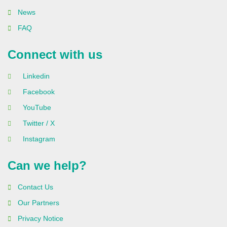
News
FAQ
Connect with us
Linkedin
Facebook
YouTube
Twitter / X
Instagram
Can we help?
Contact Us
Our Partners
Privacy Notice