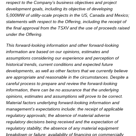
respect to the Company’s business objectives and project
development goals, including its objective of developing
5,000MW of utility-scale projects in the US, Canada and Mexico;
statements with respect to the Offering, including the receipt of
the final approval from the TSXV and the use of proceeds raised
under the Offering.
This forward-looking information and other forward-looking
information are based on our opinions, estimates and
assumptions considering our experience and perception of
historical trends, current conditions and expected future
developments, as well as other factors that we currently believe
are appropriate and reasonable in the circumstances. Despite a
careful process to prepare and review the forward-looking
information, there can be no assurance that the underlying
opinions, estimates and assumptions will prove to be correct.
Material factors underlying forward-looking information and
management’s expectations include: the receipt of applicable
regulatory approvals; the absence of material adverse
regulatory decisions being received and the expectation of
regulatory stability; the absence of any material equipment
breakdown or failure; availability of financing on commercially