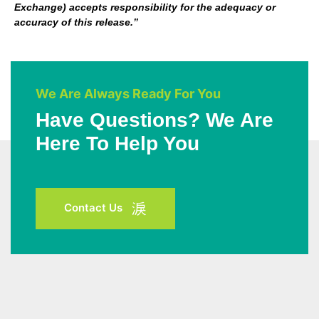
Exchange) accepts responsibility for the adequacy or
accuracy of this release.”
We Are Always Ready For You
Have Questions? We Are
Here To Help You
Contact Us