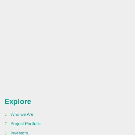
Explore
Who we Are
Project Portfolio
Investors