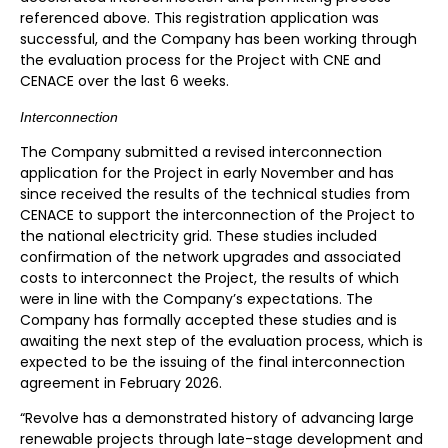
referenced above. This registration application was
successful, and the Company has been working through
the evaluation process for the Project with CNE and
CENACE over the last 6 weeks.
Interconnection
The Company submitted a revised interconnection
application for the Project in early November and has
since received the results of the technical studies from
CENACE to support the interconnection of the Project to
the national electricity grid. These studies included
confirmation of the network upgrades and associated
costs to interconnect the Project, the results of which
were in line with the Company’s expectations. The
Company has formally accepted these studies and is
awaiting the next step of the evaluation process, which is
expected to be the issuing of the final interconnection
agreement in February 2026.
“Revolve has a demonstrated history of advancing large
renewable projects through late-stage development and