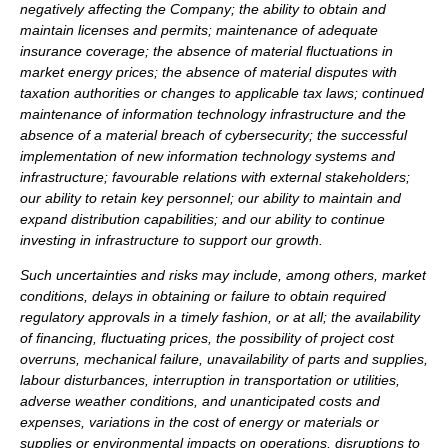
negatively affecting the Company; the ability to obtain and
maintain licenses and permits; maintenance of adequate
insurance coverage; the absence of material fluctuations in
market energy prices; the absence of material disputes with
taxation authorities or changes to applicable tax laws; continued
maintenance of information technology infrastructure and the
absence of a material breach of cybersecurity; the successful
implementation of new information technology systems and
infrastructure; favourable relations with external stakeholders;
our ability to retain key personnel; our ability to maintain and
expand distribution capabilities; and our ability to continue
investing in infrastructure to support our growth.
Such uncertainties and risks may include, among others, market
conditions, delays in obtaining or failure to obtain required
regulatory approvals in a timely fashion, or at all; the availability
of financing, fluctuating prices, the possibility of project cost
overruns, mechanical failure, unavailability of parts and supplies,
labour disturbances, interruption in transportation or utilities,
adverse weather conditions, and unanticipated costs and
expenses, variations in the cost of energy or materials or
supplies or environmental impacts on operations, disruptions to