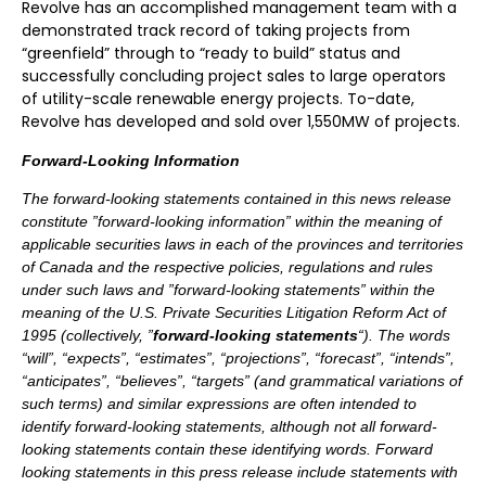
Revolve has an accomplished management team with a
demonstrated track record of taking projects from
“greenfield” through to “ready to build” status and
successfully concluding project sales to large operators
of utility-scale renewable energy projects. To-date,
Revolve has developed and sold over 1,550MW of projects.
Forward-Looking Information
The forward-looking statements contained in this news release
constitute ”forward-looking information” within the meaning of
applicable securities laws in each of the provinces and territories
of Canada and the respective policies, regulations and rules
under such laws and ”forward-looking statements” within the
meaning of the U.S. Private Securities Litigation Reform Act of
1995 (collectively, ”
forward-looking statements
“). The words
“will”, “expects”, “estimates”, “projections”, “forecast”, “intends”,
“anticipates”, “believes”, “targets” (and grammatical variations of
such terms) and similar expressions are often intended to
identify forward-looking statements, although not all forward-
looking statements contain these identifying words. Forward
looking statements in this press release include statements with