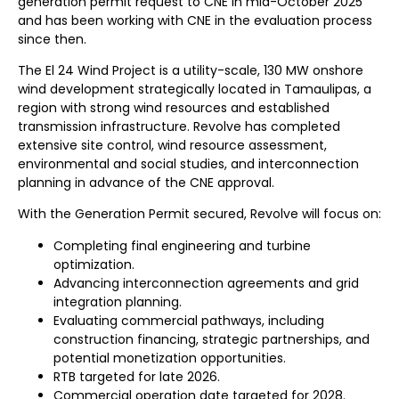
generation permit request to CNE in mid-October 2025
and has been working with CNE in the evaluation process
since then.
The El 24 Wind Project is a utility-scale, 130 MW onshore
wind development strategically located in Tamaulipas, a
region with strong wind resources and established
transmission infrastructure. Revolve has completed
extensive site control, wind resource assessment,
environmental and social studies, and interconnection
planning in advance of the CNE approval.
With the Generation Permit secured, Revolve will focus on:
Completing final engineering and turbine
optimization.
Advancing interconnection agreements and grid
integration planning.
Evaluating commercial pathways, including
construction financing, strategic partnerships, and
potential monetization opportunities.
RTB targeted for late 2026.
Commercial operation date targeted for 2028.