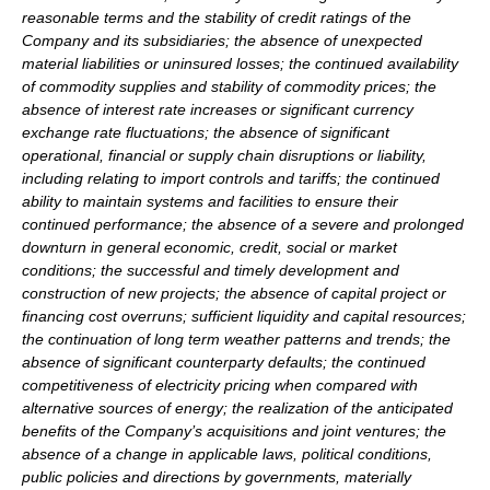
reasonable terms and the stability of credit ratings of the
Company and its subsidiaries; the absence of unexpected
material liabilities or uninsured losses; the continued availability
of commodity supplies and stability of commodity prices; the
absence of interest rate increases or significant currency
exchange rate fluctuations; the absence of significant
operational, financial or supply chain disruptions or liability,
including relating to import controls and tariffs; the continued
ability to maintain systems and facilities to ensure their
continued performance; the absence of a severe and prolonged
downturn in general economic, credit, social or market
conditions; the successful and timely development and
construction of new projects; the absence of capital project or
financing cost overruns; sufficient liquidity and capital resources;
the continuation of long term weather patterns and trends; the
absence of significant counterparty defaults; the continued
competitiveness of electricity pricing when compared with
alternative sources of energy; the realization of the anticipated
benefits of the Company’s acquisitions and joint ventures; the
absence of a change in applicable laws, political conditions,
public policies and directions by governments, materially