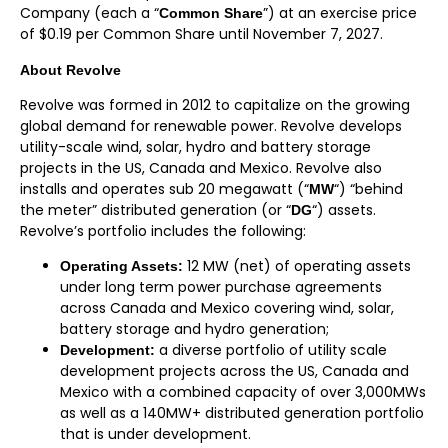
Company (each a “
”) at an exercise price
Common Share
of $0.19 per Common Share until November 7, 2027.
About Revolve
Revolve was formed in 2012 to capitalize on the growing
global demand for renewable power. Revolve develops
utility-scale wind, solar, hydro and battery storage
projects in the US, Canada and Mexico. Revolve also
installs and operates sub 20 megawatt (“
“) “behind
MW
the meter” distributed generation (or “
“) assets.
DG
Revolve’s portfolio includes the following:
12 MW (net) of operating assets
Operating Assets:
under long term power purchase agreements
across Canada and Mexico covering wind, solar,
battery storage and hydro generation;
a diverse portfolio of utility scale
Development:
development projects across the US, Canada and
Mexico with a combined capacity of over 3,000MWs
as well as a 140MW+ distributed generation portfolio
that is under development.