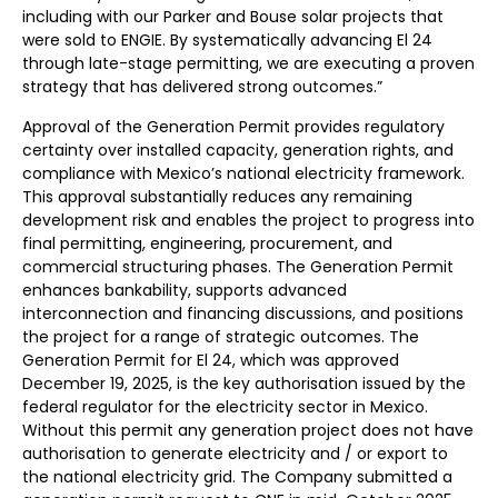
including with our Parker and Bouse solar projects that
were sold to ENGIE. By systematically advancing El 24
through late-stage permitting, we are executing a proven
strategy that has delivered strong outcomes.”
Approval of the Generation Permit provides regulatory
certainty over installed capacity, generation rights, and
compliance with Mexico’s national electricity framework.
This approval substantially reduces any remaining
development risk and enables the project to progress into
final permitting, engineering, procurement, and
commercial structuring phases. The Generation Permit
enhances bankability, supports advanced
interconnection and financing discussions, and positions
the project for a range of strategic outcomes. The
Generation Permit for El 24, which was approved
December 19, 2025, is the key authorisation issued by the
federal regulator for the electricity sector in Mexico.
Without this permit any generation project does not have
authorisation to generate electricity and / or export to
the national electricity grid. The Company submitted a