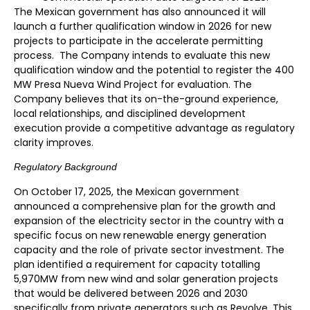
The Mexican government has also announced it will
launch a further qualification window in 2026 for new
projects to participate in the accelerate permitting
process. The Company intends to evaluate this new
qualification window and the potential to register the 400
MW Presa Nueva Wind Project for evaluation. The
Company believes that its on-the-ground experience,
local relationships, and disciplined development
execution provide a competitive advantage as regulatory
clarity improves.
Regulatory Background
On October 17, 2025, the Mexican government
announced a comprehensive plan for the growth and
expansion of the electricity sector in the country with a
specific focus on new renewable energy generation
capacity and the role of private sector investment. The
plan identified a requirement for capacity totalling
5,970MW from new wind and solar generation projects
that would be delivered between 2026 and 2030
specifically from private generators such as Revolve. This