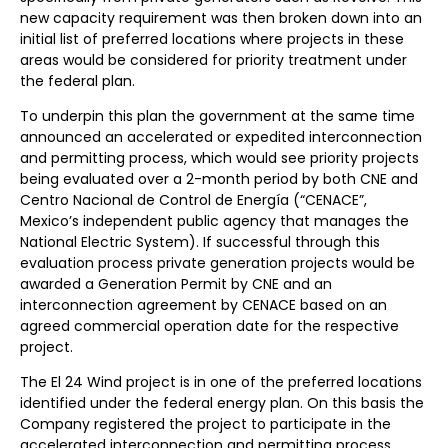
new capacity requirement was then broken down into an
initial list of preferred locations where projects in these
areas would be considered for priority treatment under
the federal plan.
To underpin this plan the government at the same time
announced an accelerated or expedited interconnection
and permitting process, which would see priority projects
being evaluated over a 2-month period by both CNE and
Centro Nacional de Control de Energía (“CENACE”,
Mexico’s independent public agency that manages the
National Electric System). If successful through this
evaluation process private generation projects would be
awarded a Generation Permit by CNE and an
interconnection agreement by CENACE based on an
agreed commercial operation date for the respective
project.
The El 24 Wind project is in one of the preferred locations
identified under the federal energy plan. On this basis the
Company registered the project to participate in the
accelerated interconnection and permitting process