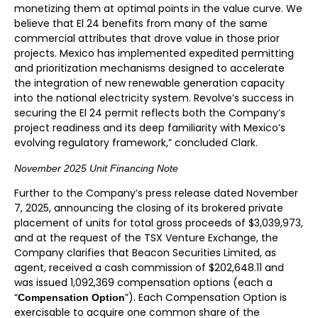
monetizing them at optimal points in the value curve. We
believe that El 24 benefits from many of the same
commercial attributes that drove value in those prior
projects. Mexico has implemented expedited permitting
and prioritization mechanisms designed to accelerate
the integration of new renewable generation capacity
into the national electricity system. Revolve’s success in
securing the El 24 permit reflects both the Company’s
project readiness and its deep familiarity with Mexico’s
evolving regulatory framework,” concluded Clark.
November 2025 Unit Financing Note
Further to the Company’s press release dated November
7, 2025, announcing the closing of its brokered private
placement of units for total gross proceeds of $3,039,973,
and at the request of the TSX Venture Exchange, the
Company clarifies that Beacon Securities Limited, as
agent, received a cash commission of $202,648.11 and
was issued 1,092,369 compensation options (each a
“
”). Each Compensation Option is
Compensation Option
exercisable to acquire one common share of the