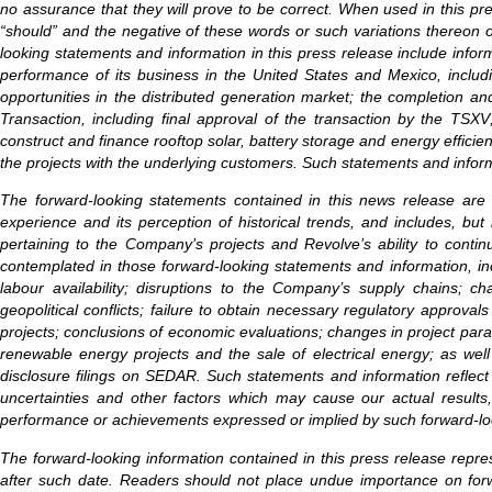
no assurance that they will prove to be correct. When used in this press 
“should” and the negative of these words or such variations thereon 
looking statements and information in this press release include inf
performance of its business in the United States and Mexico, includi
opportunities in the distributed generation market; the completion and
Transaction, including final approval of the transaction by the TS
construct and finance rooftop solar, battery storage and energy effici
the projects with the underlying customers. Such statements and informa
The forward-looking statements contained in this news release are
experience and its perception of historical trends, and includes, but 
pertaining to the Company’s projects and Revolve’s ability to contin
contemplated in those forward-looking statements and information, inc
labour availability; disruptions to the Company’s supply chains; ch
geopolitical conflicts; failure to obtain necessary regulatory approva
projects; conclusions of economic evaluations; changes in project param
renewable energy projects and the sale of electrical energy; as well
disclosure filings on SEDAR. Such statements and information reflect
uncertainties and other factors which may cause our actual results,
performance or achievements expressed or implied by such forward-lo
The forward-looking information contained in this press release repre
after such date. Readers should not place undue importance on forw