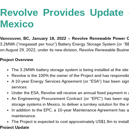
Revolve Provides Update
Mexico
Vancouver, BC, January 18, 2022 – Revolve Renewable Power 
3.2MWh (“megawatt per hour”) Battery Energy Storage System (or “BESS
on August 29, 2022, under its new division, Revolve Renewable Busi
Project Overview
The 3.2MWh battery storage system is being installed at the site
Revolve is the 100% the owner of the Project and has responsibili
A 10-year Energy Services Agreement (or “ESA”) has been sign
services.
Under the ESA, Revolve will receive an annual fixed payment in a
An Engineering Procurement Contract (or “EPC”) has been signe
storage systems in Mexico, to deliver a turnkey solution for the
In addition to the EPC, a 10-year Maintenance Agreement has als
maintenance.
The Project is expected to cost approximately US$1.8m to install
Project Update