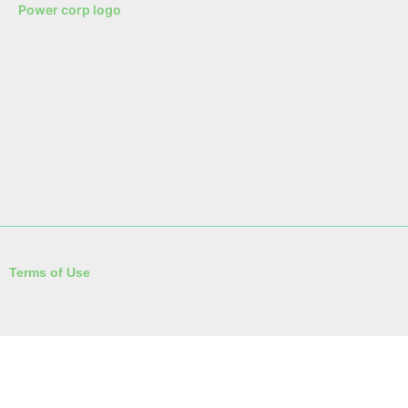
Terms of Use