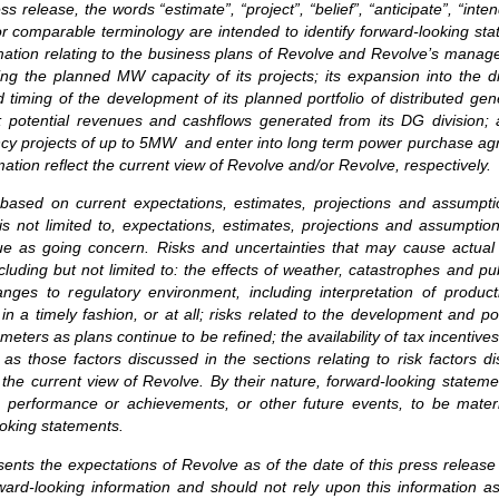
release, the words “estimate”, “project”, “belief”, “anticipate”, “intend
or comparable terminology are intended to identify forward-looking st
ormation relating to the business plans of Revolve and Revolve’s mana
ng the planned MW capacity of its projects; its expansion into the di
 timing of the development of its planned portfolio of distributed gen
XV; potential revenues and cashflows generated from its DG division
ency projects of up to 5MW and enter into long term power purchase agre
tion reflect the current view of Revolve and/or Revolve, respectively.
 based on current expectations, estimates, projections and assumpt
is not limited to, expectations, estimates, projections and assumption
ue as going concern. Risks and uncertainties that may cause actual r
luding but not limited to: the effects of weather, catastrophes and pu
anges to regulatory environment, including interpretation of product
ls in a timely fashion, or at all; risks related to the development and
eters as plans continue to be refined; the availability of tax incentive
 as those factors discussed in the sections relating to risk factors
 the current view of Revolve. By their nature, forward-looking state
 performance or achievements, or other future events, to be material
oking statements.
sents the expectations of Revolve as of the date of this press release
ard-looking information and should not rely upon this information a