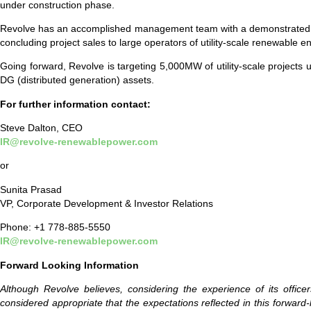
under construction phase.
Revolve has an accomplished management team with a demonstrated track
concluding project sales to large operators of utility-scale renewable
Going forward, Revolve is targeting 5,000MW of utility-scale projects 
DG (distributed generation) assets.
For further information contact:
Steve Dalton, CEO
IR@revolve-renewablepower.com
or
Sunita Prasad
VP, Corporate Development & Investor Relations
Phone: +1 778-885-5550
IR@revolve-renewablepower.com
Forward Looking Information
Although Revolve believes, considering the experience of its offic
considered appropriate that the expectations reflected in this forwa