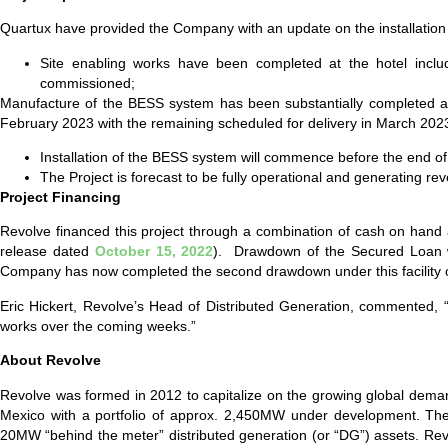
Quartux have provided the Company with an update on the installation w
Site enabling works have been completed at the hotel includin
commissioned;
Manufacture of the BESS system has been substantially completed and
February 2023 with the remaining scheduled for delivery in March 20
Installation of the BESS system will commence before the end o
The Project is forecast to be fully operational and generating re
Project Financing
Revolve financed this project through a combination of cash on han
release dated
October 15, 2022
). Drawdown of the Secured Loan wa
Company has now completed the second drawdown under this facility 
Eric Hickert, Revolve’s Head of Distributed Generation, commented, “W
works over the coming weeks.”
About Revolve
Revolve was formed in 2012 to capitalize on the growing global demand
Mexico with a portfolio of approx. 2,450MW under development. Th
20MW “behind the meter” distributed generation (or “DG”) assets. Re