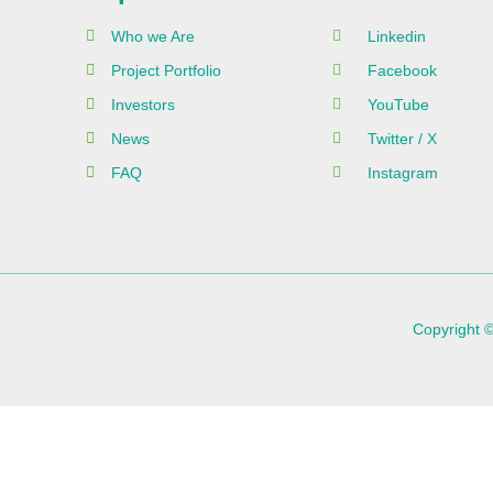
Who we Are
Linkedin
Project Portfolio
Facebook
Investors
YouTube
News
Twitter / X
FAQ
Instagram
Copyright