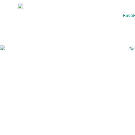
Revol