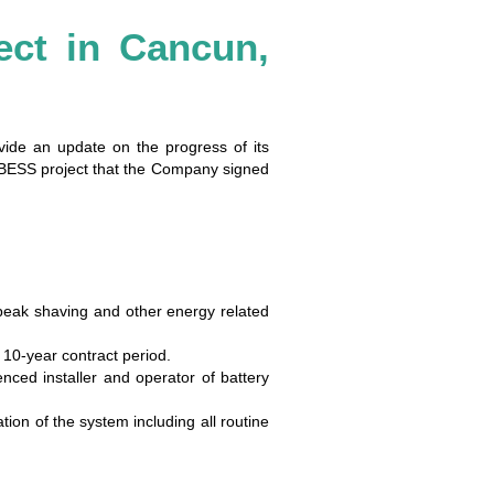
ect in Cancun,
ovide an update on the progress of its
t BESS project that the Company signed
peak shaving and other energy related
 10-year contract period.
ced installer and operator of battery
on of the system including all routine