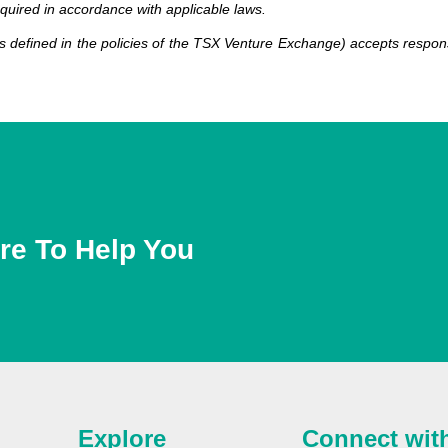
equired in accordance with applicable laws.
 defined in the policies of the TSX Venture Exchange) accepts responsi
re To Help You
Explore
Connect wit