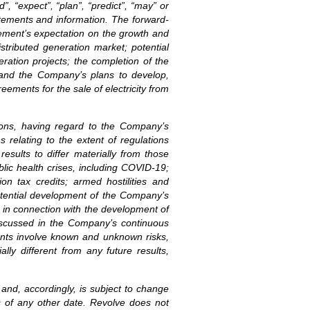
”, “expect”, “plan”, “predict”, “may” or
atements and information. The forward-
gement’s expectation on the growth and
stributed generation market; potential
eration projects; the completion of the
; and the Company’s plans to develop,
ements for the sale of electricity from
ions, having regard to the Company’s
s relating to the extent of regulations
esults to differ materially from those
blic health crises, including COVID-19;
ion tax credits; armed hostilities and
 potential development of the Company’s
s in connection with the development of
 discussed in the Company’s continuous
ments involve known and unknown risks,
ly different from any future results,
 and, accordingly, is subject to change
s of any other date. Revolve does not