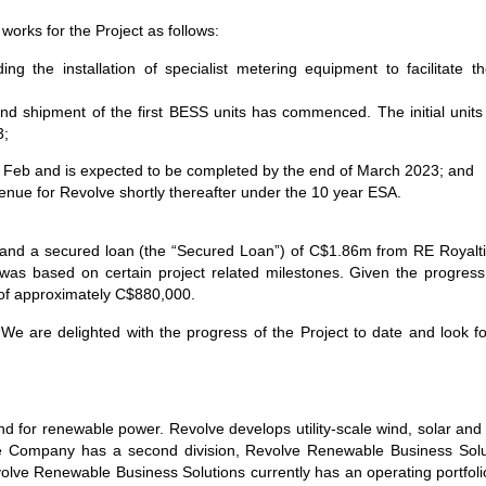
orks for the Project as follows:
g the installation of specialist metering equipment to facilitate th
 shipment of the first BESS units has commenced. The initial units a
23;
f Feb and is expected to be completed by the end of March 2023; and
venue for Revolve shortly thereafter under the 10 year ESA.
d and a secured loan (the “Secured Loan”) of C$1.86m from RE Royalt
s based on certain project related milestones. Given the progress 
of approximately C$880,000.
e are delighted with the progress of the Project to date and look for
 for renewable power. Revolve develops utility-scale wind, solar and 
e Company has a second division, Revolve Renewable Business Solut
volve Renewable Business Solutions currently has an operating portfo