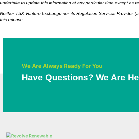
undertake to update this information at any particular time except as r
Neither TSX Venture Exchange nor its Regulation Services Provider (as
this release.
We Are Always Ready For You
Have Questions? We Are He