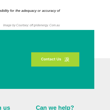
bility for the adequacy or accuracy of
Image by Courtsey: off gridenergy. Com.au
Contact Us
h us
Can we help?