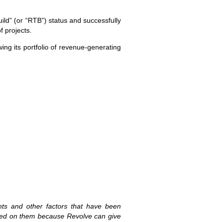
ld” (or “RTB”) status and successfully
f projects.
ing its portfolio of revenue-generating
ents and other factors that have been
laced on them because Revolve can give