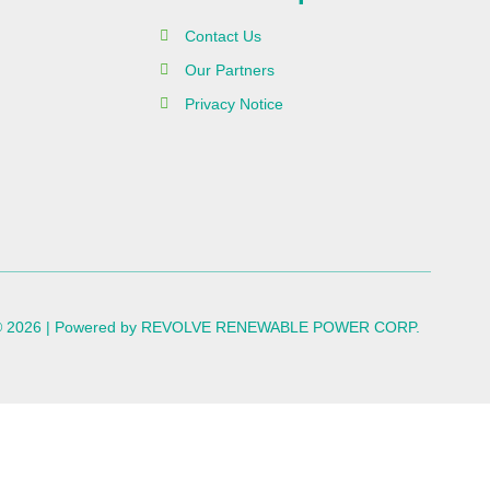
Contact Us
Our Partners
Privacy Notice
 © 2026 | Powered by REVOLVE RENEWABLE POWER CORP.