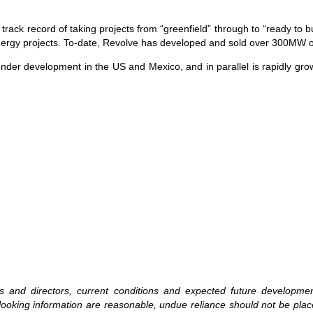
 record of taking projects from “greenfield” through to “ready to bui
 energy projects. To-date, Revolve has developed and sold over 300MW o
under development in the US and Mexico, and in parallel is rapidly grow
ers and directors, current conditions and expected future developm
rd-looking information are reasonable, undue reliance should not be p