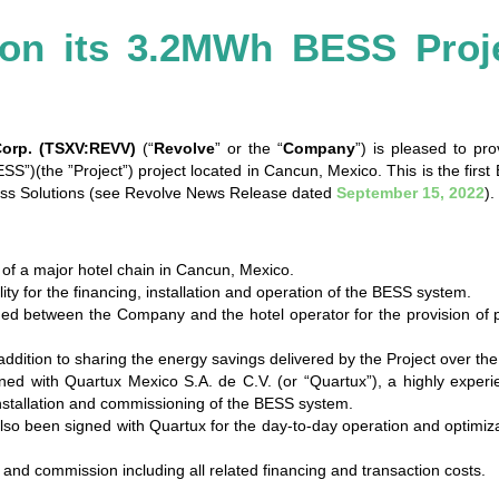
 on its 3.2MWh BESS Proj
Corp. (TSXV:REVV)
(“
Revolve
” or the “
Company
”) is pleased to pr
”)(the ”Project”) project located in Cancun, Mexico. This is the firs
ness Solutions (see Revolve News Release dated
September 15, 2022
).
 of a major hotel chain in Cancun, Mexico.
ty for the financing, installation and operation of the BESS system.
ed between the Company and the hotel operator for the provision of 
ddition to sharing the energy savings delivered by the Project over the
d with Quartux Mexico S.A. de C.V. (or “Quartux”), a highly experien
 installation and commissioning of the BESS system.
o been signed with Quartux for the day-to-day operation and optimizati
 and commission including all related financing and transaction costs.