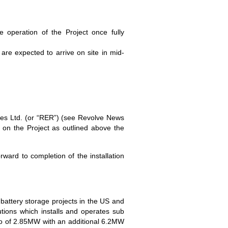
e operation of the Project once fully
re expected to arrive on site in mid-
ies Ltd. (or “RER”) (see Revolve News
on the Project as outlined above the
ward to completion of the installation
battery storage projects in the US and
ions which installs and operates sub
lio of 2.85MW with an additional 6.2MW