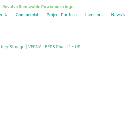
ve
Commercial
Project Portfolio
Investors
News