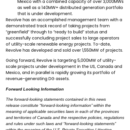
Mexico with a combined capacity of over 3,000MWs
as well as a 140MW+ distributed generation portfolio
that is under development.
Revolve has an accomplished management team with a
demonstrated track record of taking projects from
“greenfield” through to “ready to build” status and
successfully concluding project sales to large operators
of utility-scale renewable energy projects. To-date,
Revolve has developed and sold over 1,550MW of projects.
Going forward, Revolve is targeting 5,000MW of utility-
scale projects under development in the US, Canada and
Mexico, and in parallel is rapidly growing its portfolio of
revenue-generating DG assets.
Forward Looking Information
The forward-looking statements contained in this news
release constitute ‘‘forward-looking information’’ within the
meaning of applicable securities laws in each of the provinces
and territories of Canada and the respective policies, regulations
and rules under such laws and ‘‘forward-looking statements’’
within the meaning of the U.S. Private Securities Litigation