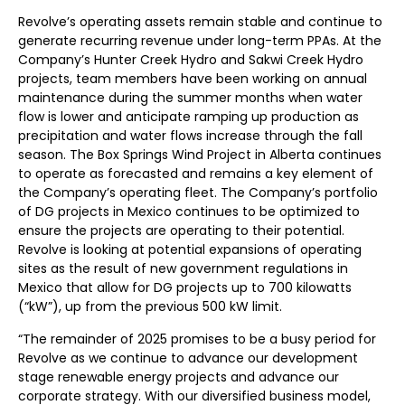
Revolve’s operating assets remain stable and continue to
generate recurring revenue under long-term PPAs. At the
Company’s Hunter Creek Hydro and Sakwi Creek Hydro
projects, team members have been working on annual
maintenance during the summer months when water
flow is lower and anticipate ramping up production as
precipitation and water flows increase through the fall
season. The Box Springs Wind Project in Alberta continues
to operate as forecasted and remains a key element of
the Company’s operating fleet. The Company’s portfolio
of DG projects in Mexico continues to be optimized to
ensure the projects are operating to their potential.
Revolve is looking at potential expansions of operating
sites as the result of new government regulations in
Mexico that allow for DG projects up to 700 kilowatts
(“kW”), up from the previous 500 kW limit.
“The remainder of 2025 promises to be a busy period for
Revolve as we continue to advance our development
stage renewable energy projects and advance our
corporate strategy. With our diversified business model,