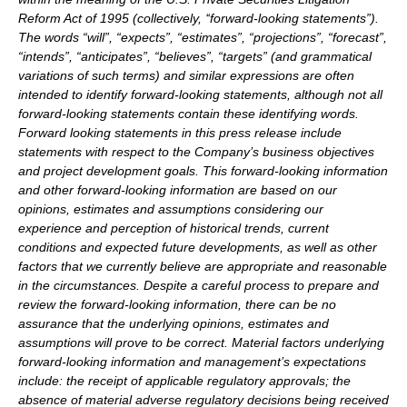
Reform Act of 1995 (collectively, ‘‘forward-looking statements”).
The words “will”, “expects”, “estimates”, “projections”, “forecast”,
“intends”, “anticipates”, “believes”, “targets” (and grammatical
variations of such terms) and similar expressions are often
intended to identify forward-looking statements, although not all
forward-looking statements contain these identifying words.
Forward looking statements in this press release include
statements with respect to the Company’s business objectives
and project development goals. This forward-looking information
and other forward-looking information are based on our
opinions, estimates and assumptions considering our
experience and perception of historical trends, current
conditions and expected future developments, as well as other
factors that we currently believe are appropriate and reasonable
in the circumstances. Despite a careful process to prepare and
review the forward-looking information, there can be no
assurance that the underlying opinions, estimates and
assumptions will prove to be correct. Material factors underlying
forward-looking information and management’s expectations
include: the receipt of applicable regulatory approvals; the
absence of material adverse regulatory decisions being received