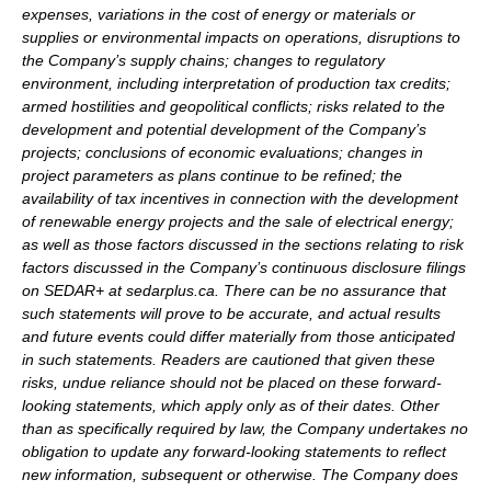
expenses, variations in the cost of energy or materials or
supplies or environmental impacts on operations, disruptions to
the Company’s supply chains; changes to regulatory
environment, including interpretation of production tax credits;
armed hostilities and geopolitical conflicts; risks related to the
development and potential development of the Company’s
projects; conclusions of economic evaluations; changes in
project parameters as plans continue to be refined; the
availability of tax incentives in connection with the development
of renewable energy projects and the sale of electrical energy;
as well as those factors discussed in the sections relating to risk
factors discussed in the Company’s continuous disclosure filings
on SEDAR+ at sedarplus.ca. There can be no assurance that
such statements will prove to be accurate, and actual results
and future events could differ materially from those anticipated
in such statements. Readers are cautioned that given these
risks, undue reliance should not be placed on these forward-
looking statements, which apply only as of their dates. Other
than as specifically required by law, the Company undertakes no
obligation to update any forward-looking statements to reflect
new information, subsequent or otherwise. The Company does