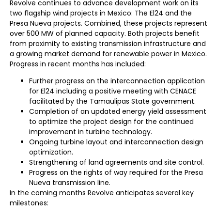
Revolve continues to advance development work on its
two flagship wind projects in Mexico: The El24 and the
Presa Nueva projects. Combined, these projects represent
over 500 MW of planned capacity. Both projects benefit
from proximity to existing transmission infrastructure and
a growing market demand for renewable power in Mexico.
Progress in recent months has included:
Further progress on the interconnection application
for El24 including a positive meeting with CENACE
facilitated by the Tamaulipas State government.
Completion of an updated energy yield assessment
to optimize the project design for the continued
improvement in turbine technology.
Ongoing turbine layout and interconnection design
optimization.
Strengthening of land agreements and site control.
Progress on the rights of way required for the Presa
Nueva transmission line.
In the coming months Revolve anticipates several key
milestones: