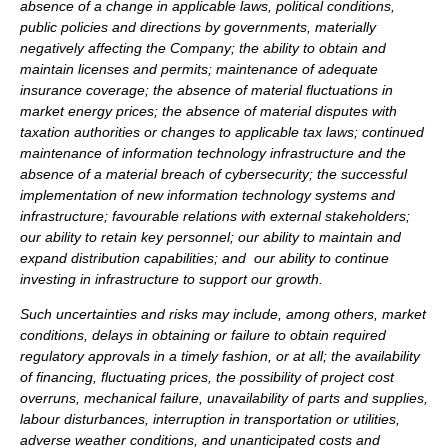
absence of a change in applicable laws, political conditions,
public policies and directions by governments, materially
negatively affecting the Company; the ability to obtain and
maintain licenses and permits; maintenance of adequate
insurance coverage; the absence of material fluctuations in
market energy prices; the absence of material disputes with
taxation authorities or changes to applicable tax laws; continued
maintenance of information technology infrastructure and the
absence of a material breach of cybersecurity; the successful
implementation of new information technology systems and
infrastructure; favourable relations with external stakeholders;
our ability to retain key personnel; our ability to maintain and
expand distribution capabilities; and our ability to continue
investing in infrastructure to support our growth.
Such uncertainties and risks may include, among others, market
conditions, delays in obtaining or failure to obtain required
regulatory approvals in a timely fashion, or at all; the availability
of financing, fluctuating prices, the possibility of project cost
overruns, mechanical failure, unavailability of parts and supplies,
labour disturbances, interruption in transportation or utilities,
adverse weather conditions, and unanticipated costs and