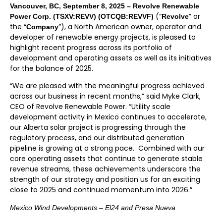
Vancouver, BC, September 8, 2025 – Revolve Renewable
(“
” or
Power Corp. (TSXV:REVV) (OTCQB:REVVF)
Revolve
the “
”), a North American owner, operator and
Company
developer of renewable energy projects, is pleased to
highlight recent progress across its portfolio of
development and operating assets as well as its initiatives
for the balance of 2025.
“We are pleased with the meaningful progress achieved
across our business in recent months,” said Myke Clark,
CEO of Revolve Renewable Power. “Utility scale
development activity in Mexico continues to accelerate,
our Alberta solar project is progressing through the
regulatory process, and our distributed generation
pipeline is growing at a strong pace. Combined with our
core operating assets that continue to generate stable
revenue streams, these achievements underscore the
strength of our strategy and position us for an exciting
close to 2025 and continued momentum into 2026.”
Mexico Wind Developments – El24 and Presa Nueva