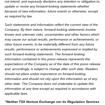
not intend, and expressly disclaims any intention or obligation to,
update or revise any forward-looking statements whether
because of new information, future events or otherwise, except
as required by law.
Such statements and information reflect the current view of the
Company. By their nature, forward-looking statements involve
known and unknown risks, uncertainties and other factors which
may cause our actual results, performance or achievements, or
other future events, to be materially different from any future
results, performance or achievements expressed or implied by
such forward-looking statements.
The forward-looking
information contained in this press release represents the
expectations of the Company as of the date of this press release
and, accordingly, is subject to change after such date. Readers
should not place undue importance on forward-looking
information and should not rely upon this information as of any
other date. The Company does not undertake to update this
information at any time except as required in accordance with
applicable laws.
“Neither TSX Venture Exchange nor its Regulation Services