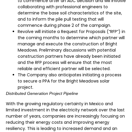
to commence after an AUC decision and will involve
collaborating with professional engineers to
determine the base soil characteristics of the site,
and to inform the pile pull testing that will
commence during phase 2 of the campaign.
Revolve will initiate a Request for Proposals (“RFP”) in
the coming months to determine which partner will
manage and execute the construction of Bright
Meadows. Preliminary discussions with potential
construction partners have already been initiated
and the RFP process will ensure that the most
reliable and efficient partner will be selected.
The Company also anticipates initiating a process
to secure a PPA for the Bright Meadows solar
project.
Distributed Generation Project Pipeline
With the growing regulatory certainty in Mexico and
limited investment in the electricity network over the last
number of years, companies are increasingly focusing on
reducing their energy costs and improving energy
resiliency. This is leading to increased demand and an