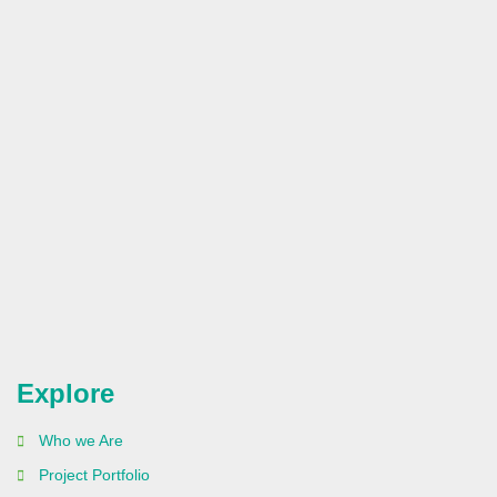
Explore
Who we Are
Project Portfolio