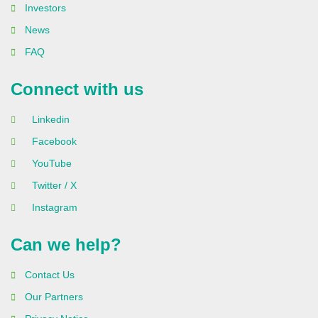
Investors
News
FAQ
Connect with us
Linkedin
Facebook
YouTube
Twitter / X
Instagram
Can we help?
Contact Us
Our Partners