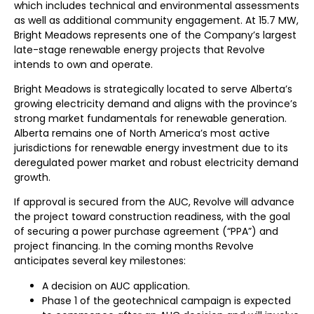
which includes technical and environmental assessments
as well as additional community engagement. At 15.7 MW,
Bright Meadows represents one of the Company’s largest
late-stage renewable energy projects that Revolve
intends to own and operate.
Bright Meadows is strategically located to serve Alberta’s
growing electricity demand and aligns with the province’s
strong market fundamentals for renewable generation.
Alberta remains one of North America’s most active
jurisdictions for renewable energy investment due to its
deregulated power market and robust electricity demand
growth.
If approval is secured from the AUC, Revolve will advance
the project toward construction readiness, with the goal
of securing a power purchase agreement (“PPA”) and
project financing. In the coming months Revolve
anticipates several key milestones:
A decision on AUC application.
Phase 1 of the geotechnical campaign is expected