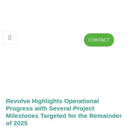
CONTACT
Revolve Highlights Operational
Progress with Several Project
Milestones Targeted for the Remainder
of 2025