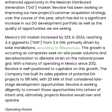
enhanced opportunity in the Mexican Distributed
Generation (“DG”) market. Revolve has been working on
improving our new project/customer acquisition strategy
over the course of this year, which has led to a significant
increase in our DG development portfolio as well as the
quality of opportunities we are seeing.
Mexico’s DG market increased by 32% in 2024, reaching
4.4 gigawatts (“GW”) from 3.4 GW, primarily driven by
solar installations,
. This growth is
according to BNamericas
occurring as companies seek on-site power solutions and
decarbonization to alleviate strain on the national power
grid. With a history of operating in Mexico since 2012,
Revolve is well-positioned to capitalize on this growth. The
Company has built its sales pipeline of potential DG
projects to 195 MW, with 20 MW of that considered late-
stage development opportunities. Revolve is working
diligently to convert those opportunities into Letters of
Intent and, ultimately, projects Revolve would own and
operate.
Operating Assets