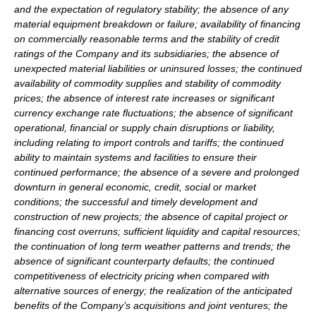
and the expectation of regulatory stability; the absence of any
material equipment breakdown or failure; availability of financing
on commercially reasonable terms and the stability of credit
ratings of the Company and its subsidiaries; the absence of
unexpected material liabilities or uninsured losses; the continued
availability of commodity supplies and stability of commodity
prices; the absence of interest rate increases or significant
currency exchange rate fluctuations; the absence of significant
operational, financial or supply chain disruptions or liability,
including relating to import controls and tariffs; the continued
ability to maintain systems and facilities to ensure their
continued performance; the absence of a severe and prolonged
downturn in general economic, credit, social or market
conditions; the successful and timely development and
construction of new projects; the absence of capital project or
financing cost overruns; sufficient liquidity and capital resources;
the continuation of long term weather patterns and trends; the
absence of significant counterparty defaults; the continued
competitiveness of electricity pricing when compared with
alternative sources of energy; the realization of the anticipated
benefits of the Company’s acquisitions and joint ventures; the