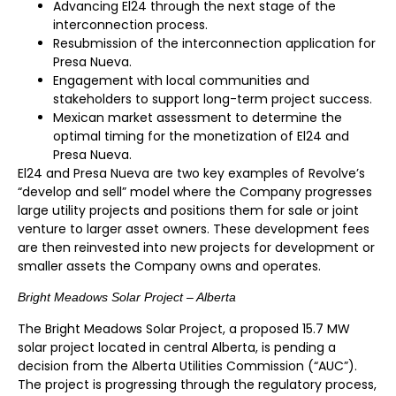
Advancing El24 through the next stage of the
interconnection process.
Resubmission of the interconnection application for
Presa Nueva.
Engagement with local communities and
stakeholders to support long-term project success.
Mexican market assessment to determine the
optimal timing for the monetization of El24 and
Presa Nueva.
El24 and Presa Nueva are two key examples of Revolve’s
“develop and sell” model where the Company progresses
large utility projects and positions them for sale or joint
venture to larger asset owners. These development fees
are then reinvested into new projects for development or
smaller assets the Company owns and operates.
Bright Meadows Solar Project – Alberta
The Bright Meadows Solar Project, a proposed 15.7 MW
solar project located in central Alberta, is pending a
decision from the Alberta Utilities Commission (“AUC”).
The project is progressing through the regulatory process,