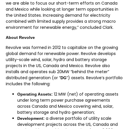
we are able to focus our short-term efforts on Canada
and Mexico while looking at longer term opportunities in
the United States. Increasing demand for electricity
combined with limited supply provides a strong macro
environment for renewable energy,” concluded Clark.
A
bout Revolve
Revolve was formed in 2012 to capitalize on the growing
global demand for renewable power. Revolve develops
utility-scale wind, solar, hydro and battery storage
projects in the US, Canada and Mexico. Revolve also
installs and operates sub 20MW “behind the meter”
distributed generation (or “
”) assets. Revolve’s portfolio
DG
includes the following:
12 MW (net) of operating assets
Operating Assets:
under long term power purchase agreements
across Canada and Mexico covering wind, solar,
battery storage and hydro generation;
a diverse portfolio of utility scale
Development:
development projects across the US, Canada and