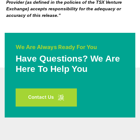
Provider (as defined in the policies of the TSX Venture
Exchange) accepts responsibility for the adequacy or
accuracy of this release.”
We Are Always Ready For You
Have Questions? We Are
Here To Help You
Contact Us