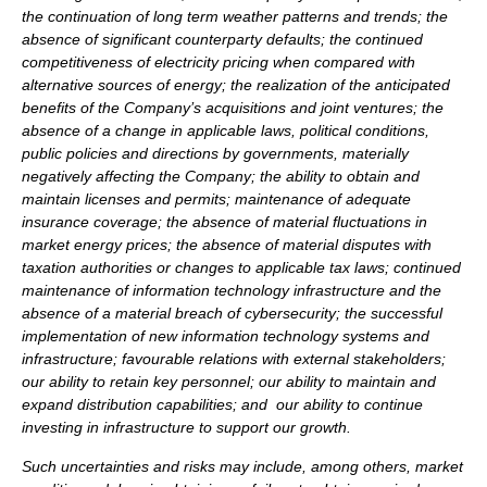
the continuation of long term weather patterns and trends; the
absence of significant counterparty defaults; the continued
competitiveness of electricity pricing when compared with
alternative sources of energy; the realization of the anticipated
benefits of the Company’s acquisitions and joint ventures; the
absence of a change in applicable laws, political conditions,
public policies and directions by governments, materially
negatively affecting the Company; the ability to obtain and
maintain licenses and permits; maintenance of adequate
insurance coverage; the absence of material fluctuations in
market energy prices; the absence of material disputes with
taxation authorities or changes to applicable tax laws; continued
maintenance of information technology infrastructure and the
absence of a material breach of cybersecurity; the successful
implementation of new information technology systems and
infrastructure; favourable relations with external stakeholders;
our ability to retain key personnel; our ability to maintain and
expand distribution capabilities; and our ability to continue
investing in infrastructure to support our growth.
Such uncertainties and risks may include, among others, market