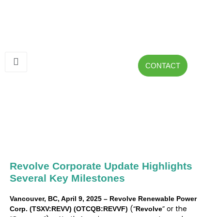
CONTACT
Revolve Corporate Update Highlights
Several Key Milestones
Vancouver, BC, April 9, 2025 – Revolve Renewable Power
(“
” or the
Corp. (TSXV:REVV) (OTCQB:REVVF)
Revolve