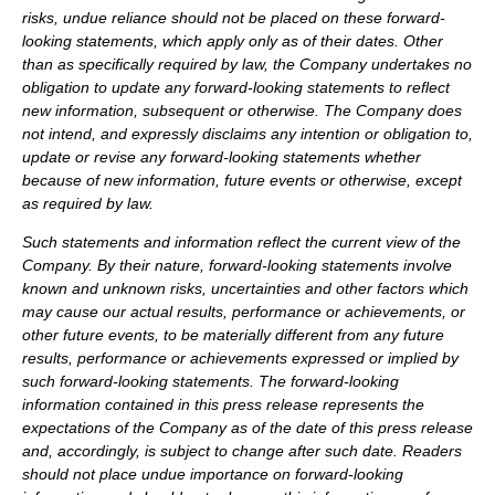
risks, undue reliance should not be placed on these forward-
looking statements, which apply only as of their dates. Other
than as specifically required by law, the Company undertakes no
obligation to update any forward-looking statements to reflect
new information, subsequent or otherwise. The Company does
not intend, and expressly disclaims any intention or obligation to,
update or revise any forward-looking statements whether
because of new information, future events or otherwise, except
as required by law.
Such statements and information reflect the current view of the
Company. By their nature, forward-looking statements involve
known and unknown risks, uncertainties and other factors which
may cause our actual results, performance or achievements, or
other future events, to be materially different from any future
results, performance or achievements expressed or implied by
such forward-looking statements.
The forward-looking
information contained in this press release represents the
expectations of the Company as of the date of this press release
and, accordingly, is subject to change after such date. Readers
should not place undue importance on forward-looking