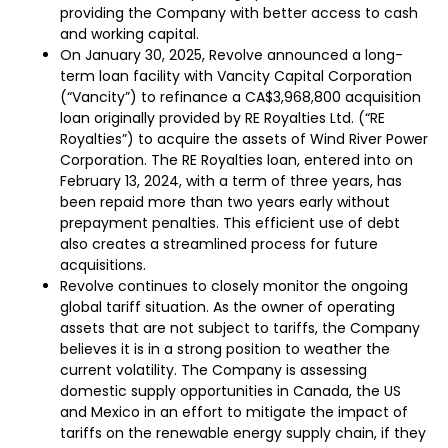
providing the Company with better access to cash
and working capital.
On January 30, 2025, Revolve announced a long-
term loan facility with Vancity Capital Corporation
(“Vancity”) to refinance a CA$3,968,800 acquisition
loan originally provided by RE Royalties Ltd. (“RE
Royalties”) to acquire the assets of Wind River Power
Corporation. The RE Royalties loan, entered into on
February 13, 2024, with a term of three years, has
been repaid more than two years early without
prepayment penalties. This efficient use of debt
also creates a streamlined process for future
acquisitions.
Revolve continues to closely monitor the ongoing
global tariff situation. As the owner of operating
assets that are not subject to tariffs, the Company
believes it is in a strong position to weather the
current volatility. The Company is assessing
domestic supply opportunities in Canada, the US
and Mexico in an effort to mitigate the impact of
tariffs on the renewable energy supply chain, if they