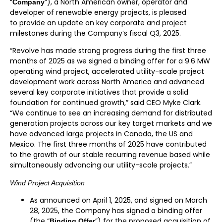
“
”), a North American owner, operator and
Company
developer of renewable energy projects, is pleased
to provide an update on key corporate and project
milestones during the Company’s fiscal Q3, 2025.
“Revolve has made strong progress during the first three
months of 2025 as we signed a binding offer for a 9.6 MW
operating wind project, accelerated utility-scale project
development work across North America and advanced
several key corporate initiatives that provide a solid
foundation for continued growth,” said CEO Myke Clark.
“We continue to see an increasing demand for distributed
generation projects across our key target markets and we
have advanced large projects in Canada, the US and
Mexico. The first three months of 2025 have contributed
to the growth of our stable recurring revenue based while
simultaneously advancing our utility-scale projects.”
Wind Project Acquisition
As announced on April 1, 2025, and signed on March
28, 2025, the Company has signed a binding offer
(the “
”) for the proposed acquisition of
Binding Offer