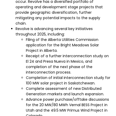
occur. Revolve has a diversified portfolio of
operating and development stage projects that
provide geographic diversification, further
mitigating any potential impacts to the supply
chain.
Revolve is advancing several key initiatives
throughout 2025, including:
Filing of the Alberta Utilities Commission
application for the Bright Meadows Solar
Project in Alberta.
Receipt of a further interconnection study on
El 24 and Presa Nueva in Mexico, and
completion of the next phase of the
interconnection process.
Completion of initial interconnection study for
100 MW solar project in Saskatchewan.
Complete assessment of new Distributed
Generation markets and launch expansion.
Advance power purchase/offtake discussions
for the 20 MW/80 MWh Vernal BESS Project in
Utah and the 49.5 MW Primus Wind Project in
Colorado.