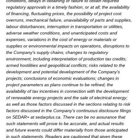
conditions, delays in obtaining or failure to obtain required
regulatory approvals in a timely fashion, or at all; the availability
of financing, fluctuating prices, the possibility of project cost
overruns, mechanical failure, unavailability of parts and supplies,
labour disturbances, interruption in transportation or utilities,
adverse weather conditions, and unanticipated costs and
expenses, variations in the cost of energy or materials or
supplies or environmental impacts on operations, disruptions to
the Company’s supply chains; changes to regulatory
environment, including interpretation of production tax credits;
armed hostilities and geopolitical conflicts; risks related to the
development and potential development of the Company’s
projects; conclusions of economic evaluations; changes in
project parameters as plans continue to be refined; the
availability of tax incentives in connection with the development
of renewable energy projects and the sale of electrical energy;
as well as those factors discussed in the sections relating to risk
factors discussed in the Company’s continuous disclosure filings
on SEDAR+ at sedarplus.ca. There can be no assurance that
such statements will prove to be accurate, and actual results
and future events could differ materially from those anticipated
in such statements. Readers are cautioned that given these