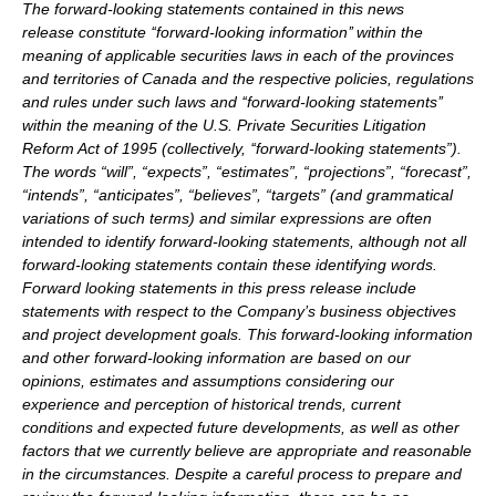
The forward-looking statements contained in this news
release constitute ‘‘forward-looking information’’ within the
meaning of applicable securities laws in each of the provinces
and territories of Canada and the respective policies, regulations
and rules under such laws and ‘‘forward-looking statements’’
within the meaning of the U.S. Private Securities Litigation
Reform Act of 1995 (collectively, ‘‘forward-looking statements”).
The words “will”, “expects”, “estimates”, “projections”, “forecast”,
“intends”, “anticipates”, “believes”, “targets” (and grammatical
variations of such terms) and similar expressions are often
intended to identify forward-looking statements, although not all
forward-looking statements contain these identifying words.
Forward looking statements in this press release include
statements with respect to the Company’s business objectives
and project development goals. This forward-looking information
and other forward-looking information are based on our
opinions, estimates and assumptions considering our
experience and perception of historical trends, current
conditions and expected future developments, as well as other
factors that we currently believe are appropriate and reasonable
in the circumstances. Despite a careful process to prepare and