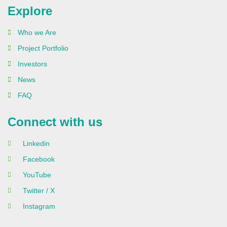
Explore
Who we Are
Project Portfolio
Investors
News
FAQ
Connect with us
Linkedin
Facebook
YouTube
Twitter / X
Instagram