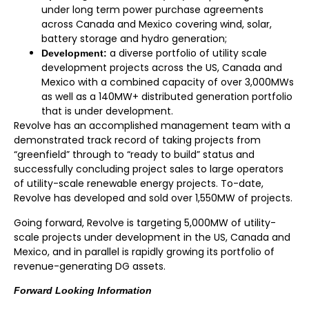
under long term power purchase agreements
across Canada and Mexico covering wind, solar,
battery storage and hydro generation;
a diverse portfolio of utility scale
Development:
development projects across the US, Canada and
Mexico with a combined capacity of over 3,000MWs
as well as a 140MW+ distributed generation portfolio
that is under development.
Revolve has an accomplished management team with a
demonstrated track record of taking projects from
“greenfield” through to “ready to build” status and
successfully concluding project sales to large operators
of utility-scale renewable energy projects. To-date,
Revolve has developed and sold over 1,550MW of projects.
Going forward, Revolve is targeting 5,000MW of utility-
scale projects under development in the US, Canada and
Mexico, and in parallel is rapidly growing its portfolio of
revenue-generating DG assets.
Forward Looking Information