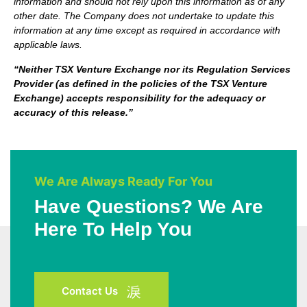
information and should not rely upon this information as of any
other date. The Company does not undertake to update this
information at any time except as required in accordance with
applicable laws.
“Neither TSX Venture Exchange nor its Regulation Services
Provider (as defined in the policies of the TSX Venture
Exchange) accepts responsibility for the adequacy or
accuracy of this release.”
We Are Always Ready For You
Have Questions? We Are
Here To Help You
Contact Us