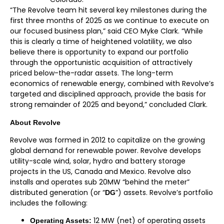
“The Revolve team hit several key milestones during the
first three months of 2025 as we continue to execute on
our focused business plan,” said CEO Myke Clark. “While
this is clearly a time of heightened volatility, we also
believe there is opportunity to expand our portfolio
through the opportunistic acquisition of attractively
priced below-the-radar assets. The long-term
economics of renewable energy, combined with Revolve’s
targeted and disciplined approach, provide the basis for
strong remainder of 2025 and beyond,” concluded Clark.
A
bout Revolve
Revolve was formed in 2012 to capitalize on the growing
global demand for renewable power. Revolve develops
utility-scale wind, solar, hydro and battery storage
projects in the US, Canada and Mexico. Revolve also
installs and operates sub 20MW “behind the meter”
distributed generation (or “
”) assets. Revolve’s portfolio
DG
includes the following:
12 MW (net) of operating assets
Operating Assets: