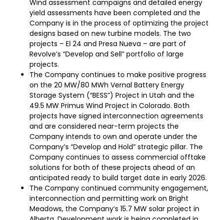
Wind assessment campaigns and detailed energy
yield assessments have been completed and the
Company is in the process of optimizing the project
designs based on new turbine models. The two
projects – El 24 and Presa Nueva – are part of
Revolve’s “Develop and Sell” portfolio of large
projects.
The Company continues to make positive progress
on the 20 MW/80 MWh Vernal Battery Energy
Storage System (“BESS”) Project in Utah and the
49.5 MW Primus Wind Project in Colorado. Both
projects have signed interconnection agreements
and are considered near-term projects the
Company intends to own and operate under the
Company’s “Develop and Hold” strategic pillar. The
Company continues to assess commercial offtake
solutions for both of these projects ahead of an
anticipated ready to build target date in early 2026.
The Company continued community engagement,
interconnection and permitting work on Bright
Meadows, the Company’s 15.7 MW solar project in
Alberta. Development work is being completed in