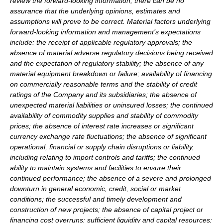
review the forward-looking information, there can be no
assurance that the underlying opinions, estimates and
assumptions will prove to be correct. Material factors underlying
forward-looking information and management’s expectations
include: the receipt of applicable regulatory approvals; the
absence of material adverse regulatory decisions being received
and the expectation of regulatory stability; the absence of any
material equipment breakdown or failure; availability of financing
on commercially reasonable terms and the stability of credit
ratings of the Company and its subsidiaries; the absence of
unexpected material liabilities or uninsured losses; the continued
availability of commodity supplies and stability of commodity
prices; the absence of interest rate increases or significant
currency exchange rate fluctuations; the absence of significant
operational, financial or supply chain disruptions or liability,
including relating to import controls and tariffs; the continued
ability to maintain systems and facilities to ensure their
continued performance; the absence of a severe and prolonged
downturn in general economic, credit, social or market
conditions; the successful and timely development and
construction of new projects; the absence of capital project or
financing cost overruns; sufficient liquidity and capital resources;