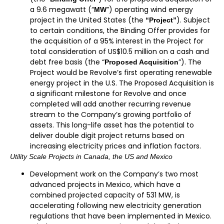
a 9.6 megawatt (“
”) operating wind energy
MW
project in the United States (the
). Subject
“Project”
to certain conditions, the Binding Offer provides for
the acquisition of a 95% interest in the Project for
total consideration of US$10.5 million on a cash and
debt free basis (the “
”). The
Proposed Acquisition
Project would be Revolve’s first operating renewable
energy project in the U.S. The Proposed Acquisition is
a significant milestone for Revolve and once
completed will add another recurring revenue
stream to the Company’s growing portfolio of
assets. This long-life asset has the potential to
deliver double digit project returns based on
increasing electricity prices and inflation factors.
Utility Scale Projects in Canada, the US and Mexico
Development work on the Company’s two most
advanced projects in Mexico, which have a
combined projected capacity of 531 MW, is
accelerating following new electricity generation
regulations that have been implemented in Mexico.