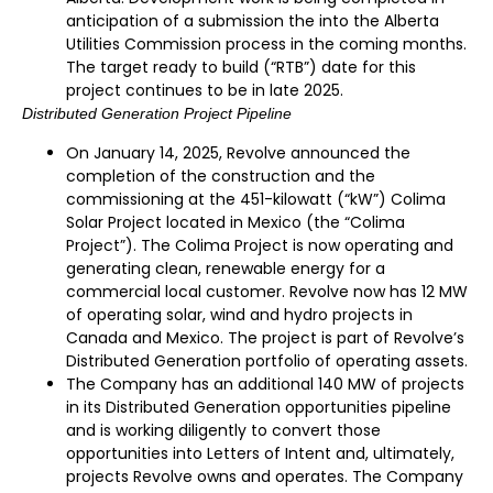
anticipation of a submission the into the Alberta
Utilities Commission process in the coming months.
The target ready to build (“RTB”) date for this
project continues to be in late 2025.
Distributed Generation Project Pipeline
On January 14, 2025, Revolve announced the
completion of the construction and the
commissioning at the 451-kilowatt (“kW”) Colima
Solar Project located in Mexico (the “Colima
Project”). The Colima Project is now operating and
generating clean, renewable energy for a
commercial local customer. Revolve now has 12 MW
of operating solar, wind and hydro projects in
Canada and Mexico. The project is part of Revolve’s
Distributed Generation portfolio of operating assets.
The Company has an additional 140 MW of projects
in its Distributed Generation opportunities pipeline
and is working diligently to convert those
opportunities into Letters of Intent and, ultimately,
projects Revolve owns and operates. The Company