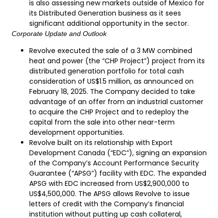
is also assessing new markets outside of Mexico for
its Distributed Generation business as it sees
significant additional opportunity in the sector.
Corporate Update and Outlook
Revolve executed the sale of a 3 MW combined
heat and power (the “CHP Project”) project from its
distributed generation portfolio for total cash
consideration of US$1.5 million, as announced on
February 18, 2025. The Company decided to take
advantage of an offer from an industrial customer
to acquire the CHP Project and to redeploy the
capital from the sale into other near-term
development opportunities.
Revolve built on its relationship with Export
Development Canada (“EDC”), signing an expansion
of the Company’s Account Performance Security
Guarantee (“APSG”) facility with EDC. The expanded
APSG with EDC increased from US$2,900,000 to
US$4,500,000. The APSG allows Revolve to issue
letters of credit with the Company’s financial
institution without putting up cash collateral,