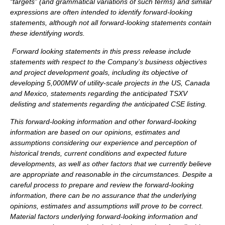
“targets” (and grammatical variations of such terms) and similar
expressions are often intended to identify forward-looking
statements, although not all forward-looking statements contain
these identifying words.
Forward looking statements in this press release include
statements with respect to the Company’s business objectives
and project development goals, including its objective of
developing 5,000MW of utility-scale projects in the US, Canada
and Mexico, statements regarding the anticipated TSXV
delisting and statements regarding the anticipated CSE listing.
This forward-looking information and other forward-looking
information are based on our opinions, estimates and
assumptions considering our experience and perception of
historical trends, current conditions and expected future
developments, as well as other factors that we currently believe
are appropriate and reasonable in the circumstances. Despite a
careful process to prepare and review the forward-looking
information, there can be no assurance that the underlying
opinions, estimates and assumptions will prove to be correct.
Material factors underlying forward-looking information and