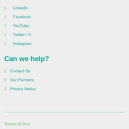
Linkedin
Facebook
YouTube
Twitter / X
Instagram
Can we help?
Contact Us
Our Partners
Privacy Notice
Terms of Use