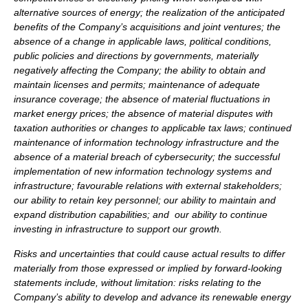
alternative sources of energy; the realization of the anticipated
benefits of the Company’s acquisitions and joint ventures; the
absence of a change in applicable laws, political conditions,
public policies and directions by governments, materially
negatively affecting the Company; the ability to obtain and
maintain licenses and permits; maintenance of adequate
insurance coverage; the absence of material fluctuations in
market energy prices; the absence of material disputes with
taxation authorities or changes to applicable tax laws; continued
maintenance of information technology infrastructure and the
absence of a material breach of cybersecurity; the successful
implementation of new information technology systems and
infrastructure; favourable relations with external stakeholders;
our ability to retain key personnel; our ability to maintain and
expand distribution capabilities; and our ability to continue
investing in infrastructure to support our growth.
Risks and uncertainties that could cause actual results to differ
materially from those expressed or implied by forward-looking
statements include, without limitation: risks relating to the
Company’s ability to develop and advance its renewable energy