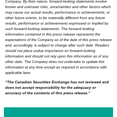
Company. By their nature, forward-looking statements involve
known and unknown risks, uncertainties and other factors which
may cause our actual results, performance or achievements, or
other future events, to be materially different from any future
results, performance or achievements expressed or implied by
such forward-looking statements.
The forward-looking
information contained in this press release represents the
expectations of the Company as of the date of this press release
and, accordingly, is subject to change after such date. Readers
should not place undue importance on forward-looking
information and should not rely upon this information as of any
other date. The Company does not undertake to update this
information at any time except as required in accordance with
applicable laws.
“
The Canadian Securities Exchange has not reviewed and
does not accept responsibility for the adequacy or
accuracy of the contents of this press release.
“