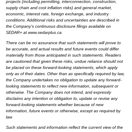
projects (including permitting, interconnection, construction,
supply chain and cost inflation risks) and general market,
economic, interest rate, foreign exchange, and industry
conditions. Additional risks and uncertainties are described in
the Company’s continuous disclosure filings available on
SEDAR+ at www.sedarplus.ca.
There can be no assurance that such statements will prove to
be accurate, and actual results and future events could differ
materially from those anticipated in such statements. Readers
are cautioned that given these risks, undue reliance should not
be placed on these forward-looking statements, which apply
only as of their dates. Other than as specifically required by law,
the Company undertakes no obligation to update any forward-
looking statements to reflect new information, subsequent or
otherwise. The Company does not intend, and expressly
disclaims any intention or obligation to, update or revise any
forward-looking statements whether because of new
information, future events or otherwise, except as required by
law.
Such statements and information reflect the current view of the