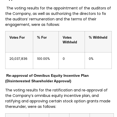
The voting results for the appointment of the auditors of
the Company, as well as authorizing the directors to fix
the auditors’ remuneration and the terms of their
engagement, were as follows:
Votes For
% For
Votes
% Withheld
Withheld
20,037,836
100.00%
0
0%
Re-approval of Omnibus Equity Incentive Plan
(Disinterested Shareholder Approval)
The voting results for the ratification and re‐approval of
the Company’s omnibus equity incentive plan, and
ratifying and approving certain stock option grants made
thereunder, were as follows: