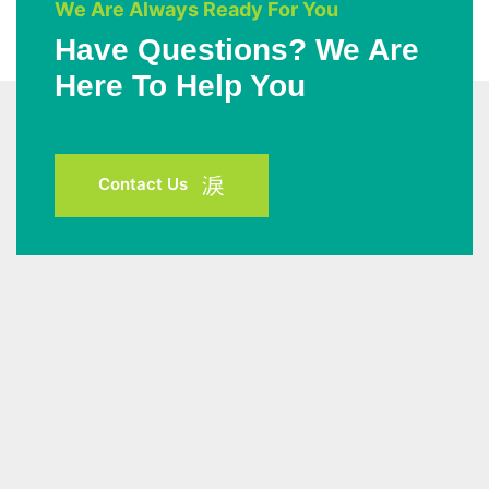
We Are Always Ready For You
Have Questions? We Are
Here To Help You
Contact Us