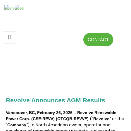
CONTACT
Revolve Announces AGM Results
Vancouver, BC, February 26, 2026 – Revolve Renewable
(“
” or the
Power Corp. (CSE:REVV) (OTCQB:REVVF)
Revolve
“
”), a North American owner, operator and
Company
developer of renewable energy projects, is pleased to