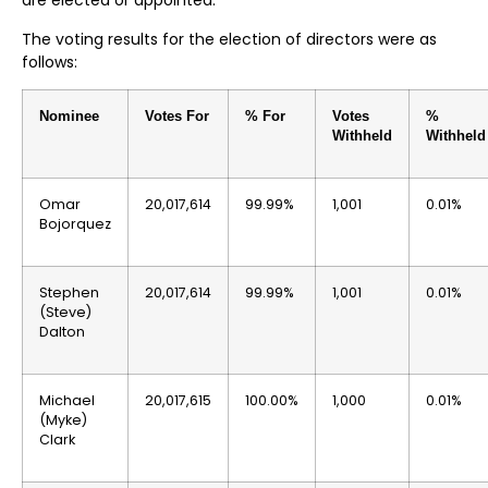
are elected or appointed.
The voting results for the election of directors were as
follows:
Nominee
Votes For
% For
Votes
%
Withheld
Withheld
Omar
20,017,614
99.99%
1,001
0.01%
Bojorquez
Stephen
20,017,614
99.99%
1,001
0.01%
(Steve)
Dalton
Michael
20,017,615
100.00%
1,000
0.01%
(Myke)
Clark