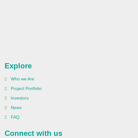
Explore
Who we Are
Project Portfolio
Investors
News
FAQ
Connect with us