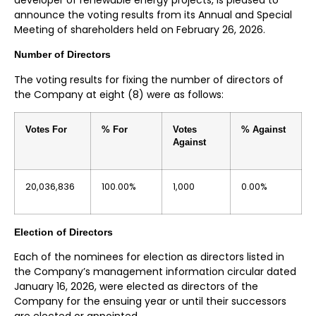
announce the voting results from its Annual and Special
Meeting of shareholders held on February 26, 2026.
Number of Directors
The voting results for fixing the number of directors of
the Company at eight (8) were as follows:
Votes For
% For
Votes
% Against
Against
20,036,836
100.00%
1,000
0.00%
Election of Directors
Each of the nominees for election as directors listed in
the Company’s management information circular dated
January 16, 2026, were elected as directors of the
Company for the ensuing year or until their successors