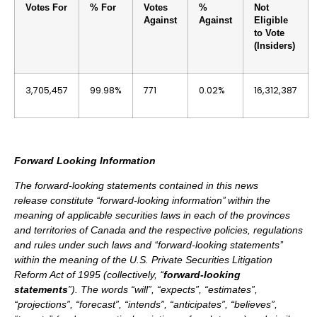
Votes For
% For
Votes
%
Not
Against
Against
Eligible
to Vote
(Insiders)
3,705,457
99.98%
771
0.02%
16,312,387
Forward Looking Information
The forward-looking statements contained in this news
release constitute ‘‘forward-looking information’’ within the
meaning of applicable securities laws in each of the provinces
and territories of Canada and the respective policies, regulations
and rules under such laws and ‘‘forward-looking statements’’
within the meaning of the U.S. Private Securities Litigation
Reform Act of 1995 (collectively, ‘‘
forward-looking
statements
”). The words “will”, “expects”, “estimates”,
“projections”, “forecast”, “intends”, “anticipates”, “believes”,