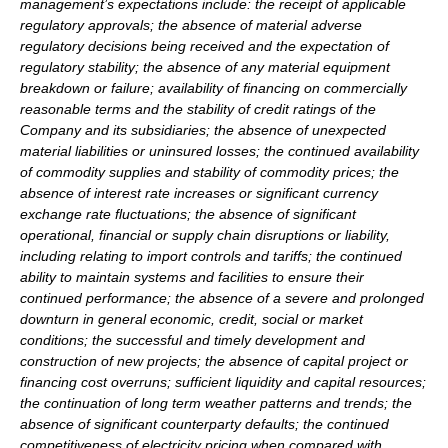
management’s expectations include: the receipt of applicable
regulatory approvals; the absence of material adverse
regulatory decisions being received and the expectation of
regulatory stability; the absence of any material equipment
breakdown or failure; availability of financing on commercially
reasonable terms and the stability of credit ratings of the
Company and its subsidiaries; the absence of unexpected
material liabilities or uninsured losses; the continued availability
of commodity supplies and stability of commodity prices; the
absence of interest rate increases or significant currency
exchange rate fluctuations; the absence of significant
operational, financial or supply chain disruptions or liability,
including relating to import controls and tariffs; the continued
ability to maintain systems and facilities to ensure their
continued performance; the absence of a severe and prolonged
downturn in general economic, credit, social or market
conditions; the successful and timely development and
construction of new projects; the absence of capital project or
financing cost overruns; sufficient liquidity and capital resources;
the continuation of long term weather patterns and trends; the
absence of significant counterparty defaults; the continued
competitiveness of electricity pricing when compared with