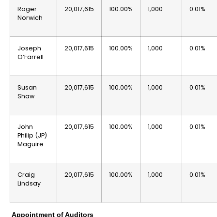
Roger
20,017,615
100.00%
1,000
0.01%
Norwich
Joseph
20,017,615
100.00%
1,000
0.01%
O’Farrell
Susan
20,017,615
100.00%
1,000
0.01%
Shaw
John
20,017,615
100.00%
1,000
0.01%
Philip (JP)
Maguire
Craig
20,017,615
100.00%
1,000
0.01%
Lindsay
Appointment of Auditors