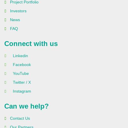
Project Portfolio
Investors
News
FAQ
Connect with us
Linkedin
Facebook
YouTube
Twitter / X
Instagram
Can we help?
Contact Us
Our Partners