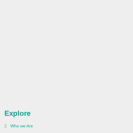
Explore
Who we Are