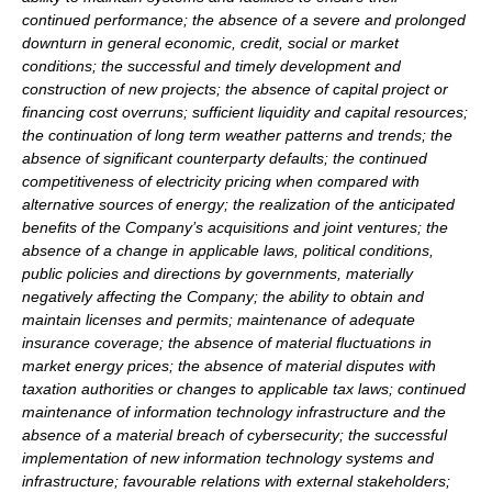
continued performance; the absence of a severe and prolonged
downturn in general economic, credit, social or market
conditions; the successful and timely development and
construction of new projects; the absence of capital project or
financing cost overruns; sufficient liquidity and capital resources;
the continuation of long term weather patterns and trends; the
absence of significant counterparty defaults; the continued
competitiveness of electricity pricing when compared with
alternative sources of energy; the realization of the anticipated
benefits of the Company’s acquisitions and joint ventures; the
absence of a change in applicable laws, political conditions,
public policies and directions by governments, materially
negatively affecting the Company; the ability to obtain and
maintain licenses and permits; maintenance of adequate
insurance coverage; the absence of material fluctuations in
market energy prices; the absence of material disputes with
taxation authorities or changes to applicable tax laws; continued
maintenance of information technology infrastructure and the
absence of a material breach of cybersecurity; the successful
implementation of new information technology systems and
infrastructure; favourable relations with external stakeholders;