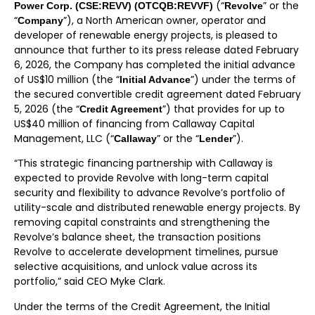
(“
” or the
Power Corp. (CSE:REVV) (OTCQB:REVVF)
Revolve
“
”), a North American owner, operator and
Company
developer of renewable energy projects, is pleased to
announce that further to its press release dated February
6, 2026, the Company has completed the initial advance
of US$10 million (the “
”) under the terms of
Initial Advance
the secured convertible credit agreement dated February
5, 2026 (the “
”) that provides for up to
Credit Agreement
US$40 million of financing from Callaway Capital
Management, LLC (“
” or the “
”).
Callaway
Lender
“This strategic financing partnership with Callaway is
expected to provide Revolve with long-term capital
security and flexibility to advance Revolve’s portfolio of
utility-scale and distributed renewable energy projects. By
removing capital constraints and strengthening the
Revolve’s balance sheet, the transaction positions
Revolve to accelerate development timelines, pursue
selective acquisitions, and unlock value across its
portfolio,” said CEO Myke Clark.
Under the terms of the Credit Agreement, the Initial