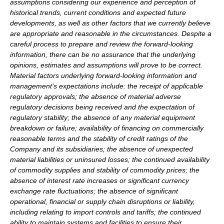
assumptions considering our experience and perception of
historical trends, current conditions and expected future
developments, as well as other factors that we currently believe
are appropriate and reasonable in the circumstances. Despite a
careful process to prepare and review the forward-looking
information, there can be no assurance that the underlying
opinions, estimates and assumptions will prove to be correct.
Material factors underlying forward-looking information and
management’s expectations include: the receipt of applicable
regulatory approvals; the absence of material adverse
regulatory decisions being received and the expectation of
regulatory stability; the absence of any material equipment
breakdown or failure; availability of financing on commercially
reasonable terms and the stability of credit ratings of the
Company and its subsidiaries; the absence of unexpected
material liabilities or uninsured losses; the continued availability
of commodity supplies and stability of commodity prices; the
absence of interest rate increases or significant currency
exchange rate fluctuations; the absence of significant
operational, financial or supply chain disruptions or liability,
including relating to import controls and tariffs; the continued
ability to maintain systems and facilities to ensure their