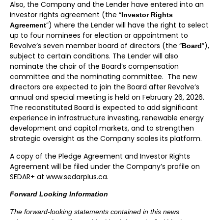
Also, the Company and the Lender have entered into an
investor rights agreement (the “
Investor Rights
”) where the Lender will have the right to select
Agreement
up to four nominees for election or appointment to
Revolve’s seven member board of directors (the “
”),
Board
subject to certain conditions. The Lender will also
nominate the chair of the Board’s compensation
committee and the nominating committee. The new
directors are expected to join the Board after Revolve’s
annual and special meeting is held on February 26, 2026.
The reconstituted Board is expected to add significant
experience in infrastructure investing, renewable energy
development and capital markets, and to strengthen
strategic oversight as the Company scales its platform.
A copy of the Pledge Agreement and Investor Rights
Agreement will be filed under the Company’s profile on
SEDAR+ at www.sedarplus.ca.
Forward Looking Information
The forward-looking statements contained in this news