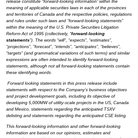
release constitute ‘‘forward-looking information’’ within the
meaning of applicable securities laws in each of the provinces
and territories of Canada and the respective policies, regulations
and rules under such laws and ‘‘forward-looking statements’’
within the meaning of the U.S. Private Securities Litigation
Reform Act of 1995 (collectively, ‘‘
forward-looking
statements
”). The words “will”, “expects”, “estimates”,
“projections”, “forecast”, “intends”, “anticipates”, “believes”,
“targets” (and grammatical variations of such terms) and similar
expressions are often intended to identify forward-looking
statements, although not all forward-looking statements contain
these identifying words.
Forward looking statements in this press release include
statements with respect to the Company’s business objectives
and project development goals, including its objective of
developing 5,000MW of utility-scale projects in the US, Canada
and Mexico, statements regarding the anticipated TSXV
delisting and statements regarding the anticipated CSE listing.
This forward-looking information and other forward-looking
information are based on our opinions, estimates and