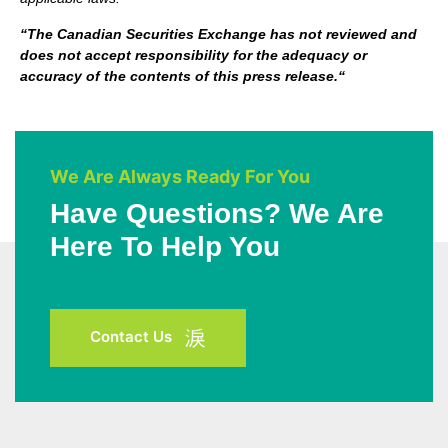
“
The Canadian Securities Exchange has not reviewed and
does not accept responsibility for the adequacy or
accuracy of the contents of this press release.
“
We Are Always Ready For You
Have Questions? We Are
Here To Help You
Contact Us