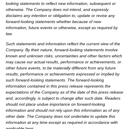
looking statements to reflect new information, subsequent or
otherwise. The Company does not intend, and expressly
disclaims any intention or obligation to, update or revise any
forward-looking statements whether because of new
information, future events or otherwise, except as required by
law.
Such statements and information reflect the current view of the
Company. By their nature, forward-looking statements involve
known and unknown risks, uncertainties and other factors which
may cause our actual results, performance or achievements, or
other future events, to be materially different from any future
results, performance or achievements expressed or implied by
such forward-looking statements.
The forward-looking
information contained in this press release represents the
expectations of the Company as of the date of this press release
and, accordingly, is subject to change after such date. Readers
should not place undue importance on forward-looking
information and should not rely upon this information as of any
other date. The Company does not undertake to update this
information at any time except as required in accordance with
applicable laws.