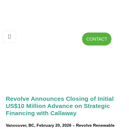
CONTACT
Revolve Announces Closing of Initial
US$10 Million Advance on Strategic
Financing with Callaway
Vancouver, BC, February 20, 2026 – Revolve Renewable