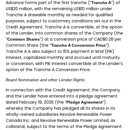
Advance forms part of the first tranche (“
”) of
Tranche A
US$20 million, with the remaining US$10 million under
Tranche A drawable monthly as needed for qualified
purposes, subject to customary conditions set out in the
Credit Agreement. Tranche A is convertible, at the option
of the Lender, into common shares of the Company (the
“
”) at a conversion price of CAD$0.28 per
Common Shares
Common Share (the “
”).
Tranche A Conversion Price
Tranche A is also subject to 15% payment in kind (PIK)
interest, capitalized monthly and accrued until maturity
or conversion, with PIK interest convertible at the Lender’s
option at the Tranche A Conversion Price.
Board Nomination and other Lender Rights
In connection with the Credit Agreement, the Company
and the Lender have entered into a pledge agreement
dated February 19, 2026 (the “
”)
Pledge Agreement
whereby the Company has pledged all its shares in its
wholly-owned subsidiaries Revolve Renewable Power
Canada Inc. and Revolve Renewable Power Limited, as
collateral, subject to the terms of the Pledge Agreement.