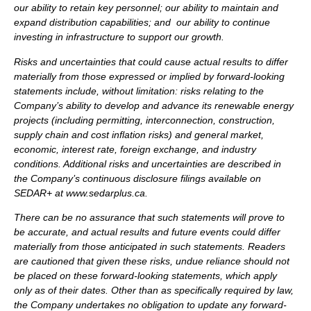
our ability to retain key personnel; our ability to maintain and
expand distribution capabilities; and our ability to continue
investing in infrastructure to support our growth.
Risks and uncertainties that could cause actual results to differ
materially from those expressed or implied by forward-looking
statements include, without limitation: risks relating to the
Company’s ability to develop and advance its renewable energy
projects (including permitting, interconnection, construction,
supply chain and cost inflation risks) and general market,
economic, interest rate, foreign exchange, and industry
conditions. Additional risks and uncertainties are described in
the Company’s continuous disclosure filings available on
SEDAR+ at www.sedarplus.ca.
There can be no assurance that such statements will prove to
be accurate, and actual results and future events could differ
materially from those anticipated in such statements. Readers
are cautioned that given these risks, undue reliance should not
be placed on these forward-looking statements, which apply
only as of their dates. Other than as specifically required by law,
the Company undertakes no obligation to update any forward-