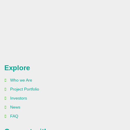
Explore
Who we Are
Project Portfolio
Investors
News
FAQ