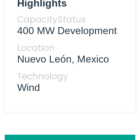
Highlights
Capacity
Status
400 MW
Development
Location
Nuevo León, Mexico
Technology
Wind