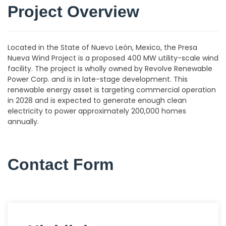
Project Overview
Located in the State of Nuevo León, Mexico, the Presa
Nueva Wind Project is a proposed 400 MW utility-scale wind
facility. The project is wholly owned by Revolve Renewable
Power Corp. and is in late-stage development. This
renewable energy asset is targeting commercial operation
in 2028 and is expected to generate enough clean
electricity to power approximately 200,000 homes
annually.
Contact Form