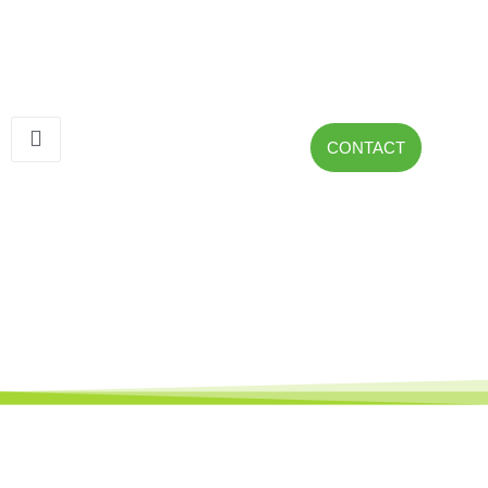
CONTACT
Presa Nueva Wind