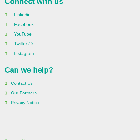
Connect with us
Linkedin
Facebook
YouTube
Twitter / X
Instagram
Can we help?
Contact Us
Our Partners
Privacy Notice