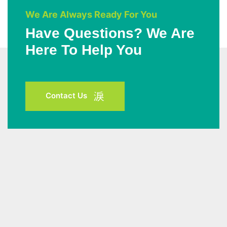
We Are Always Ready For You
Have Questions? We Are
Here To Help You
Contact Us