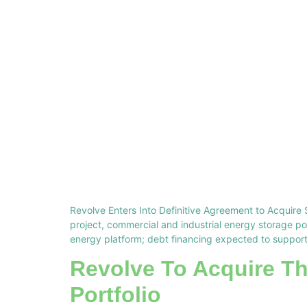
Revolve Enters Into Definitive Agreement to Acquire 
project, commercial and industrial energy storage p
energy platform; debt financing expected to support
Revolve To Acquire T
Portfolio