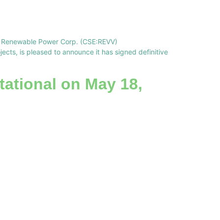
ve Renewable Power Corp. (CSE:REVV)
ts, is pleased to announce it has signed definitive
tational on May 18,