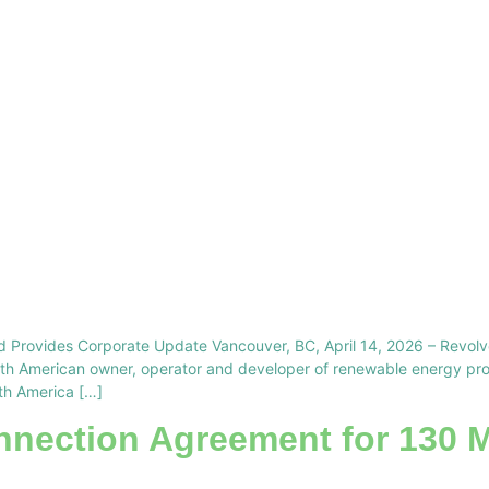
d Provides Corporate Update Vancouver, BC, April 14, 2026 – Revo
h American owner, operator and developer of renewable energy proje
rth America […]
nnection Agreement for 130 