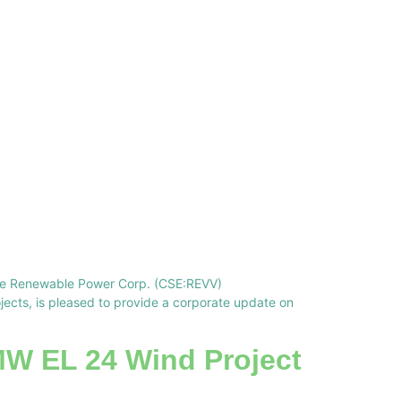
lve Renewable Power Corp. (CSE:REVV)
cts, is pleased to provide a corporate update on
MW EL 24 Wind Project