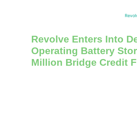
Revol
Revolve Enters Into De
Operating Battery Sto
Million Bridge Credit F