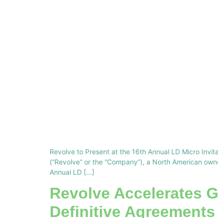
Revolve to Present at the 16th Annual LD Micro In
(“Revolve” or the “Company”), a North American owner
Annual LD […]
Revolve Accelerates G
Definitive Agreements