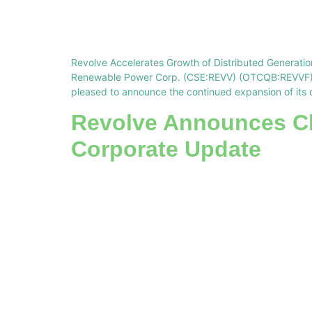
Revolve Accelerates Growth of Distributed Generation
Renewable Power Corp. (CSE:REVV) (OTCQB:REVVF) (“
pleased to announce the continued expansion of its 
Revolve Announces Ch
Corporate Update