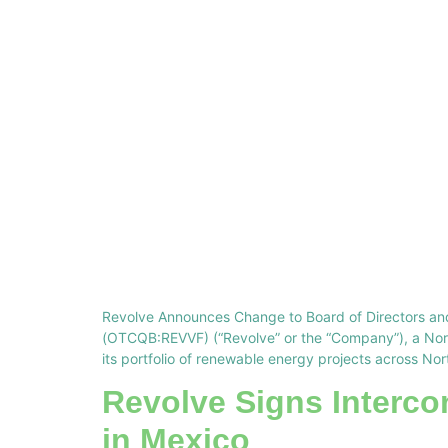
Revolve Announces Change to Board of Directors an
(OTCQB:REVVF) (“Revolve” or the “Company”), a Nort
its portfolio of renewable energy projects across No
Revolve Signs Interco
in Mexico