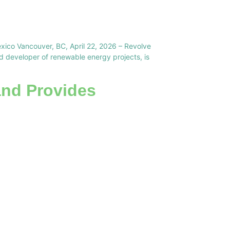
exico Vancouver, BC, April 22, 2026 – Revolve
developer of renewable energy projects, is
and Provides