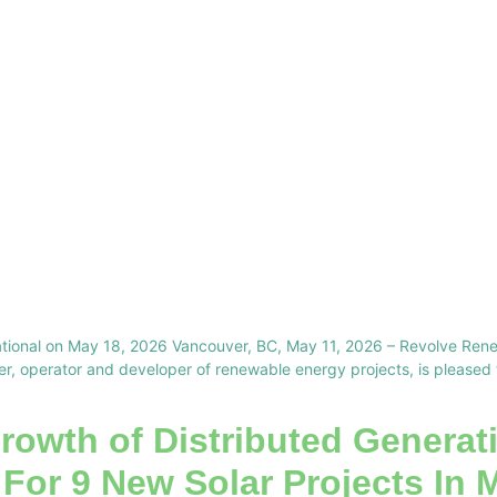
vitational on May 18, 2026 Vancouver, BC, May 11, 2026 – Revolve 
, operator and developer of renewable energy projects, is pleased to 
rowth of Distributed Generati
 For 9 New Solar Projects In 