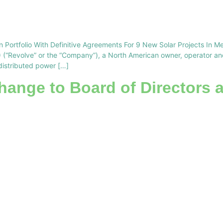
 Portfolio With Definitive Agreements For 9 New Solar Projects In M
Revolve” or the “Company”), a North American owner, operator and 
distributed power […]
ange to Board of Directors 