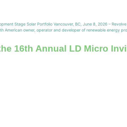
opment Stage Solar Portfolio Vancouver, BC, June 8, 2026 – Revol
 American owner, operator and developer of renewable energy projec
the 16th Annual LD Micro Invi