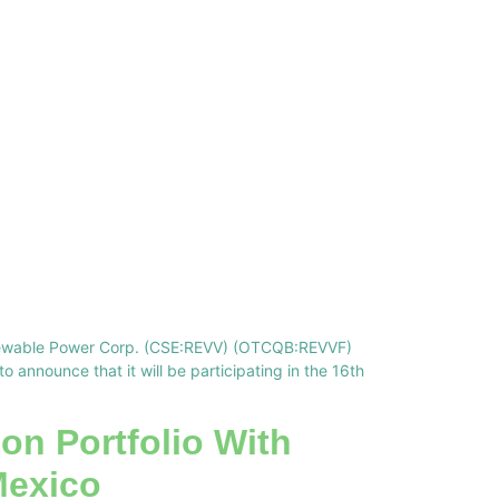
Renewable Power Corp. (CSE:REVV) (OTCQB:REVVF)
announce that it will be participating in the 16th
on Portfolio With
Mexico