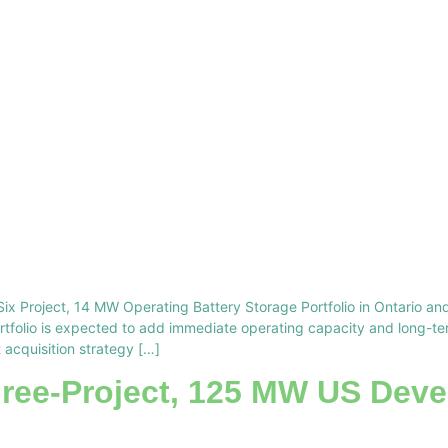
Six Project, 14 MW Operating Battery Storage Portfolio in Ontario and
ortfolio is expected to add immediate operating capacity and long-t
 acquisition strategy […]
hree-Project, 125 MW US Deve