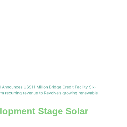
 Announces US$11 Million Bridge Credit Facility Six-
erm recurring revenue to Revolve’s growing renewable
lopment Stage Solar