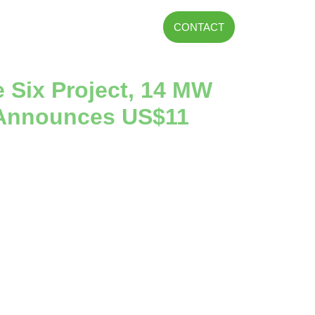
CONTACT
e Six Project, 14 MW
d Announces US$11