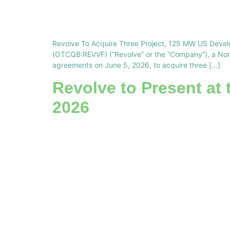
Revolve To Acquire Three Project, 125 MW US Devel
(OTCQB:REVVF) (“Revolve” or the “Company”), a North
agreements on June 5, 2026, to acquire three […]
Revolve to Present at 
2026