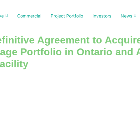
ve
Commercial
Project Portfolio
Investors
News
finitive Agreement to Acquir
rage Portfolio in Ontario an
acility