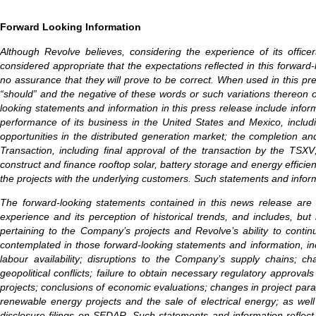
Forward Looking Information
Although Revolve believes, considering the experience of its offic
considered appropriate that the expectations reflected in this forwa
no assurance that they will prove to be correct. When used in this press 
“should” and the negative of these words or such variations thereon 
looking statements and information in this press release include inf
performance of its business in the United States and Mexico, includi
opportunities in the distributed generation market; the completion and
Transaction, including final approval of the transaction by the TS
construct and finance rooftop solar, battery storage and energy effici
the projects with the underlying customers. Such statements and informa
The forward-looking statements contained in this news release are
experience and its perception of historical trends, and includes, but 
pertaining to the Company’s projects and Revolve’s ability to contin
contemplated in those forward-looking statements and information, inc
labour availability; disruptions to the Company’s supply chains; ch
geopolitical conflicts; failure to obtain necessary regulatory approva
projects; conclusions of economic evaluations; changes in project param
renewable energy projects and the sale of electrical energy; as well
disclosure filings on SEDAR. Such statements and information reflect