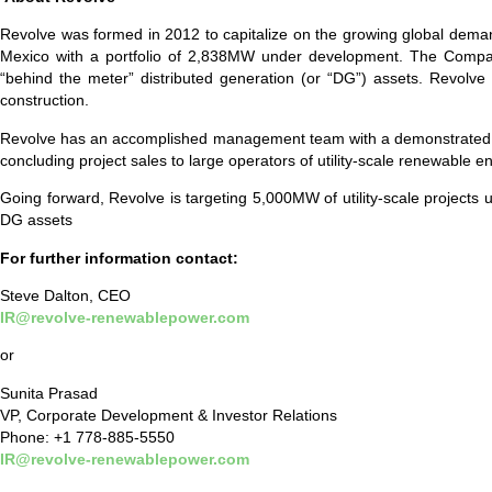
Revolve was formed in 2012 to capitalize on the growing global demand
Mexico with a portfolio of 2,838MW under development. The Compan
“behind the meter” distributed generation (or “DG”) assets. Revolv
construction.
Revolve has an accomplished management team with a demonstrated track
concluding project sales to large operators of utility-scale renewable
Going forward, Revolve is targeting 5,000MW of utility-scale projects 
DG assets
For further information contact:
Steve Dalton, CEO
IR@revolve-renewablepower.com
or
Sunita Prasad
VP, Corporate Development & Investor Relations
Phone: +1 778-885-5550
IR@revolve-renewablepower.com