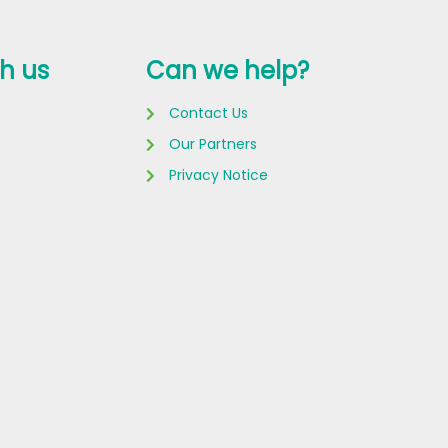
h us
Can we help?
Contact Us
Our Partners
Privacy Notice