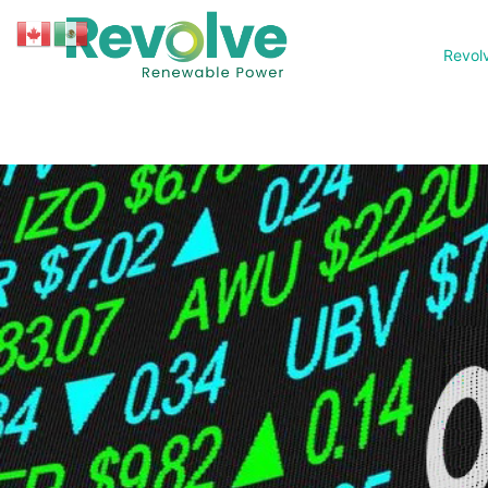
Revol