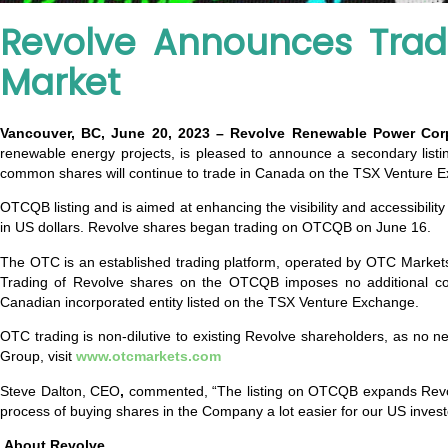
Revolve Announces Trad
Market
Vancouver, BC, June 20, 2023 – Revolve Renewable Power Co
renewable energy projects, is pleased to announce a secondary li
common shares will continue to trade in Canada on the TSX Venture 
OTCQB listing and is aimed at enhancing the visibility and accessibility
in US dollars. Revolve shares began trading on OTCQB on June 16.
The OTC is an established trading platform, operated by OTC Markets 
Trading of Revolve shares on the OTCQB imposes no additional co
Canadian incorporated entity listed on the TSX Venture Exchange.
OTC trading is non-dilutive to existing Revolve shareholders, as no
Group, visit
www.otcmarkets.com
Steve Dalton, CEO
,
commented, “The listing on OTCQB expands Revolve
process of buying shares in the Company a lot easier for our US invest
About Revolve