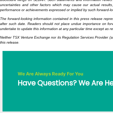
uncertainties and other factors which may cause our actual results,
performance or achievements expressed or implied by such forward-lo
The forward-looking information contained in this press release repre
after such date. Readers should not place undue importance on forw
undertake to update this information at any particular time except as r
Neither TSX Venture Exchange nor its Regulation Services Provider (as
this release.
We Are Always Ready For You
Have Questions? We Are He