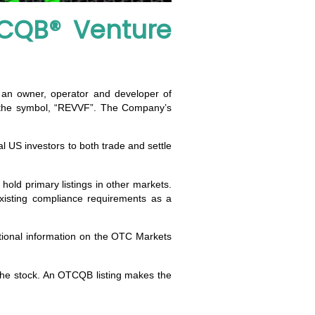
CQB® Venture
, an owner, operator and developer of
r the symbol, “REVVF”. The Company’s
al US investors to both trade and settle
old primary listings in other markets.
isting compliance requirements as a
itional information on the OTC Markets
 the stock. An OTCQB listing makes the