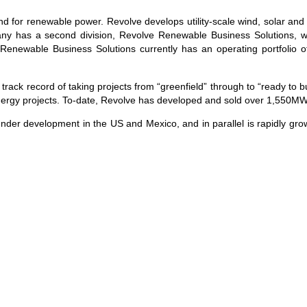
 for renewable power. Revolve develops utility-scale wind, solar and 
y has a second division, Revolve Renewable Business Solutions, w
e Renewable Business Solutions currently has an operating portfoli
 record of taking projects from “greenfield” through to “ready to bui
 energy projects. To-date, Revolve has developed and sold over 1,550MW 
under development in the US and Mexico, and in parallel is rapidly grow