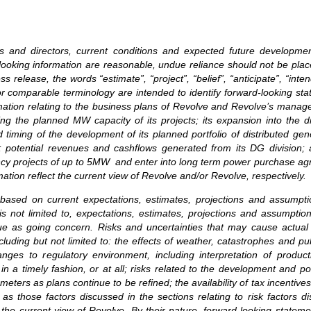
ers and directors, current conditions and expected future developm
rd-looking information are reasonable, undue reliance should not be p
release, the words “estimate”, “project”, “belief”, “anticipate”, “intend
or comparable terminology are intended to identify forward-looking st
ormation relating to the business plans of Revolve and Revolve’s mana
ng the planned MW capacity of its projects; its expansion into the di
 timing of the development of its planned portfolio of distributed gen
XV; potential revenues and cashflows generated from its DG division
ency projects of up to 5MW and enter into long term power purchase agre
tion reflect the current view of Revolve and/or Revolve, respectively.
 based on current expectations, estimates, projections and assumpt
is not limited to, expectations, estimates, projections and assumption
ue as going concern. Risks and uncertainties that may cause actual r
luding but not limited to: the effects of weather, catastrophes and pu
anges to regulatory environment, including interpretation of product
ls in a timely fashion, or at all; risks related to the development and
eters as plans continue to be refined; the availability of tax incentive
 as those factors discussed in the sections relating to risk factors
 the current view of Revolve. By their nature, forward-looking state