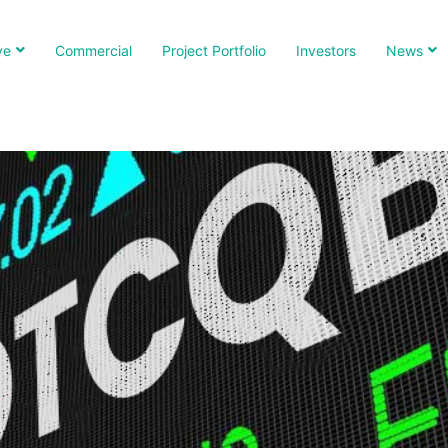
ve
Commercial
Project Portfolio
Investors
News