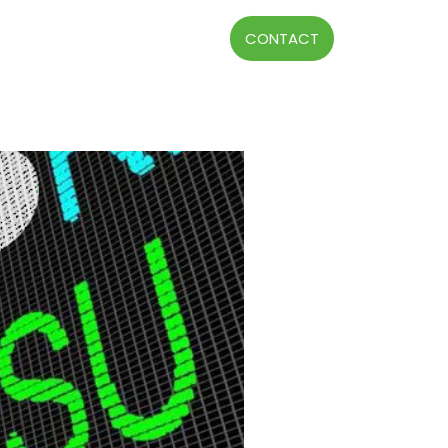
CONTACT