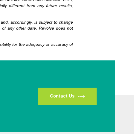
ly different from any future results,
 and, accordingly, is subject to change
s of any other date. Revolve does not
bility for the adequacy or accuracy of
Contact Us