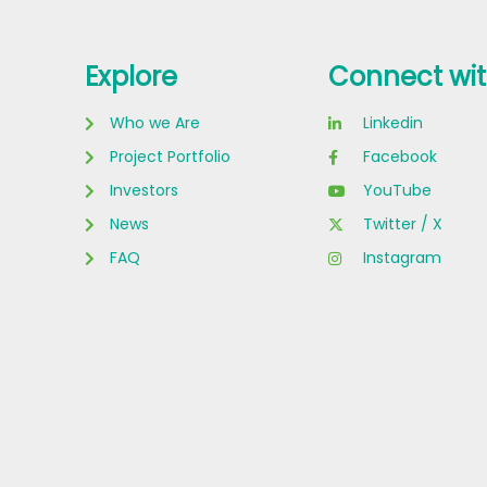
Explore
Connect wit
Who we Are
Linkedin
Project Portfolio
Facebook
Investors
YouTube
News
Twitter / X
FAQ
Instagram