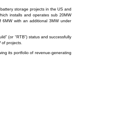
battery storage projects in the US and
hich installs and operates sub 20MW
o of 6MW with an additional 3MW under
ld” (or “RTB”) status and successfully
of projects.
ing its portfolio of revenue-generating