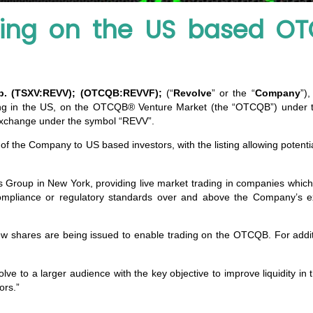
ing on the US based OT
rp. (TSXV:REVV); (OTCQB:REVVF);
(“
Revolve
” or the “
Company
”)
sting in the US, on the OTCQB® Venture Market (the “OTCQB”) unde
Exchange under the symbol “REVV”.
 of the Company to US based investors, with the listing allowing potenti
Group in New York, providing live market trading in companies which h
mpliance or regulatory standards over and above the Company’s ex
 new shares are being issued to enable trading on the OTCQB. For add
 to a larger audience with the key objective to improve liquidity in
ors.”