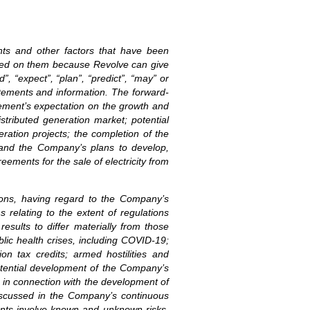
ents and other factors that have been
laced on them because Revolve can give
”, “expect”, “plan”, “predict”, “may” or
atements and information. The forward-
gement’s expectation on the growth and
stributed generation market; potential
eration projects; the completion of the
; and the Company’s plans to develop,
ements for the sale of electricity from
ions, having regard to the Company’s
s relating to the extent of regulations
esults to differ materially from those
blic health crises, including COVID-19;
ion tax credits; armed hostilities and
 potential development of the Company’s
s in connection with the development of
 discussed in the Company’s continuous
ments involve known and unknown risks,