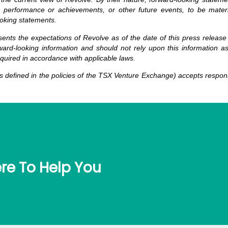
 performance or achievements, or other future events, to be material
oking statements.
sents the expectations of Revolve as of the date of this press release
ard-looking information and should not rely upon this information a
equired in accordance with applicable laws.
 defined in the policies of the TSX Venture Exchange) accepts responsi
re To Help You