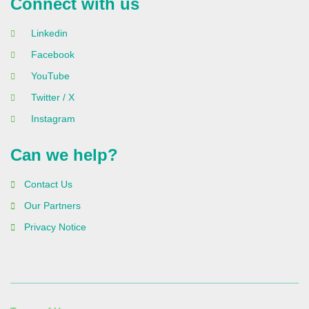
Connect with us
Linkedin
Facebook
YouTube
Twitter / X
Instagram
Can we help?
Contact Us
Our Partners
Privacy Notice