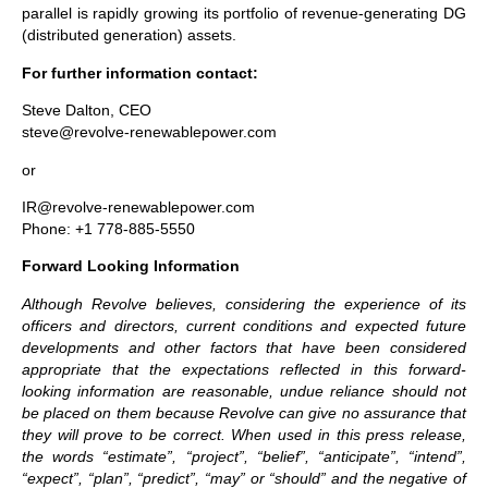
parallel is rapidly growing its portfolio of revenue-generating DG
(distributed generation) assets.
For further information contact:
Steve Dalton, CEO
steve@revolve-renewablepower.com
or
IR@revolve-renewablepower.com
Phone: +1 778-885-5550
Forward Looking Information
Although Revolve believes, considering the experience of its
officers and directors, current conditions and expected future
developments and other factors that have been considered
appropriate that the expectations reflected in this forward-
looking information are reasonable, undue reliance should not
be placed on them because Revolve can give no assurance that
they will prove to be correct. When used in this press release,
the words “estimate”, “project”, “belief”, “anticipate”, “intend”,
“expect”, “plan”, “predict”, “may” or “should” and the negative of