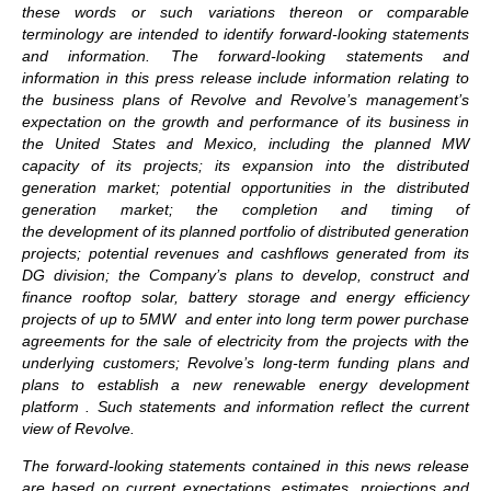
these words or such variations thereon or comparable
terminology are intended to identify forward-looking statements
and information. The forward-looking statements and
information in this press release include information relating to
the business plans of Revolve and Revolve’s management’s
expectation on the growth and performance of its business in
the United States and Mexico, including the planned MW
capacity of its projects; its expansion into the distributed
generation market; potential opportunities in the distributed
generation market; the completion and timing of
the development of its planned portfolio of distributed generation
projects; potential revenues and cashflows generated from its
DG division; the Company’s plans to develop, construct and
finance rooftop solar, battery storage and energy efficiency
projects of up to 5MW and enter into long term power purchase
agreements for the sale of electricity from the projects with the
underlying customers; Revolve’s long-term funding plans and
plans to establish a new renewable energy development
platform . Such statements and information reflect the current
view of Revolve.
The forward-looking statements contained in this news release
are based on current expectations, estimates, projections and