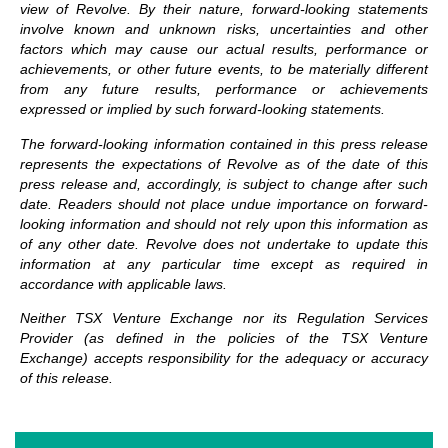
view of Revolve. By their nature, forward-looking statements
involve known and unknown risks, uncertainties and other
factors which may cause our actual results, performance or
achievements, or other future events, to be materially different
from any future results, performance or achievements
expressed or implied by such forward-looking statements.
The forward-looking information contained in this press release
represents the expectations of Revolve as of the date of this
press release and, accordingly, is subject to change after such
date. Readers should not place undue importance on forward-
looking information and should not rely upon this information as
of any other date. Revolve does not undertake to update this
information at any particular time except as required in
accordance with applicable laws.
Neither TSX Venture Exchange nor its Regulation Services
Provider (as defined in the policies of the TSX Venture
Exchange) accepts responsibility for the adequacy or accuracy
of this release.