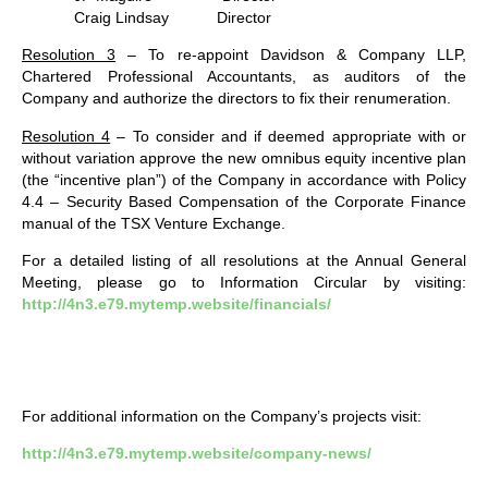
Craig Lindsay Director
Resolution 3
– To re-appoint Davidson & Company LLP,
Chartered Professional Accountants, as auditors of the
Company and authorize the directors to fix their renumeration.
Resolution 4
– To consider and if deemed appropriate with or
without variation approve the new omnibus equity incentive plan
(the “incentive plan”) of the Company in accordance with Policy
4.4 – Security Based Compensation of the Corporate Finance
manual of the TSX Venture Exchange.
For a detailed listing of all resolutions at the Annual General
Meeting, please go to Information Circular by visiting:
http://4n3.e79.mytemp.website/financials/
For additional information on the Company’s projects visit:
http://4n3.e79.mytemp.website/company-news/