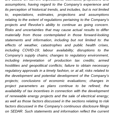
assumptions, having regard to the Company’s experience and
its perception of historical trends, and includes, but is not limited
to, expectations, estimates, projections and assumptions
relating to the extent of regulations pertaining to the Company’s
projects and Revolve’s ability to continue as going concern.
Risks and uncertainties that may cause actual results to differ
materially from those contemplated in those forward-looking
statements and information, including but not limited to: the
effects of weather, catastrophes and public health crises,
including COVID-19; labour availability; disruptions to the
Company’s supply chains; changes to regulatory environment,
including interpretation of production tax credits; armed
hostilities and geopolitical conflicts; failure to obtain necessary
regulatory approvals in a timely fashion, or at all; risks related to
the development and potential development of the Company’s
projects; conclusions of economic evaluations; changes in
project parameters as plans continue to be refined; the
availability of tax incentives in connection with the development
of renewable energy projects and the sale of electrical energy;
as well as those factors discussed in the sections relating to risk
factors discussed in the Company’s continuous disclosure filings
on SEDAR. Such statements and information reflect the current