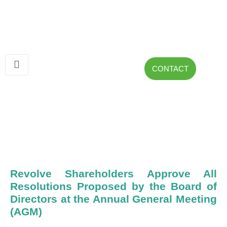
CONTACT
Revolve Shareholders Approve All
Resolutions Proposed by the Board of
Directors at the Annual General Meeting
(AGM)