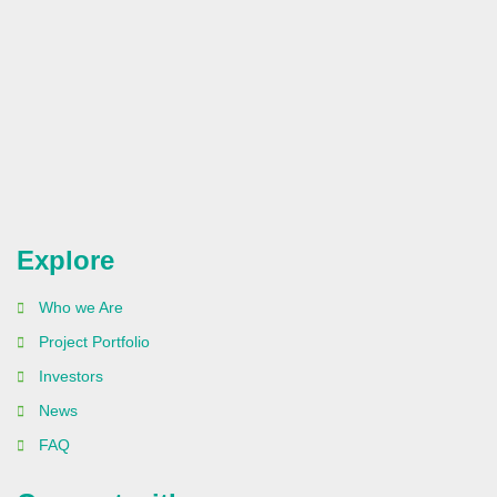
Explore
Who we Are
Project Portfolio
Investors
News
FAQ