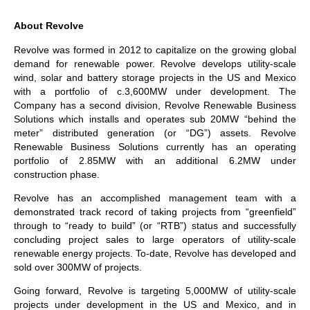
About Revolve
Revolve was formed in 2012 to capitalize on the growing global
demand for renewable power. Revolve develops utility-scale
wind, solar and battery storage projects in the US and Mexico
with a portfolio of c.3,600MW under development. The
Company has a second division, Revolve Renewable Business
Solutions which installs and operates sub 20MW “behind the
meter” distributed generation (or “DG”) assets. Revolve
Renewable Business Solutions currently has an operating
portfolio of 2.85MW with an additional 6.2MW under
construction phase.
Revolve has an accomplished management team with a
demonstrated track record of taking projects from “greenfield”
through to “ready to build” (or “RTB”) status and successfully
concluding project sales to large operators of utility-scale
renewable energy projects. To-date, Revolve has developed and
sold over 300MW of projects.
Going forward, Revolve is targeting 5,000MW of utility-scale
projects under development in the US and Mexico, and in