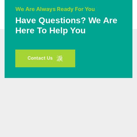
We Are Always Ready For You
Have Questions? We Are
Here To Help You
Contact Us