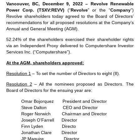
Vancouver, BC, December 9, 2022 – Revolve Renewable
Power Corp. (TSXV:REVV)
(“
Revolve
” or the “
Company
”)
Revolve shareholders today agreed to the Board of Directors’
recommendations for all proposed resolutions at the Company’s
Annual and General Meeting (AGM).
52.24% of the shareholders exercised their shareholder rights
via an Independent Proxy delivered to Computershare Investor
Services Inc. (“Computershare”).
At the AGM, shareholders approved:
Resolution 1
– To set the number of Directors to eight (8).
Resolution 2
– All the nominees proposed as Directors. The
Board of Directors for the ensuing year are:
Omar Bojorquez President and Director
Steve Dalton CEO and Director
Roger Norwich Chairman and Director
Joseph O’Farrell Director
Finn Lyden Directo
Jonathan Clare Director
JP Maguire Director