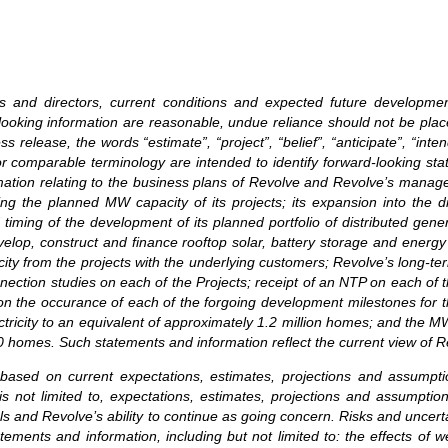
ers and directors, current conditions and expected future developm
rd-looking information are reasonable, undue reliance should not be p
release, the words “estimate”, “project”, “belief”, “anticipate”, “intend
or comparable terminology are intended to identify forward-looking st
ormation relating to the business plans of Revolve and Revolve’s mana
ng the planned MW capacity of its projects; its expansion into the di
 timing of the development of its planned portfolio of distributed gene
elop, construct and finance rooftop solar, battery storage and energ
city from the projects with the underlying customers; Revolve’s long-te
ction studies on each of the Projects; receipt of an NTP on each of t
n the occurance of each of the forgoing development milestones for th
tricity to an equivalent of approximately 1.2 million homes; and the MW
00 homes. Such statements and information reflect the current view of R
 based on current expectations, estimates, projections and assumpt
is not limited to, expectations, estimates, projections and assumption
ls and Revolve’s ability to continue as going concern. Risks and uncerta
tements and information, including but not limited to: the effects of 