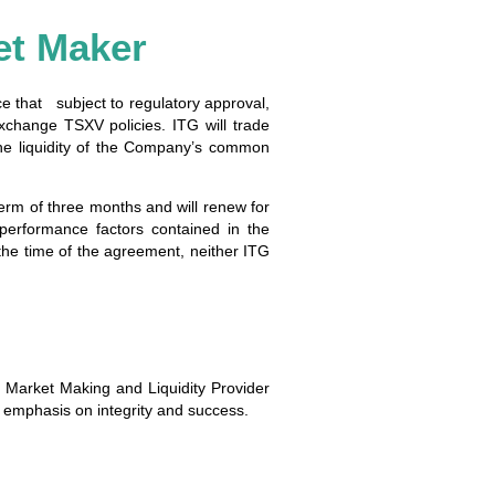
et Maker
ce that subject to regulatory approval,
change TSXV policies. ITG will trade
he liquidity of the Company’s common
erm of three months and will renew for
performance factors contained in the
the time of the agreement, neither ITG
s Market Making and Liquidity Provider
ng emphasis on integrity and success.