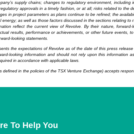
mpany’s supply chains; changes to regulatory environment, including in
y regulatory approvals in a timely fashion, or at all; risks related to t
s in project parameters as plans continue to be refined; the availabili
 energy; as well as those factors discussed in the sections relating to 
ation reflect the current view of Revolve. By their nature, forward
tual results, performance or achievements, or other future events, to 
rward-looking statements.
sents the expectations of Revolve as of the date of this press release
ard-looking information and should not rely upon this information a
equired in accordance with applicable laws.
 defined in the policies of the TSX Venture Exchange) accepts responsi
re To Help You