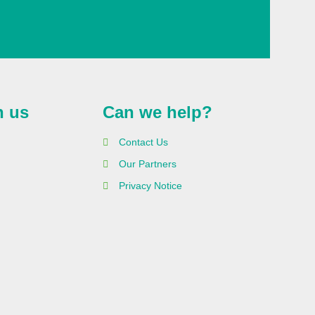
h us
Can we help?
Contact Us
Our Partners
Privacy Notice