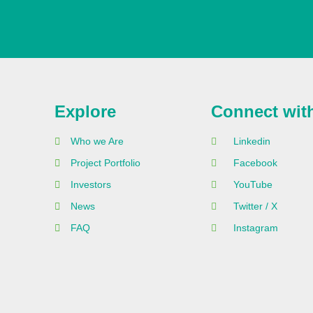
Explore
Connect wit
Who we Are
Linkedin
Project Portfolio
Facebook
Investors
YouTube
News
Twitter / X
FAQ
Instagram