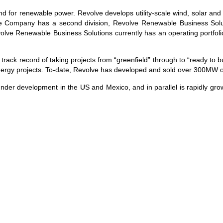
 for renewable power. Revolve develops utility-scale wind, solar and 
 Company has a second division, Revolve Renewable Business Solut
volve Renewable Business Solutions currently has an operating portfo
 record of taking projects from “greenfield” through to “ready to bui
 energy projects. To-date, Revolve has developed and sold over 300MW o
under development in the US and Mexico, and in parallel is rapidly grow