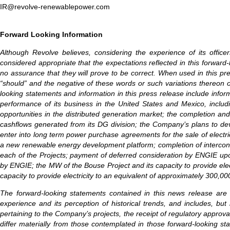
IR@revolve-renewablepower.com
Forward Looking Information
Although Revolve believes, considering the experience of its offic
considered appropriate that the expectations reflected in this forwa
no assurance that they will prove to be correct. When used in this press 
“should” and the negative of these words or such variations thereon 
looking statements and information in this press release include inf
performance of its business in the United States and Mexico, includi
opportunities in the distributed generation market; the completion and
cashflows generated from its DG division; the Company’s plans to dev
enter into long term power purchase agreements for the sale of electri
a new renewable energy development platform; completion of interconne
each of the Projects; payment of deferred consideration by ENGIE upo
by ENGIE; the MW of the Bouse Project and its capacity to provide elec
capacity to provide electricity to an equivalent of approximately 300,0
The forward-looking statements contained in this news release are
experience and its perception of historical trends, and includes, but 
pertaining to the Company’s projects, the receipt of regulatory approva
differ materially from those contemplated in those forward-looking sta