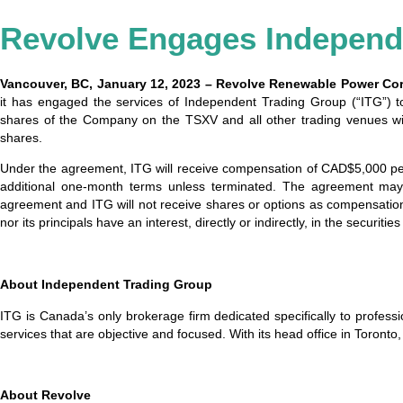
Revolve Engages Independ
Vancouver, BC, January 12, 2023 – Revolve Renewable Power Co
it has engaged the services of Independent Trading Group (“ITG”) t
shares of the Company on the TSXV and all other trading venues wit
shares.
Under the agreement, ITG will receive compensation of CAD$5,000 per 
additional one-month terms unless terminated. The agreement may 
agreement and ITG will not receive shares or options as compensation
nor its principals have an interest, directly or indirectly, in the securit
About Independent Trading Group
ITG is Canada’s only brokerage firm dedicated specifically to profes
services that are objective and focused. With its head office in Toronto
About Revolve