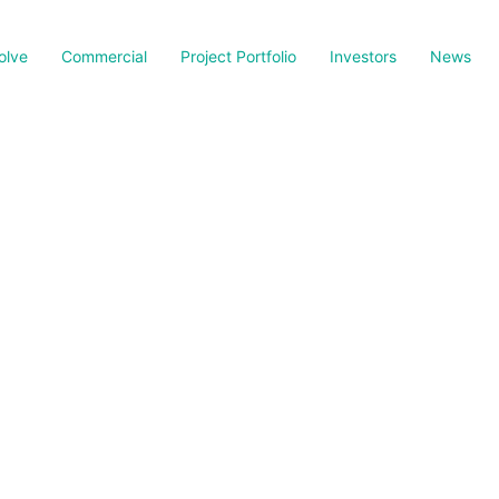
olve
Commercial
Project Portfolio
Investors
News