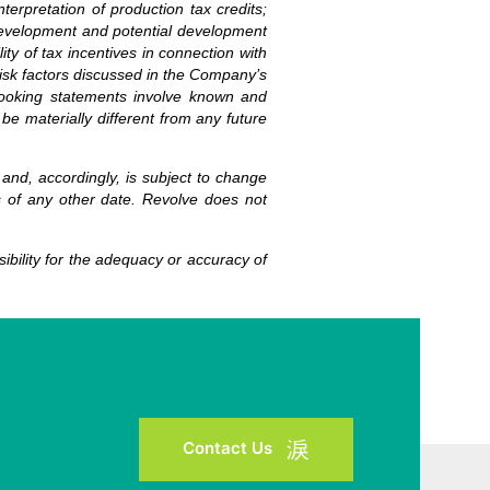
terpretation of production tax credits;
he development and potential development
ty of tax incentives in connection with
risk factors discussed in the Company’s
-looking statements involve known and
be materially different from any future
 and, accordingly, is subject to change
s of any other date. Revolve does not
bility for the adequacy or accuracy of
Contact Us