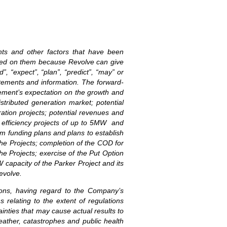
ents and other factors that have been
laced on them because Revolve can give
”, “expect”, “plan”, “predict”, “may” or
atements and information. The forward-
gement’s expectation on the growth and
stributed generation market; potential
ration projects; potential revenues and
y efficiency projects of up to 5MW and
rm funding plans and plans to establish
he Projects; completion of the COD for
e Projects; exercise of the Put Option
 capacity of the Parker Project and its
evolve.
ions, having regard to the Company’s
s relating to the extent of regulations
inties that may cause actual results to
weather, catastrophes and public health