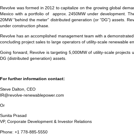
Revolve was formed in 2012 to capitalize on the growing global demand
Mexico with a portfolio of approx. 2450MW under development. The
20MW “behind the meter” distributed generation (or “DG”) assets. Re
under construction phase.
Revolve has an accomplished management team with a demonstrated track
concluding project sales to large operators of utility-scale renewable
Going forward, Revolve is targeting 5,000MW of utility-scale projects 
DG (distributed generation) assets.
For further information contact:
Steve Dalton, CEO
IR@revolve-renewablepower.com
Or
Sunita Prasad
VP, Corporate Development & Investor Relations
Phone: +1 778-885-5550