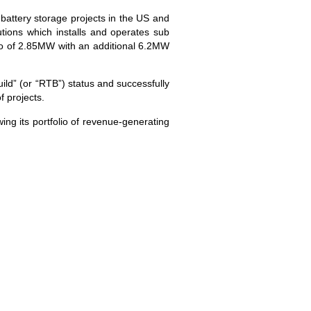
battery storage projects in the US and
ions which installs and operates sub
lio of 2.85MW with an additional 6.2MW
ld” (or “RTB”) status and successfully
f projects.
ing its portfolio of revenue-generating