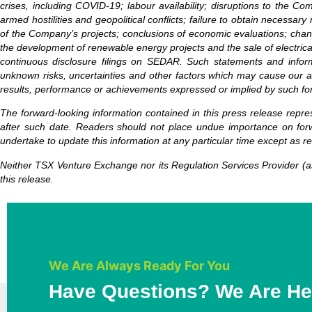
crises, including COVID-19; labour availability; disruptions to the Co
armed hostilities and geopolitical conflicts; failure to obtain necessar
of the Company’s projects; conclusions of economic evaluations; change
the development of renewable energy projects and the sale of electrical
continuous disclosure filings on SEDAR. Such statements and inform
unknown risks, uncertainties and other factors which may cause our ac
results, performance or achievements expressed or implied by such fo
The forward-looking information contained in this press release repre
after such date. Readers should not place undue importance on forw
undertake to update this information at any particular time except as r
Neither TSX Venture Exchange nor its Regulation Services Provider (as
this release.
We Are Always Ready For You
Have Questions? We Are He