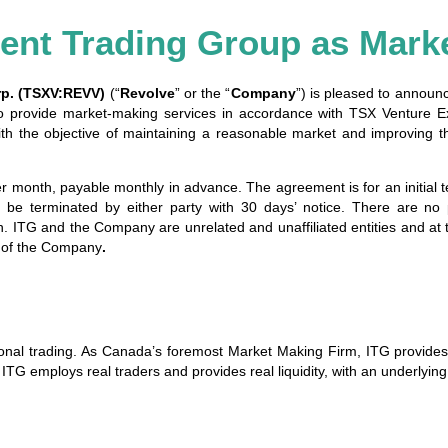
ent Trading Group as Mark
rp. (TSXV:REVV)
(“
Revolve
” or the “
Company
”) is pleased to announ
o provide market-making services in accordance with TSX Venture Ex
h the objective of maintaining a reasonable market and improving t
month, payable monthly in advance. The agreement is for an initial t
be terminated by either party with 30 days’ notice. There are no 
. ITG and the Company are unrelated and unaffiliated entities and at 
ies of the Company
.
sional trading. As Canada’s foremost Market Making Firm, ITG provide
, ITG employs real traders and provides real liquidity, with an underlyi