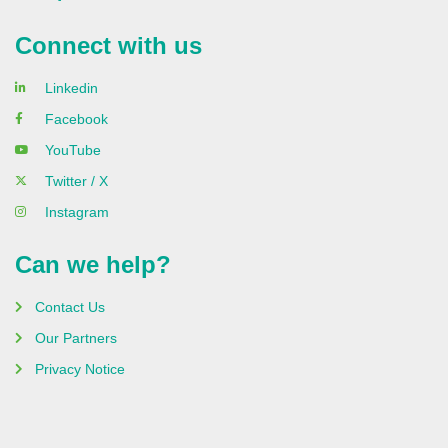
Connect with us
Linkedin
Facebook
YouTube
Twitter / X
Instagram
Can we help?
Contact Us
Our Partners
Privacy Notice