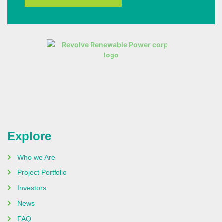
Explore
Who we Are
Project Portfolio
Investors
News
FAQ