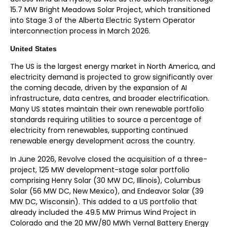
15.7 MW Bright Meadows Solar Project, which transitioned
into Stage 3 of the Alberta Electric System Operator
interconnection process in March 2026
.
United States
The US is the largest energy market in North America, and
electricity demand is projected to grow significantly over
the coming decade, driven by the expansion of AI
infrastructure, data centres, and broader electrification.
Many US states maintain their own renewable portfolio
standards requiring utilities to source a percentage of
electricity from renewables, supporting continued
renewable energy development across the country.
In June 2026, Revolve closed the acquisition of a three-
project, 125 MW development-stage solar portfolio
comprising Henry Solar (30 MW DC, Illinois), Columbus
Solar (56 MW DC, New Mexico), and Endeavor Solar (39
MW DC, Wisconsin). This added to a US portfolio that
already included the 49.5 MW Primus Wind Project in
Colorado and the 20 MW/80 MWh Vernal Battery Energy