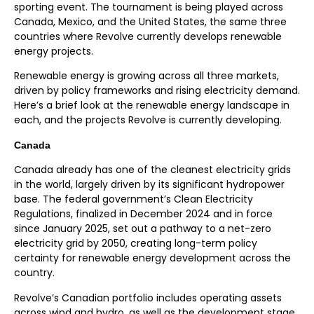
sporting event. The tournament is being played across
Canada, Mexico, and the United States, the same three
countries where Revolve currently develops renewable
energy projects.
Renewable energy is growing across all three markets,
driven by policy frameworks and rising electricity demand.
Here’s a brief look at the renewable energy landscape in
each, and the projects Revolve is currently developing.
Canada
Canada already has one of the cleanest electricity grids
in the world, largely driven by its significant hydropower
base. The federal government’s Clean Electricity
Regulations, finalized in December 2024 and in force
since January 2025, set out a pathway to a net-zero
electricity grid by 2050, creating long-term policy
certainty for renewable energy development across the
country.
Revolve’s
Canadian portfolio includes operating assets
across wind
and
hydro,
as well as
the
development stage