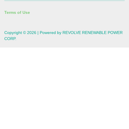
Terms of Use
Copyright © 2026 | Powered by REVOLVE RENEWABLE POWER
CORP.