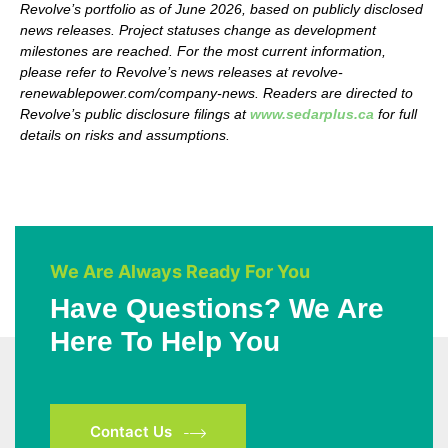
Revolve’s
portfolio as of June 2026, based on publicly disclosed
news releases. Project statuses change as development
milestones are reached. For the most current information,
please refer to
Revolve’s
news releases at revolve-
renewablepower.com/company-news. Readers are directed to
Revolve’s
public disclosure filings at
www.sedarplus.ca
for full
details on risks and assumptions.
We Are Always Ready For You
Have Questions? We Are
Here To Help You
Contact Us