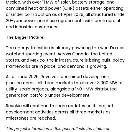
Mexico, with over 11 MW of solar, battery storage, and
combined heat and power (CHP) assets either operating
or under construction as of April 2026, all structured under
20-year power purchase agreements with commercial
and industrial customers.
The Bigger Picture
The energy transition is already powering the world’s most
watched sporting event. Across Canada, the United
States, and Mexico, the infrastructure is being built, policy
frameworks are in place, and demand is growing.
As of June 2026, Revolve’s combined development
pipeline across all three markets totals over 3,000 MW of
utility-scale projects, alongside a 140+ MW distributed
generation portfolio under development.
Revolve will continue to share updates on its project
development activities across all three markets as
milestones are reached.
The project information in this post reflects the status of