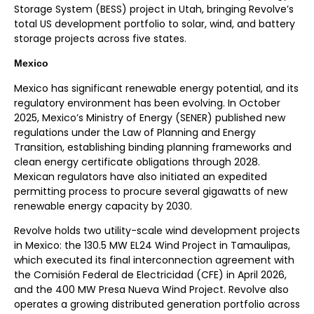
Storage System (BESS) project in Utah, bringing Revolve’s
total US development portfolio to solar, wind, and battery
storage projects across five states.
Mexico
Mexico has significant renewable energy potential, and its
regulatory environment has been evolving. In October
2025, Mexico’s Ministry of Energy (SENER) published new
regulations under the Law of Planning and Energy
Transition, establishing binding planning frameworks and
clean energy certificate obligations through 2028.
Mexican regulators have also initiated an expedited
permitting process to procure several gigawatts of new
renewable energy capacity by 2030.
Revolve holds two utility-scale wind development projects
in Mexico: the 130.5 MW EL24 Wind Project in Tamaulipas,
which executed its final interconnection agreement with
the Comisión Federal de Electricidad (CFE) in April 2026,
and the 400 MW Presa Nueva Wind Project. Revolve also
operates a growing distributed generation portfolio across