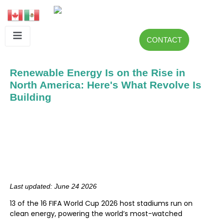
CONTACT
Renewable Energy Is on the Rise in
North America: Here's What Revolve Is
Building
Last updated: June 24 2026
13 of the 16 FIFA World Cup 2026 host stadiums run on
clean energy, powering the world’s most-watched