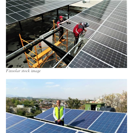
Finsolar stock image