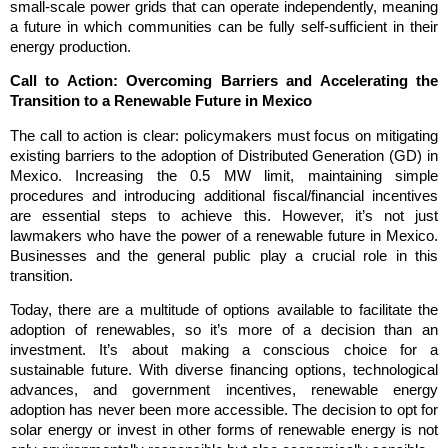
small-scale power grids that can operate independently, meaning
a future in which communities can be fully self-sufficient in their
energy production.
Call to Action: Overcoming Barriers and Accelerating the
Transition to a Renewable Future in Mexico
The call to action is clear: policymakers must focus on mitigating
existing barriers to the adoption of Distributed Generation (GD) in
Mexico. Increasing the 0.5 MW limit, maintaining simple
procedures and introducing additional fiscal/financial incentives
are essential steps to achieve this. However, it’s not just
lawmakers who have the power of a renewable future in Mexico.
Businesses and the general public play a crucial role in this
transition.
Today, there are a multitude of options available to facilitate the
adoption of renewables, so it’s more of a decision than an
investment. It’s about making a conscious choice for a
sustainable future. With diverse financing options, technological
advances, and government incentives, renewable energy
adoption has never been more accessible. The decision to opt for
solar energy or invest in other forms of renewable energy is not