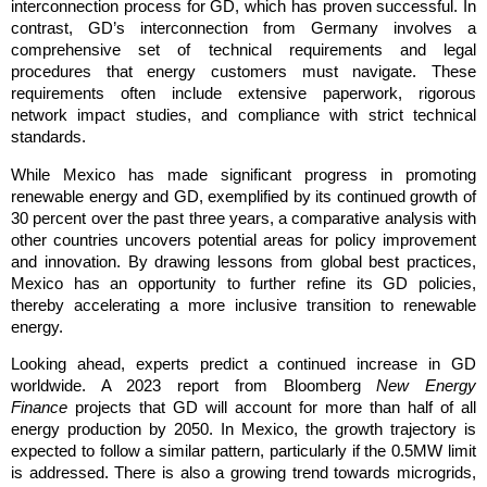
interconnection process for GD, which has proven successful. In
contrast, GD’s interconnection from Germany involves a
comprehensive set of technical requirements and legal
procedures that energy customers must navigate. These
requirements often include extensive paperwork, rigorous
network impact studies, and compliance with strict technical
standards.
While Mexico has made significant progress in promoting
renewable energy and GD, exemplified by its continued growth of
30 percent over the past three years, a comparative analysis with
other countries uncovers potential areas for policy improvement
and innovation. By drawing lessons from global best practices,
Mexico has an opportunity to further refine its GD policies,
thereby accelerating a more inclusive transition to renewable
energy.
Looking ahead, experts predict a continued increase in GD
worldwide. A 2023 report from Bloomberg
New Energy
Finance
projects that GD will account for more than half of all
energy production by 2050. In Mexico, the growth trajectory is
expected to follow a similar pattern, particularly if the 0.5MW limit
is addressed. There is also a growing trend towards microgrids,