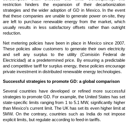
restriction hinders the expansion of their decarbonization
strategies and the wider adoption of GD in Mexico. In the event
that these companies are unable to generate power on-site, they
are left to purchase renewable energy from the market, which
usually results in less satisfactory offsets rather than outright
reduction.
Net metering policies have been in place in Mexico since 2007.
These policies allow customers to generate their own electricity
and sell any surplus to the utility (Comisión Federal de
Electricidad) at a predetermined price. By ensuring a predictable
and competitive tariff for surplus energy, these policies encourage
private investment in distributed renewable energy technologies.
Successful strategies to promote GD: a global comparison
Several countries have developed or refined more successful
strategies to promote GD. For example, the United States has set
state-specific limits ranging from 1 to 5.1 MW, significantly higher
than Mexico’s current limit. The UK has set its even higher limit at
5MW. On the contrary, countries such as India do not impose
explicit limits, but regulate according to feed-in tariffs.