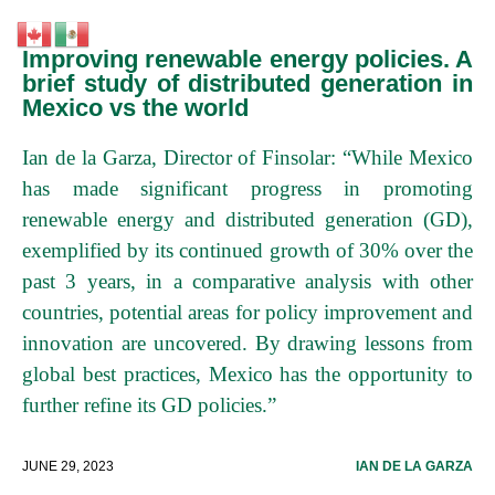
Improving renewable energy policies. A
brief study of distributed generation in
Mexico vs the world
Ian de la Garza, Director of Finsolar: “While Mexico
has made significant progress in promoting
renewable energy and distributed generation (GD),
exemplified by its continued growth of 30% over the
past 3 years, in a comparative analysis with other
countries, potential areas for policy improvement and
innovation are uncovered. By drawing lessons from
global best practices, Mexico has the opportunity to
further refine its GD policies.”
JUNE 29, 2023
IAN DE LA GARZA