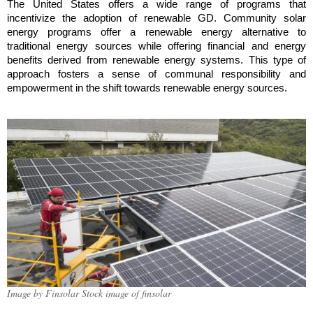
The United States offers a wide range of programs that
incentivize the adoption of renewable GD. Community solar
energy programs offer a renewable energy alternative to
traditional energy sources while offering financial and energy
benefits derived from renewable energy systems. This type of
approach fosters a sense of communal responsibility and
empowerment in the shift towards renewable energy sources.
Image by Finsolar Stock image of finsolar