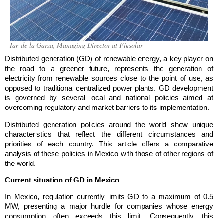
Ian de la Garza, Managing Director at Finsolar
Distributed generation (GD) of renewable energy, a key player on
the road to a greener future, represents the generation of
electricity from renewable sources close to the point of use, as
opposed to traditional centralized power plants. GD development
is governed by several local and national policies aimed at
overcoming regulatory and market barriers to its implementation.
Distributed generation policies around the world show unique
characteristics that reflect the different circumstances and
priorities of each country. This article offers a comparative
analysis of these policies in Mexico with those of other regions of
the world.
Current situation of GD in Mexico
In Mexico, regulation currently limits GD to a maximum of 0.5
MW, presenting a major hurdle for companies whose energy
consumption often exceeds this limit. Consequently, this