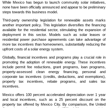
While Mexico has begun to launch community solar initiatives,
none have been officially announced and appear to be preliminary
steps towards this business model.
Third-party ownership legislation for renewable assets marks
another important policy. This legislation diversifies the financing
available for the residential sector, stimulating the expansion of
deployment in this sector. Models such as solar leases or
residential power purchase agreements can take advantage of
more tax incentives than homeowners, substantially reducing the
upfront costs of a solar energy system.
Globally, financial incentives and programs play a crucial role in
promoting the adoption of renewable energy. These incentives
include permit fee reductions, grant programs, loan programs,
property-assessed clean energy financing, personal and
corporate tax incentives (credits, deductions, and exemptions),
property tax incentives, rebate programs, and sales tax
incentives.
Mexico offers 100 percent accelerated depreciation over 1 year
and local incentives, such as a 25 percent discount on the
property tax offered by Mexico City. By comparison, the United