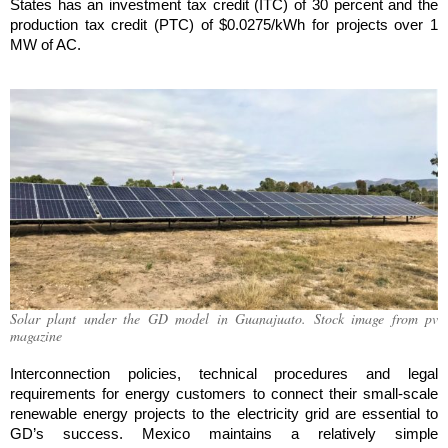
States has an investment tax credit (ITC) of 30 percent and the
production tax credit (PTC) of $0.0275/kWh for projects over 1
MW of AC.
Solar plant under the GD model in Guanajuato. Stock image from pv
magazine
Interconnection policies, technical procedures and legal
requirements for energy customers to connect their small-scale
renewable energy projects to the electricity grid are essential to
GD’s success. Mexico maintains a relatively simple