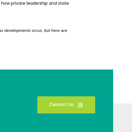
 how private leadership and state
e as developments occur, but here are
Contact Us