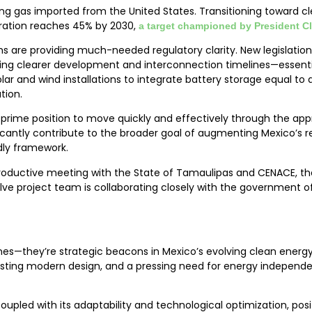
sing gas imported from the United States. Transitioning toward 
neration reaches 45% by 2030,
a target championed by President 
s are providing much-needed regulatory clarity. New legislation
hing clearer development and interconnection timelines—essential
ar and wind installations to integrate battery storage equal to a
tion.
in prime position to move quickly and effectively through the ap
icantly contribute to the broader goal of augmenting Mexico’s 
dly framework.
roductive meeting with the State of Tamaulipas and CENACE, the
volve project team is collaborating closely with the government 
es—they’re strategic beacons in Mexico’s evolving clean energy
ting modern design, and a pressing need for energy independen
pled with its adaptability and technological optimization, positi