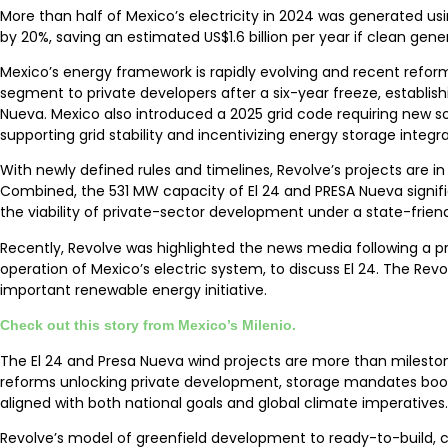
More than half of Mexico’s electricity in 2024 was generated u
by 20%, saving an estimated US$1.6 billion per year if clean ge
Mexico’s energy framework is rapidly evolving and recent reform
segment to private developers after a six-year freeze, establis
Nueva. Mexico also introduced a 2025 grid code requiring new sol
supporting grid stability and incentivizing energy storage integra
With newly defined rules and timelines, Revolve’s projects are 
Combined, the 531 MW capacity of El 24 and PRESA Nueva signif
the viability of private-sector development under a state-frien
Recently, Revolve was highlighted the news media following a p
operation of Mexico’s electric system, to discuss El 24. The Re
important renewable energy initiative.
Check out this story from Mexico’s Milenio.
The El 24 and Presa Nueva wind projects are more than mileston
reforms unlocking private development, storage mandates boos
aligned with both national goals and global climate imperatives.
Revolve’s model of greenfield development to ready-to-build, cou