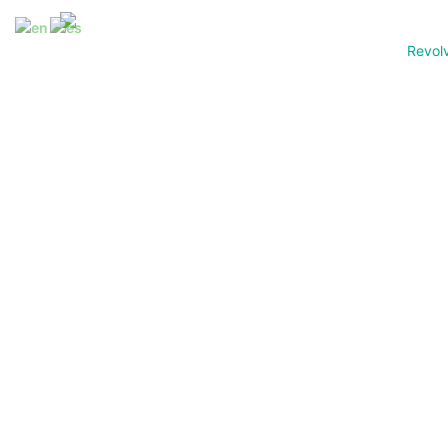
Revol