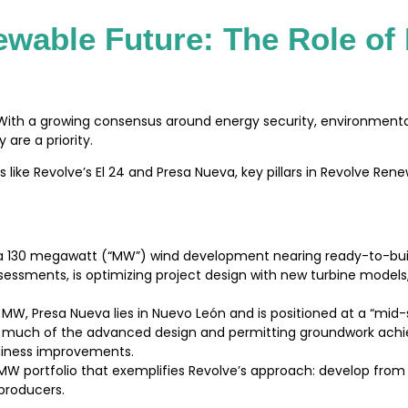
ewable Future: The Role of
n. With a growing consensus around energy security, environmen
are a priority.
s like Revolve’s El 24 and Presa Nueva, key pillars in Revolve Ren
is a 130 megawatt (“MW”) wind development nearing ready-to-bu
essments, is optimizing project design with new turbine model
 MW, Presa Nueva lies in Nuevo León and is positioned at a “mi
res much of the advanced design and permitting groundwork achie
adiness improvements.
W portfolio that exemplifies Revolve’s approach: develop from 
 producers.