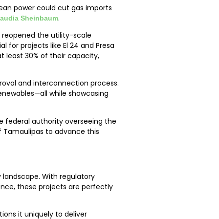
clean power could cut gas imports
.
Claudia Sheinbaum
 reopened the utility-scale
 for projects like El 24 and Presa
t least 30% of their capacity,
proval and interconnection process.
renewables—all while showcasing
 federal authority overseeing the
of Tamaulipas to advance this
 landscape. With regulatory
ce, these projects are perfectly
ons it uniquely to deliver