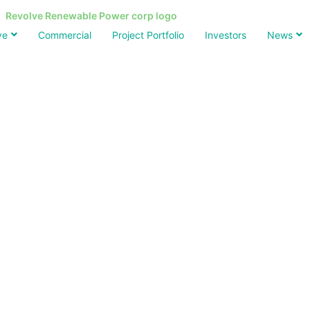
ve
Commercial
Project Portfolio
Investors
News