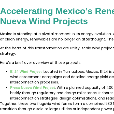
Accelerating Mexico’s Ren
Nueva Wind Projects
Mexico is standing at a pivotal moment in its energy evolutio
of clean energy, renewables are no longer an afterthought. They 
At the heart of this transformation are utility-scale wind project
strategy.
Here’s a brief over overview of those projects:
. Located in Tamaulipas, Mexico, El 24 
El 24 Wind Project
wind assessment campaigns and detailed energy yield ass
interconnection processes.
. With a planned capacity of 400
Presa Nueva Wind Project
briskly through regulatory and design milestones. It sha
interconnection strategies, design optimizations, and re
Together, these two flagship wind farms form a combined 530 M
transition through a sale to large utilities or independent power