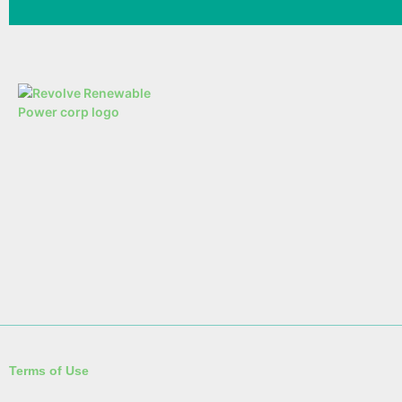
Terms of Use