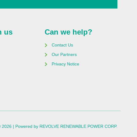
h us
Can we help?
Contact Us
Our Partners
Privacy Notice
 © 2026 | Powered by REVOLVE RENEWABLE POWER CORP.