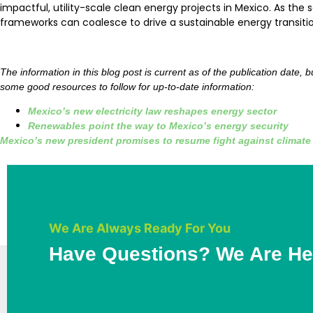
impactful, utility-scale clean energy projects in Mexico. As th
frameworks can coalesce to drive a sustainable energy transitio
The information in this blog post is current as of the publication date,
some good resources to follow for up-to-date information:
Mexico’s new electricity law reshapes energy sector
Renewables point the way to Mexico’s energy security
Mexico’s new president promises to resume fight against climat
We Are Always Ready For You
Have Questions? We Are He