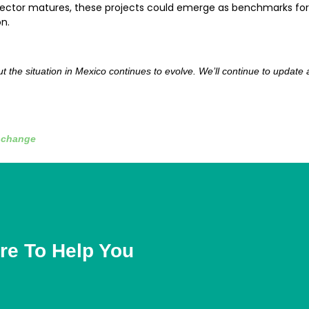
e sector matures, these projects could emerge as benchmarks for
n.
 but the situation in Mexico continues to evolve. We’ll continue to updat
e change
re To Help You