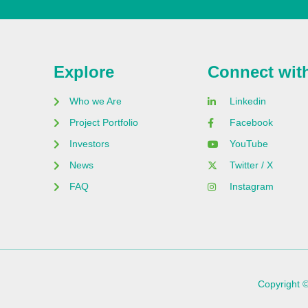
Explore
Connect wit
Who we Are
Linkedin
Project Portfolio
Facebook
Investors
YouTube
News
Twitter / X
FAQ
Instagram
Copyright