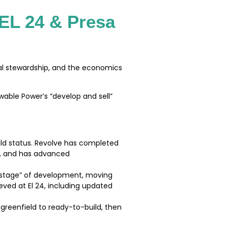
 EL 24 & Presa
tal stewardship, and the economics
ewable Power’s “develop and sell”
ild status. Revolve has completed
s, and has advanced
d-stage” of development, moving
ved at El 24, including updated
greenfield to ready-to-build, then